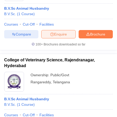
B.V.Sc Animal Husbandry
B.V.Sc.
(
1
Course
)
Courses
Cut-Off
Facilities
Compare
Enquire
Brochure
100+
Brochures downloaded so far
College of Veterinary Science, Rajendranagar,
Hyderabad
Ownership:
Public/Govt
Rangareddy
,
Telangana
B.V.Sc Animal Husbandry
B.V.Sc.
(
1
Course
)
Courses
Cut-Off
Facilities