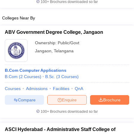
100+
Brochures downloaded so far
Colleges Near By
ABV Government Degree College, Jangaon
Ownership:
Public/Govt
Jangaon
,
Telangana
B.Com Computer Applications
B.Com
(
2
Courses
)
B.Sc.
(
3
Courses
)
Courses
Admissions
Facilities
QnA
Compare
Enquire
Brochure
100+
Brochures downloaded so far
ASCI Hyderabad - Administrative Staff College of