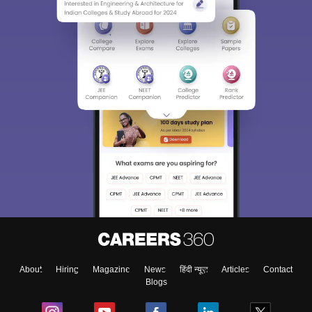
Sign In/Sign Up
We endeavor to keep you informed and help you
choose the right Career path. Sign in and
Exams, Study
access our resources on
Material, Counseling, Colleges etc.
Enter Mobile
About
Hiring
Magazine
News
हिंदी न्यूज़
Articles
Contact
Skip
Sign In
Blogs