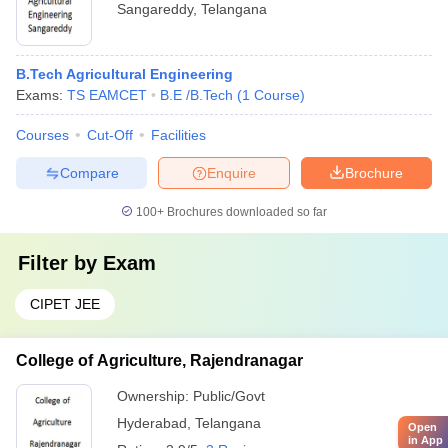
Sangareddy
,
Telangana
B.Tech Agricultural Engineering
Exams:
TS EAMCET
B.E /B.Tech
(
1
Course
)
Courses
Cut-Off
Facilities
Compare
Enquire
Brochure
100+
Brochures downloaded so far
Filter by
Exam
CIPET JEE
College of Agriculture, Rajendranagar
Ownership:
Public/Govt
Hyderabad
,
Telangana
Open
in App