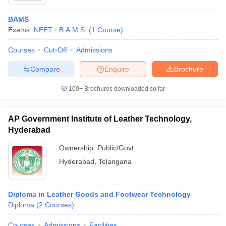
BAMS
Exams:
NEET
B.A.M.S.
(
1
Course
)
Courses
Cut-Off
Admissions
Compare
Enquire
Brochure
100+
Brochures downloaded so far
AP Government Institute of Leather Technology,
Hyderabad
Ownership:
Public/Govt
Hyderabad
,
Telangana
Diploma in Leather Goods and Footwear Technology
Diploma
(
2
Courses
)
Courses
Admissions
Facilities