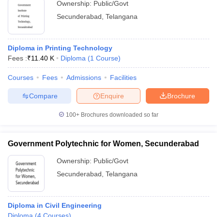
Ownership:
Public/Govt
Secunderabad
,
Telangana
Diploma in Printing Technology
Fees :
₹
11.40 K
Diploma
(
1
Course
)
Courses
Fees
Admissions
Facilities
Compare
Enquire
Brochure
100+
Brochures downloaded so far
Government Polytechnic for Women, Secunderabad
Ownership:
Public/Govt
Secunderabad
,
Telangana
Diploma in Civil Engineering
Diploma
(
4
Courses
)