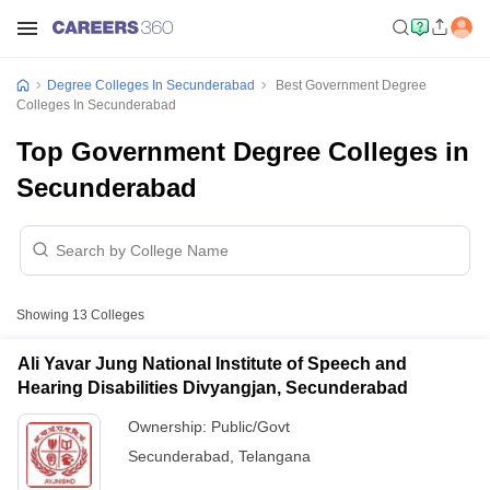
Degree Colleges In Secunderabad
Best Government Degree
Colleges In Secunderabad
Top Government Degree Colleges in
Secunderabad
Showing
13
Colleges
Ali Yavar Jung National Institute of Speech and
Hearing Disabilities Divyangjan, Secunderabad
Ownership:
Public/Govt
Secunderabad
,
Telangana