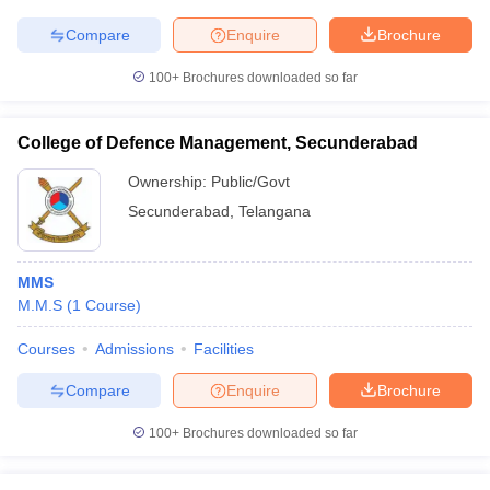
Compare
Enquire
Brochure
100+
Brochures downloaded so far
iversities in Gujarat
Govt. Universities in West Bengal
Govt. Universities
ivate Universities in Gujarat
Private Universities in West-Bengal
Private 
College of Defence Management, Secunderabad
Ownership:
Public/Govt
know
Government Colleges in Bhopal
Government Colleges in Pune
Gove
Secunderabad
,
Telangana
leges in Allahabad
Private Degree Colleges in Varanasi
Private Degree C
MMS
M.M.S
(
1
Course
)
and Sample Papers
Courses
Admissions
Facilities
Compare
Enquire
Brochure
100+
Brochures downloaded so far