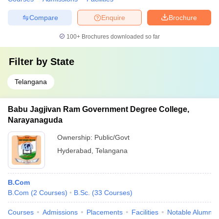
Compare
Enquire
Brochure
100+
Brochures downloaded so far
Filter by
State
Telangana
Babu Jagjivan Ram Government Degree College,
Narayanaguda
Ownership:
Public/Govt
Hyderabad
,
Telangana
B.Com
B.Com
(
2
Courses
)
B.Sc.
(
33
Courses
)
Courses
Admissions
Placements
Facilities
Notable Alumni