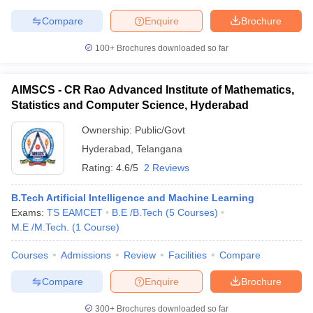
Compare
Enquire
Brochure
100+
Brochures downloaded so far
AIMSCS - CR Rao Advanced Institute of Mathematics,
Statistics and Computer Science, Hyderabad
Ownership:
Public/Govt
Hyderabad
,
Telangana
Rating:
4.6/5
2 Reviews
B.Tech Artificial Intelligence and Machine Learning
Exams:
TS EAMCET
B.E /B.Tech
(
5
Courses
)
M.E /M.Tech.
(
1
Course
)
Courses
Admissions
Review
Facilities
Compare
Compare
Enquire
Brochure
300+
Brochures downloaded so far