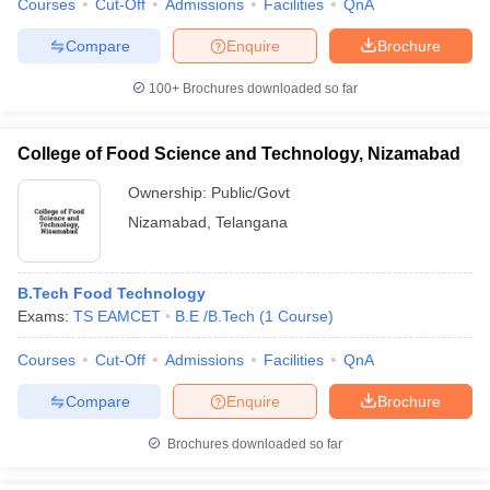
Courses
Cut-Off
Admissions
Facilities
QnA
Compare
Enquire
Brochure
100+
Brochures downloaded so far
College of Food Science and Technology, Nizamabad
Ownership:
Public/Govt
Nizamabad
,
Telangana
B.Tech Food Technology
Exams:
TS EAMCET
B.E /B.Tech
(
1
Course
)
Courses
Cut-Off
Admissions
Facilities
QnA
Compare
Enquire
Brochure
Brochures downloaded so far