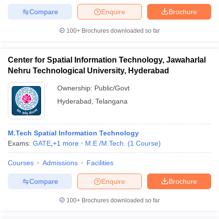
Compare
Enquire
Brochure
100+
Brochures downloaded so far
Center for Spatial Information Technology, Jawaharlal
Nehru Technological University, Hyderabad
Ownership:
Public/Govt
Hyderabad
,
Telangana
M.Tech Spatial Information Technology
Exams:
GATE
,
+
1
more
M.E /M.Tech.
(
1
Course
)
Courses
Admissions
Facilities
Compare
Enquire
Brochure
100+
Brochures downloaded so far