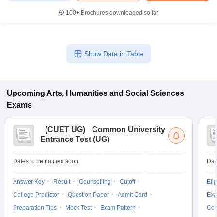
100+
Brochures downloaded so far
Show Data in Table
Upcoming
Arts, Humanities and Social Sciences
Exams
(
CUET UG
)
Common University
Entrance Test (UG)
Dates to be notified soon
Dat
Answer Key
Result
Counselling
Cutoff
Elig
College Predictor
Question Paper
Admit Card
Exa
Preparation Tips
Mock Test
Exam Pattern
Cou