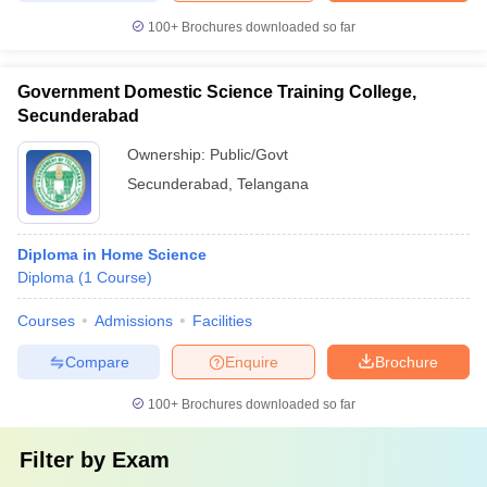
100+
Brochures downloaded so far
Government Domestic Science Training College,
Secunderabad
Ownership:
Public/Govt
Secunderabad
,
Telangana
Diploma in Home Science
Diploma
(
1
Course
)
Courses
Admissions
Facilities
Compare
Enquire
Brochure
100+
Brochures downloaded so far
Filter by
Exam