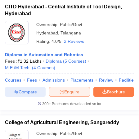
CITD Hyderabad - Central Institute of Tool Design,
Hyderabad
Ownership:
Public/Govt
Hyderabad
,
Telangana
Rating:
4.0/5
2 Reviews
Diploma in Automation and Robotics
Fees :
₹
1.32 Lakhs
Diploma
(
5
Courses
)
M.E /M.Tech.
(
4
Courses
)
Courses
Fees
Admissions
Placements
Review
Facilities
Compare
Enquire
Brochure
300+
Brochures downloaded so far
College of Agricultural Engineering, Sangareddy
Ownership:
Public/Govt