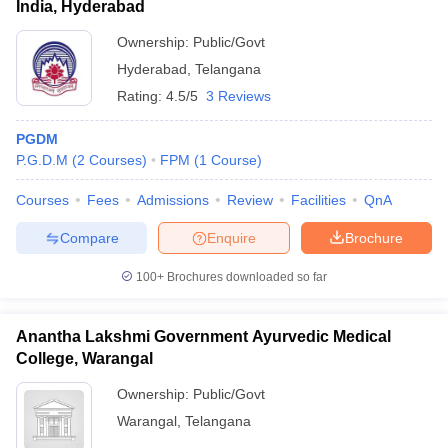
India, Hyderabad
Ownership:
Public/Govt
Hyderabad
,
Telangana
Rating:
4.5/5
3 Reviews
PGDM
P.G.D.M
(
2
Courses
)
FPM
(
1
Course
)
Courses
Fees
Admissions
Review
Facilities
QnA
Compare
Enquire
Brochure
100+
Brochures downloaded so far
Anantha Lakshmi Government Ayurvedic Medical
College, Warangal
Ownership:
Public/Govt
Warangal
,
Telangana