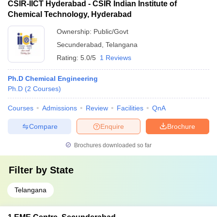
CSIR-IICT Hyderabad - CSIR Indian Institute of
Chemical Technology, Hyderabad
Ownership:
Public/Govt
Secunderabad
,
Telangana
Rating:
5.0/5
1 Reviews
Ph.D Chemical Engineering
Ph.D
(
2
Courses
)
Courses
Admissions
Review
Facilities
QnA
Compare
Enquire
Brochure
Brochures downloaded so far
Filter by
State
Telangana