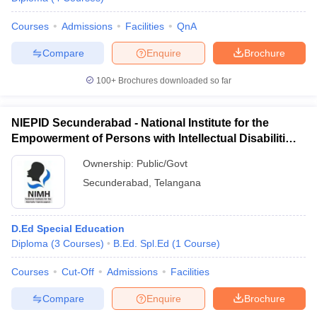
Courses
Admissions
Facilities
QnA
Compare
Enquire
Brochure
100+
Brochures downloaded so far
NIEPID Secunderabad - National Institute for the
Empowerment of Persons with Intellectual Disabilities,
Secunderabad
Ownership:
Public/Govt
Secunderabad
,
Telangana
D.Ed Special Education
Diploma
(
3
Courses
)
B.Ed. Spl.Ed
(
1
Course
)
Courses
Cut-Off
Admissions
Facilities
Compare
Enquire
Brochure