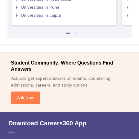
Universities in Pune
Uni
Universities in Jaipur
Uni
Student Community: Where Questions Find
Answers
Ask and get expert answers on exams, counselling,
admissions, careers, and study options.
Ask Now
Download Careers360 App