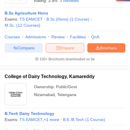
Rating:
3.9/5
3 Reviews
B.Sc Agriculture Hons
Exams:
TS EAMCET
B.Sc.(Hons)
(
1
Course
)
M.Sc.
(
12
Courses
)
Courses
Admissions
Review
Facilities
QnA
Compare
Enquire
Brochure
100+
Brochures downloaded so far
College of Dairy Technology, Kamareddy
Ownership:
Public/Govt
Nizamabad
,
Telangana
B.Tech Dairy Technology
Exams:
TS EAMCET
,
+
1
more
B.E /B.Tech
(
1
Course
)