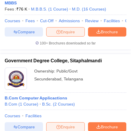
MBBS
Fees :
₹
76 K
M.B.B.S.
(
1
Course
)
M.D.
(
16
Courses
)
Courses
Fees
Cut-Off
Admissions
Review
Facilities
Qn
Compare
Enquire
Brochure
100+
Brochures downloaded so far
Government Degree College, Sitaphalmandi
Ownership:
Public/Govt
Secunderabad
,
Telangana
B.Com Computer Applicactions
B.Com
(
1
Course
)
B.Sc.
(
2
Courses
)
Courses
Facilities
Compare
Enquire
Brochure