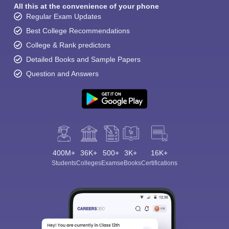
All this at the convenience of your phone
Regular Exam Updates
Best College Recommendations
College & Rank predictors
Detailed Books and Sample Papers
Question and Answers
400M+
36K+
500+
3K+
16K+
Students
Colleges
Exams
eBooks
Certifications