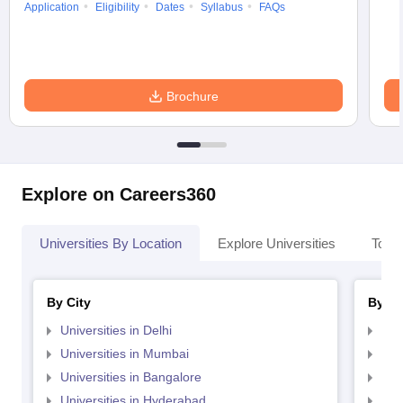
Application
Eligibility
Dates
Syllabus
FAQs
Brochure
Explore on Careers360
Universities By Location
Explore Universities
Top 
By City
By St
Universities in Delhi
Uni
Universities in Mumbai
Uni
Universities in Bangalore
Univ
Universities in Hyderabad
Uni