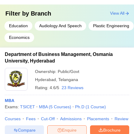
Filter by
Branch
View All
Education
Audiology And Speech
Plastic Engineering
Economics
Department of Business Management, Osmania
University, Hyderabad
Ownership:
Public/Govt
Hyderabad
,
Telangana
Rating:
4.6/5
23 Reviews
MBA
Exams:
TSICET
MBA
(
5
Courses
)
Ph.D
(
1
Course
)
Courses
Fees
Cut-Off
Admissions
Placements
Review
Compare
Enquire
Brochure