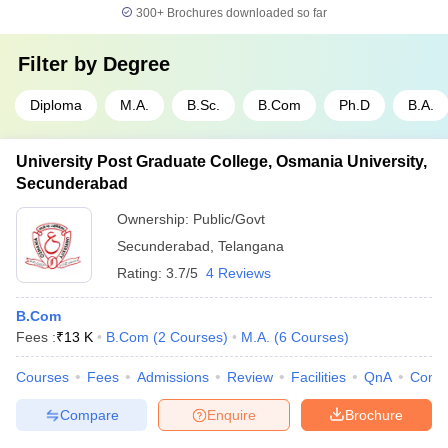
300+
Brochures downloaded so far
Filter by
Degree
Diploma
M.A.
B.Sc.
B.Com
Ph.D
B.A.
University Post Graduate College, Osmania University,
Secunderabad
Ownership:
Public/Govt
Secunderabad
,
Telangana
Rating:
3.7/5
4 Reviews
B.Com
Fees :
₹
13 K
B.Com
(
2
Courses
)
M.A.
(
6
Courses
)
Courses
Fees
Admissions
Review
Facilities
QnA
Comp
Compare
Enquire
Brochure