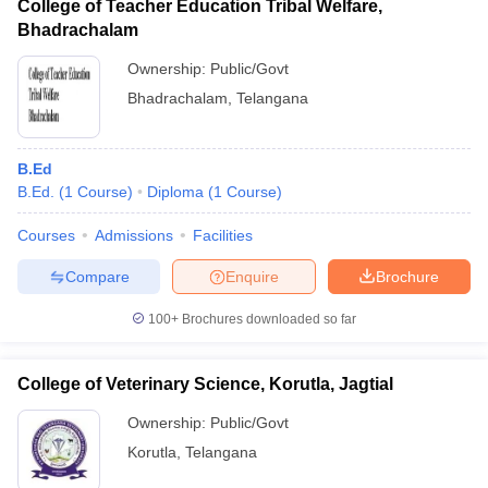
College of Teacher Education Tribal Welfare,
Bhadrachalam
Ownership:
Public/Govt
Bhadrachalam
,
Telangana
B.Ed
B.Ed.
(
1
Course
)
Diploma
(
1
Course
)
Courses
Admissions
Facilities
Compare
Enquire
Brochure
100+
Brochures downloaded so far
College of Veterinary Science, Korutla, Jagtial
Ownership:
Public/Govt
Korutla
,
Telangana