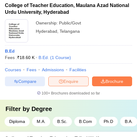
College of Teacher Education, Maulana Azad National
Urdu University, Hyderabad
Ownership:
Public/Govt
Hyderabad
,
Telangana
B.Ed
Fees :
₹
18.60 K
B.Ed.
(
1
Course
)
Courses
Fees
Admissions
Facilities
Compare
Enquire
Brochure
100+
Brochures downloaded so far
Filter by
Degree
Diploma
M.A.
B.Sc.
B.Com
Ph.D
B.A.