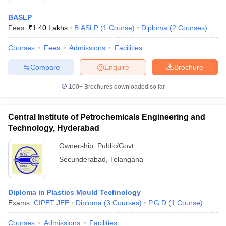
BASLP
Fees :
₹
1.40 Lakhs
B.ASLP
(
1
Course
)
Diploma
(
2
Courses
)
Courses
Fees
Admissions
Facilities
Compare
Enquire
Brochure
100+
Brochures downloaded so far
Central Institute of Petrochemicals Engineering and
Technology, Hyderabad
Ownership:
Public/Govt
Secunderabad
,
Telangana
 Cut off
BHU CUET Cut off
CUET Cutoff
CUET Cut off For Government
revious Year Question Papers
CUET PG Syllabus
CUET PG Answer K
T JAM Syllabus
IIT JAM Result
IIT JAM cut off
Diploma in Plastics Mould Technology
s
NEST Result
Exams:
CIPET JEE
Diploma
(
3
Courses
)
P.G.D
(
1
Course
)
CET Question Paper
AP PGCET Merit List
U Examination Form
IGNOU Question Papers
IGNOU Result
Courses
Admissions
Facilities