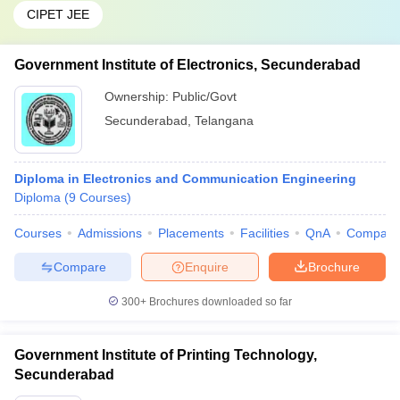
CIPET JEE
Government Institute of Electronics, Secunderabad
Ownership:
Public/Govt
Secunderabad
,
Telangana
Diploma in Electronics and Communication Engineering
Diploma
(
9
Courses
)
Courses
Admissions
Placements
Facilities
QnA
Compare
Compare
Enquire
Brochure
300+
Brochures downloaded so far
Government Institute of Printing Technology,
Secunderabad