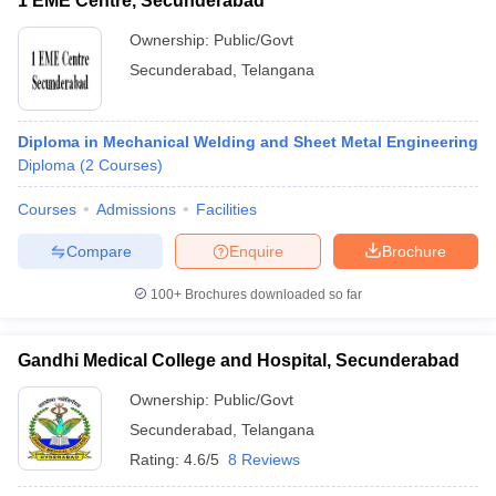
1 EME Centre, Secunderabad
Ownership:
Public/Govt
Secunderabad
,
Telangana
Diploma in Mechanical Welding and Sheet Metal Engineering
Diploma
(
2
Courses
)
Courses
Admissions
Facilities
Compare
Enquire
Brochure
100+
Brochures downloaded so far
Gandhi Medical College and Hospital, Secunderabad
Ownership:
Public/Govt
Secunderabad
,
Telangana
Rating:
4.6/5
8 Reviews