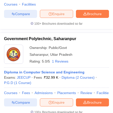
Courses
Facilities
Compare
Enquire
Brochure
100+
Brochures downloaded so far
Government Polytechnic, Saharanpur
Ownership:
Public/Govt
Saharanpur
,
Uttar Pradesh
Rating:
5.0/5
1 Reviews
Diploma in Computer Science and Engineering
Exams:
JEECUP
Fees :
₹
32.99 K
Diploma
(
2
Courses
)
P.G.D
(
1
Course
)
Courses
Fees
Admissions
Placements
Review
Facilities
Compare
Enquire
Brochure
100+
Brochures downloaded so far