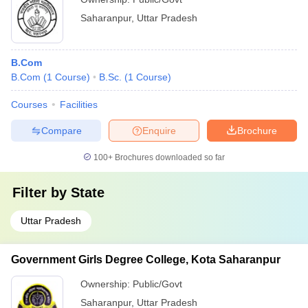
Saharanpur
,
Uttar Pradesh
B.Com
B.Com
(
1
Course
)
B.Sc.
(
1
Course
)
Courses
Facilities
Compare
Enquire
Brochure
100+
Brochures downloaded so far
Filter by
State
Uttar Pradesh
Government Girls Degree College, Kota Saharanpur
Ownership:
Public/Govt
Saharanpur
,
Uttar Pradesh