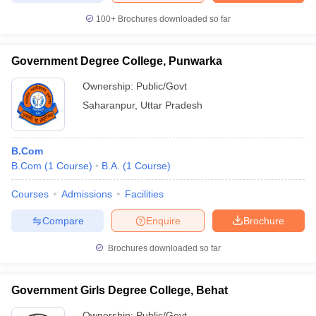
100+
Brochures downloaded so far
Government Degree College, Punwarka
iversities in Gujarat
Govt. Universities in West Bengal
Govt. Universities
Ownership:
Public/Govt
ivate Universities in Gujarat
Private Universities in West-Bengal
Private 
Saharanpur
,
Uttar Pradesh
know
Government Colleges in Bhopal
Government Colleges in Pune
Gove
leges in Allahabad
Private Degree Colleges in Varanasi
Private Degree C
B.Com
B.Com
(
1
Course
)
B.A.
(
1
Course
)
Courses
Admissions
Facilities
and Sample Papers
Compare
Enquire
Brochure
Brochures downloaded so far
Government Girls Degree College, Behat
Ownership:
Public/Govt