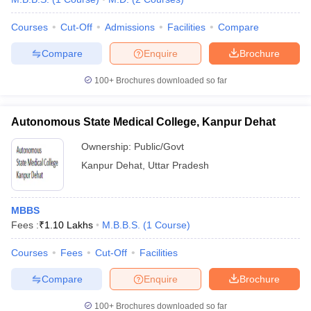
Courses
Cut-Off
Admissions
Facilities
Compare
Compare
Enquire
Brochure
100+
Brochures downloaded so far
Autonomous State Medical College, Kanpur Dehat
Ownership:
Public/Govt
Kanpur Dehat
,
Uttar Pradesh
MBBS
Fees :
₹
1.10 Lakhs
M.B.B.S.
(
1
Course
)
Courses
Fees
Cut-Off
Facilities
Compare
Enquire
Brochure
100+
Brochures downloaded so far