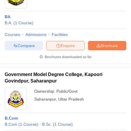
BA
B.A.
(
1
Course
)
Courses
Admissions
Facilities
Compare
Enquire
Brochure
Brochures downloaded so far
Government Model Degree College, Kapoori
Govindpur, Saharanpur
Ownership:
Public/Govt
Saharanpur
,
Uttar Pradesh
B.Com
B.Com
(
1
Course
)
B.Sc.
(
1
Course
)