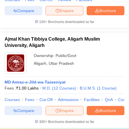
Compare
Enquire
Brochure
100+
Brochures downloaded so far
Ajmal Khan Tibbiya College, Aligarh Muslim
University, Aligarh
Ownership:
Public/Govt
Aligarh
,
Uttar Pradesh
MD Amraz-e-Jild-wa-Tazeeniyat
Fees :
₹
1.00 Lakhs
M.D.
(
12
Courses
)
B.U.M.S.
(
1
Course
)
Courses
Fees
Cut-Off
Admissions
Facilities
QnA
Comp
Compare
Enquire
Brochure
300+
Brochures downloaded so far