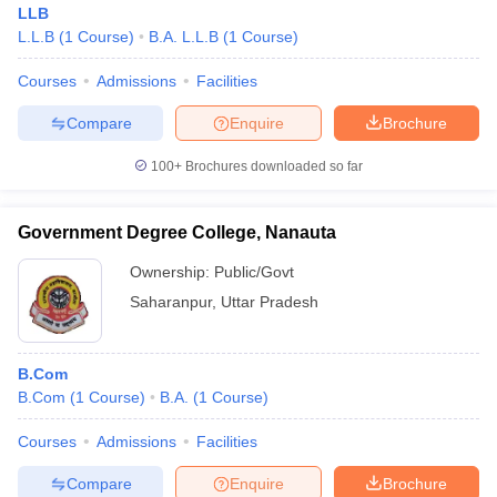
LLB
L.L.B
(
1
Course
)
B.A. L.L.B
(
1
Course
)
Courses
Admissions
Facilities
Compare
Enquire
Brochure
100+
Brochures downloaded so far
Government Degree College, Nanauta
Ownership:
Public/Govt
Saharanpur
,
Uttar Pradesh
 Cut off
BHU CUET Cut off
CUET Cutoff
CUET Cut off For Government
B.Com
revious Year Question Papers
CUET PG Syllabus
CUET PG Answer K
B.Com
(
1
Course
)
B.A.
(
1
Course
)
T JAM Syllabus
IIT JAM Result
IIT JAM cut off
s
NEST Result
Courses
Admissions
Facilities
CET Question Paper
AP PGCET Merit List
U Examination Form
IGNOU Question Papers
IGNOU Result
Compare
Enquire
Brochure