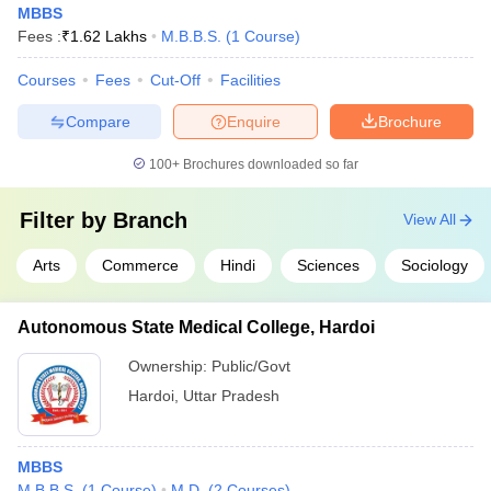
MBBS
Fees :
₹
1.62 Lakhs
M.B.B.S.
(
1
Course
)
Courses
Fees
Cut-Off
Facilities
Compare
Enquire
Brochure
100+
Brochures downloaded so far
Filter by
Branch
View All
Arts
Commerce
Hindi
Sciences
Sociology
Autonomous State Medical College, Hardoi
Ownership:
Public/Govt
Hardoi
,
Uttar Pradesh
MBBS
M.B.B.S.
(
1
Course
)
M.D.
(
2
Courses
)