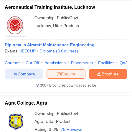
Aeronautical Training Institute, Lucknow
Ownership:
Public/Govt
Lucknow
,
Uttar Pradesh
Diploma in Aircraft Maintenance Engineering
Exams:
JEECUP
Diploma
(
3
Courses
)
Courses
Cut-Off
Admissions
Placements
Facilities
QnA
Compare
Enquire
Brochure
300+
Brochures downloaded so far
Agra College, Agra
Ownership:
Public/Govt
Agra
,
Uttar Pradesh
Rating:
3.8/5
75 Reviews