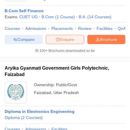
B.Com Self Finance
Exams:
CUET UG
B.Com
(
1
Course
)
B.A.
(
14
Courses
)
Courses
Admissions
Placements
Review
Facilities
QnA
Compare
Enquire
Brochure
100+
Brochures downloaded so far
Aryika Gyanmati Government Girls Polytechnic,
Faizabad
Ownership:
Public/Govt
Faizabad
,
Uttar Pradesh
Diploma in Electronics Engineering
Diploma
(
2
Courses
)
Courses
Admissions
Facilities