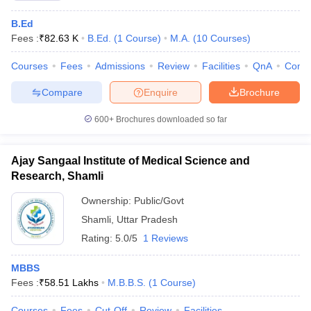
B.Ed
Fees :
₹
82.63 K
B.Ed.
(
1
Course
)
M.A.
(
10
Courses
)
Courses
Fees
Admissions
Review
Facilities
QnA
Comp
Compare
Enquire
Brochure
600+
Brochures downloaded so far
Ajay Sangaal Institute of Medical Science and
Research, Shamli
Ownership:
Public/Govt
Shamli
,
Uttar Pradesh
Rating:
5.0/5
1 Reviews
MBBS
Fees :
₹
58.51 Lakhs
M.B.B.S.
(
1
Course
)
Courses
Fees
Cut-Off
Review
Facilities