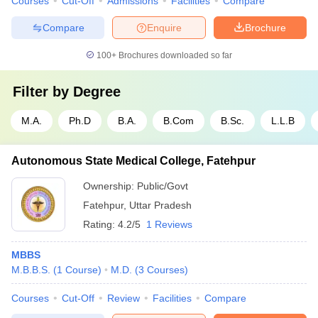
Courses
Cut-Off
Admissions
Facilities
Compare
Compare
Enquire
Brochure
100+
Brochures downloaded so far
Filter by
Degree
M.A.
Ph.D
B.A.
B.Com
B.Sc.
L.L.B
Autonomous State Medical College, Fatehpur
Ownership:
Public/Govt
Fatehpur
,
Uttar Pradesh
Rating:
4.2/5
1 Reviews
MBBS
M.B.B.S.
(
1
Course
)
M.D.
(
3
Courses
)
Courses
Cut-Off
Review
Facilities
Compare