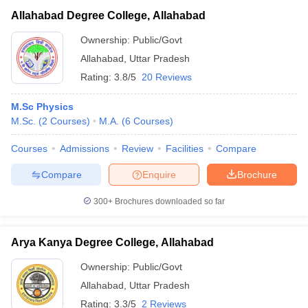
Allahabad Degree College, Allahabad
Ownership:
Public/Govt
Allahabad
,
Uttar Pradesh
Rating:
3.8/5
20 Reviews
M.Sc Physics
M.Sc.
(
2
Courses
)
M.A.
(
6
Courses
)
Courses
Admissions
Review
Facilities
Compare
Compare
Enquire
Brochure
300+
Brochures downloaded so far
Arya Kanya Degree College, Allahabad
Ownership:
Public/Govt
Allahabad
,
Uttar Pradesh
Rating:
3.3/5
2 Reviews