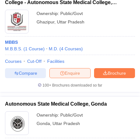
College - Autonomous State Medical College,
Ghazipur
Ownership:
Public/Govt
Ghazipur
,
Uttar Pradesh
MBBS
M.B.B.S.
(
1
Course
)
M.D.
(
4
Courses
)
Courses
Cut-Off
Facilities
Compare
Enquire
Brochure
100+
Brochures downloaded so far
Autonomous State Medical College, Gonda
Ownership:
Public/Govt
Gonda
,
Uttar Pradesh