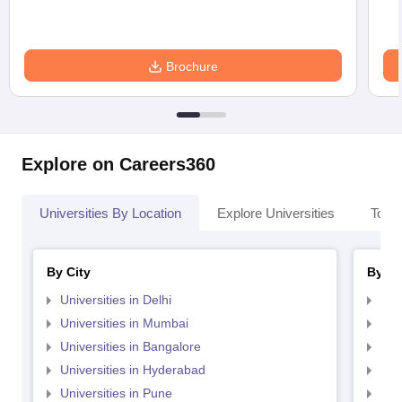
Brochure
Explore on Careers360
Universities By Location
Explore Universities
Top 
By City
By St
Universities in Delhi
Uni
Universities in Mumbai
Uni
Universities in Bangalore
Univ
Universities in Hyderabad
Uni
Universities in Pune
Uni