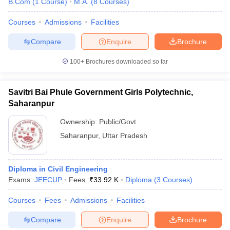
B.Com
(
1
Course
)
M.A.
(
8
Courses
)
Courses
Admissions
Facilities
Compare
Enquire
Brochure
100+
Brochures downloaded so far
Savitri Bai Phule Government Girls Polytechnic,
Saharanpur
Ownership:
Public/Govt
Saharanpur
,
Uttar Pradesh
Diploma in Civil Engineering
Exams:
JEECUP
Fees :
₹
33.92 K
Diploma
(
3
Courses
)
Courses
Fees
Admissions
Facilities
Compare
Enquire
Brochure