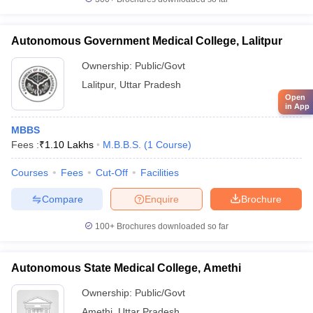
Autonomous Government Medical College, Lalitpur
Ownership:
Public/Govt
Lalitpur
,
Uttar Pradesh
Open
in App
MBBS
Fees :
₹
1.10 Lakhs
M.B.B.S.
(
1
Course
)
Courses
Fees
Cut-Off
Facilities
Compare
Enquire
Brochure
100+
Brochures downloaded so far
Autonomous State Medical College, Amethi
Ownership:
Public/Govt
Amethi
,
Uttar Pradesh