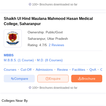
100+
Brochures downloaded so far
Shaikh Ul Hind Maulana Mahmood Hasan Medical
College, Saharanpur
Ownership:
Public/Govt
Saharanpur
,
Uttar Pradesh
Rating:
4.7/5
2 Reviews
MBBS
M.B.B.S.
(
1
Course
)
M.D.
(
8
Courses
)
Courses
Cut-Off
Admissions
Review
Facilities
QnA
Co
Compare
Enquire
Brochure
100+
Brochures downloaded so far
Colleges Near By