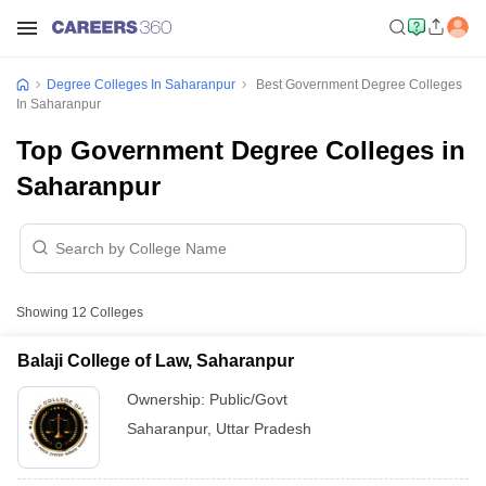
Degree Colleges In Saharanpur
Best Government Degree Colleges
In Saharanpur
Top Government Degree Colleges in
Saharanpur
Showing
12
Colleges
Balaji College of Law, Saharanpur
Ownership:
Public/Govt
Saharanpur
,
Uttar Pradesh