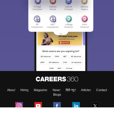
About
Hiring
Magazine
News
हिंदी न्यूज़
Articles
Contact
Blogs