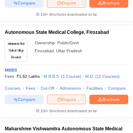
Compare
Enquire
Brochure
100+
Brochures downloaded so far
Autonomous State Medical College, Firozabad
Ownership:
Public/Govt
Firozabad
,
Uttar Pradesh
MBBS
Fees :
₹
1.62 Lakhs
M.B.B.S.
(
1
Course
)
M.D.
(
11
Courses
)
Courses
Fees
Cut-Off
Admissions
Facilities
Compare
Compare
Enquire
Brochure
100+
Brochures downloaded so far
Maharshree Vishwamitra Autonomous State Medical