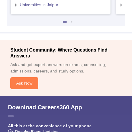
Universities in Jaipur
Uni
Student Community: Where Questions Find
Answers
Ask and get expert answers on exams, counselling,
admissions, careers, and study options.
Ask Now
Download Careers360 App
All this at the convenience of your phone
Regular Exam Updates