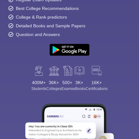
Best College Recommendations
College & Rank predictors
Detailed Books and Sample Papers
Question and Answers
400M+
36K+
500+
3K+
16K+
Students
Colleges
Exams
eBooks
Certifications