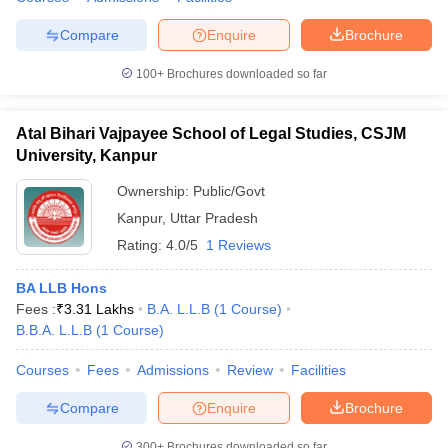
Compare
Enquire
Brochure
100+
Brochures downloaded so far
Atal Bihari Vajpayee School of Legal Studies, CSJM
University, Kanpur
Ownership:
Public/Govt
Kanpur
,
Uttar Pradesh
Rating:
4.0/5
1 Reviews
BA LLB Hons
Fees :
₹
3.31 Lakhs
B.A. L.L.B
(
1
Course
)
B.B.A. L.L.B
(
1
Course
)
Courses
Fees
Admissions
Review
Facilities
Compare
Enquire
Brochure
300+
Brochures downloaded so far