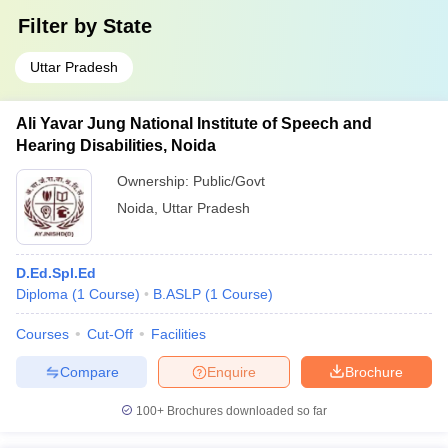
Filter by
State
Uttar Pradesh
Ali Yavar Jung National Institute of Speech and
Hearing Disabilities, Noida
Ownership:
Public/Govt
Noida
,
Uttar Pradesh
D.Ed.Spl.Ed
Diploma
(
1
Course
)
B.ASLP
(
1
Course
)
Courses
Cut-Off
Facilities
Compare
Enquire
Brochure
100+
Brochures downloaded so far