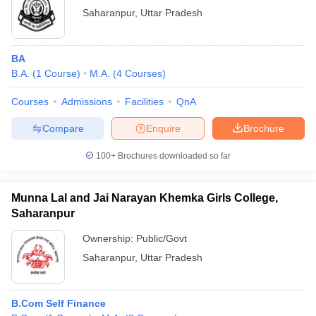
Saharanpur
,
Uttar Pradesh
BA
B.A.
(
1
Course
)
M.A.
(
4
Courses
)
Courses
Admissions
Facilities
QnA
Compare
Enquire
Brochure
100+
Brochures downloaded so far
Munna Lal and Jai Narayan Khemka Girls College,
Saharanpur
Ownership:
Public/Govt
Saharanpur
,
Uttar Pradesh
B.Com Self Finance