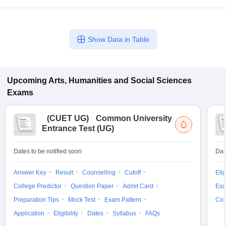
Show Data in Table
Upcoming
Arts, Humanities and Social Sciences
Exams
(
CUET UG
)
Common University
Entrance Test (UG)
Dates to be notified soon
Dat
Answer Key
Result
Counselling
Cutoff
Elig
College Predictor
Question Paper
Admit Card
Exa
Preparation Tips
Mock Test
Exam Pattern
Cou
Application
Eligibility
Dates
Syllabus
FAQs