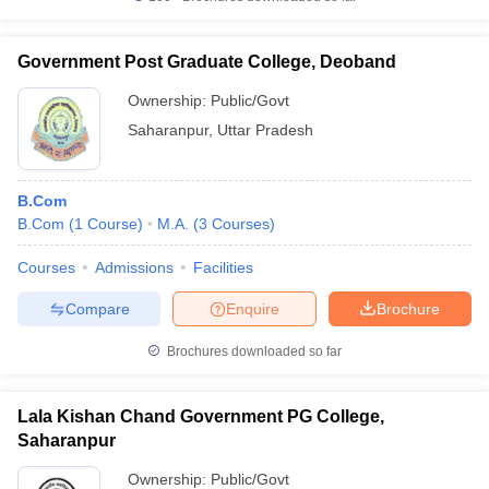
Government Post Graduate College, Deoband
Ownership:
Public/Govt
Saharanpur
,
Uttar Pradesh
B.Com
B.Com
(
1
Course
)
M.A.
(
3
Courses
)
Courses
Admissions
Facilities
Compare
Enquire
Brochure
Brochures downloaded so far
Lala Kishan Chand Government PG College,
Saharanpur
Ownership:
Public/Govt