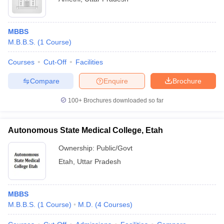
MBBS
M.B.B.S.
(
1
Course
)
Courses
Cut-Off
Facilities
Compare
Enquire
Brochure
100+
Brochures downloaded so far
Autonomous State Medical College, Etah
Ownership:
Public/Govt
Etah
,
Uttar Pradesh
MBBS
M.B.B.S.
(
1
Course
)
M.D.
(
4
Courses
)