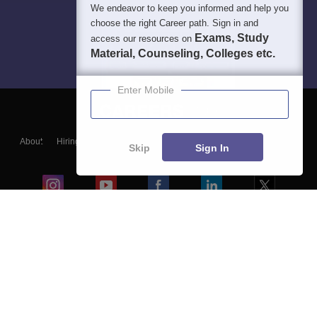
We endeavor to keep you informed and help you
choose the right Career path. Sign in and
Exams, Study
access our resources on
Material, Counseling, Colleges etc.
Enter Mobile
About
Hiring
Magazine
News
हिंदी न्यूज़
Articles
Contact
Skip
Sign In
Blogs
Colleges
Ebooks & Sample Papers
Resources