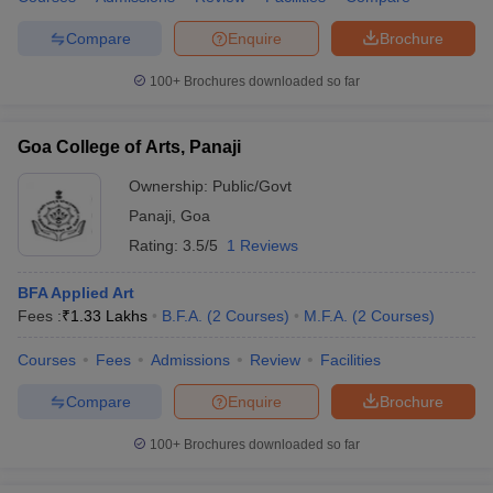
Compare
Enquire
Brochure
100+
Brochures downloaded so far
iversities in Gujarat
Govt. Universities in West Bengal
Govt. Universities
ivate Universities in Gujarat
Private Universities in West-Bengal
Private 
Goa College of Arts, Panaji
Ownership:
Public/Govt
know
Government Colleges in Bhopal
Government Colleges in Pune
Gove
Panaji
,
Goa
leges in Allahabad
Private Degree Colleges in Varanasi
Private Degree C
Rating:
3.5/5
1 Reviews
BFA Applied Art
Fees :
₹
1.33 Lakhs
B.F.A.
(
2
Courses
)
M.F.A.
(
2
Courses
)
and Sample Papers
Courses
Fees
Admissions
Review
Facilities
Compare
Enquire
Brochure
100+
Brochures downloaded so far