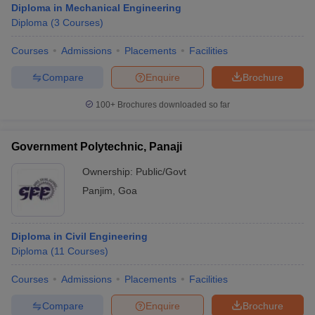
Diploma in Mechanical Engineering
Diploma
(
3
Courses
)
Courses
Admissions
Placements
Facilities
Compare
Enquire
Brochure
100+
Brochures downloaded so far
Government Polytechnic, Panaji
Ownership:
Public/Govt
Panjim
,
Goa
Diploma in Civil Engineering
Diploma
(
11
Courses
)
Courses
Admissions
Placements
Facilities
Compare
Enquire
Brochure