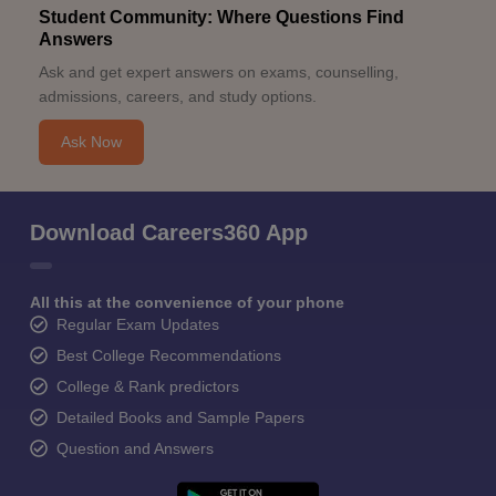
Student Community: Where Questions Find
Answers
Ask and get expert answers on exams, counselling,
admissions, careers, and study options.
Ask Now
Download Careers360 App
All this at the convenience of your phone
Regular Exam Updates
Best College Recommendations
College & Rank predictors
Detailed Books and Sample Papers
Question and Answers