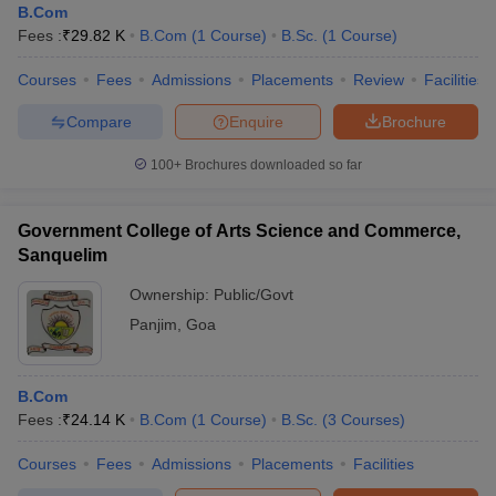
B.Com
Fees :
₹
29.82 K
B.Com
(
1
Course
)
B.Sc.
(
1
Course
)
Courses
Fees
Admissions
Placements
Review
Facilities
Compare
Enquire
Brochure
100+
Brochures downloaded so far
Government College of Arts Science and Commerce,
Sanquelim
Ownership:
Public/Govt
Panjim
,
Goa
B.Com
Fees :
₹
24.14 K
B.Com
(
1
Course
)
B.Sc.
(
3
Courses
)
Courses
Fees
Admissions
Placements
Facilities