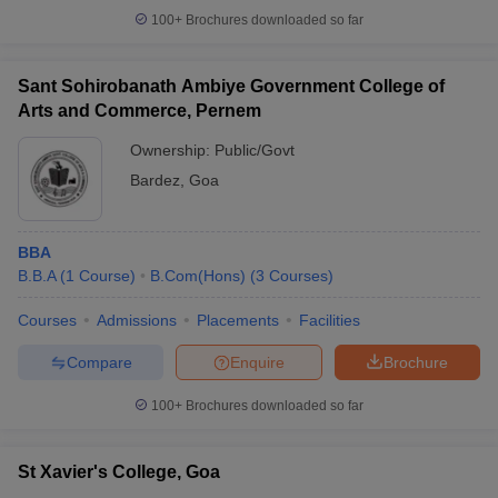
100+
Brochures downloaded so far
Sant Sohirobanath Ambiye Government College of
Arts and Commerce, Pernem
Ownership:
Public/Govt
Bardez
,
Goa
BBA
B.B.A
(
1
Course
)
B.Com(Hons)
(
3
Courses
)
Courses
Admissions
Placements
Facilities
Compare
Enquire
Brochure
100+
Brochures downloaded so far
St Xavier's College, Goa