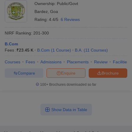
Ownership:
Public/Govt
Bardez
,
Goa
Rating:
4.4/5
6 Reviews
NIRF Ranking:
201-300
B.Com
Fees :
₹
23.45 K
B.Com
(
1
Course
)
B.A.
(
11
Courses
)
Courses
Fees
Admissions
Placements
Review
Facilities
Compare
Enquire
Brochure
100+
Brochures downloaded so far
Show Data in Table