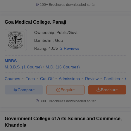
100+
Brochures downloaded so far
Goa Medical College, Panaji
Ownership:
Public/Govt
Bambolim
,
Goa
Rating:
4.0/5
2 Reviews
MBBS
M.B.B.S.
(
1
Course
)
M.D.
(
16
Courses
)
Courses
Fees
Cut-Off
Admissions
Review
Facilities
Qn
Compare
Enquire
Brochure
300+
Brochures downloaded so far
Government College of Arts Science and Commerce,
Khandola