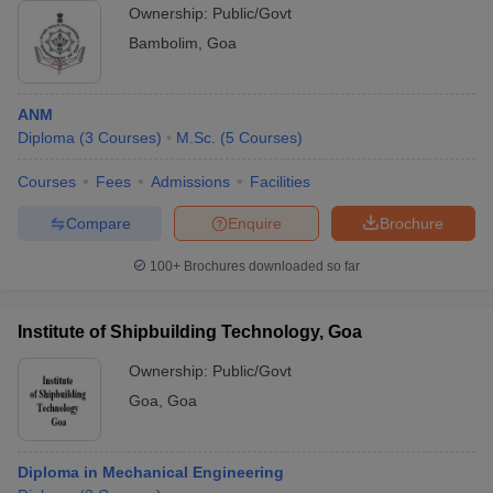
Ownership:
Public/Govt
Bambolim
,
Goa
ANM
Diploma
(
3
Courses
)
M.Sc.
(
5
Courses
)
Courses
Fees
Admissions
Facilities
Compare
Enquire
Brochure
100+
Brochures downloaded so far
Institute of Shipbuilding Technology, Goa
Ownership:
Public/Govt
Goa
,
Goa
Diploma in Mechanical Engineering