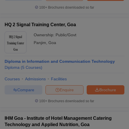
100+
Brochures downloaded so far
HQ 2 Signal Training Center, Goa
Ownership:
Public/Govt
Panjim
,
Goa
Diploma in Information and Communication Technology
Diploma
(
5
Courses
)
Courses
Admissions
Facilities
Compare
Enquire
Brochure
100+
Brochures downloaded so far
IHM Goa - Institute of Hotel Management Catering
Technology and Applied Nutrition, Goa