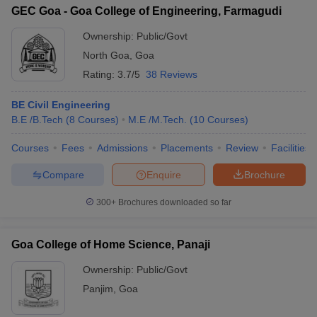
GEC Goa - Goa College of Engineering, Farmagudi
Ownership:
Public/Govt
North Goa
,
Goa
Rating:
3.7/5
38 Reviews
BE Civil Engineering
B.E /B.Tech
(
8
Courses
)
M.E /M.Tech.
(
10
Courses
)
Courses
Fees
Admissions
Placements
Review
Facilities
Compare
Enquire
Brochure
300+
Brochures downloaded so far
Goa College of Home Science, Panaji
Ownership:
Public/Govt
Panjim
,
Goa