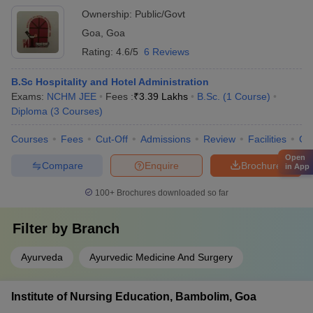
Ownership:
Public/Govt
Goa
,
Goa
Rating:
4.6/5
6 Reviews
B.Sc Hospitality and Hotel Administration
Exams:
NCHM JEE
Fees :
₹
3.39 Lakhs
B.Sc.
(
1
Course
)
Diploma
(
3
Courses
)
Courses
Fees
Cut-Off
Admissions
Review
Facilities
Co
Open
Compare
Enquire
Brochure
in App
100+
Brochures downloaded so far
Filter by
Branch
Ayurveda
Ayurvedic Medicine And Surgery
Institute of Nursing Education, Bambolim, Goa