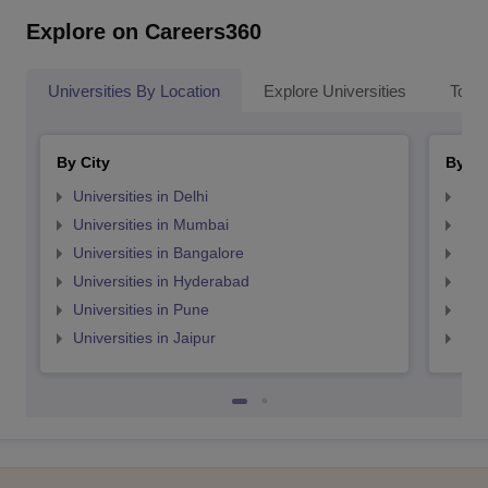
Explore on Careers360
Universities By Location
Explore Universities
Top 
By City
By St
Universities in Delhi
Uni
Universities in Mumbai
Uni
Universities in Bangalore
Univ
Universities in Hyderabad
Uni
Universities in Pune
Uni
Universities in Jaipur
Uni