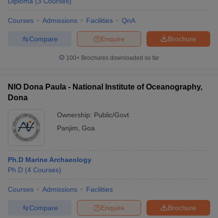
Diploma
(
3
Courses
)
Courses
Admissions
Facilities
QnA
Compare
Enquire
Brochure
100+
Brochures downloaded so far
NIO Dona Paula - National Institute of Oceanography,
Dona
Ownership:
Public/Govt
Panjim
,
Goa
Ph.D Marine Archaeology
Ph.D
(
4
Courses
)
Courses
Admissions
Facilities
Compare
Enquire
Brochure