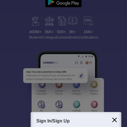
400M+
36K+
500+
3K+
16K+
Students
Colleges
Exams
eBooks
Certifications
Sign In/Sign Up