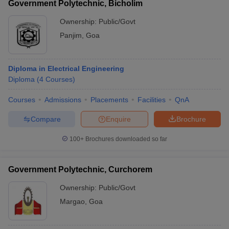
Government Polytechnic, Bicholim
Ownership:
Public/Govt
Panjim
,
Goa
Diploma in Electrical Engineering
Diploma
(
4
Courses
)
Courses
Admissions
Placements
Facilities
QnA
Compare
Enquire
Brochure
100+
Brochures downloaded so far
Government Polytechnic, Curchorem
Ownership:
Public/Govt
Margao
,
Goa