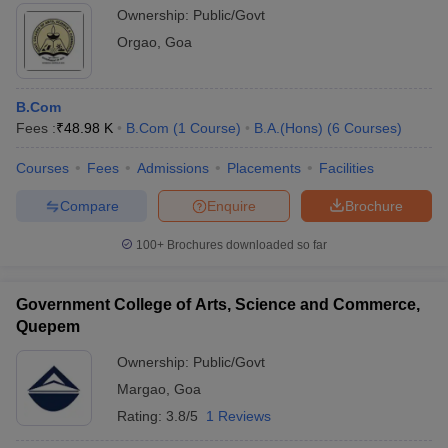
Ownership:
Public/Govt
Orgao
,
Goa
B.Com
Fees :
₹
48.98 K
B.Com
(
1
Course
)
B.A.(Hons)
(
6
Courses
)
Courses
Fees
Admissions
Placements
Facilities
Compare
Enquire
Brochure
100+
Brochures downloaded so far
Government College of Arts, Science and Commerce,
Quepem
Ownership:
Public/Govt
Margao
,
Goa
Rating:
3.8/5
1 Reviews