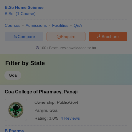
B.Sc Home Science
B.Sc.
(
1
Course
)
Courses
Admissions
Facilities
QnA
Compare
Enquire
Brochure
100+
Brochures downloaded so far
Filter by
State
Goa
Goa College of Pharmacy, Panaji
Ownership:
Public/Govt
Panjim
,
Goa
Rating:
3.0/5
4 Reviews
B.Pharma