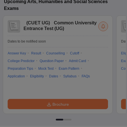
Upcoming
Arts, Humanities and Social Sciences
Exams
(
CUET UG
)
Common University
Entrance Test (UG)
Dates to be notified soon
Dat
Answer Key
Result
Counselling
Cutoff
Elig
College Predictor
Question Paper
Admit Card
Exa
Preparation Tips
Mock Test
Exam Pattern
Cou
Application
Eligibility
Dates
Syllabus
FAQs
Brochure