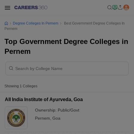
Degree Colleges In Pernem
Best Government Degree Colleges In
Pernem
Top Government Degree Colleges in
Pernem
Showing
1
Colleges
All India Institute of Ayurveda, Goa
Ownership:
Public/Govt
Pernem
,
Goa