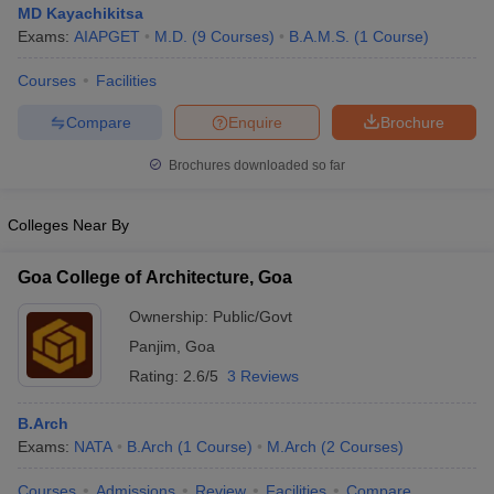
MD Kayachikitsa
Exams:
AIAPGET
M.D.
(
9
Courses
)
B.A.M.S.
(
1
Course
)
Courses
Facilities
Compare
Enquire
Brochure
Brochures downloaded so far
Colleges Near By
Goa College of Architecture, Goa
Ownership:
Public/Govt
Panjim
,
Goa
 Cut off
BHU CUET Cut off
CUET Cutoff
CUET Cut off For Government
Rating:
2.6/5
3 Reviews
revious Year Question Papers
CUET PG Syllabus
CUET PG Answer K
T JAM Syllabus
IIT JAM Result
IIT JAM cut off
B.Arch
s
NEST Result
Exams:
NATA
B.Arch
(
1
Course
)
M.Arch
(
2
Courses
)
CET Question Paper
AP PGCET Merit List
U Examination Form
IGNOU Question Papers
IGNOU Result
Courses
Admissions
Review
Facilities
Compare