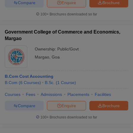
Compare
Enquire
Brochure
100+
Brochures downloaded so far
Government College of Commerce and Economics,
Margao
Ownership:
Public/Govt
Margao
,
Goa
B.Com Cost Accounting
B.Com
(
6
Courses
)
B.Sc.
(
1
Course
)
Courses
Fees
Admissions
Placements
Facilities
Compare
Enquire
Brochure
100+
Brochures downloaded so far