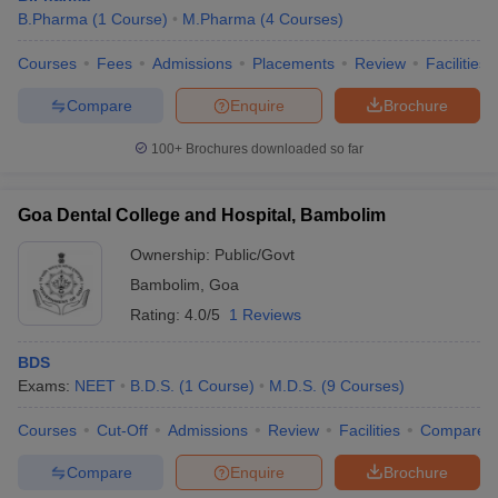
B.Pharma
(
1
Course
)
M.Pharma
(
4
Courses
)
Courses
Fees
Admissions
Placements
Review
Facilities
Compare
Enquire
Brochure
100+
Brochures downloaded so far
Goa Dental College and Hospital, Bambolim
Ownership:
Public/Govt
Bambolim
,
Goa
Rating:
4.0/5
1 Reviews
BDS
Exams:
NEET
B.D.S.
(
1
Course
)
M.D.S.
(
9
Courses
)
Courses
Cut-Off
Admissions
Review
Facilities
Compare
Compare
Enquire
Brochure