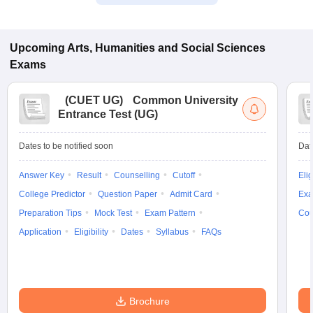
Upcoming
Arts, Humanities and Social Sciences
Exams
(
CUET UG
)
Common University
Entrance Test (UG)
Dates to be notified soon
Dat
Answer Key
Result
Counselling
Cutoff
Elig
College Predictor
Question Paper
Admit Card
Exa
Preparation Tips
Mock Test
Exam Pattern
Cou
Application
Eligibility
Dates
Syllabus
FAQs
Brochure