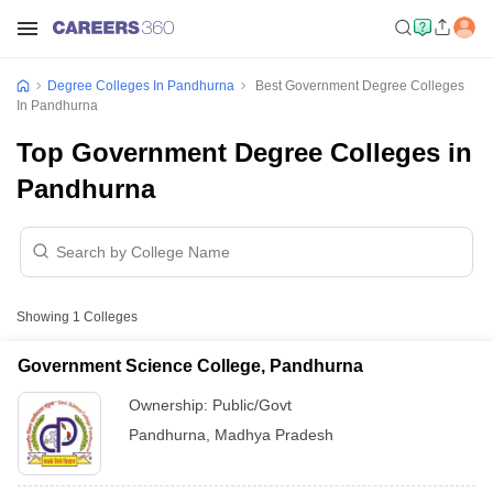
Degree Colleges In Pandhurna
Best Government Degree Colleges
In Pandhurna
Top Government Degree Colleges in
Pandhurna
Showing
1
Colleges
Government Science College, Pandhurna
Ownership:
Public/Govt
Pandhurna
,
Madhya Pradesh