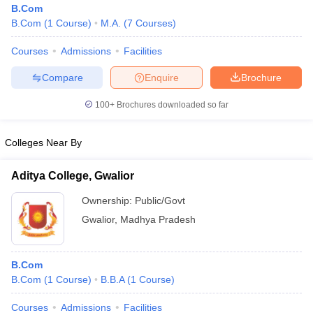
B.Com
B.Com
(
1
Course
)
M.A.
(
7
Courses
)
Courses
Admissions
Facilities
Compare
Enquire
Brochure
100+
Brochures downloaded so far
Colleges Near By
Aditya College, Gwalior
Ownership:
Public/Govt
Gwalior
,
Madhya Pradesh
 Cut off
BHU CUET Cut off
CUET Cutoff
CUET Cut off For Government
revious Year Question Papers
CUET PG Syllabus
CUET PG Answer K
T JAM Syllabus
IIT JAM Result
IIT JAM cut off
B.Com
s
NEST Result
B.Com
(
1
Course
)
B.B.A
(
1
Course
)
CET Question Paper
AP PGCET Merit List
U Examination Form
IGNOU Question Papers
IGNOU Result
Courses
Admissions
Facilities