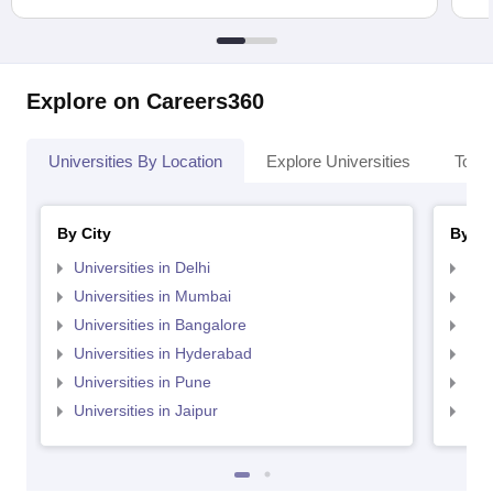
Explore on Careers360
Universities By Location
Explore Universities
Top 
By City
By St
Universities in Delhi
Uni
Universities in Mumbai
Uni
Universities in Bangalore
Univ
Universities in Hyderabad
Uni
Universities in Pune
Uni
Universities in Jaipur
Uni