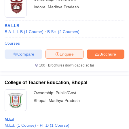
Indore
,
Madhya Pradesh
BA LLB
B.A. L.L.B
(
1
Course
)
B.Sc.
(
2
Courses
)
Courses
Compare
Enquire
Brochure
100+
Brochures downloaded so far
College of Teacher Education, Bhopal
Ownership:
Public/Govt
Bhopal
,
Madhya Pradesh
M.Ed
M.Ed.
(
1
Course
)
Ph.D
(
1
Course
)