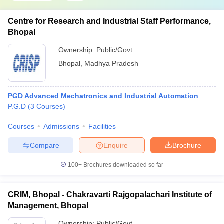
Centre for Research and Industrial Staff Performance,
Bhopal
Ownership:
Public/Govt
Bhopal
,
Madhya Pradesh
PGD Advanced Mechatronics and Industrial Automation
P.G.D
(
3
Courses
)
Courses
Admissions
Facilities
Compare
Enquire
Brochure
100+
Brochures downloaded so far
CRIM, Bhopal - Chakravarti Rajgopalachari Institute of
Management, Bhopal
Ownership:
Public/Govt