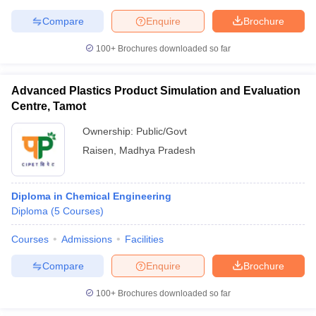
Compare
Enquire
Brochure
100+
Brochures downloaded so far
iversities in Gujarat
Govt. Universities in West Bengal
Govt. Universities
ivate Universities in Gujarat
Private Universities in West-Bengal
Private 
Advanced Plastics Product Simulation and Evaluation
Centre, Tamot
Ownership:
Public/Govt
know
Government Colleges in Bhopal
Government Colleges in Pune
Gove
leges in Allahabad
Private Degree Colleges in Varanasi
Private Degree C
Raisen
,
Madhya Pradesh
Diploma in Chemical Engineering
and Sample Papers
Diploma
(
5
Courses
)
Courses
Admissions
Facilities
Compare
Enquire
Brochure
100+
Brochures downloaded so far