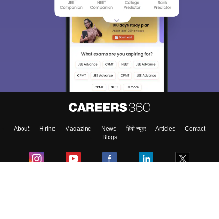
About
Hiring
Magazine
News
हिंदी न्यूज़
Articles
Contact
Blogs
Colleges