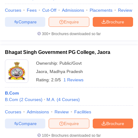
Courses
Fees
Cut-Off
Admissions
Placements
Review
Compare
Enquire
Brochure
300+
Brochures downloaded so far
Bhagat Singh Government PG College, Jaora
Ownership:
Public/Govt
Jaora
,
Madhya Pradesh
Rating:
2.0/5
1 Reviews
B.Com
B.Com
(
2
Courses
)
M.A.
(
4
Courses
)
Courses
Admissions
Review
Facilities
Compare
Enquire
Brochure
100+
Brochures downloaded so far