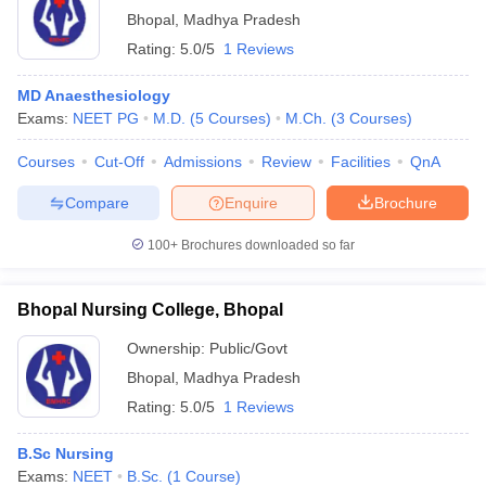
Bhopal
,
Madhya Pradesh
Rating:
5.0/5
1 Reviews
MD Anaesthesiology
Exams:
NEET PG
M.D.
(
5
Courses
)
M.Ch.
(
3
Courses
)
Courses
Cut-Off
Admissions
Review
Facilities
QnA
Compare
Enquire
Brochure
100+
Brochures downloaded so far
Bhopal Nursing College, Bhopal
Ownership:
Public/Govt
Bhopal
,
Madhya Pradesh
Rating:
5.0/5
1 Reviews
B.Sc Nursing
Exams:
NEET
B.Sc.
(
1
Course
)