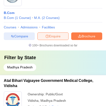
B.Com
B.Com
(
1
Course
)
M.A.
(
2
Courses
)
Courses
Admissions
Facilities
Compare
Enquire
Brochure
100+
Brochures downloaded so far
Filter by
State
Madhya Pradesh
Atal Bihari Vajpayee Government Medical College,
Vidisha
Ownership:
Public/Govt
Vidisha
,
Madhya Pradesh