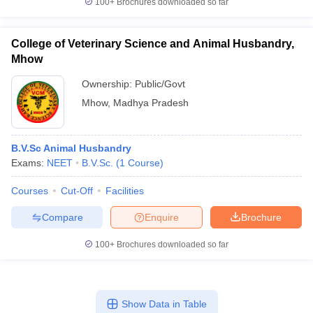
100+
Brochures downloaded so far
College of Veterinary Science and Animal Husbandry,
Mhow
Ownership:
Public/Govt
Mhow
,
Madhya Pradesh
B.V.Sc Animal Husbandry
Exams:
NEET
B.V.Sc.
(
1
Course
)
Courses
Cut-Off
Facilities
Compare
Enquire
Brochure
100+
Brochures downloaded so far
Show Data in Table