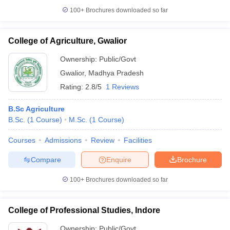
100+
Brochures downloaded so far
College of Agriculture, Gwalior
Ownership:
Public/Govt
Gwalior
,
Madhya Pradesh
Rating:
2.8/5
1 Reviews
B.Sc Agriculture
B.Sc.
(
1
Course
)
M.Sc.
(
1
Course
)
Courses
Admissions
Review
Facilities
Compare
Enquire
Brochure
100+
Brochures downloaded so far
College of Professional Studies, Indore
Ownership:
Public/Govt