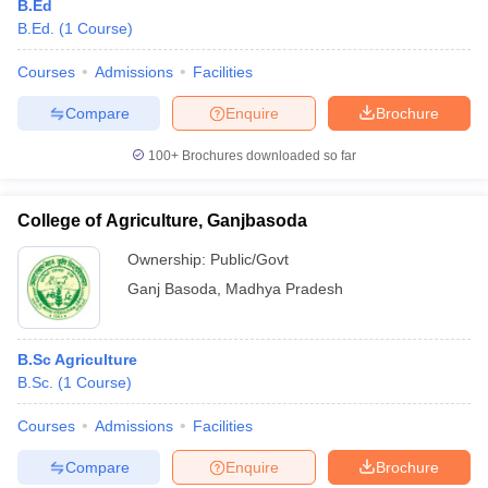
B.Ed
B.Ed.
(
1
Course
)
Courses
Admissions
Facilities
Compare
Enquire
Brochure
100+
Brochures downloaded so far
College of Agriculture, Ganjbasoda
Ownership:
Public/Govt
Ganj Basoda
,
Madhya Pradesh
B.Sc Agriculture
B.Sc.
(
1
Course
)
Courses
Admissions
Facilities
Compare
Enquire
Brochure