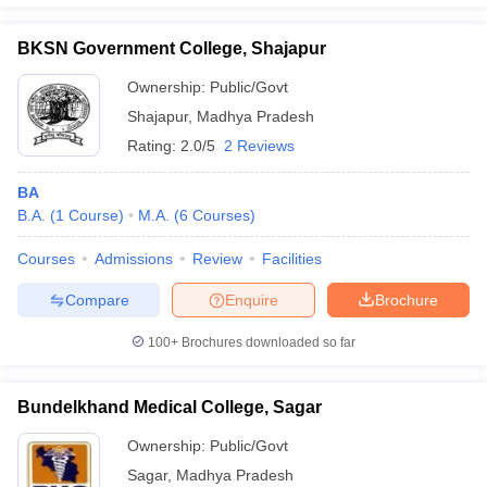
BKSN Government College, Shajapur
Ownership:
Public/Govt
Shajapur
,
Madhya Pradesh
Rating:
2.0/5
2 Reviews
BA
B.A.
(
1
Course
)
M.A.
(
6
Courses
)
Courses
Admissions
Review
Facilities
Compare
Enquire
Brochure
100+
Brochures downloaded so far
Bundelkhand Medical College, Sagar
Ownership:
Public/Govt
Sagar
,
Madhya Pradesh