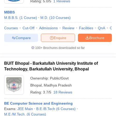
Rating:
5.0/5
1 Reviews
MBBS
M.B.B.S.
(
1
Course
)
M.D.
(
10
Courses
)
Courses
Cut-Off
Admissions
Review
Facilities
QnA
Co
Compare
Enquire
Brochure
100+
Brochures downloaded so far
BUIT Bhopal - Barkatullah University Institute of
Technology, Barkatullah University, Bhopal
Ownership:
Public/Govt
Bhopal
,
Madhya Pradesh
Rating:
3.7/5
18 Reviews
BE Computer Science and Engineering
Exams:
JEE Main
B.E /B.Tech
(
6
Courses
)
M.E /M.Tech.
(
6
Courses
)