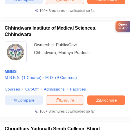
100+
Brochures downloaded so far
Open
Chhindwara Institute of Medical Sciences,
in App
Chhindwara
Ownership:
Public/Govt
Chhindwara
,
Madhya Pradesh
MBBS
M.B.B.S.
(
1
Course
)
M.D.
(
9
Courses
)
Courses
Cut-Off
Admissions
Facilities
Compare
Enquire
Brochure
100+
Brochures downloaded so far
Choudhary Yadunath Singh College, Bhind