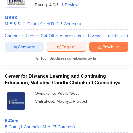
Rating:
4.0/5
1 Reviews
MBBS
M.B.B.S.
(
1
Course
)
M.D.
(
13
Courses
)
Courses
Fees
Cut-Off
Admissions
Review
Facilities
Qn
Compare
Enquire
Brochure
100+
Brochures downloaded so far
Center for Distance Learning and Continuing
Education, Mahatma Gandhi Chitrakoot Gramodaya
Vishwavidyalaya, Chitrakoot
Ownership:
Public/Govt
Chitrakoot
,
Madhya Pradesh
B.Com
B.Com
(
1
Course
)
M.A.
(
7
Courses
)