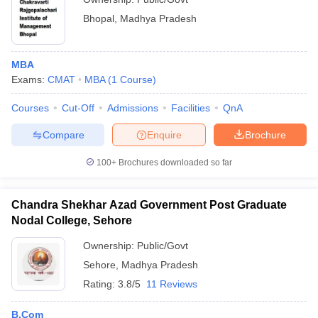
Bhopal
,
Madhya Pradesh
MBA
Exams:
CMAT
MBA
(
1
Course
)
Courses
Cut-Off
Admissions
Facilities
QnA
Compare
Enquire
Brochure
100+
Brochures downloaded so far
Chandra Shekhar Azad Government Post Graduate
Nodal College, Sehore
Ownership:
Public/Govt
Sehore
,
Madhya Pradesh
Rating:
3.8/5
11 Reviews
B.Com