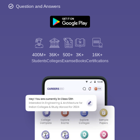
Question and Answers
400M+
36K+
500+
3K+
16K+
Students
Colleges
Exams
eBooks
Certifications