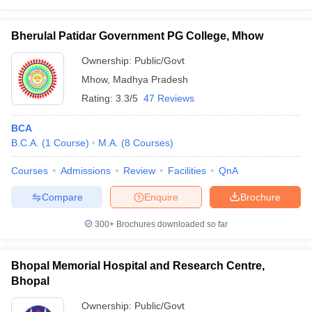
Bherulal Patidar Government PG College, Mhow
Ownership:
Public/Govt
Mhow
,
Madhya Pradesh
Rating:
3.3/5
47 Reviews
BCA
B.C.A.
(
1
Course
)
M.A.
(
8
Courses
)
Courses
Admissions
Review
Facilities
QnA
Compare
Enquire
Brochure
300+
Brochures downloaded so far
Bhopal Memorial Hospital and Research Centre,
Bhopal
Ownership:
Public/Govt