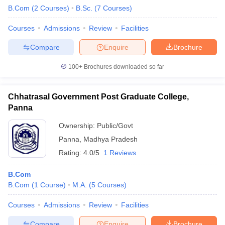
B.Com
(
2
Courses
)
B.Sc.
(
7
Courses
)
Courses
Admissions
Review
Facilities
Compare
Enquire
Brochure
100+
Brochures downloaded so far
Chhatrasal Government Post Graduate College,
Panna
Ownership:
Public/Govt
Panna
,
Madhya Pradesh
Rating:
4.0/5
1 Reviews
B.Com
B.Com
(
1
Course
)
M.A.
(
5
Courses
)
Courses
Admissions
Review
Facilities
Compare
Enquire
Brochure