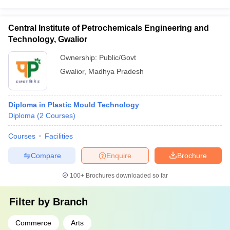
Central Institute of Petrochemicals Engineering and
Technology, Gwalior
Ownership:
Public/Govt
Gwalior
,
Madhya Pradesh
Diploma in Plastic Mould Technology
Diploma
(
2
Courses
)
Courses
Facilities
Compare
Enquire
Brochure
100+
Brochures downloaded so far
Filter by
Branch
Commerce
Arts