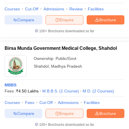
Courses
Cut-Off
Admissions
Review
Facilities
Compare
Enquire
Brochure
100+
Brochures downloaded so far
Birsa Munda Government Medical College, Shahdol
Ownership:
Public/Govt
Shahdol
,
Madhya Pradesh
MBBS
Fees :
₹
4.50 Lakhs
M.B.B.S.
(
1
Course
)
M.D.
(
2
Courses
)
Courses
Fees
Cut-Off
Admissions
Facilities
Compare
Enquire
Brochure
100+
Brochures downloaded so far