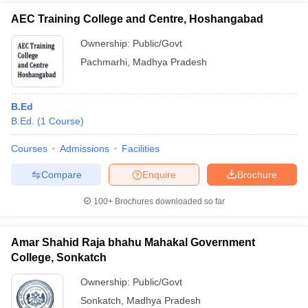
AEC Training College and Centre, Hoshangabad
Ownership:
Public/Govt
Pachmarhi
,
Madhya Pradesh
B.Ed
B.Ed.
(
1
Course
)
Courses
Admissions
Facilities
Compare
Enquire
Brochure
100+
Brochures downloaded so far
Amar Shahid Raja bhahu Mahakal Government
College, Sonkatch
Ownership:
Public/Govt
Sonkatch
,
Madhya Pradesh