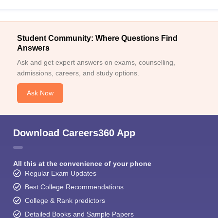
Student Community: Where Questions Find
Answers
Ask and get expert answers on exams, counselling,
admissions, careers, and study options.
Ask Now
Download Careers360 App
All this at the convenience of your phone
Regular Exam Updates
Best College Recommendations
College & Rank predictors
Detailed Books and Sample Papers