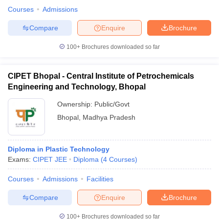
Courses
Admissions
Compare
Enquire
Brochure
100+
Brochures downloaded so far
CIPET Bhopal - Central Institute of Petrochemicals
Engineering and Technology, Bhopal
Ownership:
Public/Govt
Bhopal
,
Madhya Pradesh
Diploma in Plastic Technology
Exams:
CIPET JEE
Diploma
(
4
Courses
)
Courses
Admissions
Facilities
Compare
Enquire
Brochure
100+
Brochures downloaded so far