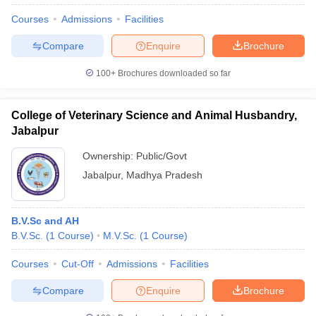
Courses
Admissions
Facilities
Compare
Enquire
Brochure
100+
Brochures downloaded so far
College of Veterinary Science and Animal Husbandry,
Jabalpur
Ownership:
Public/Govt
Jabalpur
,
Madhya Pradesh
B.V.Sc and AH
B.V.Sc.
(
1
Course
)
M.V.Sc.
(
1
Course
)
Courses
Cut-Off
Admissions
Facilities
Compare
Enquire
Brochure