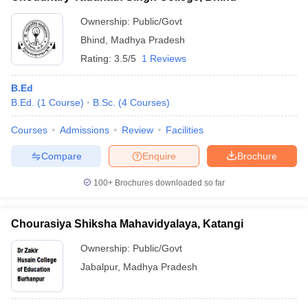
Ownership:
Public/Govt
Bhind
,
Madhya Pradesh
Rating:
3.5/5
1 Reviews
B.Ed
B.Ed.
(
1
Course
)
B.Sc.
(
4
Courses
)
Courses
Admissions
Review
Facilities
Compare
Enquire
Brochure
100+
Brochures downloaded so far
Chourasiya Shiksha Mahavidyalaya, Katangi
Ownership:
Public/Govt
Jabalpur
,
Madhya Pradesh