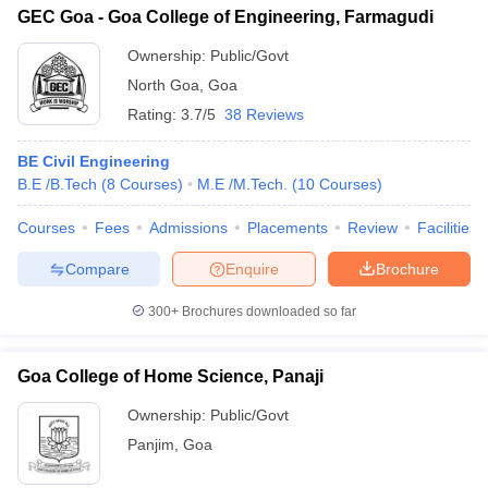
GEC Goa - Goa College of Engineering, Farmagudi
Ownership:
Public/Govt
North Goa
,
Goa
Rating:
3.7/5
38 Reviews
BE Civil Engineering
B.E /B.Tech
(
8
Courses
)
M.E /M.Tech.
(
10
Courses
)
Courses
Fees
Admissions
Placements
Review
Facilities
Compare
Enquire
Brochure
300+
Brochures downloaded so far
Goa College of Home Science, Panaji
Ownership:
Public/Govt
Panjim
,
Goa