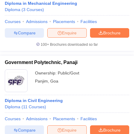
Diploma in Mechanical Engineering
Diploma
(
3
Courses
)
Courses
Admissions
Placements
Facilities
Compare
Enquire
Brochure
100+
Brochures downloaded so far
Government Polytechnic, Panaji
Ownership:
Public/Govt
Panjim
,
Goa
Diploma in Civil Engineering
Diploma
(
11
Courses
)
Courses
Admissions
Placements
Facilities
Compare
Enquire
Brochure