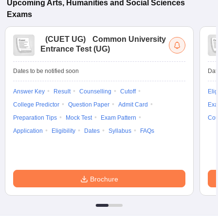
Upcoming
Arts, Humanities and Social Sciences
Exams
(
CUET UG
)
Common University
Entrance Test (UG)
Dates to be notified soon
Dat
Answer Key
Result
Counselling
Cutoff
Elig
College Predictor
Question Paper
Admit Card
Exa
Preparation Tips
Mock Test
Exam Pattern
Cou
Application
Eligibility
Dates
Syllabus
FAQs
Brochure