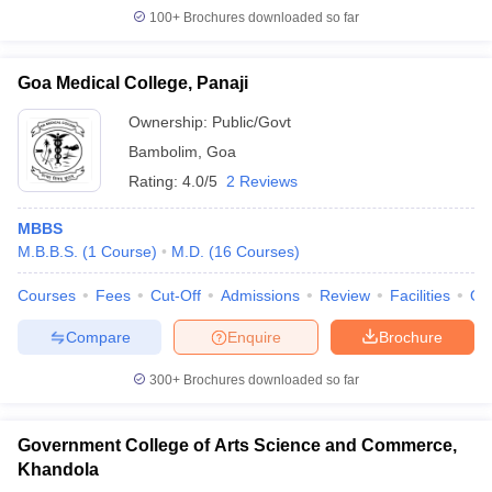
100+
Brochures downloaded so far
Goa Medical College, Panaji
Ownership:
Public/Govt
Bambolim
,
Goa
Rating:
4.0/5
2 Reviews
MBBS
M.B.B.S.
(
1
Course
)
M.D.
(
16
Courses
)
Courses
Fees
Cut-Off
Admissions
Review
Facilities
Qn
Compare
Enquire
Brochure
300+
Brochures downloaded so far
Government College of Arts Science and Commerce,
Khandola