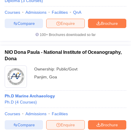
Diploma
(
3
Courses
)
Courses
Admissions
Facilities
QnA
Compare
Enquire
Brochure
100+
Brochures downloaded so far
NIO Dona Paula - National Institute of Oceanography,
Dona
Ownership:
Public/Govt
Panjim
,
Goa
Ph.D Marine Archaeology
Ph.D
(
4
Courses
)
Courses
Admissions
Facilities
Compare
Enquire
Brochure