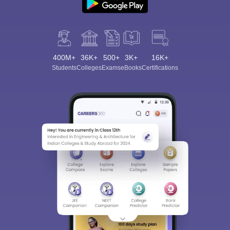
400M+
36K+
500+
3K+
16K+
Students
Colleges
Exams
eBooks
Certifications
Sign In/Sign Up