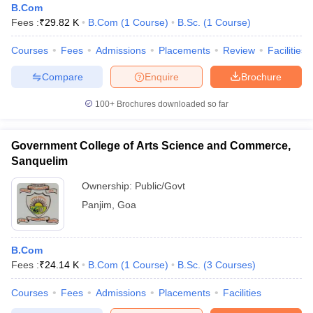
B.Com
Fees :
₹
29.82 K
B.Com
(
1
Course
)
B.Sc.
(
1
Course
)
Courses
Fees
Admissions
Placements
Review
Facilities
Compare
Enquire
Brochure
100+
Brochures downloaded so far
Government College of Arts Science and Commerce,
Sanquelim
Ownership:
Public/Govt
Panjim
,
Goa
B.Com
Fees :
₹
24.14 K
B.Com
(
1
Course
)
B.Sc.
(
3
Courses
)
Courses
Fees
Admissions
Placements
Facilities