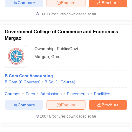
Compare
Enquire
Brochure
100+
Brochures downloaded so far
Government College of Commerce and Economics,
Margao
Ownership:
Public/Govt
Margao
,
Goa
B.Com Cost Accounting
B.Com
(
6
Courses
)
B.Sc.
(
1
Course
)
Courses
Fees
Admissions
Placements
Facilities
Compare
Enquire
Brochure
100+
Brochures downloaded so far