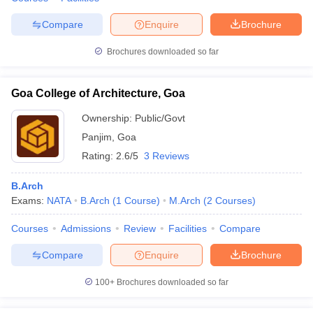
Compare
Enquire
Brochure
Brochures downloaded so far
iversities in Gujarat
Govt. Universities in West Bengal
Govt. Universities
ivate Universities in Gujarat
Private Universities in West-Bengal
Private 
Goa College of Architecture, Goa
Ownership:
Public/Govt
know
Government Colleges in Bhopal
Government Colleges in Pune
Gove
Panjim
,
Goa
leges in Allahabad
Private Degree Colleges in Varanasi
Private Degree C
Rating:
2.6/5
3 Reviews
B.Arch
Exams:
NATA
B.Arch
(
1
Course
)
M.Arch
(
2
Courses
)
and Sample Papers
Courses
Admissions
Review
Facilities
Compare
Compare
Enquire
Brochure
100+
Brochures downloaded so far