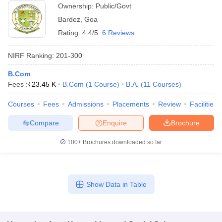
Ownership:
Public/Govt
Bardez
,
Goa
Rating:
4.4/5
6 Reviews
NIRF Ranking:
201-300
B.Com
Fees :
₹
23.45 K
B.Com
(
1
Course
)
B.A.
(
11
Courses
)
Courses
Fees
Admissions
Placements
Review
Facilities
Compare
Enquire
Brochure
100+
Brochures downloaded so far
Show Data in Table