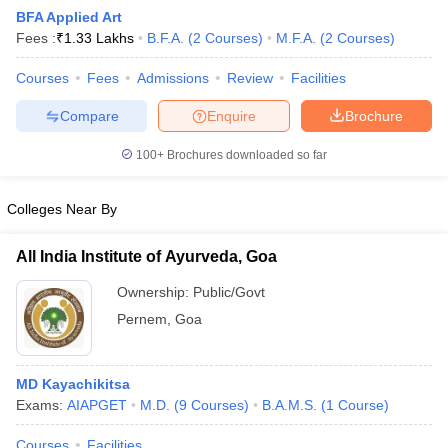
BFA Applied Art
Fees :
₹
1.33 Lakhs
B.F.A.
(
2
Courses
)
M.F.A.
(
2
Courses
)
Courses
Fees
Admissions
Review
Facilities
Compare
Enquire
Brochure
100+
Brochures downloaded so far
Colleges Near By
All India Institute of Ayurveda, Goa
Ownership:
Public/Govt
Pernem
,
Goa
 Cut off
BHU CUET Cut off
CUET Cutoff
CUET Cut off For Government
revious Year Question Papers
CUET PG Syllabus
CUET PG Answer K
T JAM Syllabus
IIT JAM Result
IIT JAM cut off
MD Kayachikitsa
s
NEST Result
Exams:
AIAPGET
M.D.
(
9
Courses
)
B.A.M.S.
(
1
Course
)
CET Question Paper
AP PGCET Merit List
U Examination Form
IGNOU Question Papers
IGNOU Result
Courses
Facilities