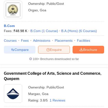
Ownership:
Public/Govt
Orgao
,
Goa
B.Com
Fees :
₹
48.98 K
B.Com
(
1
Course
)
B.A.(Hons)
(
6
Courses
)
Courses
Fees
Admissions
Placements
Facilities
Compare
Enquire
Brochure
100+
Brochures downloaded so far
Government College of Arts, Science and Commerce,
Quepem
Ownership:
Public/Govt
Margao
,
Goa
Rating:
3.8/5
1 Reviews