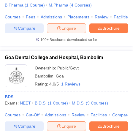
B.Pharma
(
1
Course
)
M.Pharma
(
4
Courses
)
Courses
Fees
Admissions
Placements
Review
Facilities
Compare
Enquire
Brochure
100+
Brochures downloaded so far
Goa Dental College and Hospital, Bambolim
Ownership:
Public/Govt
Bambolim
,
Goa
Rating:
4.0/5
1 Reviews
BDS
Exams:
NEET
B.D.S.
(
1
Course
)
M.D.S.
(
9
Courses
)
Courses
Cut-Off
Admissions
Review
Facilities
Compare
Compare
Enquire
Brochure