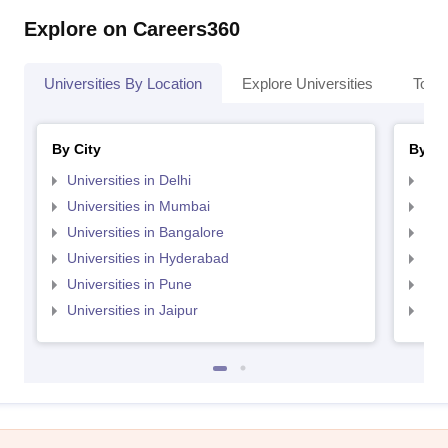
Explore on Careers360
Universities By Location
Explore Universities
Top 
By City
By St
Universities in Delhi
Uni
Universities in Mumbai
Uni
Universities in Bangalore
Univ
Universities in Hyderabad
Uni
Universities in Pune
Uni
Universities in Jaipur
Uni