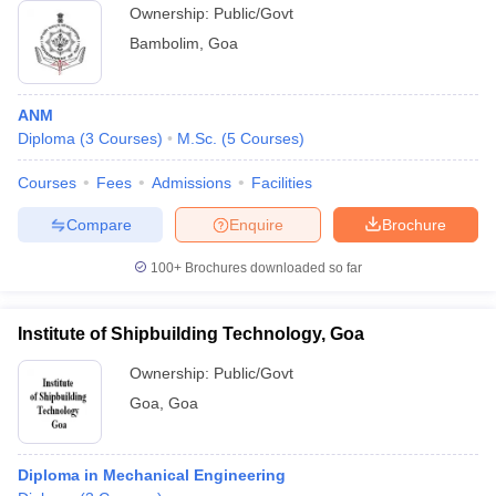
Ownership:
Public/Govt
Bambolim
,
Goa
ANM
Diploma
(
3
Courses
)
M.Sc.
(
5
Courses
)
Courses
Fees
Admissions
Facilities
Compare
Enquire
Brochure
100+
Brochures downloaded so far
Institute of Shipbuilding Technology, Goa
Ownership:
Public/Govt
Goa
,
Goa
Diploma in Mechanical Engineering