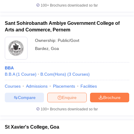
100+
Brochures downloaded so far
Sant Sohirobanath Ambiye Government College of
Arts and Commerce, Pernem
Ownership:
Public/Govt
Bardez
,
Goa
BBA
B.B.A
(
1
Course
)
B.Com(Hons)
(
3
Courses
)
Courses
Admissions
Placements
Facilities
Compare
Enquire
Brochure
100+
Brochures downloaded so far
St Xavier's College, Goa