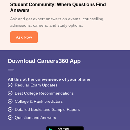
Student Community: Where Questions Find
Answers
Ask and get expert answers on exams, counselling,
admissions, careers, and study options.
Ask Now
Download Careers360 App
All this at the convenience of your phone
Regular Exam Updates
Best College Recommendations
College & Rank predictors
Detailed Books and Sample Papers
Question and Answers