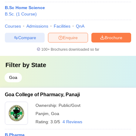
B.Sc Home Science
B.Sc.
(
1
Course
)
Courses
Admissions
Facilities
QnA
Compare
Enquire
Brochure
100+
Brochures downloaded so far
Filter by
State
Goa
Goa College of Pharmacy, Panaji
Ownership:
Public/Govt
Panjim
,
Goa
Rating:
3.0/5
4 Reviews
B.Pharma