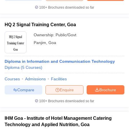
100+
Brochures downloaded so far
HQ 2 Signal Training Center, Goa
Ownership:
Public/Govt
Panjim
,
Goa
Diploma in Information and Communication Technology
Diploma
(
5
Courses
)
Courses
Admissions
Facilities
Compare
Enquire
Brochure
100+
Brochures downloaded so far
IHM Goa - Institute of Hotel Management Catering
Technology and Applied Nutrition, Goa