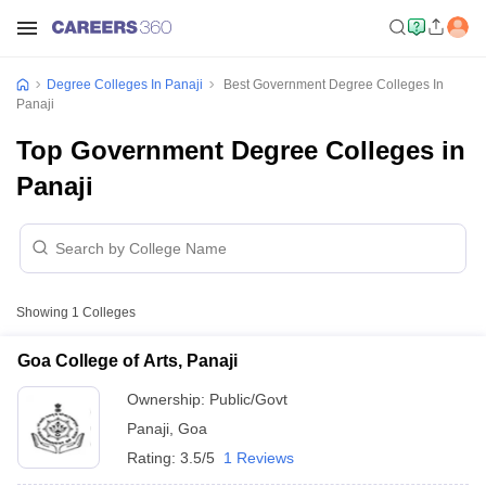
Degree Colleges In Panaji
Best Government Degree Colleges In
Panaji
Top Government Degree Colleges in
Panaji
Showing
1
Colleges
Goa College of Arts, Panaji
Ownership:
Public/Govt
Panaji
,
Goa
Rating:
3.5/5
1 Reviews