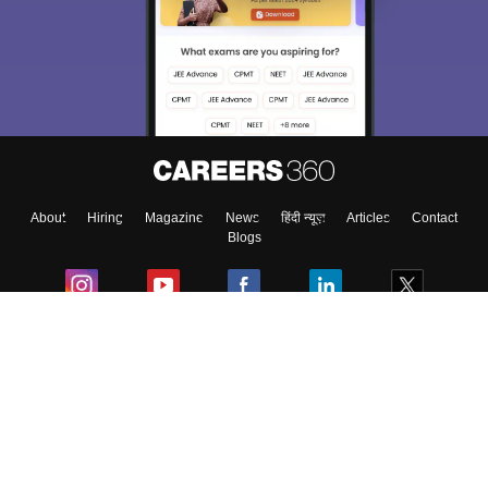
We endeavor to keep you informed and help you
choose the right Career path. Sign in and
Exams, Study
access our resources on
Material, Counseling, Colleges etc.
Enter Mobile
About
Hiring
Magazine
News
हिंदी न्यूज़
Articles
Contact
Skip
Sign In
Blogs
Colleges
Ebooks & Sample Papers
Resources