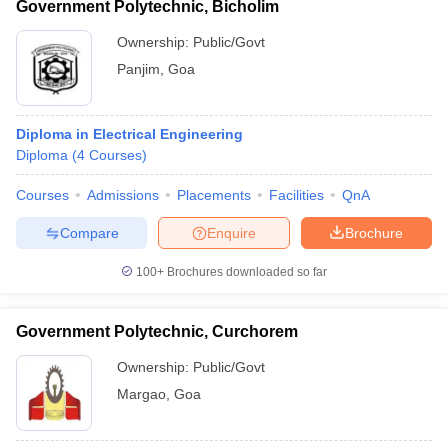
Government Polytechnic, Bicholim
Ownership:
Public/Govt
Panjim
,
Goa
Diploma in Electrical Engineering
Diploma
(
4
Courses
)
Courses
Admissions
Placements
Facilities
QnA
Compare
Enquire
Brochure
100+
Brochures downloaded so far
Government Polytechnic, Curchorem
Ownership:
Public/Govt
Margao
,
Goa