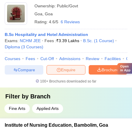
Ownership:
Public/Govt
Goa
,
Goa
Rating:
4.6/5
6 Reviews
B.Sc Hospitality and Hotel Administration
Exams:
NCHM JEE
Fees :
₹
3.39 Lakhs
B.Sc.
(
1
Course
)
Diploma
(
3
Courses
)
Courses
Fees
Cut-Off
Admissions
Review
Facilities
Co
Open
Compare
Enquire
Brochure
in App
100+
Brochures downloaded so far
Filter by
Branch
Fine Arts
Applied Arts
Institute of Nursing Education, Bambolim, Goa