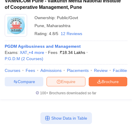
VAMNICOM Pune - Vaikunth Mehta National Institute
of Cooperative Management, Pune
Ownership:
Public/Govt
Pune
,
Maharashtra
Rating:
4.8/5
12 Reviews
PGDM Agribusiness and Management
Exams:
XAT
,
+
4
more
Fees :
₹
18.34 Lakhs
P.G.D.M
(
2
Courses
)
Courses
Fees
Admissions
Placements
Review
Facilities
Compare
Enquire
Brochure
100+
Brochures downloaded so far
Show Data in Table