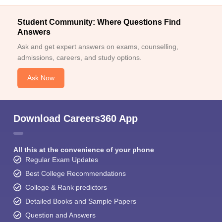
Student Community: Where Questions Find
Answers
Ask and get expert answers on exams, counselling,
admissions, careers, and study options.
Ask Now
Download Careers360 App
All this at the convenience of your phone
Regular Exam Updates
Best College Recommendations
College & Rank predictors
Detailed Books and Sample Papers
Question and Answers