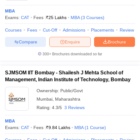
MBA
Exams:
CAT
Fees :
₹
25 Lakhs
MBA
(
3
Courses
)
Courses
Fees
Cut-Off
Admissions
Placements
Review
Compare
Enquire
Brochure
300+
Brochures downloaded so far
SJMSOM IIT Bombay - Shailesh J Mehta School of
Management, Indian Institute of Technology, Bombay
Ownership:
Public/Govt
Mumbai
,
Maharashtra
 Cut off
BHU CUET Cut off
CUET Cutoff
CUET Cut off For Government
revious Year Question Papers
CUET PG Syllabus
CUET PG Answer K
Rating:
4.3/5
3 Reviews
T JAM Syllabus
IIT JAM Result
IIT JAM cut off
s
NEST Result
MBA
CET Question Paper
AP PGCET Merit List
Exams:
CAT
Fees :
₹
9.84 Lakhs
MBA
(
1
Course
)
U Examination Form
IGNOU Question Papers
IGNOU Result