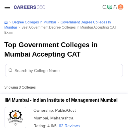
Degree Colleges In Mumbai
Government Degree Colleges In
Mumbai
Best Government Degree Colleges In Mumbai Accepting CAT
Exam
Top Government Colleges in
Mumbai Accepting CAT
Showing
3
Colleges
IIM Mumbai - Indian Institute of Management Mumbai
Ownership:
Public/Govt
Mumbai
,
Maharashtra
Rating:
4.6/5
62 Reviews