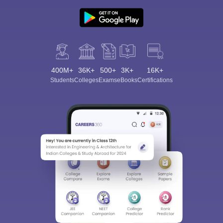
400M+
36K+
500+
3K+
16K+
Students
Colleges
Exams
eBooks
Certifications