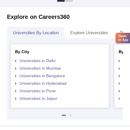
Explore on Careers360
Universities By Location
Explore Universities
Top 
Open
in App
By City
By St
Universities in Delhi
Uni
Universities in Mumbai
Uni
Universities in Bangalore
Univ
Universities in Hyderabad
Uni
Universities in Pune
Uni
Universities in Jaipur
Uni