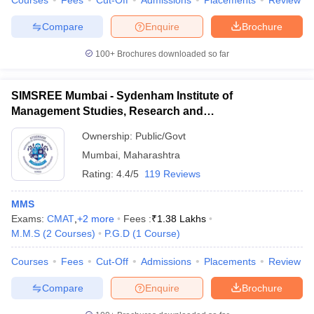
Courses
Fees
Cut-Off
Admissions
Placements
Review
Compare
Enquire
Brochure
100+
Brochures downloaded so far
iversities in Gujarat
Govt. Universities in West Bengal
Govt. Universities
ivate Universities in Gujarat
Private Universities in West-Bengal
Private 
SIMSREE Mumbai - Sydenham Institute of
Management Studies, Research and
Entrepreneurship Education, Mumbai
know
Government Colleges in Bhopal
Government Colleges in Pune
Gove
Ownership:
Public/Govt
leges in Allahabad
Private Degree Colleges in Varanasi
Private Degree C
Mumbai
,
Maharashtra
Rating:
4.4/5
119 Reviews
MMS
and Sample Papers
Exams:
CMAT
,
+
2
more
Fees :
₹
1.38 Lakhs
M.M.S
(
2
Courses
)
P.G.D
(
1
Course
)
Courses
Fees
Cut-Off
Admissions
Placements
Review
Compare
Enquire
Brochure