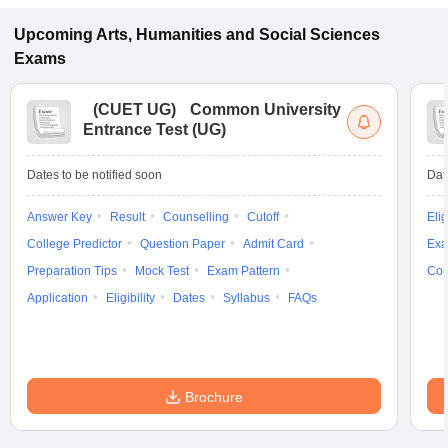
Upcoming
Arts, Humanities and Social Sciences
Exams
(
CUET UG
)
Common University
Entrance Test (UG)
Dates to be notified soon
Dat
Answer Key
Result
Counselling
Cutoff
Elig
College Predictor
Question Paper
Admit Card
Exa
Preparation Tips
Mock Test
Exam Pattern
Cou
Application
Eligibility
Dates
Syllabus
FAQs
Brochure