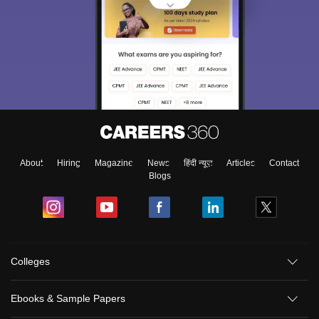
About
Hiring
Magazine
News
हिंदी न्यूज़
Articles
Contact
Blogs
Colleges
Ebooks & Sample Papers