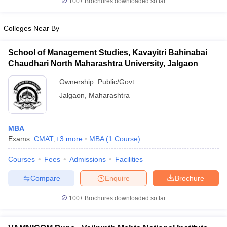
100+
Brochures downloaded so far
Colleges Near By
School of Management Studies, Kavayitri Bahinabai
Chaudhari North Maharashtra University, Jalgaon
Ownership:
Public/Govt
Jalgaon
,
Maharashtra
MBA
Exams:
CMAT
,
+
3
more
MBA
(
1
Course
)
Courses
Fees
Admissions
Facilities
Compare
Enquire
Brochure
100+
Brochures downloaded so far