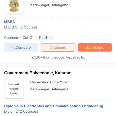
Karimnagar
,
Telangana
MBBS
M.B.B.S.
(
1
Course
)
Courses
Cut-Off
Facilities
Compare
Enquire
Brochure
100+
Brochures downloaded so far
Government Polytechnic, Kataram
Ownership:
Public/Govt
Karimnagar
,
Telangana
Diploma in Electronics and Communication Engineering
Diploma
(
2
Courses
)