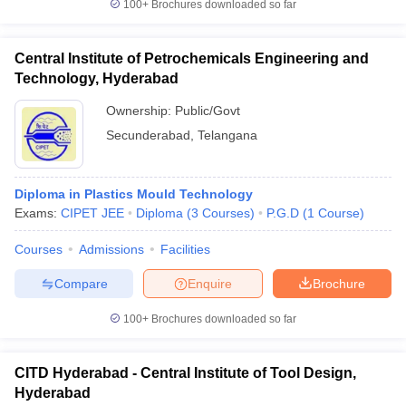
100+
Brochures downloaded so far
Central Institute of Petrochemicals Engineering and
Technology, Hyderabad
Ownership:
Public/Govt
Secunderabad
,
Telangana
Diploma in Plastics Mould Technology
Exams:
CIPET JEE
Diploma
(
3
Courses
)
P.G.D
(
1
Course
)
Courses
Admissions
Facilities
Compare
Enquire
Brochure
100+
Brochures downloaded so far
CITD Hyderabad - Central Institute of Tool Design,
Hyderabad