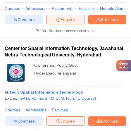
Courses
Admissions
Placements
Facilities
Notable Alumni
Compare
Enquire
Brochure
100+
Brochures downloaded so far
Center for Spatial Information Technology, Jawaharlal
Nehru Technological University, Hyderabad
Open
Ownership:
Public/Govt
in App
Hyderabad
,
Telangana
M.Tech Spatial Information Technology
Exams:
GATE
,
+
1
more
M.E /M.Tech.
(
1
Course
)
Courses
Admissions
Facilities
Compare
Enquire
Brochure