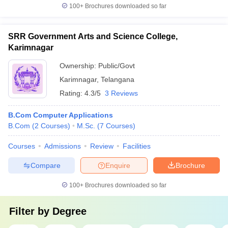
100+
Brochures downloaded so far
SRR Government Arts and Science College,
Karimnagar
Ownership:
Public/Govt
Karimnagar
,
Telangana
Rating:
4.3/5
3 Reviews
B.Com Computer Applications
B.Com
(
2
Courses
)
M.Sc.
(
7
Courses
)
Courses
Admissions
Review
Facilities
Compare
Enquire
Brochure
100+
Brochures downloaded so far
Filter by
Degree