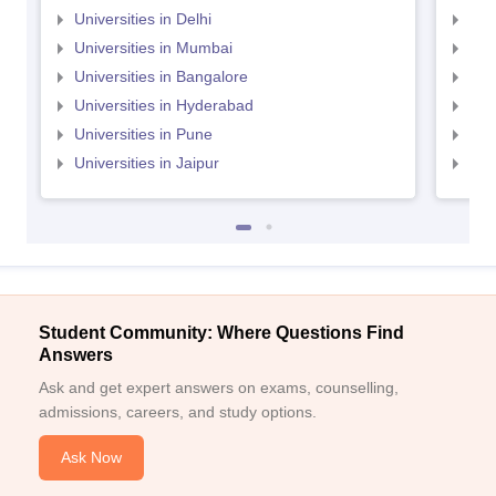
Universities in Delhi
Uni
Universities in Mumbai
Uni
Universities in Bangalore
Univ
Universities in Hyderabad
Uni
Universities in Pune
Uni
Universities in Jaipur
Uni
Student Community: Where Questions Find
Answers
Ask and get expert answers on exams, counselling,
admissions, careers, and study options.
Ask Now