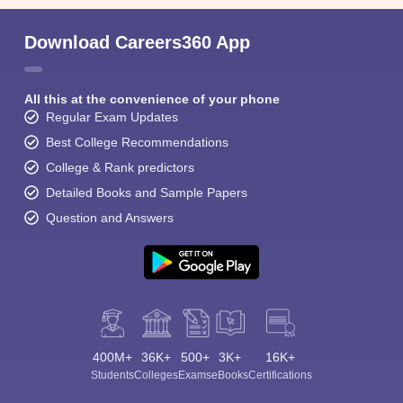
Download Careers360 App
All this at the convenience of your phone
Regular Exam Updates
Best College Recommendations
College & Rank predictors
Detailed Books and Sample Papers
Question and Answers
400M+
36K+
500+
3K+
16K+
Students
Colleges
Exams
eBooks
Certifications