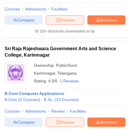
Courses
Admissions
Facilities
Compare
Enquire
Brochure
100+
Brochures downloaded so far
Sri Raja Rajeshwara Government Arts and Science
College, Karimnagar
Ownership:
Public/Govt
Karimnagar
,
Telangana
Rating:
4.0/5
1 Reviews
B.Com Computer Applications
B.Com
(
2
Courses
)
B.Sc.
(
23
Courses
)
Courses
Admissions
Review
Facilities
Compare
Enquire
Brochure