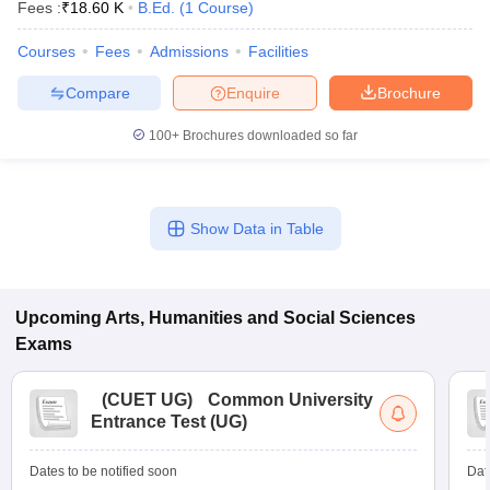
Fees :
₹
18.60 K
B.Ed.
(
1
Course
)
Courses
Fees
Admissions
Facilities
Compare
Enquire
Brochure
100+
Brochures downloaded so far
Show Data in Table
Upcoming
Arts, Humanities and Social Sciences
Exams
(
CUET UG
)
Common University
Entrance Test (UG)
Dates to be notified soon
Dat