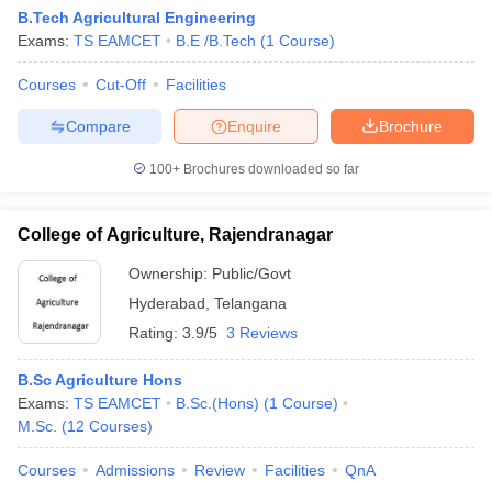
B.Tech Agricultural Engineering
Exams:
TS EAMCET
B.E /B.Tech
(
1
Course
)
Courses
Cut-Off
Facilities
Compare
Enquire
Brochure
100+
Brochures downloaded so far
College of Agriculture, Rajendranagar
Ownership:
Public/Govt
Hyderabad
,
Telangana
Rating:
3.9/5
3 Reviews
B.Sc Agriculture Hons
Exams:
TS EAMCET
B.Sc.(Hons)
(
1
Course
)
M.Sc.
(
12
Courses
)
Courses
Admissions
Review
Facilities
QnA