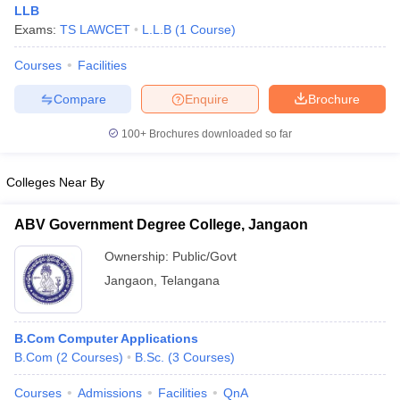
LLB
Exams:
TS LAWCET
L.L.B
(
1
Course
)
Courses
Facilities
Compare
Enquire
Brochure
100+
Brochures downloaded so far
Colleges Near By
ABV Government Degree College, Jangaon
Ownership:
Public/Govt
Jangaon
,
Telangana
B.Com Computer Applications
B.Com
(
2
Courses
)
B.Sc.
(
3
Courses
)
Courses
Admissions
Facilities
QnA