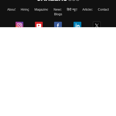
About
Hiring
Magazine
News
हिंदी न्यूज़
Articles
Contact
Skip
Sign In
Blogs
Colleges
Ebooks & Sample Papers
Resources
CUET Important Updates
Exams
Sitemap
Terms & Conditions
Privacy Policy
Grievance Redressal