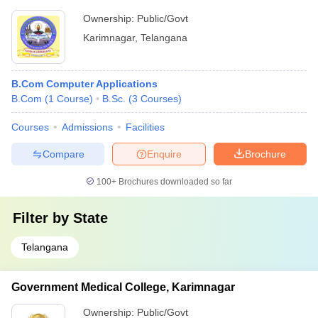
Ownership:
Public/Govt
Karimnagar
,
Telangana
B.Com Computer Applications
B.Com
(
1
Course
)
B.Sc.
(
3
Courses
)
Courses
Admissions
Facilities
Compare
Enquire
Brochure
100+
Brochures downloaded so far
Filter by
State
Telangana
Government Medical College, Karimnagar
Ownership:
Public/Govt