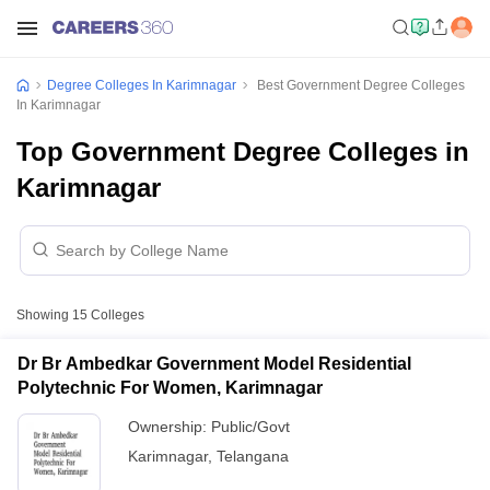
Degree Colleges In Karimnagar
Best Government Degree Colleges
In Karimnagar
Top Government Degree Colleges in
Karimnagar
Showing
15
Colleges
Dr Br Ambedkar Government Model Residential
Polytechnic For Women, Karimnagar
Ownership:
Public/Govt
Karimnagar
,
Telangana