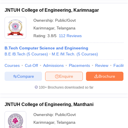
JNTUH College of Engineering, Karimnagar
Ownership:
Public/Govt
Karimnagar
,
Telangana
Rating:
3.8/5
112 Reviews
B.Tech Computer Science and Engineering
B.E /B.Tech
(
5
Courses
)
M.E /M.Tech.
(
5
Courses
)
Courses
Cut-Off
Admissions
Placements
Review
Facilitie
Compare
Enquire
Brochure
100+
Brochures downloaded so far
JNTUH College of Engineering, Manthani
Ownership:
Public/Govt
Karimnagar
,
Telangana