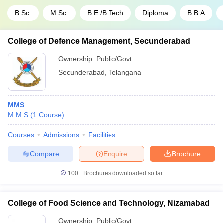
B.Sc.
M.Sc.
B.E /B.Tech
Diploma
B.B.A
College of Defence Management, Secunderabad
Ownership:
Public/Govt
Secunderabad
,
Telangana
MMS
M.M.S
(
1
Course
)
Courses
Admissions
Facilities
Compare
Enquire
Brochure
100+
Brochures downloaded so far
College of Food Science and Technology, Nizamabad
Ownership:
Public/Govt