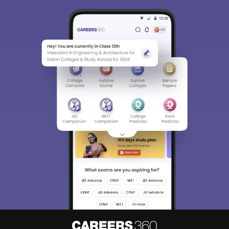
Sign In/Sign Up
We endeavor to keep you informed and help you
choose the right Career path. Sign in and
Exams, Study
access our resources on
Material, Counseling, Colleges etc.
Enter Mobile