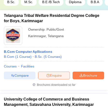
B.Sc.
M.Sc.
B.E /B.Tech
Diploma
B.B.A
Telangana Tribal Welfare Residential Degree College
for Boys, Karimnagar
Ownership:
Public/Govt
Karimnagar
,
Telangana
B.Com Computer Apllications
B.Com
(
1
Course
)
B.Sc.
(
5
Courses
)
Courses
Facilities
Compare
Enquire
Brochure
Brochures downloaded so far
University College of Commerce and Business
Management, Satavahana University, Karimnagar