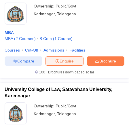
Ownership:
Public/Govt
Karimnagar
,
Telangana
MBA
MBA
(
2
Courses
)
B.Com
(
1
Course
)
Courses
Cut-Off
Admissions
Facilities
Compare
Enquire
Brochure
100+
Brochures downloaded so far
University College of Law, Satavahana University,
Karimnagar
Ownership:
Public/Govt
Karimnagar
,
Telangana