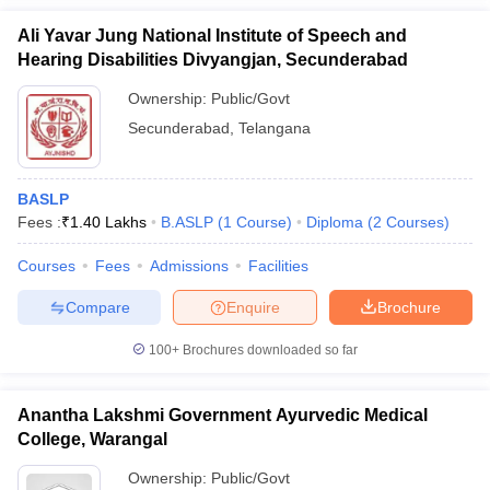
Ali Yavar Jung National Institute of Speech and
Hearing Disabilities Divyangjan, Secunderabad
Ownership:
Public/Govt
Secunderabad
,
Telangana
BASLP
Fees :
₹
1.40 Lakhs
B.ASLP
(
1
Course
)
Diploma
(
2
Courses
)
Courses
Fees
Admissions
Facilities
Compare
Enquire
Brochure
100+
Brochures downloaded so far
Anantha Lakshmi Government Ayurvedic Medical
College, Warangal
Ownership:
Public/Govt