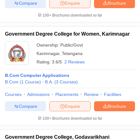
Compare
Enquire
Brochure
100+
Brochures downloaded so far
iversities in Gujarat
Govt. Universities in West Bengal
Govt. Universities
Government Degree College for Women, Karimnagar
ivate Universities in Gujarat
Private Universities in West-Bengal
Private 
Ownership:
Public/Govt
Karimnagar
,
Telangana
know
Government Colleges in Bhopal
Government Colleges in Pune
Gove
Rating:
3.6/5
2 Reviews
leges in Allahabad
Private Degree Colleges in Varanasi
Private Degree C
B.Com Computer Applications
B.Com
(
1
Course
)
B.A.
(
3
Courses
)
and Sample Papers
Courses
Admissions
Placements
Review
Facilities
Compare
Enquire
Brochure
100+
Brochures downloaded so far
Government Degree College, Godavarikhani