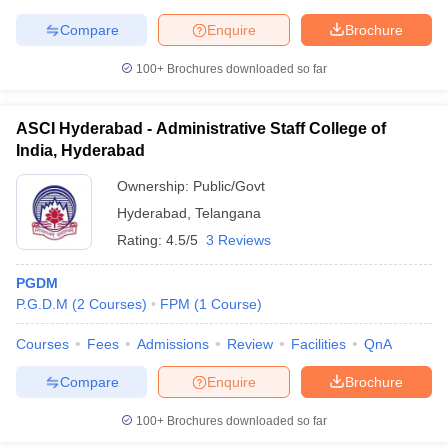
Compare
Enquire
Brochure
100+
Brochures downloaded so far
ASCI Hyderabad - Administrative Staff College of
India, Hyderabad
Ownership:
Public/Govt
Hyderabad
,
Telangana
Rating:
4.5/5
3 Reviews
PGDM
P.G.D.M
(
2
Courses
)
FPM
(
1
Course
)
Courses
Fees
Admissions
Review
Facilities
QnA
Compare
Enquire
Brochure
100+
Brochures downloaded so far