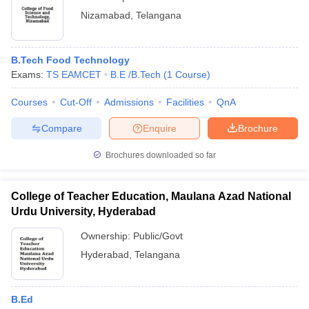
Nizamabad
,
Telangana
B.Tech Food Technology
Exams:
TS EAMCET
B.E /B.Tech
(
1
Course
)
Courses
Cut-Off
Admissions
Facilities
QnA
Compare
Enquire
Brochure
Brochures downloaded so far
College of Teacher Education, Maulana Azad National
Urdu University, Hyderabad
Ownership:
Public/Govt
Hyderabad
,
Telangana
B.Ed