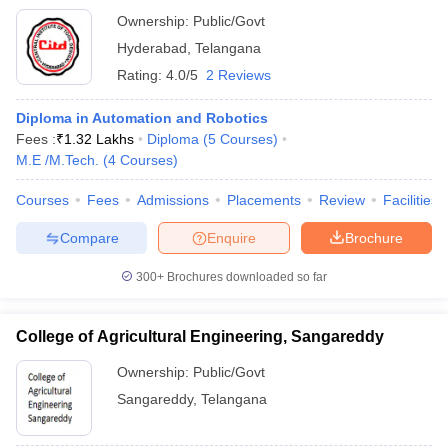
Ownership:
Public/Govt
Hyderabad
,
Telangana
Rating:
4.0/5
2 Reviews
Diploma in Automation and Robotics
Fees :
₹
1.32 Lakhs
Diploma
(
5
Courses
)
M.E /M.Tech.
(
4
Courses
)
Courses
Fees
Admissions
Placements
Review
Facilities
Compare
Enquire
Brochure
300+
Brochures downloaded so far
College of Agricultural Engineering, Sangareddy
Ownership:
Public/Govt
Sangareddy
,
Telangana