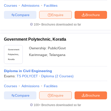
Courses
Admissions
Facilities
Compare
Enquire
Brochure
100+
Brochures downloaded so far
Government Polytechnic, Koratla
Ownership:
Public/Govt
Karimnagar
,
Telangana
Diploma in Civil Engineering
Exams:
TS POLYCET
Diploma
(
2
Courses
)
Courses
Admissions
Facilities
Compare
Enquire
Brochure
100+
Brochures downloaded so far