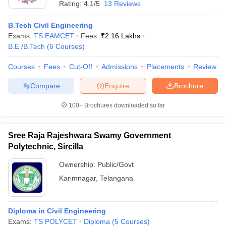
Rating:
4.1/5
13 Reviews
B.Tech Civil Engineering
Exams:
TS EAMCET
Fees :
₹
2.16 Lakhs
B.E /B.Tech
(
6
Courses
)
Courses
Fees
Cut-Off
Admissions
Placements
Review
Compare
Enquire
Brochure
100+
Brochures downloaded so far
Sree Raja Rajeshwara Swamy Government
Polytechnic, Sircilla
Ownership:
Public/Govt
Karimnagar
,
Telangana
Diploma in Civil Engineering
Exams:
TS POLYCET
Diploma
(
5
Courses
)