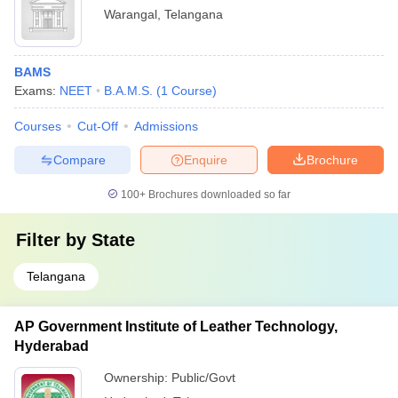
Warangal
,
Telangana
BAMS
Exams:
NEET
B.A.M.S.
(
1
Course
)
Courses
Cut-Off
Admissions
Compare
Enquire
Brochure
100+
Brochures downloaded so far
Filter by
State
Telangana
AP Government Institute of Leather Technology,
Hyderabad
Ownership:
Public/Govt