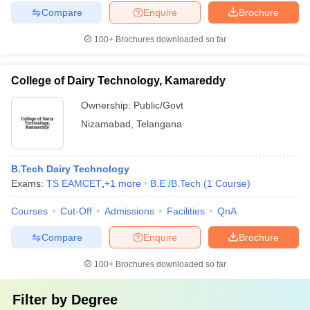
Compare
Enquire
Brochure
100+
Brochures downloaded so far
College of Dairy Technology, Kamareddy
Ownership:
Public/Govt
Nizamabad
,
Telangana
B.Tech Dairy Technology
Exams:
TS EAMCET
,
+
1
more
B.E /B.Tech
(
1
Course
)
Courses
Cut-Off
Admissions
Facilities
QnA
Compare
Enquire
Brochure
100+
Brochures downloaded so far
Filter by
Degree