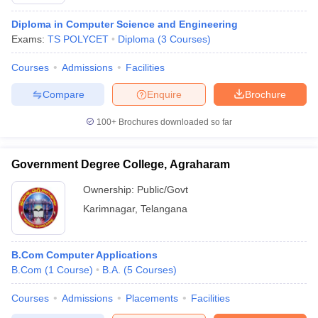
Diploma in Computer Science and Engineering
Exams:
TS POLYCET
Diploma
(
3
Courses
)
Courses
Admissions
Facilities
Compare
Enquire
Brochure
100+
Brochures downloaded so far
Government Degree College, Agraharam
Ownership:
Public/Govt
Karimnagar
,
Telangana
 Cut off
BHU CUET Cut off
CUET Cutoff
CUET Cut off For Government
revious Year Question Papers
CUET PG Syllabus
CUET PG Answer K
B.Com Computer Applications
T JAM Syllabus
IIT JAM Result
IIT JAM cut off
B.Com
(
1
Course
)
B.A.
(
5
Courses
)
s
NEST Result
CET Question Paper
AP PGCET Merit List
Courses
Admissions
Placements
Facilities
U Examination Form
IGNOU Question Papers
IGNOU Result