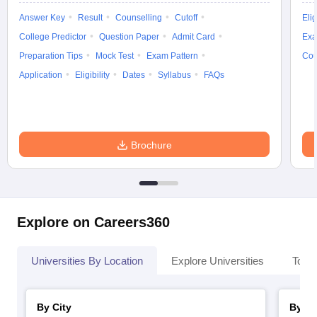
Answer Key
Result
Counselling
Cutoff
Elig
College Predictor
Question Paper
Admit Card
Exa
Preparation Tips
Mock Test
Exam Pattern
Cou
Application
Eligibility
Dates
Syllabus
FAQs
Brochure
Explore on Careers360
Universities By Location
Explore Universities
Top 
By City
By St