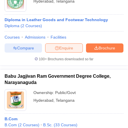
Hyderabad
,
Telangana
Diploma in Leather Goods and Footwear Technology
Diploma
(
2
Courses
)
Courses
Admissions
Facilities
Compare
Enquire
Brochure
100+
Brochures downloaded so far
Babu Jagjivan Ram Government Degree College,
Narayanaguda
Ownership:
Public/Govt
Hyderabad
,
Telangana
B.Com
B.Com
(
2
Courses
)
B.Sc.
(
33
Courses
)