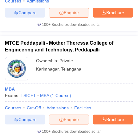
Courses
Admissions
Compare
Enquire
Brochure
100+
Brochures downloaded so far
MTCE Peddapalli - Mother Theressa College of
Engineering and Technology, Peddapalli
Ownership:
Private
Karimnagar
,
Telangana
MBA
Exams:
TSICET
MBA
(
1
Course
)
Courses
Cut-Off
Admissions
Facilities
Compare
Enquire
Brochure
100+
Brochures downloaded so far