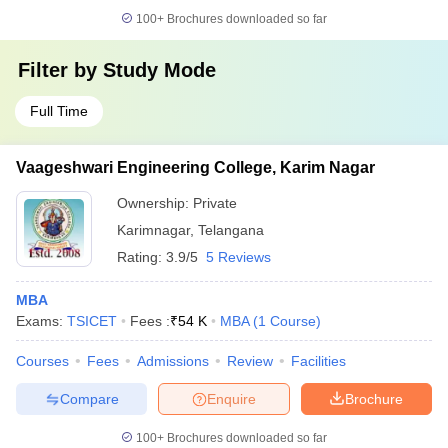
100+
Brochures downloaded so far
Filter by
Study Mode
Full Time
Vaageshwari Engineering College, Karim Nagar
Ownership:
Private
Karimnagar
,
Telangana
Rating:
3.9/5
5 Reviews
MBA
Exams:
TSICET
Fees :
₹
54 K
MBA
(
1
Course
)
Courses
Fees
Admissions
Review
Facilities
Compare
Enquire
Brochure
100+
Brochures downloaded so far