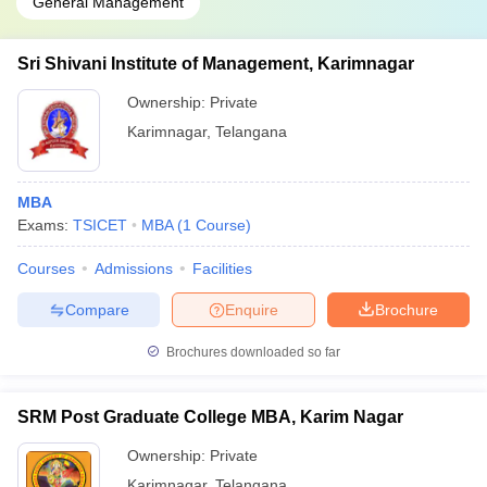
General Management
Sri Shivani Institute of Management, Karimnagar
Ownership:
Private
Karimnagar
,
Telangana
MBA
Exams:
TSICET
MBA
(
1
Course
)
Courses
Admissions
Facilities
Compare
Enquire
Brochure
Brochures downloaded so far
SRM Post Graduate College MBA, Karim Nagar
Ownership:
Private
Karimnagar
,
Telangana