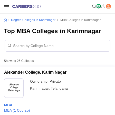
Degree Colleges In Karimnagar
MBA Colleges In Karimnagar
Top MBA Colleges in Karimnagar
Showing
25
Colleges
Alexander College, Karim Nagar
Ownership:
Private
Karimnagar
,
Telangana
MBA
MBA
(
1
Course
)