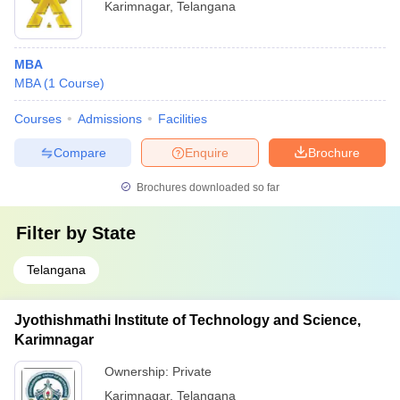
Karimnagar
,
Telangana
MBA
MBA
(
1
Course
)
Courses
Admissions
Facilities
Compare
Enquire
Brochure
Brochures downloaded so far
Filter by
State
Telangana
Jyothishmathi Institute of Technology and Science,
Karimnagar
Ownership:
Private
Karimnagar
,
Telangana