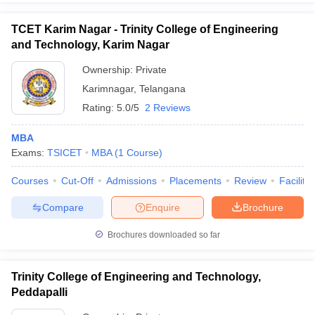
TCET Karim Nagar - Trinity College of Engineering
and Technology, Karim Nagar
Ownership:
Private
Karimnagar
,
Telangana
Rating:
5.0/5
2 Reviews
MBA
Exams:
TSICET
MBA
(
1
Course
)
Courses
Cut-Off
Admissions
Placements
Review
Facilitie
Compare
Enquire
Brochure
Brochures downloaded so far
Trinity College of Engineering and Technology,
Peddapalli