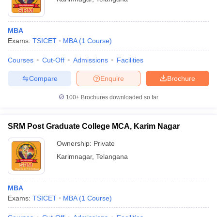
MBA
Exams:
TSICET
MBA
(
1
Course
)
Courses
Cut-Off
Admissions
Facilities
Compare
Enquire
Brochure
100+
Brochures downloaded so far
SRM Post Graduate College MCA, Karim Nagar
Ownership:
Private
Karimnagar
,
Telangana
MBA
Exams:
TSICET
MBA
(
1
Course
)