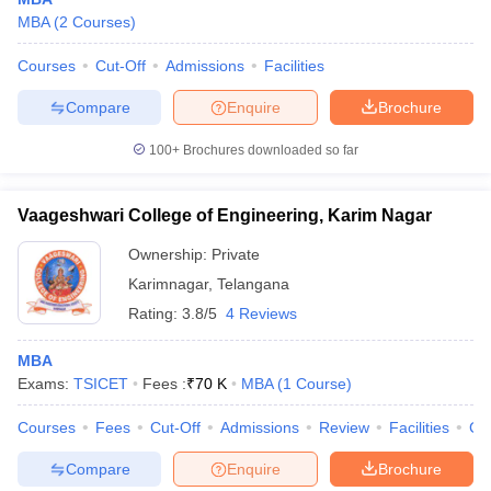
MBA
(
2
Courses
)
Courses
Cut-Off
Admissions
Facilities
Compare
Enquire
Brochure
100+
Brochures downloaded so far
Vaageshwari College of Engineering, Karim Nagar
Ownership:
Private
Karimnagar
,
Telangana
Rating:
3.8/5
4 Reviews
MBA
Exams:
TSICET
Fees :
₹
70 K
MBA
(
1
Course
)
Courses
Fees
Cut-Off
Admissions
Review
Facilities
Co
Compare
Enquire
Brochure