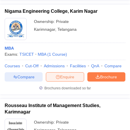
Nigama Engineering College, Karim Nagar
Ownership:
Private
Karimnagar
,
Telangana
MBA
Exams:
TSICET
MBA
(
1
Course
)
Courses
Cut-Off
Admissions
Facilities
QnA
Compare
Compare
Enquire
Brochure
Brochures downloaded so far
Rousseau Institute of Management Studies,
Karimnagar
Ownership:
Private