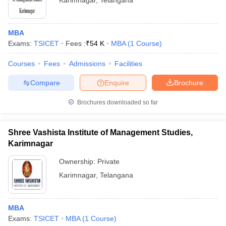
Karimnagar
,
Telangana
MBA
Exams:
TSICET
Fees :
₹
54 K
MBA
(
1
Course
)
Courses
Fees
Admissions
Facilities
Compare
Enquire
Brochure
Brochures downloaded so far
Shree Vashista Institute of Management Studies,
Karimnagar
Ownership:
Private
Karimnagar
,
Telangana
MBA
Exams:
TSICET
MBA
(
1
Course
)