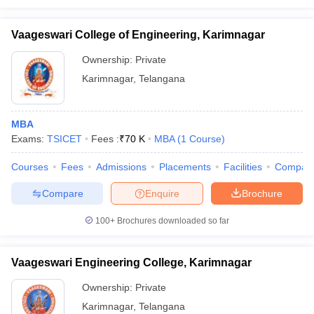
Vaageswari College of Engineering, Karimnagar
Ownership:
Private
Karimnagar
,
Telangana
MBA
Exams:
TSICET
Fees :
₹
70 K
MBA
(
1
Course
)
Courses
Fees
Admissions
Placements
Facilities
Compar
Compare
Enquire
Brochure
100+
Brochures downloaded so far
Vaageswari Engineering College, Karimnagar
Ownership:
Private
Karimnagar
,
Telangana