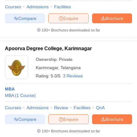
Courses
Admissions
Facilities
Compare
Enquire
Brochure
100+
Brochures downloaded so far
Apoorva Degree College, Karimnagar
Ownership:
Private
Karimnagar
,
Telangana
Rating:
5.0/5
3 Reviews
MBA
MBA
(
1
Course
)
 Cut off
BHU CUET Cut off
CUET Cutoff
CUET Cut off For Government
revious Year Question Papers
CUET PG Syllabus
CUET PG Answer K
Courses
Admissions
Review
Facilities
QnA
T JAM Syllabus
IIT JAM Result
IIT JAM cut off
s
NEST Result
Compare
Enquire
Brochure
CET Question Paper
AP PGCET Merit List
U Examination Form
IGNOU Question Papers
IGNOU Result
100+
Brochures downloaded so far