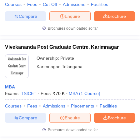
Courses
Fees
Cut-Off
Admissions
Facilities
Compare
Enquire
Brochure
Brochures downloaded so far
Vivekananda Post Graduate Centre, Karimnagar
Ownership:
Private
Karimnagar
,
Telangana
MBA
Exams:
TSICET
Fees :
₹
70 K
MBA
(
1
Course
)
Courses
Fees
Admissions
Placements
Facilities
Compare
Enquire
Brochure
Brochures downloaded so far