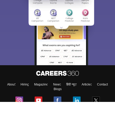
About
Hiring
Magazine
News
हिंदी न्यूज़
Articles
Contact
Blogs