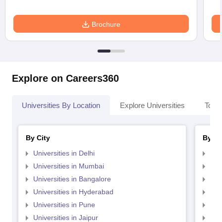
Brochure
Explore on Careers360
Universities By Location
Explore Universities
Top 
By City
By St
Universities in Delhi
Uni
Universities in Mumbai
Uni
Universities in Bangalore
Univ
Universities in Hyderabad
Uni
Universities in Pune
Uni
Universities in Jaipur
Uni