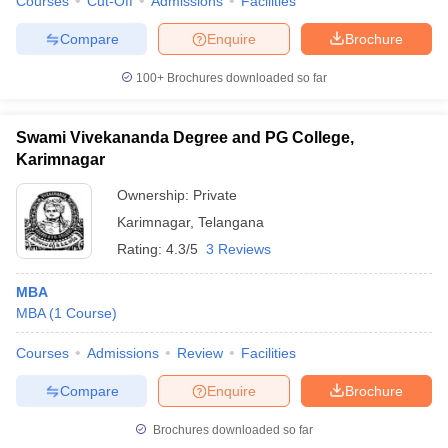
Courses
Cut-Off
Admissions
Facilities
Compare
Enquire
Brochure
100+
Brochures downloaded so far
Swami Vivekananda Degree and PG College,
Karimnagar
Ownership:
Private
Karimnagar
,
Telangana
Rating:
4.3/5
3 Reviews
MBA
MBA
(
1
Course
)
Courses
Admissions
Review
Facilities
Compare
Enquire
Brochure
Brochures downloaded so far