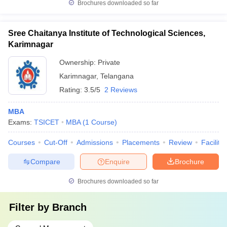
Brochures downloaded so far
Sree Chaitanya Institute of Technological Sciences,
Karimnagar
Ownership:
Private
Karimnagar
,
Telangana
Rating:
3.5/5
2 Reviews
MBA
Exams:
TSICET
MBA
(
1
Course
)
Courses
Cut-Off
Admissions
Placements
Review
Facilitie
Compare
Enquire
Brochure
Brochures downloaded so far
Filter by
Branch