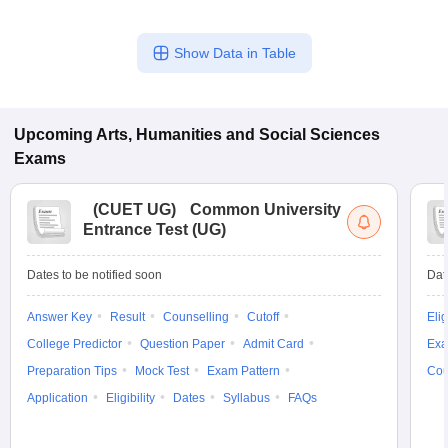
Show Data in Table
Upcoming
Arts, Humanities and Social Sciences
Exams
(
CUET UG
)
Common University
Entrance Test (UG)
Dates to be notified soon
Dat
Answer Key
Result
Counselling
Cutoff
Elig
College Predictor
Question Paper
Admit Card
Exa
Preparation Tips
Mock Test
Exam Pattern
Cou
Application
Eligibility
Dates
Syllabus
FAQs