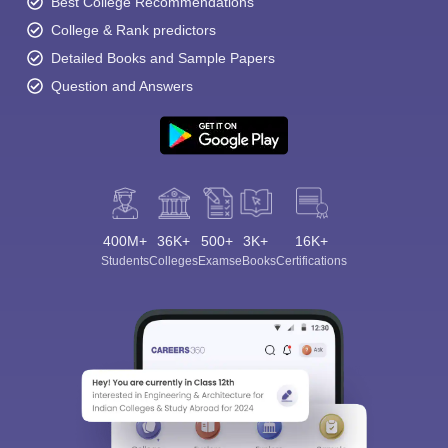
Best College Recommendations
College & Rank predictors
Detailed Books and Sample Papers
Question and Answers
400M+
36K+
500+
3K+
16K+
Students
Colleges
Exams
eBooks
Certifications