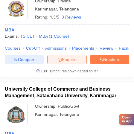
Ownership:
Private
Karimnagar
,
Telangana
Rating:
4.3/5
3 Reviews
MBA
Exams:
TSICET
MBA
(
1
Course
)
Courses
Cut-Off
Admissions
Placements
Review
Facilitie
Compare
Enquire
Brochure
100+
Brochures downloaded so far
University College of Commerce and Business
Management, Satavahana University, Karimnagar
Ownership:
Public/Govt
Karimnagar
,
Telangana
Open
in App
MBA