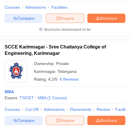
Courses
Admissions
Facilities
Compare
Enquire
Brochure
Brochures downloaded so far
SCCE Karimnagar - Sree Chaitanya College of
Engineering, Karimnagar
Ownership:
Private
Karimnagar
,
Telangana
Rating:
4.2/5
6 Reviews
MBA
Exams:
TSICET
MBA
(
1
Course
)
Courses
Cut-Off
Admissions
Placements
Review
Facilitie
Compare
Enquire
Brochure