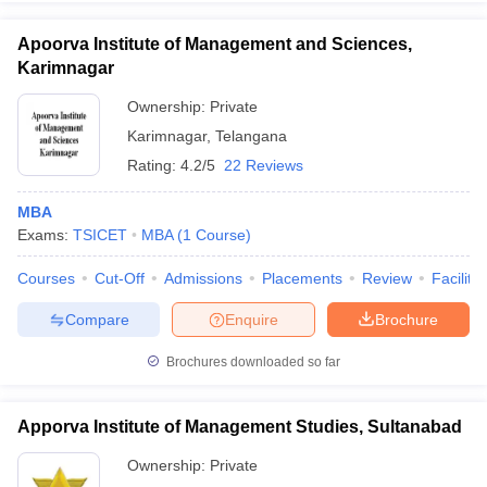
Apoorva Institute of Management and Sciences,
Karimnagar
Ownership:
Private
iversities in Gujarat
Govt. Universities in West Bengal
Govt. Universities
Karimnagar
,
Telangana
ivate Universities in Gujarat
Private Universities in West-Bengal
Private 
Rating:
4.2/5
22 Reviews
know
Government Colleges in Bhopal
Government Colleges in Pune
Gove
MBA
leges in Allahabad
Private Degree Colleges in Varanasi
Private Degree C
Exams:
TSICET
MBA
(
1
Course
)
Courses
Cut-Off
Admissions
Placements
Review
Facilitie
Compare
Enquire
Brochure
and Sample Papers
Brochures downloaded so far
Apporva Institute of Management Studies, Sultanabad
Ownership:
Private