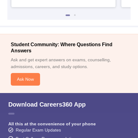
Student Community: Where Questions Find
Answers
Ask and get expert answers on exams, counselling,
admissions, careers, and study options.
Ask Now
Download Careers360 App
All this at the convenience of your phone
Regular Exam Updates