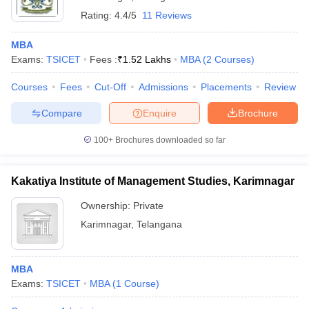
Rating:
4.4/5
11 Reviews
MBA
Exams:
TSICET
Fees :
₹
1.52 Lakhs
MBA
(
2
Courses
)
Courses
Fees
Cut-Off
Admissions
Placements
Review
Compare
Enquire
Brochure
100+
Brochures downloaded so far
Kakatiya Institute of Management Studies, Karimnagar
Ownership:
Private
Karimnagar
,
Telangana
MBA
Exams:
TSICET
MBA
(
1
Course
)