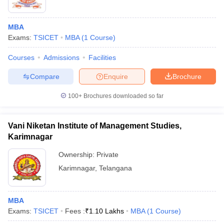
MBA
Exams:
TSICET
MBA
(
1
Course
)
Courses
Admissions
Facilities
Compare
Enquire
Brochure
100+
Brochures downloaded so far
Vani Niketan Institute of Management Studies,
Karimnagar
Ownership:
Private
Karimnagar
,
Telangana
MBA
Exams:
TSICET
Fees :
₹
1.10 Lakhs
MBA
(
1
Course
)