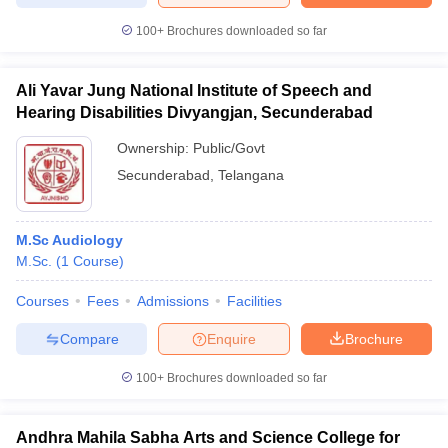
100+
Brochures downloaded so far
Ali Yavar Jung National Institute of Speech and
Hearing Disabilities Divyangjan, Secunderabad
Ownership:
Public/Govt
Secunderabad
,
Telangana
M.Sc Audiology
M.Sc.
(
1
Course
)
Courses
Fees
Admissions
Facilities
Compare
Enquire
Brochure
100+
Brochures downloaded so far
Andhra Mahila Sabha Arts and Science College for