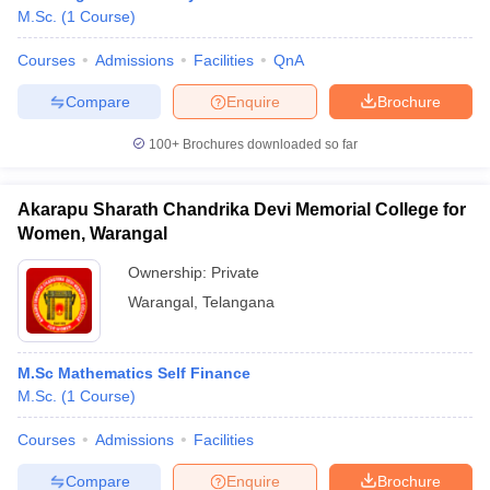
M.Sc.
(
1
Course
)
Courses
Admissions
Facilities
QnA
Compare
Enquire
Brochure
100+
Brochures downloaded so far
Akarapu Sharath Chandrika Devi Memorial College for
Women, Warangal
Ownership:
Private
Warangal
,
Telangana
M.Sc Mathematics Self Finance
M.Sc.
(
1
Course
)
Courses
Admissions
Facilities
Compare
Enquire
Brochure