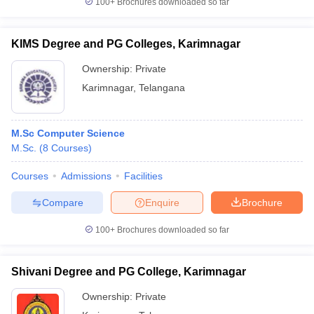
100+
Brochures downloaded so far
KIMS Degree and PG Colleges, Karimnagar
Ownership:
Private
iversities in Gujarat
Govt. Universities in West Bengal
Govt. Universities
Karimnagar
,
Telangana
ivate Universities in Gujarat
Private Universities in West-Bengal
Private 
know
Government Colleges in Bhopal
Government Colleges in Pune
Gove
M.Sc Computer Science
leges in Allahabad
Private Degree Colleges in Varanasi
Private Degree C
M.Sc.
(
8
Courses
)
Courses
Admissions
Facilities
Compare
Enquire
Brochure
and Sample Papers
100+
Brochures downloaded so far
Shivani Degree and PG College, Karimnagar
Ownership:
Private