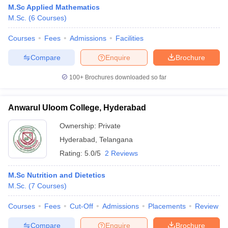
M.Sc Applied Mathematics
M.Sc.
(
6
Courses
)
Courses
Fees
Admissions
Facilities
Compare
Enquire
Brochure
100+
Brochures downloaded so far
Anwarul Uloom College, Hyderabad
Ownership:
Private
Hyderabad
,
Telangana
Rating:
5.0/5
2 Reviews
M.Sc Nutrition and Dietetics
M.Sc.
(
7
Courses
)
Courses
Fees
Cut-Off
Admissions
Placements
Review
Compare
Enquire
Brochure