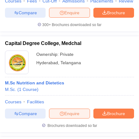
Courses
Fees
Cut-Off
Admissions
Placements
Review
Compare
Enquire
Brochure
300+
Brochures downloaded so far
Capital Degree College, Medchal
Ownership:
Private
Hyderabad
,
Telangana
M.Sc Nutrition and Dietetics
M.Sc.
(
1
Course
)
Courses
Facilities
Compare
Enquire
Brochure
Brochures downloaded so far