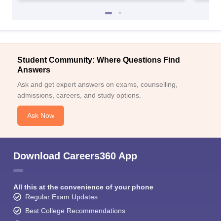
Student Community: Where Questions Find
Answers
Ask and get expert answers on exams, counselling,
admissions, careers, and study options.
Ask Now
Download Careers360 App
All this at the convenience of your phone
Regular Exam Updates
Best College Recommendations