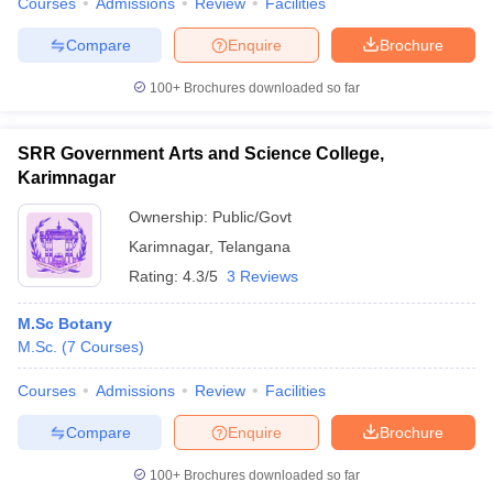
Courses
Admissions
Review
Facilities
Compare
Enquire
Brochure
100+
Brochures downloaded so far
SRR Government Arts and Science College,
Karimnagar
Ownership:
Public/Govt
Karimnagar
,
Telangana
Rating:
4.3/5
3 Reviews
M.Sc Botany
M.Sc.
(
7
Courses
)
Courses
Admissions
Review
Facilities
Compare
Enquire
Brochure
100+
Brochures downloaded so far