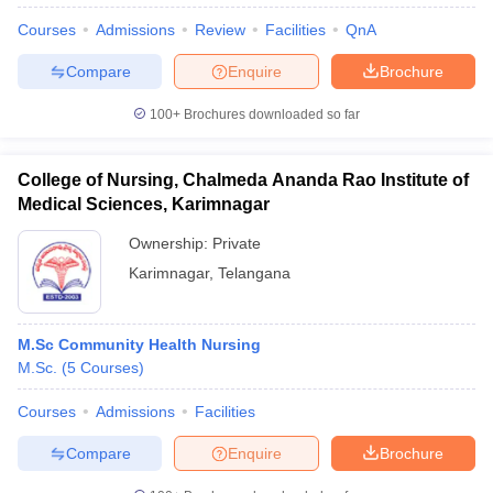
Courses
Admissions
Review
Facilities
QnA
Compare
Enquire
Brochure
100+
Brochures downloaded so far
College of Nursing, Chalmeda Ananda Rao Institute of
Medical Sciences, Karimnagar
Ownership:
Private
Karimnagar
,
Telangana
M.Sc Community Health Nursing
 Cut off
BHU CUET Cut off
CUET Cutoff
CUET Cut off For Government
M.Sc.
(
5
Courses
)
revious Year Question Papers
CUET PG Syllabus
CUET PG Answer K
T JAM Syllabus
IIT JAM Result
IIT JAM cut off
Courses
Admissions
Facilities
s
NEST Result
CET Question Paper
AP PGCET Merit List
Compare
Enquire
Brochure
U Examination Form
IGNOU Question Papers
IGNOU Result