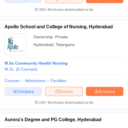
300+
Brochures downloaded so far
Apollo School and College of Nursing, Hyderabad
Ownership:
Private
Hyderabad
,
Telangana
M.Sc Community Health Nursing
M.Sc.
(
5
Courses
)
Courses
Admissions
Facilities
Compare
Enquire
Brochure
100+
Brochures downloaded so far
Aurora's Degree and PG College, Hyderabad