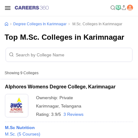
Degree Colleges In Karimnagar
M.Sc. Colleges In Karimnagar
Top M.Sc. Colleges in Karimnagar
Showing
9
Colleges
Alphores Womens Degree College, Karimnagar
Ownership:
Private
Karimnagar
,
Telangana
Rating:
3.9/5
3 Reviews
M.Sc Nutrition
M.Sc.
(
5
Courses
)