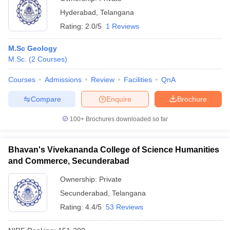
Hyderabad
,
Telangana
Rating:
2.0/5
1 Reviews
M.Sc Geology
M.Sc.
(
2
Courses
)
Courses
Admissions
Review
Facilities
QnA
Compare
Enquire
Brochure
100+
Brochures downloaded so far
Bhavan's Vivekananda College of Science Humanities
and Commerce, Secunderabad
Ownership:
Private
Secunderabad
,
Telangana
Rating:
4.4/5
53 Reviews