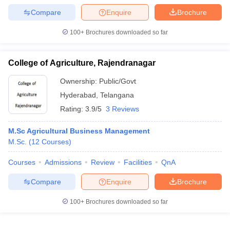
Compare
Enquire
Brochure
100+
Brochures downloaded so far
College of Agriculture, Rajendranagar
Ownership:
Public/Govt
Hyderabad
,
Telangana
Rating:
3.9/5
3 Reviews
M.Sc Agricultural Business Management
M.Sc.
(
12
Courses
)
Courses
Admissions
Review
Facilities
QnA
Compare
Enquire
Brochure
100+
Brochures downloaded so far