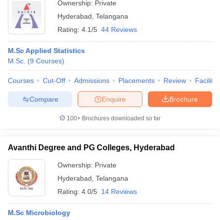
Ownership:
Private
Hyderabad
,
Telangana
Rating:
4.1/5
44 Reviews
M.Sc Applied Statistics
M.Sc.
(
9
Courses
)
Courses
Cut-Off
Admissions
Placements
Review
Facilitie
Compare
Enquire
Brochure
100+
Brochures downloaded so far
Avanthi Degree and PG Colleges, Hyderabad
Ownership:
Private
Hyderabad
,
Telangana
Rating:
4.0/5
14 Reviews
M.Sc Microbiology