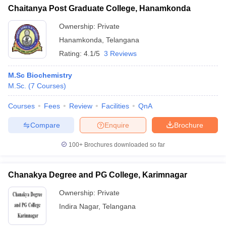
Chaitanya Post Graduate College, Hanamkonda
Ownership:
Private
Hanamkonda
,
Telangana
Rating:
4.1/5
3 Reviews
M.Sc Biochemistry
M.Sc.
(
7
Courses
)
Courses
Fees
Review
Facilities
QnA
Compare
Enquire
Brochure
100+
Brochures downloaded so far
Chanakya Degree and PG College, Karimnagar
Ownership:
Private
Indira Nagar
,
Telangana