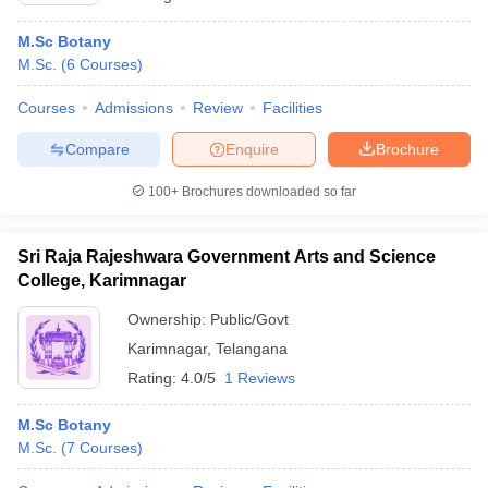
M.Sc Botany
M.Sc.
(
6
Courses
)
Courses
Admissions
Review
Facilities
Compare
Enquire
Brochure
100+
Brochures downloaded so far
Sri Raja Rajeshwara Government Arts and Science
College, Karimnagar
Ownership:
Public/Govt
Karimnagar
,
Telangana
Rating:
4.0/5
1 Reviews
M.Sc Botany
M.Sc.
(
7
Courses
)