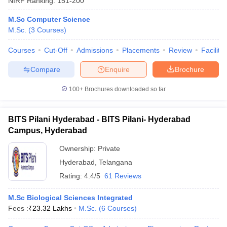
NIRF Ranking:
151-200
M.Sc Computer Science
M.Sc.
(
3
Courses
)
Courses
Cut-Off
Admissions
Placements
Review
Facilitie
Compare
Enquire
Brochure
100+
Brochures downloaded so far
BITS Pilani Hyderabad - BITS Pilani- Hyderabad
Campus, Hyderabad
Ownership:
Private
Hyderabad
,
Telangana
Rating:
4.4/5
61 Reviews
M.Sc Biological Sciences Integrated
Fees :
₹
23.32 Lakhs
M.Sc.
(
6
Courses
)