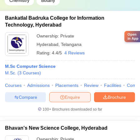
Chemistry
Botany
Bankatlal Badruka College for Information
Technology, Hyderabad
Open
Ownership:
Private
in App
Hyderabad
,
Telangana
Rating:
4.4/5
4 Reviews
M.Sc Computer Science
M.Sc.
(
3
Courses
)
Courses
Admissions
Placements
Review
Facilities
Comp
Compare
Enquire
Brochure
100+
Brochures downloaded so far
Bhavan's New Science College, Hyderabad
Ownership:
Private