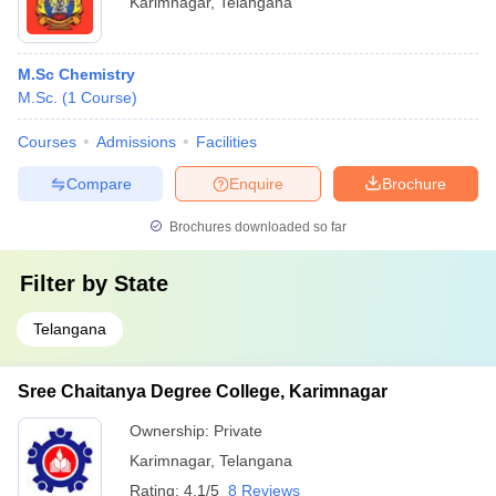
Karimnagar
,
Telangana
M.Sc Chemistry
M.Sc.
(
1
Course
)
Courses
Admissions
Facilities
Compare
Enquire
Brochure
Brochures downloaded so far
Filter by
State
Telangana
Sree Chaitanya Degree College, Karimnagar
Ownership:
Private
Karimnagar
,
Telangana
Rating:
4.1/5
8 Reviews