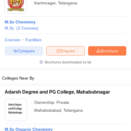
Karimnagar
,
Telangana
M.Sc Chemistry
M.Sc.
(
2
Courses
)
Courses
Facilities
Compare
Enquire
Brochure
Brochures downloaded so far
Colleges Near By
Adarsh Degree and PG College, Mahabubnagar
Ownership:
Private
Mahabubabad
,
Telangana
M.Sc Organic Chemistry