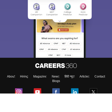
About
Hiring
Magazine
News
हिंदी न्यूज़
Articles
Contact
Blogs
Colleges