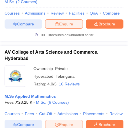
M.Sc.
(
2
Courses
)
Courses
Admissions
Review
Facilities
QnA
Compare
Compare
Enquire
Brochure
100+
Brochures downloaded so far
AV College of Arts Science and Commerce,
Hyderabad
Ownership:
Private
Hyderabad
,
Telangana
Rating:
4.0/5
16 Reviews
M.Sc Applied Mathematics
Fees :
₹
28.28 K
M.Sc.
(
6
Courses
)
Courses
Fees
Cut-Off
Admissions
Placements
Review
Compare
Enquire
Brochure