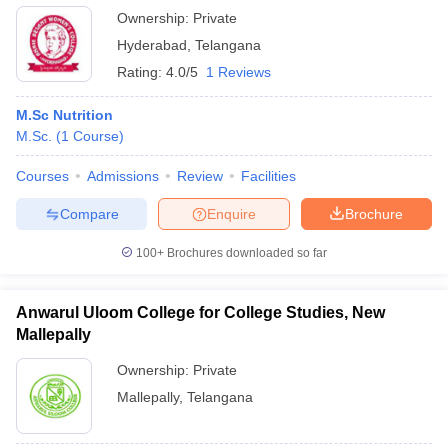
Ownership:
Private
Hyderabad
,
Telangana
Rating:
4.0/5
1 Reviews
M.Sc Nutrition
M.Sc.
(
1
Course
)
Courses
Admissions
Review
Facilities
Compare
Enquire
Brochure
100+
Brochures downloaded so far
Anwarul Uloom College for College Studies, New
Mallepally
Ownership:
Private
Mallepally
,
Telangana