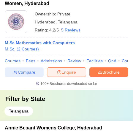
Women, Hyderabad
Ownership:
Private
Hyderabad
,
Telangana
Rating:
4.2/5
5 Reviews
M.Sc Mathematics with Computers
M.Sc.
(
2
Courses
)
Courses
Fees
Admissions
Review
Facilities
QnA
Comp
Compare
Enquire
Brochure
100+
Brochures downloaded so far
Filter by
State
Telangana
Annie Besant Womens College, Hyderabad