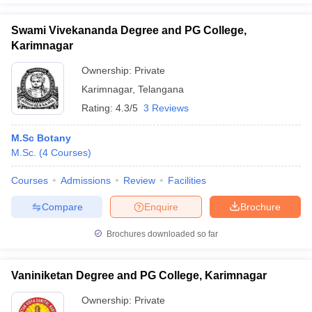
Swami Vivekananda Degree and PG College,
Karimnagar
Ownership:
Private
Karimnagar
,
Telangana
Rating:
4.3/5
3 Reviews
M.Sc Botany
M.Sc.
(
4
Courses
)
Courses
Admissions
Review
Facilities
Compare
Enquire
Brochure
Brochures downloaded so far
Vaniniketan Degree and PG College, Karimnagar
Ownership:
Private