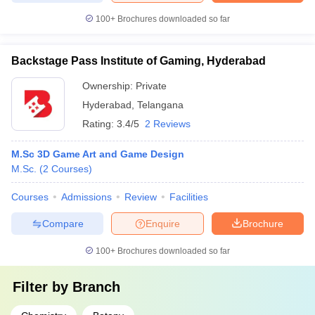
100+
Brochures downloaded so far
Backstage Pass Institute of Gaming, Hyderabad
Ownership:
Private
Hyderabad
,
Telangana
Rating:
3.4/5
2 Reviews
M.Sc 3D Game Art and Game Design
M.Sc.
(
2
Courses
)
Courses
Admissions
Review
Facilities
Compare
Enquire
Brochure
100+
Brochures downloaded so far
Filter by
Branch