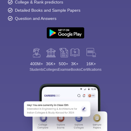
College & Rank predictors
Detailed Books and Sample Papers
Question and Answers
400M+
36K+
500+
3K+
16K+
Students
Colleges
Exams
eBooks
Certifications