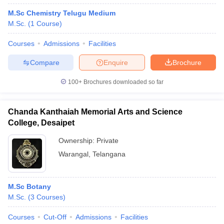
M.Sc Chemistry Telugu Medium
M.Sc.
(
1
Course
)
Courses
Admissions
Facilities
Compare
Enquire
Brochure
100+
Brochures downloaded so far
Chanda Kanthaiah Memorial Arts and Science
College, Desaipet
Ownership:
Private
Warangal
,
Telangana
M.Sc Botany
M.Sc.
(
3
Courses
)
Courses
Cut-Off
Admissions
Facilities