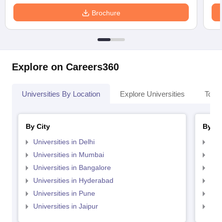
Brochure
Explore on Careers360
Universities By Location
Explore Universities
Top 
By City
By St
Universities in Delhi
Uni
Universities in Mumbai
Uni
Universities in Bangalore
Univ
Universities in Hyderabad
Uni
Universities in Pune
Uni
Universities in Jaipur
Uni