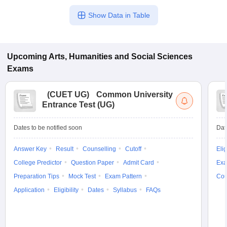
Show Data in Table
Upcoming
Arts, Humanities and Social Sciences
Exams
(
CUET UG
)
Common University
Entrance Test (UG)
Dates to be notified soon
Dat
Answer Key
Result
Counselling
Cutoff
Elig
College Predictor
Question Paper
Admit Card
Exa
Preparation Tips
Mock Test
Exam Pattern
Cou
Application
Eligibility
Dates
Syllabus
FAQs