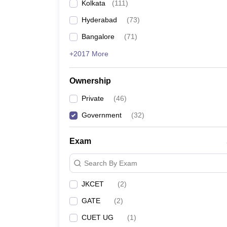
Kolkata
(
111
)
Hyderabad
(
73
)
Bangalore
(
71
)
+2017 More
Ownership
Private
(
46
)
Government
(
32
)
Exam
Search By Exam
JKCET
(
2
)
GATE
(
2
)
CUET UG
(
1
)