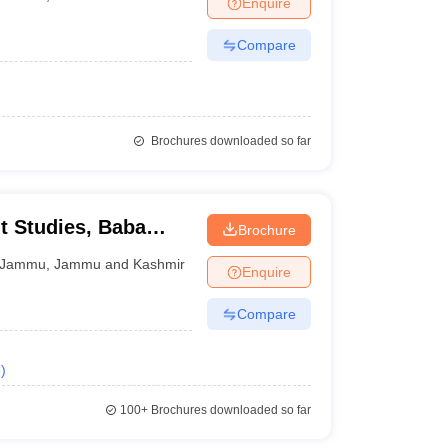
Enquire
nt Colleges in Bhopal
Government Colleges in Pune
Government Colleg
abad
Private Degree Colleges in Varanasi
Private Degree Colleges in Kol
Compare
pers
Brochures downloaded so far
 Studies, Baba
Brochure
versity, Jammu
Jammu
,
Jammu and Kashmir
Enquire
Compare
e
)
100+
Brochures downloaded so far