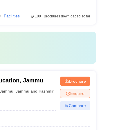
Facilities
100+
Brochures downloaded so far
ucation, Jammu
Brochure
Jammu
,
Jammu and Kashmir
Enquire
Compare