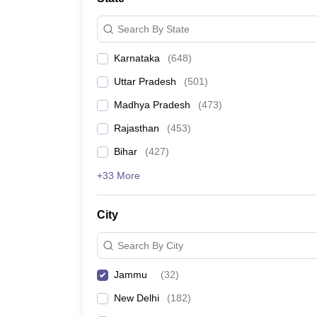
Search By State
Karnataka
(
648
)
Uttar Pradesh
(
501
)
Madhya Pradesh
(
473
)
Rajasthan
(
453
)
Bihar
(
427
)
+33 More
City
Search By City
Jammu
(
32
)
New Delhi
(
182
)