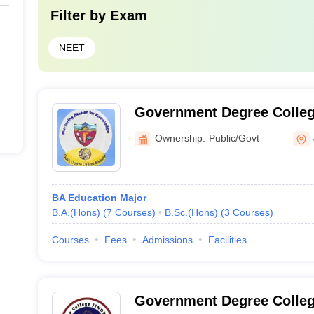
Filter by
Exam
NEET
Government Degree Colleg
Ownership:
Public/Govt
BA Education Major
B.A.(Hons)
(
7
Courses
)
B.Sc.(Hons)
(
3
Courses
)
Courses
Fees
Admissions
Facilities
Government Degree Colleg