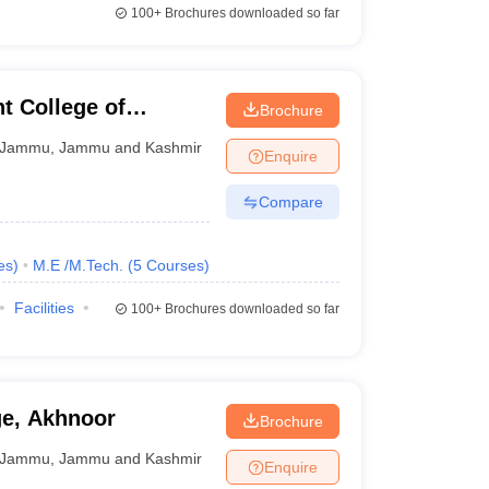
100+
Brochures downloaded so far
 College of
Brochure
ogy, Jammu
Jammu
,
Jammu and Kashmir
Enquire
Compare
es
)
M.E /M.Tech.
(
5
Courses
)
Facilities
100+
Brochures downloaded so far
e, Akhnoor
Brochure
Jammu
,
Jammu and Kashmir
Enquire