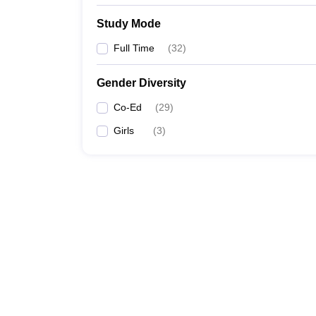
Study Mode
Full Time
(
32
)
Gender Diversity
Co-Ed
(
29
)
Girls
(
3
)