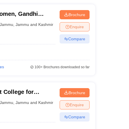
Women, Gandhi
Brochure
Jammu
,
Jammu and Kashmir
Enquire
Compare
ies
100+
Brochures downloaded so far
College for
Brochure
Jammu
Jammu
,
Jammu and Kashmir
Enquire
Compare