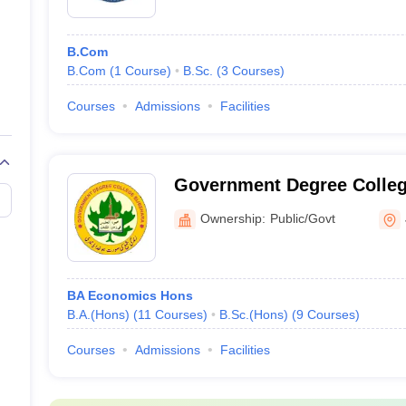
B.Com
B.Com
(
1
Course
)
B.Sc.
(
3
Courses
)
Courses
Admissions
Facilities
Government Degree Colleg
Ownership:
Public/Govt
BA Economics Hons
B.A.(Hons)
(
11
Courses
)
B.Sc.(Hons)
(
9
Courses
)
Courses
Admissions
Facilities