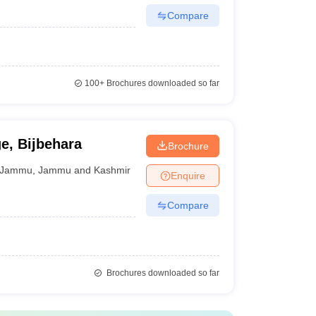
Compare
100+
Brochures downloaded so far
e, Bijbehara
Brochure
Jammu
,
Jammu and Kashmir
Enquire
Compare
Brochures downloaded so far