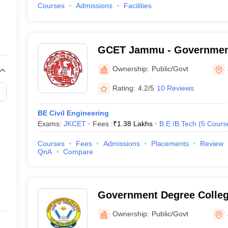
Courses
Admissions
Facilities
GCET Jammu - Government
Engineering and Technol
Ownership:
Public/Govt
Rating:
4.2/5
10 Reviews
BE Civil Engineering
Exams:
JKCET
Fees :
₹
1.38 Lakhs
B.E /B.Tech
(
5
Cours
Courses
Fees
Admissions
Placements
Review
QnA
Compare
Government Degree Colleg
Ownership:
Public/Govt