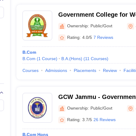
Government College for 
Nagar
Ownership:
Public/Govt
Rating:
4.0/5
7 Reviews
B.Com
B.Com
(
1
Course
)
B.A.(Hons)
(
11
Courses
)
Courses
Admissions
Placements
Review
Facilit
GCW Jammu - Government 
Women, Parade Ground, 
Ownership:
Public/Govt
Rating:
3.7/5
26 Reviews
B.Com Hons