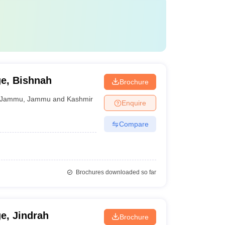
e, Bishnah
Brochure
Jammu
,
Jammu and Kashmir
Enquire
Compare
Brochures downloaded so far
e, Jindrah
Brochure