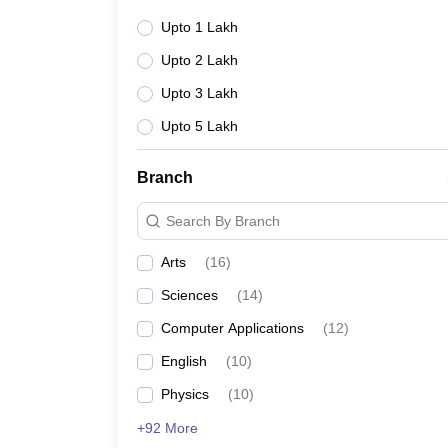
Upto 1 Lakh
Upto 2 Lakh
Upto 3 Lakh
Upto 5 Lakh
Branch
Search By Branch
Arts
(
16
)
Sciences
(
14
)
Computer Applications
(
12
)
English
(
10
)
Physics
(
10
)
+92 More