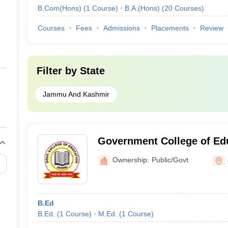
B.Com(Hons)
(
1
Course
)
B.A.(Hons)
(
20
Courses
)
Courses
Fees
Admissions
Placements
Review
Filter by
State
Jammu And Kashmir
Government College of Ed
Ownership:
Public/Govt
B.Ed
B.Ed.
(
1
Course
)
M.Ed.
(
1
Course
)