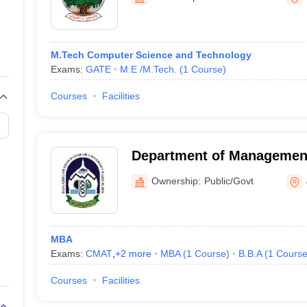
ernment Colleges in Indore
Government Colleges in Lucknow
Governme
Jammu, Jammu
a
Private Degree Colleges in Gurgaon
Private Degree Colleges in Allah
M.Tech Computer Science and Technology
line M.Com
Exams:
GATE
M.E /M.Tech.
(
1
Course
)
ers
IIT JAM E-books and Sample Papers
NEST E-books and Sample Pa
Courses
Facilities
Department of Management
Ghulam Shah Badshah Uni
Ownership:
Public/Govt
MBA
Exams:
CMAT
,
+
2
more
MBA
(
1
Course
)
B.B.A
(
1
Cours
Courses
Facilities