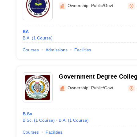
Ownership:
Public/Govt
BA
B.A.
(
1
Course
)
Courses
Admissions
Facilities
Government Degree Colleg
Ownership:
Public/Govt
B.Sc
B.Sc.
(
1
Course
)
B.A.
(
1
Course
)
Courses
Facilities