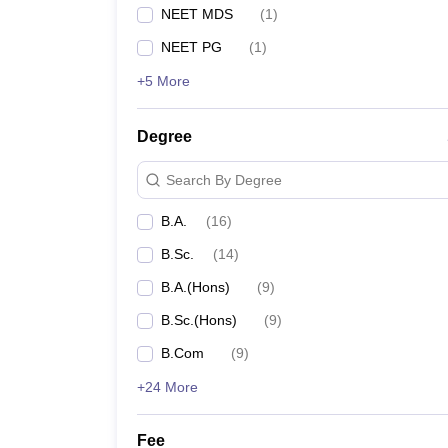
NEET MDS
(
1
)
NEET PG
(
1
)
+5 More
Degree
Search By Degree
B.A.
(
16
)
B.Sc.
(
14
)
B.A.(Hons)
(
9
)
B.Sc.(Hons)
(
9
)
B.Com
(
9
)
+24 More
Fee