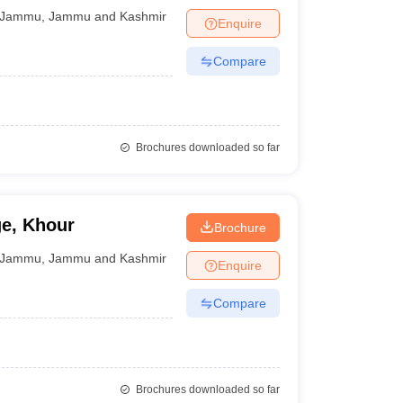
Jammu
,
Jammu and Kashmir
Enquire
Compare
Brochures downloaded so far
e, Khour
Brochure
Jammu
,
Jammu and Kashmir
Enquire
Compare
Brochures downloaded so far