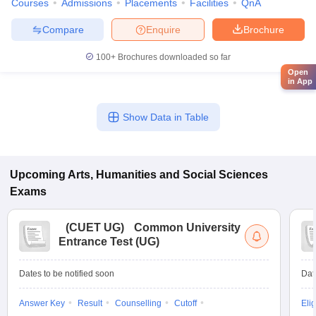
Courses
Admissions
Placements
Facilities
QnA
Compare
Enquire
Brochure
100+
Brochures downloaded so far
Open
in App
Show Data in Table
Upcoming
Arts, Humanities and Social Sciences
Exams
(
CUET UG
)
Common University
Entrance Test (UG)
Dates to be notified soon
Dat
Answer Key
Result
Counselling
Cutoff
Elig