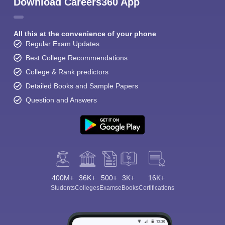
Download Careers360 App
All this at the convenience of your phone
Regular Exam Updates
Best College Recommendations
College & Rank predictors
Detailed Books and Sample Papers
Question and Answers
400M+
36K+
500+
3K+
16K+
Students
Colleges
Exams
eBooks
Certifications