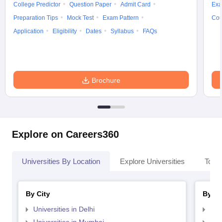
College Predictor
Question Paper
Admit Card
Exa
Preparation Tips
Mock Test
Exam Pattern
Cou
Application
Eligibility
Dates
Syllabus
FAQs
Brochure
Explore on Careers360
Universities By Location
Explore Universities
Top 
By City
By St
Universities in Delhi
Uni