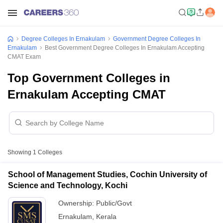
Degree Colleges In Ernakulam
Government Degree Colleges In
Ernakulam
Best Government Degree Colleges In Ernakulam Accepting
CMAT Exam
Top Government Colleges in
Ernakulam Accepting CMAT
Showing
1
Colleges
School of Management Studies, Cochin University of
Science and Technology, Kochi
Ownership:
Public/Govt
Ernakulam
,
Kerala