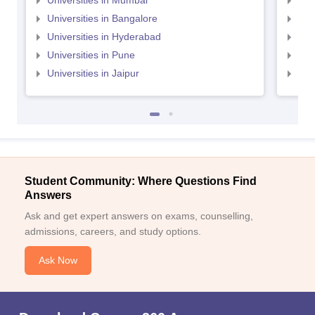
Universities in Mumbai
Uni
Universities in Bangalore
Univ
Universities in Hyderabad
Uni
Universities in Pune
Uni
Universities in Jaipur
Uni
Student Community: Where Questions Find
Answers
Ask and get expert answers on exams, counselling,
admissions, careers, and study options.
Ask Now