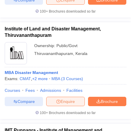
100+
Brochures downloaded so far
Institute of Land and Disaster Management,
Thiruvananthapuram
Ownership:
Public/Govt
Thiruvananthapuram
,
Kerala
MBA Disaster Management
Exams:
CMAT
,
+
2
more
MBA
(
3
Courses
)
Courses
Fees
Admissions
Facilities
Compare
Enquire
Brochure
100+
Brochures downloaded so far
IMT Punnapra - Institute of Management and