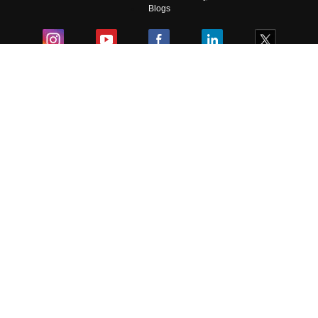
Blogs
Colleges
Ebooks & Sample Papers
Resources
CUET Important Updates
Exams
Sitemap
Terms & Conditions
Privacy Policy
Grievance Redressal
Copyright ©
2026
Pathfinder Publishing Pvt Ltd.