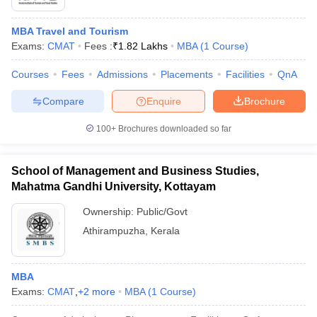
MBA Travel and Tourism
Exams:
CMAT
Fees :
₹
1.82 Lakhs
MBA
(
1
Course
)
Courses
Fees
Admissions
Placements
Facilities
QnA
Compare
Enquire
Brochure
100+
Brochures downloaded so far
School of Management and Business Studies,
Mahatma Gandhi University, Kottayam
Ownership:
Public/Govt
Athirampuzha
,
Kerala
MBA
Exams:
CMAT
,
+
2
more
MBA
(
1
Course
)