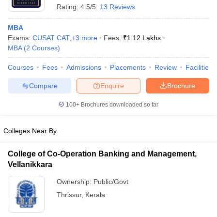
Rating:
4.5/5
13 Reviews
MBA
Exams:
CUSAT CAT
,
+
3
more
Fees :
₹
1.12 Lakhs
MBA
(
2
Courses
)
Courses
Fees
Admissions
Placements
Review
Facilities
Compare
Enquire
Brochure
100+
Brochures downloaded so far
Colleges Near By
College of Co-Operation Banking and Management,
 Cut off
BHU CUET Cut off
CUET Cutoff
CUET Cut off For Government
Vellanikkara
revious Year Question Papers
CUET PG Syllabus
CUET PG Answer K
T JAM Syllabus
IIT JAM Result
IIT JAM cut off
Ownership:
Public/Govt
s
NEST Result
Thrissur
,
Kerala
CET Question Paper
AP PGCET Merit List
U Examination Form
IGNOU Question Papers
IGNOU Result