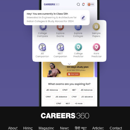
About
Hiring
Magazine
News
हिंदी न्यूज़
Articles
Contact