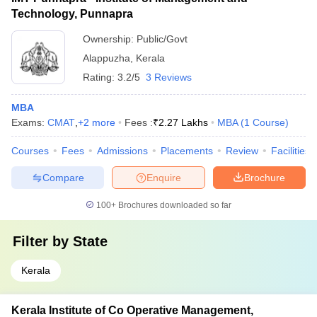
Technology, Punnapra
Ownership:
Public/Govt
Alappuzha
,
Kerala
Rating:
3.2/5
3 Reviews
MBA
Exams:
CMAT
,
+
2
more
Fees :
₹
2.27 Lakhs
MBA
(
1
Course
)
Courses
Fees
Admissions
Placements
Review
Facilities
Compare
Enquire
Brochure
100+
Brochures downloaded so far
Filter by
State
Kerala
Kerala Institute of Co Operative Management,