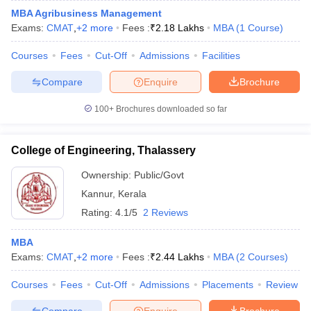
MBA Agribusiness Management
Exams:
CMAT
,
+
2
more
Fees :
₹
2.18 Lakhs
MBA
(
1
Course
)
Courses
Fees
Cut-Off
Admissions
Facilities
iversities in Gujarat
Govt. Universities in West Bengal
Govt. Universities
Compare
Enquire
Brochure
ivate Universities in Gujarat
Private Universities in West-Bengal
Private 
100+
Brochures downloaded so far
know
Government Colleges in Bhopal
Government Colleges in Pune
Gove
leges in Allahabad
Private Degree Colleges in Varanasi
Private Degree C
College of Engineering, Thalassery
Ownership:
Public/Govt
Kannur
,
Kerala
and Sample Papers
Rating:
4.1/5
2 Reviews
MBA
Exams:
CMAT
,
+
2
more
Fees :
₹
2.44 Lakhs
MBA
(
2
Courses
)
Courses
Fees
Cut-Off
Admissions
Placements
Review
Compare
Enquire
Brochure