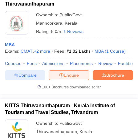
Thiruvananthapuram
Ownership:
Public/Govt
Mannoorkara
,
Kerala
Rating:
5.0/5
1 Reviews
MBA
Exams:
CMAT
,
+
2
more
Fees :
₹
1.82 Lakhs
MBA
(
1
Course
)
Courses
Fees
Admissions
Placements
Review
Facilities
Compare
Enquire
Brochure
100+
Brochures downloaded so far
KITTS Thiruvananthapuram - Kerala Institute of
Tourism and Travel Studies, Trivandrum
Ownership:
Public/Govt
Thiruvananthapuram
,
Kerala