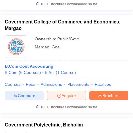
100+
Brochures downloaded so far
Government College of Commerce and Economics,
Margao
Ownership:
Public/Govt
Margao
,
Goa
B.Com Cost Accounting
B.Com
(
6
Courses
)
B.Sc.
(
1
Course
)
Courses
Fees
Admissions
Placements
Facilities
Compare
Enquire
Brochure
100+
Brochures downloaded so far
Government Polytechnic, Bicholim