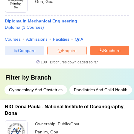
Goa
,
Goa
Diploma in Mechanical Engineering
Diploma
(
3
Courses
)
Courses
Admissions
Facilities
QnA
Compare
Enquire
Brochure
100+
Brochures downloaded so far
Filter by
Branch
Gynaecology And Obstetrics
Paediatrics And Child Health
NIO Dona Paula - National Institute of Oceanography,
Dona
Ownership:
Public/Govt
Panjim
,
Goa