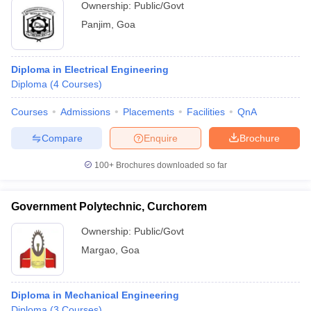
Ownership:
Public/Govt
Panjim
,
Goa
Diploma in Electrical Engineering
Diploma
(
4
Courses
)
Courses
Admissions
Placements
Facilities
QnA
Compare
Enquire
Brochure
100+
Brochures downloaded so far
Government Polytechnic, Curchorem
Ownership:
Public/Govt
Margao
,
Goa
Diploma in Mechanical Engineering
Diploma
(
3
Courses
)