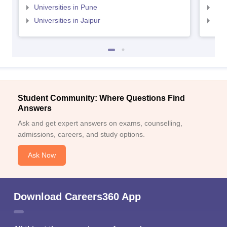
Universities in Pune
Uni
Universities in Jaipur
Uni
Student Community: Where Questions Find
Answers
Ask and get expert answers on exams, counselling,
admissions, careers, and study options.
Ask Now
Download Careers360 App