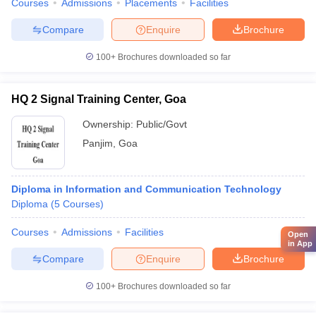
Courses
Admissions
Placements
Facilities
Compare
Enquire
Brochure
100+
Brochures downloaded so far
HQ 2 Signal Training Center, Goa
Ownership:
Public/Govt
Panjim
,
Goa
Diploma in Information and Communication Technology
Diploma
(
5
Courses
)
Courses
Admissions
Facilities
Open
in App
Compare
Enquire
Brochure
100+
Brochures downloaded so far