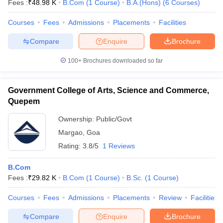
Fees :
₹
48.98 K
B.Com
(
1
Course
)
B.A.(Hons)
(
6
Courses
)
Courses
Fees
Admissions
Placements
Facilities
Compare
Enquire
Brochure
100+
Brochures downloaded so far
Government College of Arts, Science and Commerce,
Quepem
Ownership:
Public/Govt
Margao
,
Goa
Rating:
3.8/5
1 Reviews
B.Com
Fees :
₹
29.82 K
B.Com
(
1
Course
)
B.Sc.
(
1
Course
)
Courses
Fees
Admissions
Placements
Review
Facilities
Compare
Enquire
Brochure