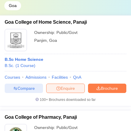
Goa
Goa College of Home Science, Panaji
Ownership:
Public/Govt
Panjim
,
Goa
B.Sc Home Science
B.Sc.
(
1
Course
)
Courses
Admissions
Facilities
QnA
Compare
Enquire
Brochure
100+
Brochures downloaded so far
Goa College of Pharmacy, Panaji
Ownership:
Public/Govt