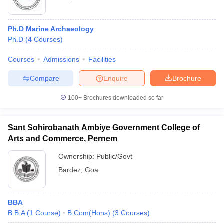
Ph.D Marine Archaeology
Ph.D
(
4
Courses
)
Courses
Admissions
Facilities
Compare
Enquire
Brochure
100+
Brochures downloaded so far
Sant Sohirobanath Ambiye Government College of
Arts and Commerce, Pernem
Ownership:
Public/Govt
Bardez
,
Goa
BBA
B.B.A
(
1
Course
)
B.Com(Hons)
(
3
Courses
)