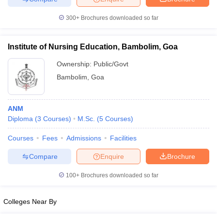
300+
Brochures downloaded so far
Institute of Nursing Education, Bambolim, Goa
iversities in Gujarat
Govt. Universities in West Bengal
Govt. Universities
ivate Universities in Gujarat
Private Universities in West-Bengal
Private 
Ownership:
Public/Govt
Bambolim
,
Goa
know
Government Colleges in Bhopal
Government Colleges in Pune
Gove
leges in Allahabad
Private Degree Colleges in Varanasi
Private Degree C
ANM
Diploma
(
3
Courses
)
M.Sc.
(
5
Courses
)
Courses
Fees
Admissions
Facilities
and Sample Papers
Compare
Enquire
Brochure
100+
Brochures downloaded so far
Colleges Near By