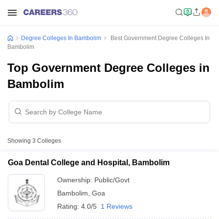
Degree Colleges In Bambolim
Best Government Degree Colleges In
Bambolim
Top Government Degree Colleges in
Bambolim
Showing
3
Colleges
Goa Dental College and Hospital, Bambolim
Ownership:
Public/Govt
Bambolim
,
Goa
Rating:
4.0/5
1 Reviews