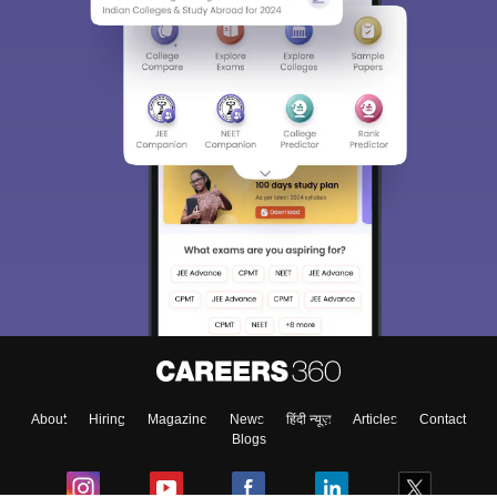
About
Hiring
Magazine
News
हिंदी न्यूज़
Articles
Contact
Blogs