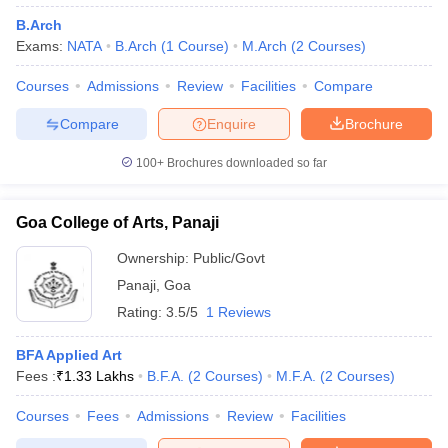
B.Arch
Exams:
NATA
B.Arch
(
1
Course
)
M.Arch
(
2
Courses
)
Courses
Admissions
Review
Facilities
Compare
Compare
Enquire
Brochure
100+
Brochures downloaded so far
Goa College of Arts, Panaji
Ownership:
Public/Govt
Panaji
,
Goa
Rating:
3.5/5
1 Reviews
BFA Applied Art
Fees :
₹
1.33 Lakhs
B.F.A.
(
2
Courses
)
M.F.A.
(
2
Courses
)
Courses
Fees
Admissions
Review
Facilities