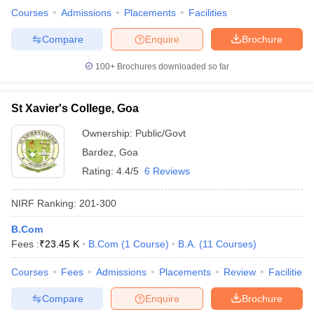
Courses
Admissions
Placements
Facilities
Compare
Enquire
Brochure
100+
Brochures downloaded so far
St Xavier's College, Goa
Ownership:
Public/Govt
Bardez
,
Goa
Rating:
4.4/5
6 Reviews
NIRF Ranking:
201-300
B.Com
Fees :
₹
23.45 K
B.Com
(
1
Course
)
B.A.
(
11
Courses
)
Courses
Fees
Admissions
Placements
Review
Facilities
Compare
Enquire
Brochure