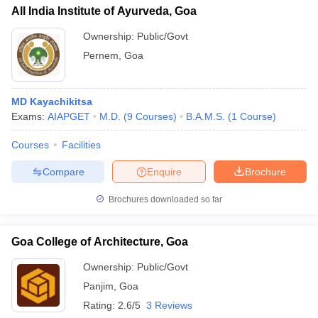
All India Institute of Ayurveda, Goa
Ownership:
Public/Govt
Pernem
,
Goa
MD Kayachikitsa
Exams:
AIAPGET
M.D.
(
9
Courses
)
B.A.M.S.
(
1
Course
)
Courses
Facilities
Compare
Enquire
Brochure
Brochures downloaded so far
Goa College of Architecture, Goa
Ownership:
Public/Govt
Panjim
,
Goa
Rating:
2.6/5
3 Reviews