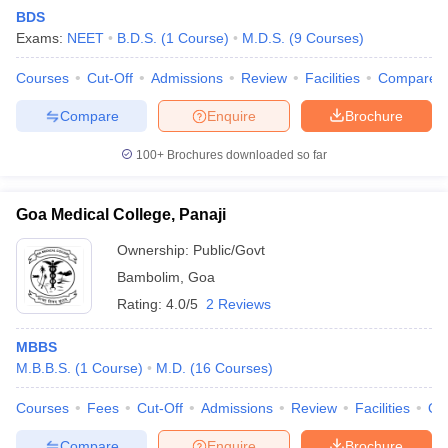
BDS
Exams:
NEET
B.D.S.
(
1
Course
)
M.D.S.
(
9
Courses
)
Courses
Cut-Off
Admissions
Review
Facilities
Compare
Compare
Enquire
Brochure
100+
Brochures downloaded so far
Goa Medical College, Panaji
Ownership:
Public/Govt
Bambolim
,
Goa
Rating:
4.0/5
2 Reviews
 Cut off
BHU CUET Cut off
CUET Cutoff
CUET Cut off For Government
revious Year Question Papers
CUET PG Syllabus
CUET PG Answer K
MBBS
T JAM Syllabus
IIT JAM Result
IIT JAM cut off
M.B.B.S.
(
1
Course
)
M.D.
(
16
Courses
)
s
NEST Result
CET Question Paper
AP PGCET Merit List
Courses
Fees
Cut-Off
Admissions
Review
Facilities
Qn
U Examination Form
IGNOU Question Papers
IGNOU Result
Compare
Enquire
Brochure