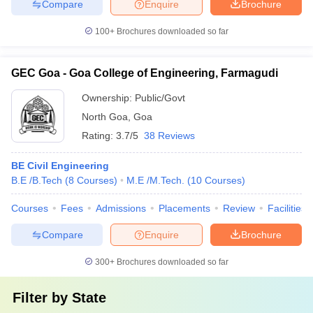
Compare
Enquire
Brochure
100+
Brochures downloaded so far
GEC Goa - Goa College of Engineering, Farmagudi
Ownership:
Public/Govt
North Goa
,
Goa
Rating:
3.7/5
38 Reviews
BE Civil Engineering
B.E /B.Tech
(
8
Courses
)
M.E /M.Tech.
(
10
Courses
)
Courses
Fees
Admissions
Placements
Review
Facilities
Compare
Enquire
Brochure
300+
Brochures downloaded so far
Filter by
State