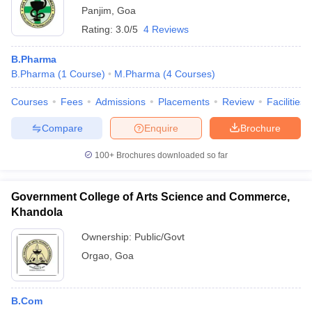
Panjim
,
Goa
Rating:
3.0/5
4 Reviews
B.Pharma
B.Pharma
(
1
Course
)
M.Pharma
(
4
Courses
)
Courses
Fees
Admissions
Placements
Review
Facilities
Compare
Enquire
Brochure
100+
Brochures downloaded so far
Government College of Arts Science and Commerce,
Khandola
Ownership:
Public/Govt
Orgao
,
Goa
B.Com