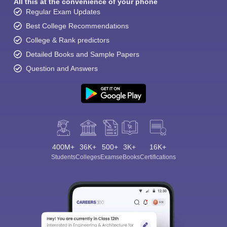
All this at the convenience of your phone
Regular Exam Updates
Best College Recommendations
College & Rank predictors
Detailed Books and Sample Papers
Question and Answers
400M+
36K+
500+
3K+
16K+
Students
Colleges
Exams
eBooks
Certifications