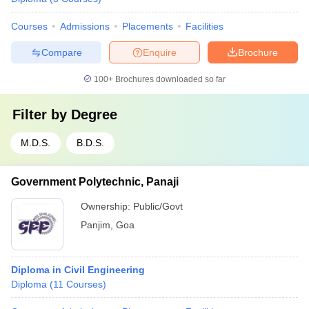
Courses
Admissions
Placements
Facilities
Compare
Enquire
Brochure
100+
Brochures downloaded so far
Filter by
Degree
M.D.S.
B.D.S.
Government Polytechnic, Panaji
Ownership:
Public/Govt
Panjim
,
Goa
Diploma in Civil Engineering
Diploma
(
11
Courses
)