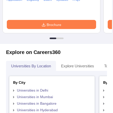
Brochure
Explore on Careers360
Universities By Location
Explore Universities
Top 
By City
By St
Universities in Delhi
Uni
Universities in Mumbai
Uni
Universities in Bangalore
Univ
Universities in Hyderabad
Uni