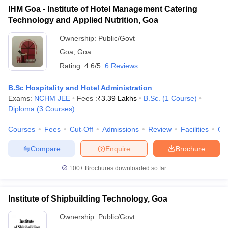
IHM Goa - Institute of Hotel Management Catering
Technology and Applied Nutrition, Goa
Ownership:
Public/Govt
Goa
,
Goa
Rating:
4.6/5
6 Reviews
B.Sc Hospitality and Hotel Administration
Exams:
NCHM JEE
Fees :
₹
3.39 Lakhs
B.Sc.
(
1
Course
)
Diploma
(
3
Courses
)
Courses
Fees
Cut-Off
Admissions
Review
Facilities
Co
Compare
Enquire
Brochure
100+
Brochures downloaded so far
Institute of Shipbuilding Technology, Goa
Ownership:
Public/Govt