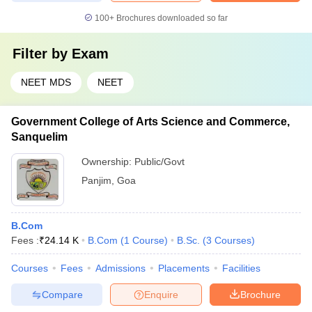
100+
Brochures downloaded so far
Filter by
Exam
NEET MDS
NEET
Government College of Arts Science and Commerce,
Sanquelim
Ownership:
Public/Govt
Panjim
,
Goa
B.Com
Fees :
₹
24.14 K
B.Com
(
1
Course
)
B.Sc.
(
3
Courses
)
Courses
Fees
Admissions
Placements
Facilities
Compare
Enquire
Brochure