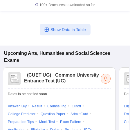
100+
Brochures downloaded so far
Show Data in Table
Upcoming
Arts, Humanities and Social Sciences
Exams
(
CUET UG
)
Common University
Entrance Test (UG)
Dates to be notified soon
Dat
Answer Key
Result
Counselling
Cutoff
Elig
College Predictor
Question Paper
Admit Card
Exa
Preparation Tips
Mock Test
Exam Pattern
Cou
Application
Eligibility
Dates
Syllabus
FAQs