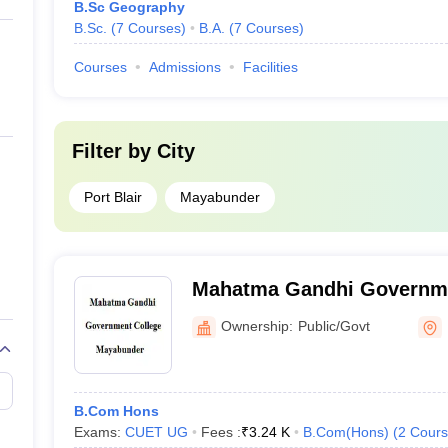
B.Sc Geography
B.Sc.
(
7
Courses
)
B.A.
(
7
Courses
)
Courses
Admissions
Facilities
Filter by
City
Port Blair
Mayabunder
Mahatma Gandhi Governme
Mayabunder
Ownership:
Public/Govt
B.Com Hons
Exams:
CUET UG
Fees :
₹
3.24 K
B.Com(Hons)
(
2
Cours