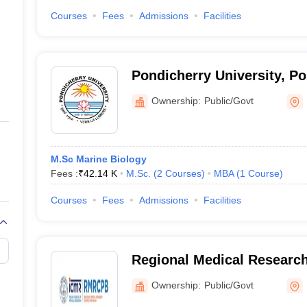
Courses
Fees
Admissions
Facilities
Pondicherry University, P
Ownership:
Public/Govt
M.Sc Marine Biology
Fees :
₹
42.14 K
M.Sc.
(
2
Courses
)
MBA
(
1
Course
)
Courses
Fees
Admissions
Facilities
Regional Medical Research 
Ownership:
Public/Govt