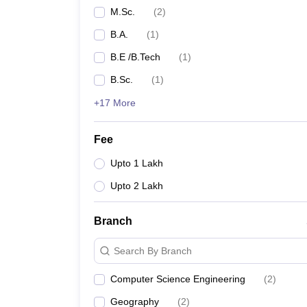
M.Sc.
(
2
)
B.A.
(
1
)
B.E /B.Tech
(
1
)
B.Sc.
(
1
)
+17 More
Fee
Upto 1 Lakh
Upto 2 Lakh
Branch
Search By Branch
Computer Science Engineering
(
2
)
Geography
(
2
)