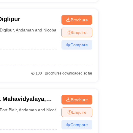
iglipur
Brochure
Diglipur
,
Andaman and Nicobar Islands
Enquire
Compare
100+
Brochures downloaded so far
a Mahavidyalaya,
Brochure
Port Blair
,
Andaman and Nicobar Islands
Enquire
Compare