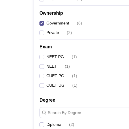
Ownership
Government
(
8
)
Private
(
2
)
Exam
NEET PG
(
1
)
NEET
(
1
)
CUET PG
(
1
)
CUET UG
(
1
)
Degree
Search By Degree
Diploma
(
2
)