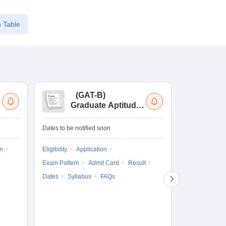
 Table
(
GAT-B
)
(
Graduate Aptitude
Ad
Test-Biotechnology
M.
Dates to be notified soon
Dates to be no
on
Eligibility
Application
Result
Answ
Exam Pattern
Admit Card
Result
Question Pape
Dates
Syllabus
FAQs
Counselling
Preparation Ti
Exam Pattern
Eligibility
D