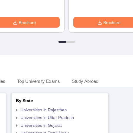
Brochure
Brochure
ies
Top University Exams
Study Abroad
By State
Universities in Rajasthan
Universities in Uttar Pradesh
Universities in Gujarat