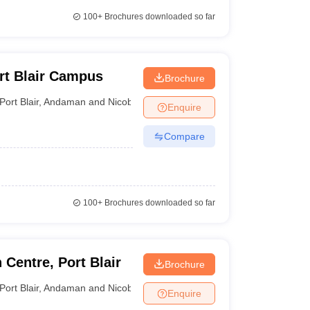
100+
Brochures downloaded so far
ort Blair Campus
Brochure
Port Blair
,
Andaman and Nicobar Islands
Enquire
Compare
100+
Brochures downloaded so far
Centre, Port Blair
Brochure
Port Blair
,
Andaman and Nicobar Islands
Enquire