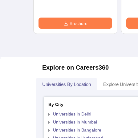
Brochure
Explore on Careers360
Universities By Location
Explore Universit
By City
Universities in Delhi
Universities in Mumbai
Universities in Bangalore