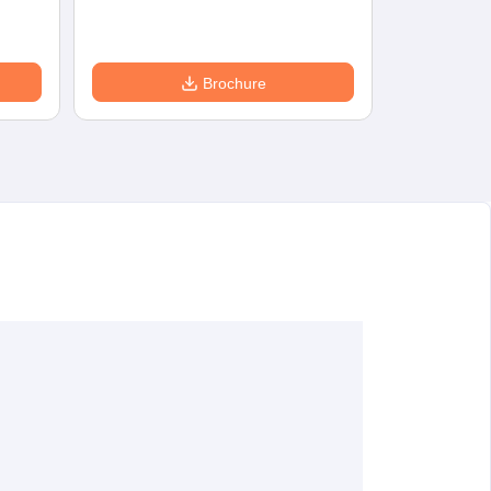
Brochure