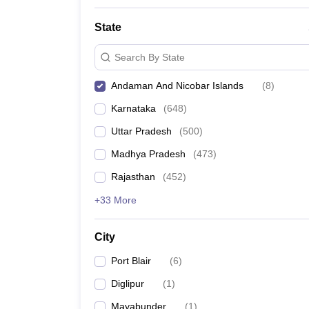
State
Search By State
Andaman And Nicobar Islands
(
8
)
Karnataka
(
648
)
Uttar Pradesh
(
500
)
Madhya Pradesh
(
473
)
Rajasthan
(
452
)
+33 More
City
Port Blair
(
6
)
Diglipur
(
1
)
Mayabunder
(
1
)