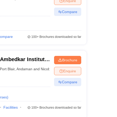
Enquire
nt Colleges in Bhopal
Government Colleges in Pune
Government Colleg
abad
Private Degree Colleges in Varanasi
Private Degree Colleges in Kol
Compare
pers
ompare
100+
Brochures downloaded so far
 Ambedkar Institute
Brochure
Port Blair
,
Andaman and Nicobar Islands
Enquire
Compare
rses
)
Facilities
100+
Brochures downloaded so far