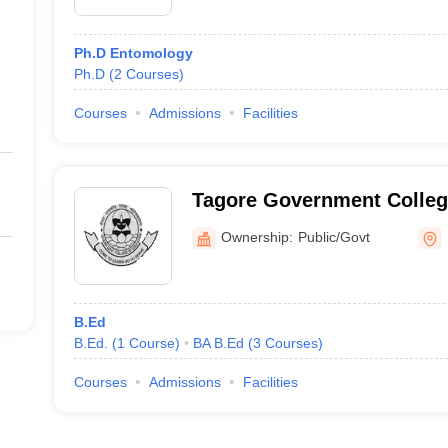
Ph.D Entomology
Ph.D
(
2
Courses
)
Courses
Admissions
Facilities
Tagore Government College
Blair
Ownership:
Public/Govt
B.Ed
B.Ed.
(
1
Course
)
BA B.Ed
(
3
Courses
)
Courses
Admissions
Facilities