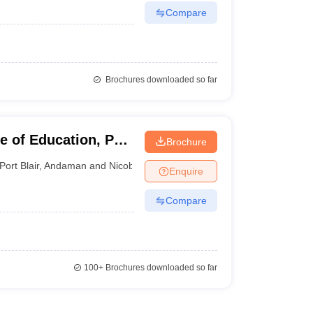
Compare
Brochures downloaded so far
 of Education, Port
Brochure
Port Blair
,
Andaman and Nicobar Islands
Enquire
Compare
100+
Brochures downloaded so far