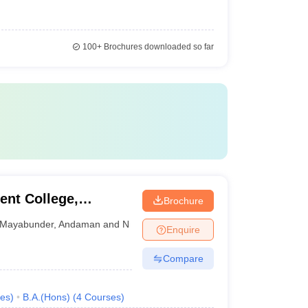
100+
Brochures downloaded so far
nt College,
Brochure
Mayabunder
,
Andaman and Nicobar Islands
Enquire
Compare
es
)
B.A.(Hons)
(
4
Courses
)