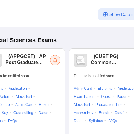
Show Data in
ial Sciences
Exams
(
APPGCET
)
AP
(
CUET PG
)
Post Graduate
Common
Common Entrance
University
Tests
Entrance Test (PG)
o be notified soon
Dates to be notified soon
ity
Application
Admit Card
Eligibility
Applicati
attern
Mock Test
Exam Pattern
Question Paper
Centre
Admit Card
Result
Mock Test
Preparation Tips
r Key
Counselling
Dates
Answer Key
Result
Cutoff
us
FAQs
Dates
Syllabus
FAQs