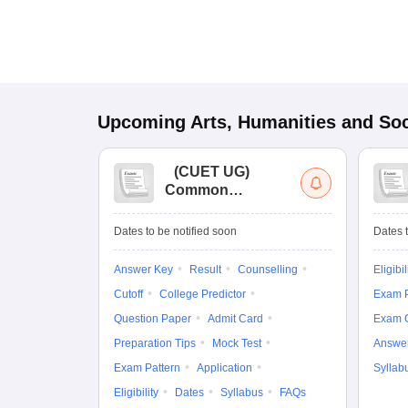
Upcoming
Arts, Humanities and Soc
(
CUET UG
)
Common
University
Entrance Test (UG)
Dates to be notified soon
Dates t
Answer Key
Result
Counselling
Eligibil
Cutoff
College Predictor
Exam P
Question Paper
Admit Card
Exam 
Preparation Tips
Mock Test
Answe
Exam Pattern
Application
Syllab
Eligibility
Dates
Syllabus
FAQs