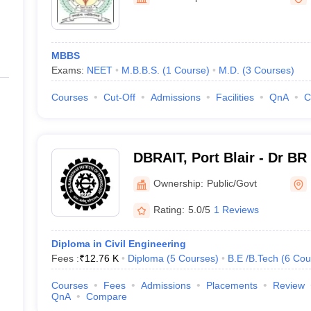
ernment Colleges in Indore
Government Colleges in Lucknow
Governme
Blair
a
Private Degree Colleges in Gurgaon
Private Degree Colleges in Allah
MBBS
line M.Com
Exams:
NEET
M.B.B.S.
(
1
Course
)
M.D.
(
3
Courses
)
ers
IIT JAM E-books and Sample Papers
NEST E-books and Sample Pa
Courses
Cut-Off
Admissions
Facilities
QnA
C
DBRAIT, Port Blair - Dr BR
of Technology, Port Blair
Ownership:
Public/Govt
Rating:
5.0/5
1 Reviews
Diploma in Civil Engineering
Fees :
₹
12.76 K
Diploma
(
5
Courses
)
B.E /B.Tech
(
6
Cou
Courses
Fees
Admissions
Placements
Review
QnA
Compare