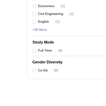
Economics
(
2
)
Civil Engineering
(
2
)
English
(
2
)
+35 More
Study Mode
Full Time
(
8
)
Gender Diversity
Co-Ed
(
8
)