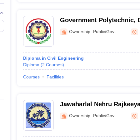
Government Polytechnic, D
Ownership:
Public/Govt
Diploma in Civil Engineering
Diploma
(
2
Courses
)
Courses
Facilities
Jawaharlal Nehru Rajkeey
Port Blair
Ownership:
Public/Govt