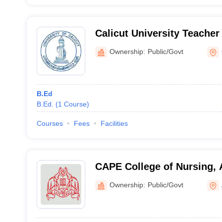
Calicut University Teacher
Kaniyambetta
Ownership:
Public/Govt
B.Ed
B.Ed.
(
1
Course
)
Courses
Fees
Facilities
CAPE College of Nursing,
Ownership:
Public/Govt