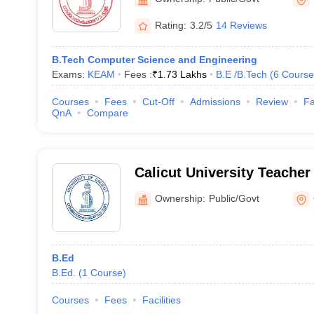
Malappuram
Rating:
3.2/5
14 Reviews
B.Tech Computer Science and Engineering
Exams:
KEAM
Fees :
₹
1.73 Lakhs
B.E /B.Tech
(
6
Course
Courses
Fees
Cut-Off
Admissions
Review
Fa
QnA
Compare
Calicut University Teacher
Chalakudy
Ownership:
Public/Govt
B.Ed
B.Ed.
(
1
Course
)
Courses
Fees
Facilities