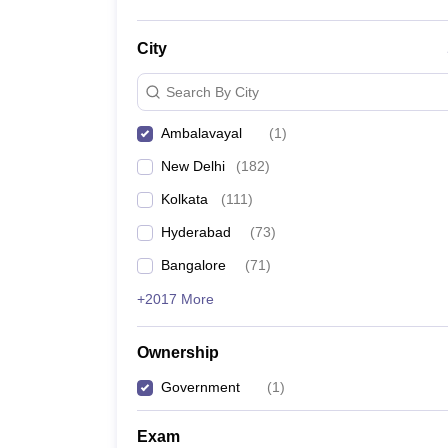
City
Search By City
Ambalavayal
(
1
)
New Delhi
(
182
)
Kolkata
(
111
)
Hyderabad
(
73
)
Bangalore
(
71
)
+2017 More
Ownership
Government
(
1
)
Exam