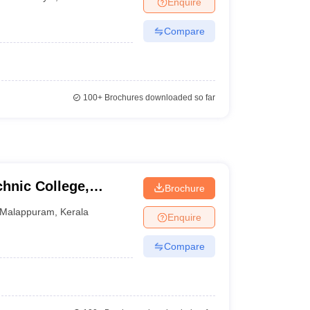
Enquire
nt Colleges in Bhopal
Government Colleges in Pune
Government Colleg
abad
Private Degree Colleges in Varanasi
Private Degree Colleges in Kol
Compare
pers
100+
Brochures downloaded so far
hnic College,
Brochure
Malappuram
,
Kerala
Enquire
Compare