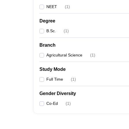
NEET
(
1
)
Degree
B.Sc.
(
1
)
Branch
Agricultural Science
(
1
)
Study Mode
Full Time
(
1
)
Gender Diversity
Co-Ed
(
1
)