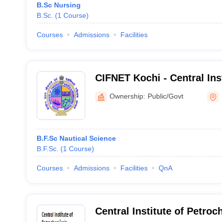
B.Sc Nursing
B.Sc.
(
1
Course
)
Courses
Admissions
Facilities
CIFNET Kochi - Central Inst
Nautical and Engineering T
Ownership:
Public/Govt
B.F.Sc Nautical Science
B.F.Sc.
(
1
Course
)
Courses
Admissions
Facilities
QnA
Central Institute of Petro