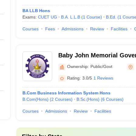
BA LLB Hons
Exams:
CUET UG
B.A. L.L.B
(
1
Course
)
B.Ed.
(
1
Cours
Courses
Fees
Admissions
Review
Facilities
Baby John Memorial Gover
Chavara
Ownership:
Public/Govt
Rating:
3.0/5
1 Reviews
B.Com Business Information System Hons
B.Com(Hons)
(
2
Courses
)
B.Sc.(Hons)
(
6
Courses
)
Courses
Admissions
Review
Facilities