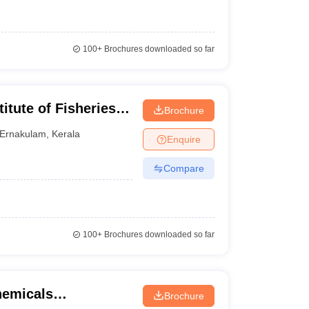
100+
Brochures downloaded so far
itute of Fisheries
Brochure
raining, Kochi
Ernakulam
,
Kerala
Enquire
Compare
100+
Brochures downloaded so far
chemicals
Brochure