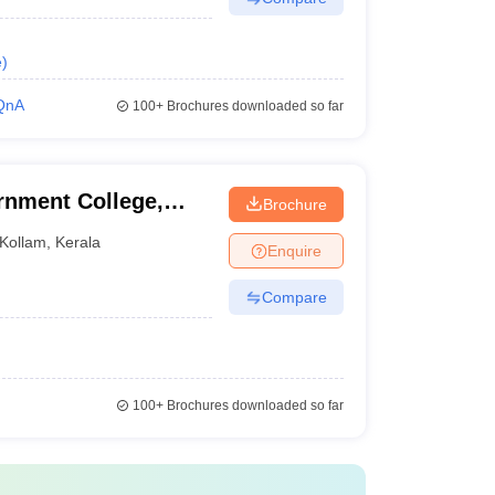
e
)
QnA
100+
Brochures downloaded so far
nment College,
Brochure
Kollam
,
Kerala
Enquire
Compare
100+
Brochures downloaded so far