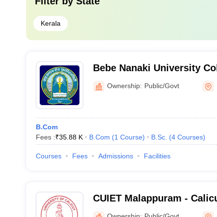
Filter by
State
Kerala
Bebe Nanaki University Col
Ownership:
Public/Govt
B.Com
Fees :
₹
35.88 K
B.Com
(
1
Course
)
B.Sc.
(
4
Courses
)
Courses
Fees
Admissions
Facilities
CUIET Malappuram - Calicu
Institute of Engineering T
Ownership:
Public/Govt