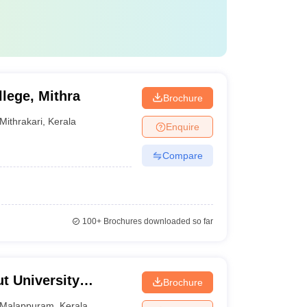
lege, Mithra
Brochure
Mithrakari
,
Kerala
Enquire
Compare
100+
Brochures downloaded so far
t University
Brochure
echnology,
Malappuram
,
Kerala