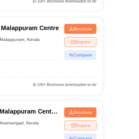
100+
Brochures downloaded so far
, Malappuram Centre
Brochure
Malappuram
,
Kerala
Enquire
Compare
100+
Brochures downloaded so far
 Malappuram Centre,
Brochure
Anamangad
,
Kerala
Enquire
Compare