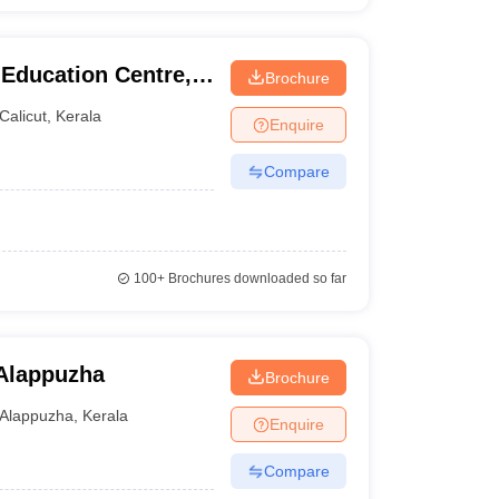
 Education Centre,
Brochure
Calicut
,
Kerala
Enquire
Compare
100+
Brochures downloaded so far
 Alappuzha
Brochure
Alappuzha
,
Kerala
Enquire
Compare