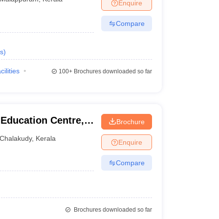
Enquire
Compare
s
)
cilities
100+
Brochures downloaded so far
 Education Centre,
Brochure
Chalakudy
,
Kerala
Enquire
Compare
Brochures downloaded so far