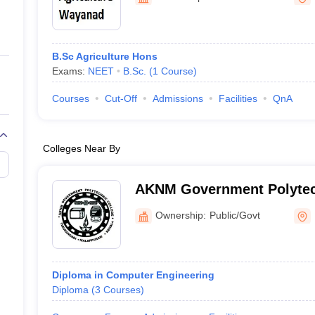
ernment Colleges in Indore
Government Colleges in Lucknow
Governme
a
Private Degree Colleges in Gurgaon
Private Degree Colleges in Allah
B.Sc Agriculture Hons
line M.Com
Exams:
NEET
B.Sc.
(
1
Course
)
ers
IIT JAM E-books and Sample Papers
NEST E-books and Sample Pa
Courses
Cut-Off
Admissions
Facilities
QnA
Colleges Near By
AKNM Government Polytec
Tirurangadi
Ownership:
Public/Govt
Diploma in Computer Engineering
Diploma
(
3
Courses
)