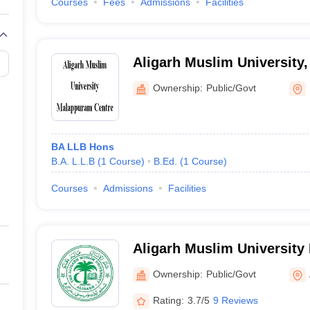
Courses
Fees
Admissions
Facilities
Aligarh Muslim University
Ownership:
Public/Govt
BA LLB Hons
B.A. L.L.B
(
1
Course
)
B.Ed.
(
1
Course
)
Courses
Admissions
Facilities
Aligarh Muslim University
Malappuram
Ownership:
Public/Govt
Rating:
3.7/5
9 Reviews