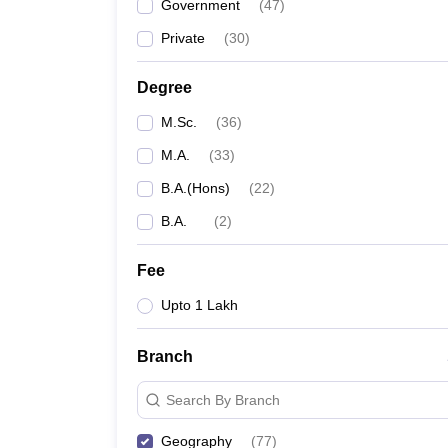
Government
(
47
)
Private
(
30
)
Degree
M.Sc.
(
36
)
M.A.
(
33
)
B.A.(Hons)
(
22
)
B.A.
(
2
)
Fee
Upto 1 Lakh
Branch
Search By Branch
Geography
(
77
)