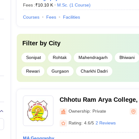
Fees :
₹
10.10 K
M.Sc.
(
1
Course
)
Courses
Fees
Facilities
Filter by
City
Sonipat
Rohtak
Mahendragarh
Bhiwani
Rewari
Gurgaon
Charkhi Dadri
Chhotu Ram Arya College,
Ownership:
Private
Rating:
4.6/5
2 Reviews
MA Geography