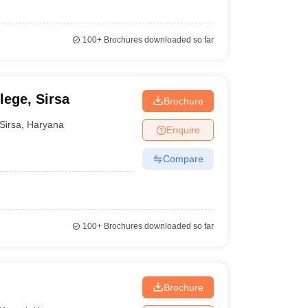
100+
Brochures downloaded so far
lege, Sirsa
Brochure
Sirsa
,
Haryana
Enquire
Compare
100+
Brochures downloaded so far
Brochure