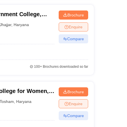
nment College,
Brochure
Jhajjar
,
Haryana
Enquire
Compare
100+
Brochures downloaded so far
ollege for Women,
Brochure
Tosham
,
Haryana
Enquire
Compare