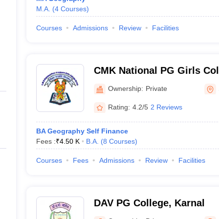
M.A.
(
4
Courses
)
Courses
Admissions
Review
Facilities
CMK National PG Girls Col
Ownership:
Private
Rating:
4.2/5
2 Reviews
BA Geography Self Finance
Fees :
₹
4.50 K
B.A.
(
8
Courses
)
Courses
Fees
Admissions
Review
Facilities
DAV PG College, Karnal