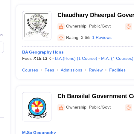
Chaudhary Dheerpal Gover
Badli
Ownership:
Public/Govt
Rating:
3.6/5
1 Reviews
BA Geography Hons
Fees :
₹
15.13 K
B.A.(Hons)
(
1
Course
)
M.A.
(
4
Courses
)
Courses
Fees
Admissions
Review
Facilities
Ch Bansilal Government C
Tosham
Ownership:
Public/Govt
M.Sc Geography