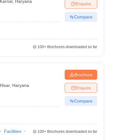
Karnal
,
Haryana
Enquire
Compare
100+
Brochures downloaded so far
Brochure
Hisar
,
Haryana
Enquire
Compare
Facilities
100+
Brochures downloaded so far