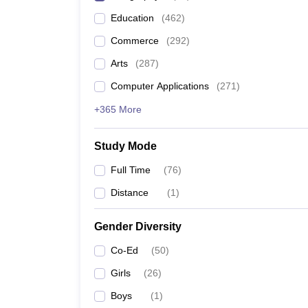
Education
(
462
)
Commerce
(
292
)
Arts
(
287
)
Computer Applications
(
271
)
+365 More
Study Mode
Full Time
(
76
)
Distance
(
1
)
Gender Diversity
Co-Ed
(
50
)
Girls
(
26
)
Boys
(
1
)