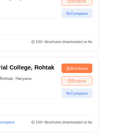
Enquire
nt Colleges in Bhopal
Government Colleges in Pune
Government Colleg
abad
Private Degree Colleges in Varanasi
Private Degree Colleges in Kol
Compare
pers
100+
Brochures downloaded so far
ial College, Rohtak
Brochure
Rohtak
,
Haryana
Enquire
Compare
ompare
100+
Brochures downloaded so far