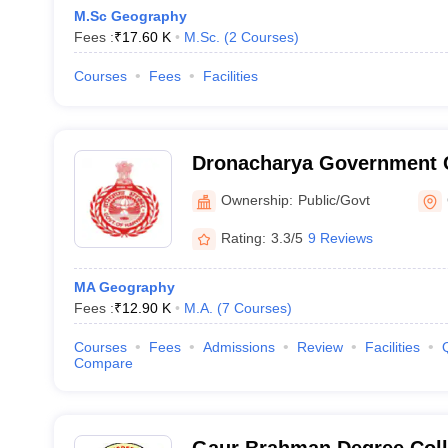
M.Sc Geography
Fees :
₹
17.60 K
M.Sc.
(
2
Courses
)
Courses
Fees
Facilities
Dronacharya Government 
Ownership:
Public/Govt
Rating:
3.3/5
9 Reviews
MA Geography
Fees :
₹
12.90 K
M.A.
(
7
Courses
)
Courses
Fees
Admissions
Review
Facilities
Compare