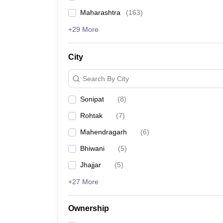
Maharashtra
(
163
)
+29 More
City
Search By City
Sonipat
(
8
)
Rohtak
(
7
)
Mahendragarh
(
6
)
Bhiwani
(
5
)
Jhajjar
(
5
)
+27 More
Ownership