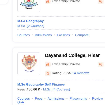
Ownership:
Private
M.Sc Geography
M.Sc.
(
2
Courses
)
Courses
Admissions
Facilities
Compare
Dayanand College, Hisar
Ownership:
Private
Rating:
3.2/5
14 Reviews
M.Sc Geography Self Finance
Fees :
₹
56.66 K
M.Sc.
(
4
Courses
)
Courses
Fees
Admissions
Placements
Review
QnA