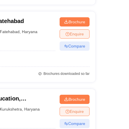
Fatehabad
Brochure
Fatehabad
,
Haryana
Enquire
Compare
Brochures downloaded so far
ucation,
Brochure
urukshetra
Kurukshetra
,
Haryana
Enquire
Compare