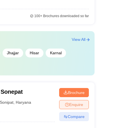
100+
Brochures downloaded so far
View All
Jhajjar
Hisar
Karnal
 Sonepat
Brochure
Sonipat
,
Haryana
Enquire
Compare