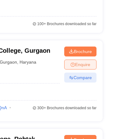
100+
Brochures downloaded so far
College, Gurgaon
Brochure
Gurgaon
,
Haryana
Enquire
Compare
QnA
300+
Brochures downloaded so far