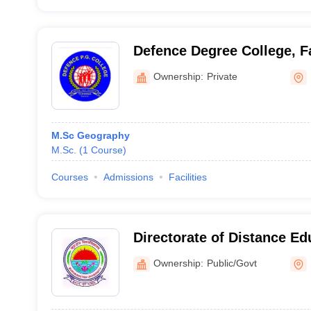
Defence Degree College, 
Ownership:
Private
M.Sc Geography
M.Sc.
(
1
Course
)
Courses
Admissions
Facilities
Directorate of Distance Ed
Kurukshetra University, K
Ownership:
Public/Govt