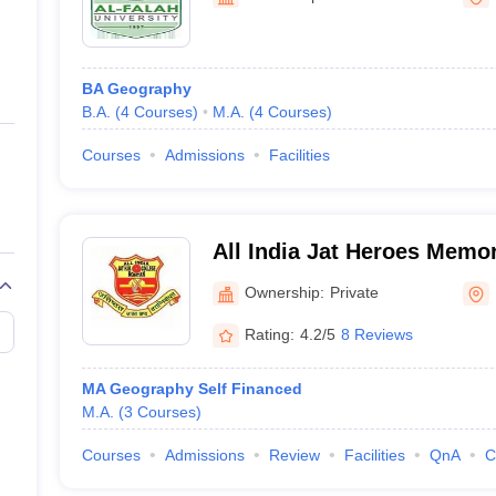
ernment Colleges in Indore
Government Colleges in Lucknow
Governme
a
Private Degree Colleges in Gurgaon
Private Degree Colleges in Allah
BA Geography
line M.Com
B.A.
(
4
Courses
)
M.A.
(
4
Courses
)
ers
IIT JAM E-books and Sample Papers
NEST E-books and Sample Pa
Courses
Admissions
Facilities
All India Jat Heroes Memor
Ownership:
Private
Rating:
4.2/5
8 Reviews
MA Geography Self Financed
M.A.
(
3
Courses
)
Courses
Admissions
Review
Facilities
QnA
C