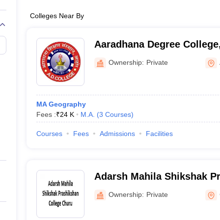
Colleges Near By
Aaradhana Degree College
Ownership:
Private
MA Geography
Fees :
₹
24 K
M.A.
(
3
Courses
)
Courses
Fees
Admissions
Facilities
Adarsh Mahila Shikshak Pr
Churu
Ownership:
Private