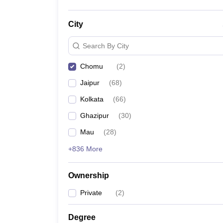
City
Search By City
Chomu
(
2
)
Jaipur
(
68
)
Kolkata
(
66
)
Ghazipur
(
30
)
Mau
(
28
)
+836 More
Ownership
Private
(
2
)
Degree