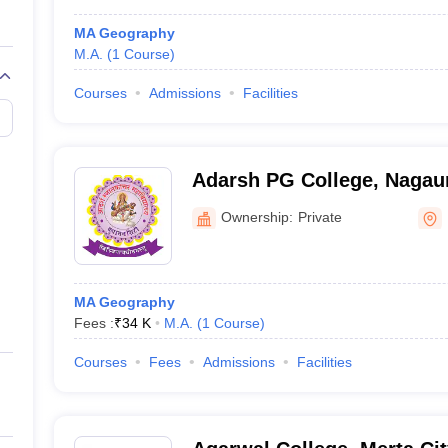
MA Geography
M.A.
(
1
Course
)
Courses
Admissions
Facilities
Adarsh PG College, Nagau
Ownership:
Private
MA Geography
Fees :
₹
34 K
M.A.
(
1
Course
)
Courses
Fees
Admissions
Facilities