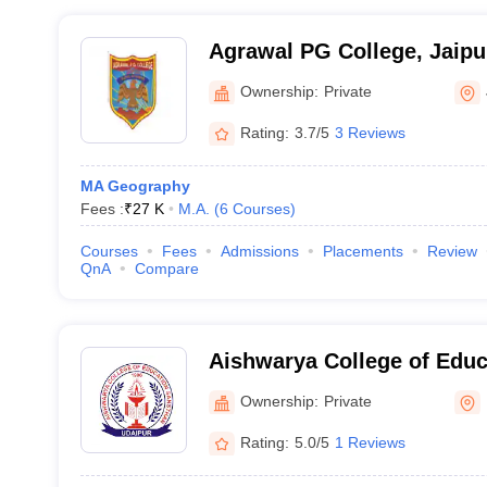
Agrawal PG College, Jaipu
Ownership:
Private
Rating:
3.7/5
3 Reviews
MA Geography
Fees :
₹
27 K
M.A.
(
6
Courses
)
Courses
Fees
Admissions
Placements
Review
QnA
Compare
Aishwarya College of Educ
Udaipur
Ownership:
Private
Rating:
5.0/5
1 Reviews