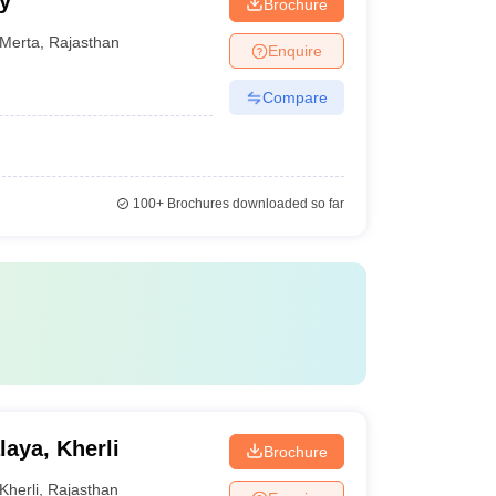
y
Brochure
Merta
,
Rajasthan
Enquire
Compare
100+
Brochures downloaded so far
aya, Kherli
Brochure
Kherli
,
Rajasthan