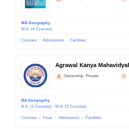
MA Geography
M.A.
(
4
Courses
)
Courses
Admissions
Facilities
Agrawal Kanya Mahavidyal
Madhopur
Ownership:
Private
BA Geography
B.A.
(
2
Courses
)
M.A.
(
3
Courses
)
Courses
Fees
Admissions
Facilities