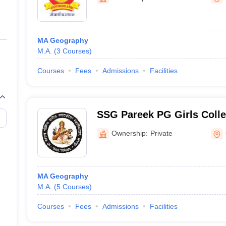
ernment Colleges in Indore
Government Colleges in Lucknow
Governme
a
Private Degree Colleges in Gurgaon
Private Degree Colleges in Allah
MA Geography
line M.Com
M.A.
(
3
Courses
)
ers
IIT JAM E-books and Sample Papers
NEST E-books and Sample Pa
Courses
Fees
Admissions
Facilities
SSG Pareek PG Girls Coll
Ownership:
Private
MA Geography
M.A.
(
5
Courses
)
Courses
Fees
Admissions
Facilities