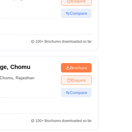
Enquire
nt Colleges in Bhopal
Government Colleges in Pune
Government Colleg
abad
Private Degree Colleges in Varanasi
Private Degree Colleges in Kol
Compare
pers
100+
Brochures downloaded so far
ege, Chomu
Brochure
Chomu
,
Rajasthan
Enquire
Compare
100+
Brochures downloaded so far