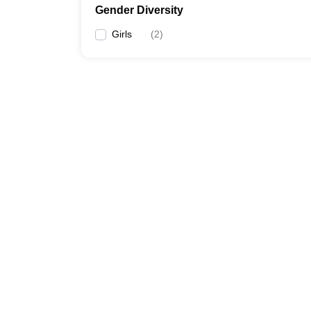
Gender Diversity
Girls
(
2
)