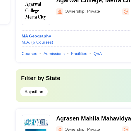
Agarwal College, Merta Cit
Ownership:
Private
MA Geography
M.A.
(
6
Courses
)
Courses
Admissions
Facilities
QnA
Filter by
State
Rajasthan
Agrasen Mahila Mahavidyal
Ownership:
Private