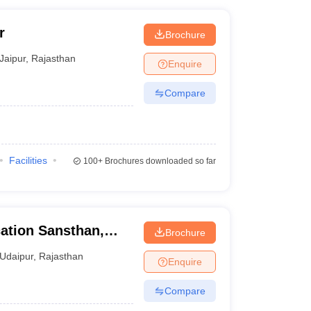
r
Brochure
Jaipur
,
Rajasthan
Enquire
Compare
Facilities
100+
Brochures downloaded so far
ation Sansthan,
Brochure
Udaipur
,
Rajasthan
Enquire
Compare