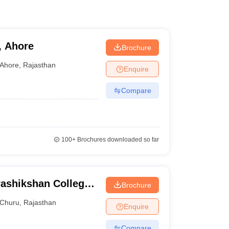
, Ahore
Brochure
Ahore
,
Rajasthan
Enquire
Compare
100+
Brochures downloaded so far
ashikshan College,
Brochure
Churu
,
Rajasthan
Enquire
Compare