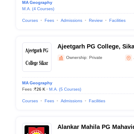
MA Geography
M.A.
(
4
Courses
)
Courses
Fees
Admissions
Review
Facilities
Ajeetgarh PG College, Sika
Ownership:
Private
MA Geography
Fees :
₹
26 K
M.A.
(
5
Courses
)
Courses
Fees
Admissions
Facilities
Alankar Mahila PG Mahavid