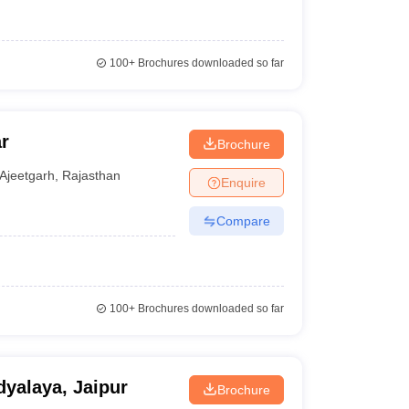
100+
Brochures downloaded so far
r
Brochure
Ajeetgarh
,
Rajasthan
Enquire
Compare
100+
Brochures downloaded so far
yalaya, Jaipur
Brochure