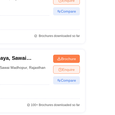
Enquire
Compare
Brochures downloaded so far
aya, Sawai
Brochure
Sawai Madhopur
,
Rajasthan
Enquire
Compare
100+
Brochures downloaded so far