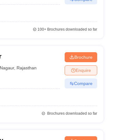
100+
Brochures downloaded so far
r
Brochure
Nagaur
,
Rajasthan
Enquire
Compare
Brochures downloaded so far