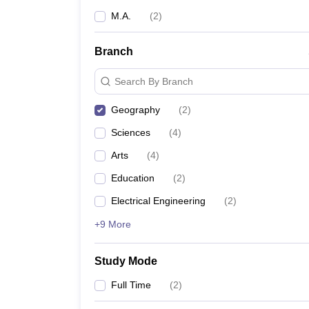
M.A.
(
2
)
Branch
Search By Branch
Geography
(
2
)
Sciences
(
4
)
Arts
(
4
)
Education
(
2
)
Electrical Engineering
(
2
)
+9 More
Study Mode
Full Time
(
2
)