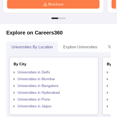
Brochure
Explore on Careers360
Universities By Location
Explore Universities
Top 
By City
By St
Universities in Delhi
Uni
Universities in Mumbai
Uni
Universities in Bangalore
Univ
Universities in Hyderabad
Uni
Universities in Pune
Uni
Universities in Jaipur
Uni