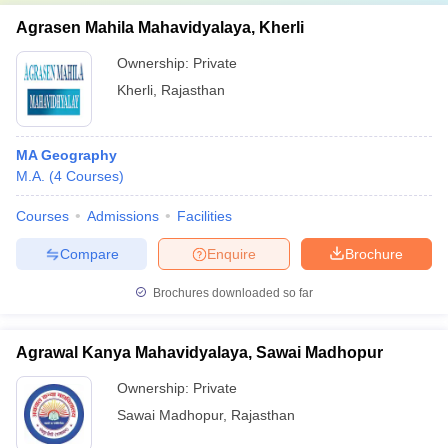
Agrasen Mahila Mahavidyalaya, Kherli
Ownership:
Private
Kherli
,
Rajasthan
MA Geography
M.A.
(
4
Courses
)
Courses
Admissions
Facilities
Compare
Enquire
Brochure
Brochures downloaded so far
Agrawal Kanya Mahavidyalaya, Sawai Madhopur
Ownership:
Private
Sawai Madhopur
,
Rajasthan