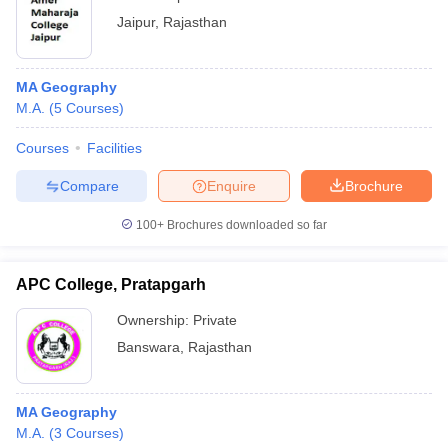
Jaipur
,
Rajasthan
MA Geography
M.A.
(
5
Courses
)
Courses
Facilities
Compare
Enquire
Brochure
100+
Brochures downloaded so far
APC College, Pratapgarh
Ownership:
Private
Banswara
,
Rajasthan
MA Geography
M.A.
(
3
Courses
)