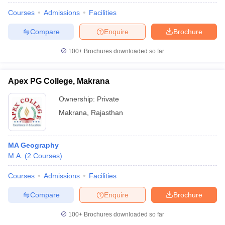
Courses
Admissions
Facilities
Compare
Enquire
Brochure
100+
Brochures downloaded so far
Apex PG College, Makrana
Ownership:
Private
Makrana
,
Rajasthan
MA Geography
M.A.
(
2
Courses
)
Courses
Admissions
Facilities
Compare
Enquire
Brochure
100+
Brochures downloaded so far