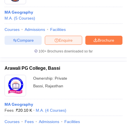
MA Geography
M.A.
(
5
Courses
)
Courses
Admissions
Facilities
Compare
Enquire
Brochure
100+
Brochures downloaded so far
Arawali PG College, Bassi
Ownership:
Private
Bassi
,
Rajasthan
MA Geography
Fees :
₹
20.10 K
M.A.
(
4
Courses
)
Courses
Fees
Admissions
Facilities