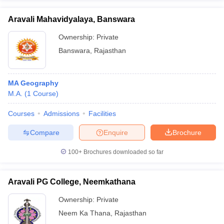
Aravali Mahavidyalaya, Banswara
Ownership:
Private
Banswara
,
Rajasthan
MA Geography
M.A.
(
1
Course
)
Courses
Admissions
Facilities
Compare
Enquire
Brochure
100+
Brochures downloaded so far
Aravali PG College, Neemkathana
Ownership:
Private
Neem Ka Thana
,
Rajasthan