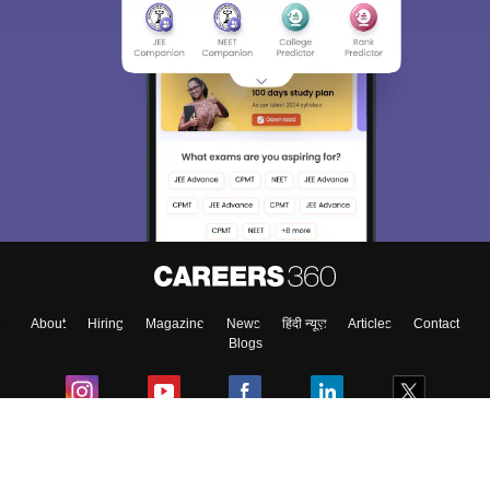
About
Hiring
Magazine
News
हिंदी न्यूज़
Articles
Contact
Blogs
Colleges