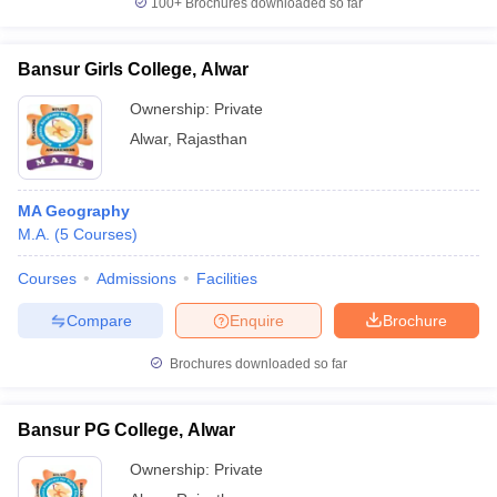
100+
Brochures downloaded so far
Bansur Girls College, Alwar
Ownership:
Private
iversities in Gujarat
Govt. Universities in West Bengal
Govt. Universities
Alwar
,
Rajasthan
ivate Universities in Gujarat
Private Universities in West-Bengal
Private 
know
Government Colleges in Bhopal
Government Colleges in Pune
Gove
MA Geography
leges in Allahabad
Private Degree Colleges in Varanasi
Private Degree C
M.A.
(
5
Courses
)
Courses
Admissions
Facilities
Compare
Enquire
Brochure
and Sample Papers
Brochures downloaded so far
Bansur PG College, Alwar
Ownership:
Private