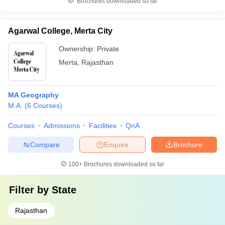
Brochures downloaded so far
Agarwal College, Merta City
Ownership:
Private
Merta
,
Rajasthan
MA Geography
M.A.
(
6
Courses
)
Courses
Admissions
Facilities
QnA
Compare
Enquire
Brochure
100+
Brochures downloaded so far
Filter by
State
Rajasthan