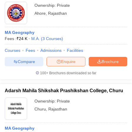
Ownership:
Private
Ahore
,
Rajasthan
MA Geography
Fees :
₹
24 K
M.A.
(
3
Courses
)
Courses
Fees
Admissions
Facilities
Compare
Enquire
Brochure
100+
Brochures downloaded so far
Adarsh Mahila Shikshak Prashikshan College, Churu
Ownership:
Private
Churu
,
Rajasthan
MA Geography