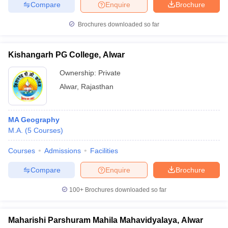
Compare
Enquire
Brochure
Brochures downloaded so far
Kishangarh PG College, Alwar
Ownership:
Private
Alwar
,
Rajasthan
MA Geography
M.A.
(
5
Courses
)
Courses
Admissions
Facilities
Compare
Enquire
Brochure
100+
Brochures downloaded so far
Maharishi Parshuram Mahila Mahavidyalaya, Alwar