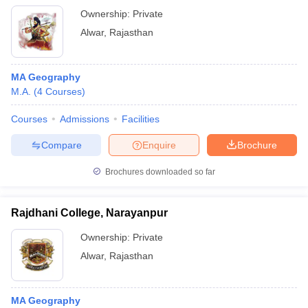
Ownership:
Private
Alwar
,
Rajasthan
MA Geography
M.A.
(
4
Courses
)
Courses
Admissions
Facilities
Compare
Enquire
Brochure
Brochures downloaded so far
Rajdhani College, Narayanpur
Ownership:
Private
Alwar
,
Rajasthan
MA Geography