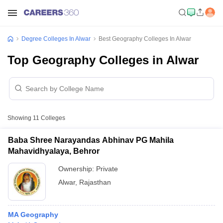
Degree Colleges In Alwar
Best Geography Colleges In Alwar
Top Geography Colleges in Alwar
Showing
11
Colleges
Baba Shree Narayandas Abhinav PG Mahila
Mahavidhyalaya, Behror
Ownership:
Private
Alwar
,
Rajasthan
MA Geography