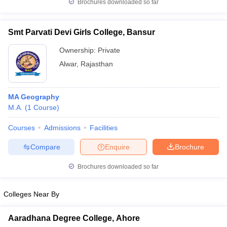
Brochures downloaded so far
Smt Parvati Devi Girls College, Bansur
Ownership:
Private
Alwar
,
Rajasthan
MA Geography
M.A.
(
1
Course
)
Courses
Admissions
Facilities
Compare
Enquire
Brochure
Brochures downloaded so far
Colleges Near By
Aaradhana Degree College, Ahore