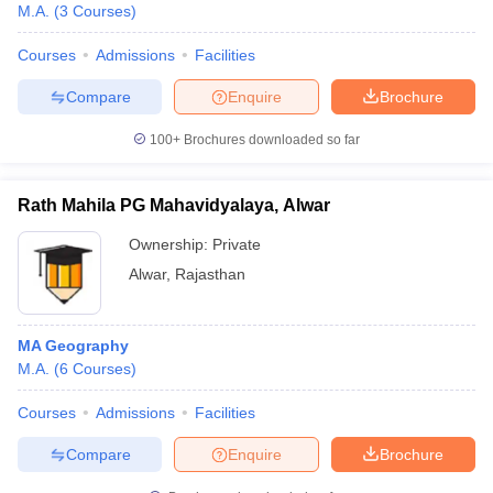
M.A.
(
3
Courses
)
Courses
Admissions
Facilities
Compare
Enquire
Brochure
100+
Brochures downloaded so far
Rath Mahila PG Mahavidyalaya, Alwar
Ownership:
Private
Alwar
,
Rajasthan
MA Geography
M.A.
(
6
Courses
)
Courses
Admissions
Facilities
Compare
Enquire
Brochure