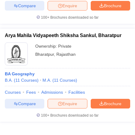
Compare
Enquire
Brochure
100+
Brochures downloaded so far
Arya Mahila Vidyapeeth Shiksha Sankul, Bharatpur
Ownership:
Private
Bharatpur
,
Rajasthan
BA Geography
B.A.
(
11
Courses
)
M.A.
(
11
Courses
)
Courses
Fees
Admissions
Facilities
Compare
Enquire
Brochure
100+
Brochures downloaded so far