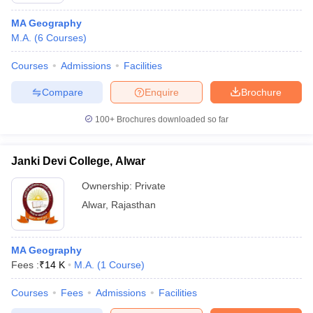
MA Geography
M.A.
(
6
Courses
)
Courses
Admissions
Facilities
Compare
Enquire
Brochure
100+
Brochures downloaded so far
Janki Devi College, Alwar
Ownership:
Private
Alwar
,
Rajasthan
MA Geography
Fees :
₹
14 K
M.A.
(
1
Course
)
Courses
Fees
Admissions
Facilities