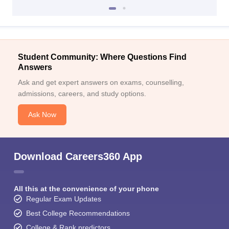
Student Community: Where Questions Find
Answers
Ask and get expert answers on exams, counselling,
admissions, careers, and study options.
Ask Now
Download Careers360 App
All this at the convenience of your phone
Regular Exam Updates
Best College Recommendations
College & Rank predictors