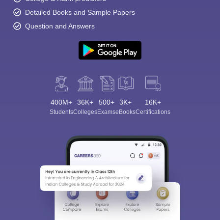
Detailed Books and Sample Papers
Question and Answers
400M+
36K+
500+
3K+
16K+
Students
Colleges
Exams
eBooks
Certifications