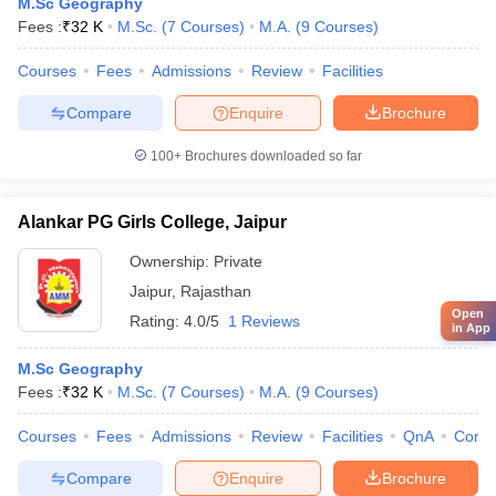
M.Sc Geography
Fees :
₹
32 K
M.Sc.
(
7
Courses
)
M.A.
(
9
Courses
)
Courses
Fees
Admissions
Review
Facilities
Compare
Enquire
Brochure
100+
Brochures downloaded so far
Alankar PG Girls College, Jaipur
Ownership:
Private
Jaipur
,
Rajasthan
Open
Rating:
4.0/5
1 Reviews
in App
M.Sc Geography
Fees :
₹
32 K
M.Sc.
(
7
Courses
)
M.A.
(
9
Courses
)
Courses
Fees
Admissions
Review
Facilities
QnA
Comp
Compare
Enquire
Brochure