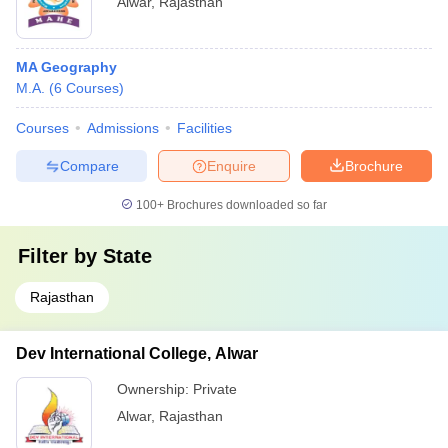
Alwar
,
Rajasthan
MA Geography
M.A.
(
6
Courses
)
Courses
Admissions
Facilities
Compare
Enquire
Brochure
100+
Brochures downloaded so far
Filter by
State
Rajasthan
Dev International College, Alwar
Ownership:
Private
Alwar
,
Rajasthan