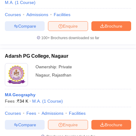
M.A.
(
1
Course
)
Courses
Admissions
Facilities
Compare
Enquire
Brochure
100+
Brochures downloaded so far
Adarsh PG College, Nagaur
Ownership:
Private
Nagaur
,
Rajasthan
MA Geography
Fees :
₹
34 K
M.A.
(
1
Course
)
Courses
Fees
Admissions
Facilities
Compare
Enquire
Brochure