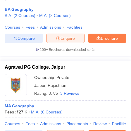
BA Geography
B.A.
(
2
Courses
)
M.A.
(
3
Courses
)
Courses
Fees
Admissions
Facilities
Compare
Enquire
Brochure
100+
Brochures downloaded so far
Agrawal PG College, Jaipur
Ownership:
Private
Jaipur
,
Rajasthan
Rating:
3.7/5
3 Reviews
MA Geography
Fees :
₹
27 K
M.A.
(
6
Courses
)
Courses
Fees
Admissions
Placements
Review
Facilities