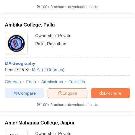
100+
Brochures downloaded so far
Ambika College, Pallu
Ownership:
Private
Pallu
,
Rajasthan
MA Geography
Fees :
₹
25 K
M.A.
(
2
Courses
)
Courses
Fees
Admissions
Facilities
Compare
Enquire
Brochure
100+
Brochures downloaded so far
Amer Maharaja College, Jaipur
Ownership:
Private