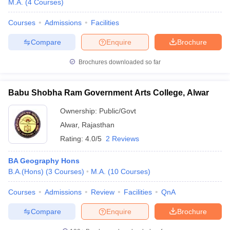
M.A.
(
4
Courses
)
Courses
Admissions
Facilities
Compare
Enquire
Brochure
Brochures downloaded so far
Babu Shobha Ram Government Arts College, Alwar
Ownership:
Public/Govt
Alwar
,
Rajasthan
Rating:
4.0/5
2 Reviews
BA Geography Hons
 Cut off
BHU CUET Cut off
CUET Cutoff
CUET Cut off For Government
B.A.(Hons)
(
3
Courses
)
M.A.
(
10
Courses
)
revious Year Question Papers
CUET PG Syllabus
CUET PG Answer K
T JAM Syllabus
IIT JAM Result
IIT JAM cut off
Courses
Admissions
Review
Facilities
QnA
s
NEST Result
CET Question Paper
AP PGCET Merit List
Compare
Enquire
Brochure
U Examination Form
IGNOU Question Papers
IGNOU Result