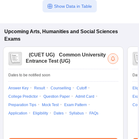
Show Data in Table
Upcoming
Arts, Humanities and Social Sciences
Exams
(
CUET UG
)
Common University
Entrance Test (UG)
Dates to be notified soon
Dat
Answer Key
Result
Counselling
Cutoff
Elig
College Predictor
Question Paper
Admit Card
Exa
Preparation Tips
Mock Test
Exam Pattern
Cou
Application
Eligibility
Dates
Syllabus
FAQs