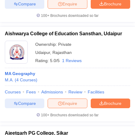
Compare
Enquire
Brochure
100+
Brochures downloaded so far
Aishwarya College of Education Sansthan, Udaipur
Ownership:
Private
Udaipur
,
Rajasthan
Rating:
5.0/5
1 Reviews
MA Geography
M.A.
(
4
Courses
)
Courses
Fees
Admissions
Review
Facilities
Compare
Enquire
Brochure
100+
Brochures downloaded so far
Ajeetgarh PG College, Sikar