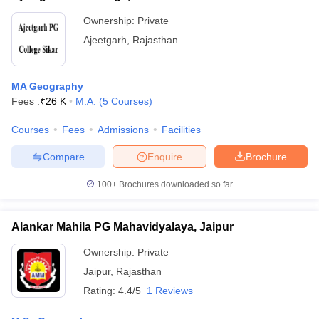
Ownership:
Private
Ajeetgarh
,
Rajasthan
MA Geography
Fees :
₹
26 K
M.A.
(
5
Courses
)
Courses
Fees
Admissions
Facilities
Compare
Enquire
Brochure
100+
Brochures downloaded so far
Alankar Mahila PG Mahavidyalaya, Jaipur
Ownership:
Private
Jaipur
,
Rajasthan
Rating:
4.4/5
1 Reviews