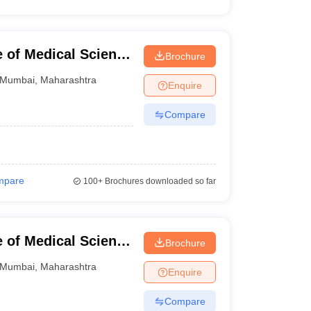
e of Medical Science
Brochure
mbai
Mumbai
,
Maharashtra
Enquire
Compare
mpare
100+
Brochures downloaded so far
e of Medical Science
Brochure
ndhi Memorial
Mumbai
,
Maharashtra
Enquire
Compare