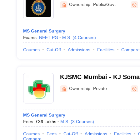
Ownership:
Public/Govt
MS General Surgery
Exams:
NEET PG
M.S.
(
4
Courses
)
Courses
Cut-Off
Admissions
Facilities
Compare
KJSMC Mumbai - KJ Somai
and Research Centre, Mum
Ownership:
Private
MS General Surgery
Fees :
₹
36 Lakhs
M.S.
(
3
Courses
)
Courses
Fees
Cut-Off
Admissions
Facilities
Compare