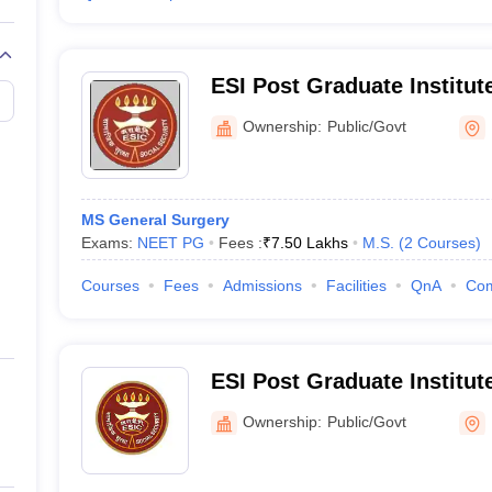
ESI Post Graduate Institut
and Research Andheri, Mu
Ownership:
Public/Govt
MS General Surgery
Exams:
NEET PG
Fees :
₹
7.50 Lakhs
M.S.
(
2
Courses
)
Courses
Fees
Admissions
Facilities
QnA
Co
ESI Post Graduate Institut
and Research Mahatma Ga
Ownership:
Public/Govt
Hospital, Mumbai