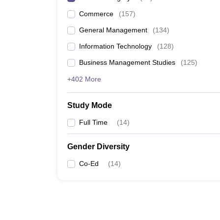
Commerce
(
157
)
General Management
(
134
)
Information Technology
(
128
)
Business Management Studies
(
125
)
+402 More
Study Mode
Full Time
(
14
)
Gender Diversity
Co-Ed
(
14
)