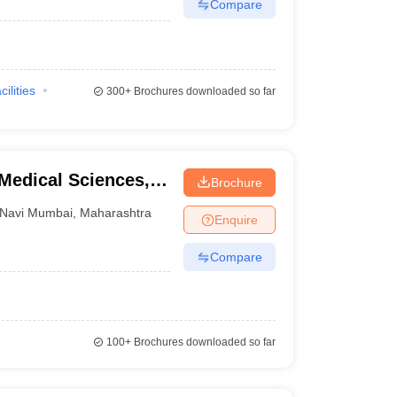
Compare
cilities
300+
Brochures downloaded so far
 Medical Sciences,
Brochure
Navi Mumbai
,
Maharashtra
Enquire
Compare
100+
Brochures downloaded so far