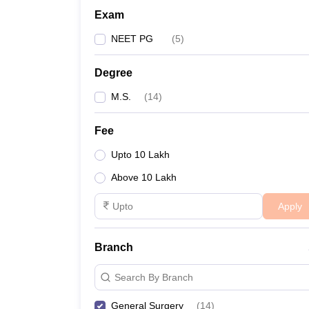
Exam
NEET PG
(
5
)
Degree
M.S.
(
14
)
Fee
Upto 10 Lakh
Above 10 Lakh
Apply
Branch
Search By Branch
General Surgery
(
14
)