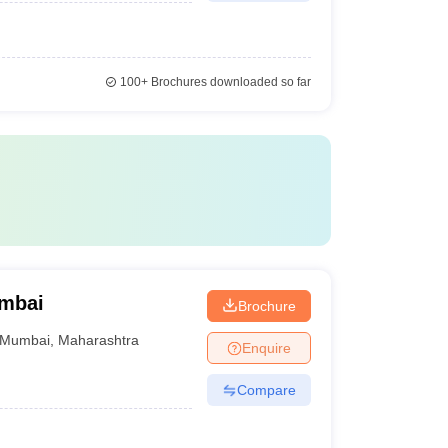
100+
Brochures downloaded so far
umbai
Brochure
Mumbai
,
Maharashtra
Enquire
Compare