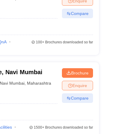
Enquire
nt Colleges in Bhopal
Government Colleges in Pune
Government Colleg
abad
Private Degree Colleges in Varanasi
Private Degree Colleges in Kol
Compare
pers
QnA
100+
Brochures downloaded so far
ge, Navi Mumbai
Brochure
Navi Mumbai
,
Maharashtra
Enquire
Compare
cilities
1500+
Brochures downloaded so far