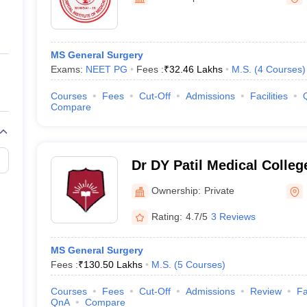
ernment Colleges in Indore
Government Colleges in Lucknow
Governme
a
Private Degree Colleges in Gurgaon
Private Degree Colleges in Allah
MS General Surgery
line M.Com
Exams:
NEET PG
Fees :
₹
32.46 Lakhs
M.S.
(
4
Courses
)
ers
IIT JAM E-books and Sample Papers
NEST E-books and Sample Pa
Courses
Fees
Cut-Off
Admissions
Facilities
Compare
Dr DY Patil Medical Colle
Ownership:
Private
Rating:
4.7/5
3 Reviews
MS General Surgery
Fees :
₹
130.50 Lakhs
M.S.
(
5
Courses
)
Courses
Fees
Cut-Off
Admissions
Review
Fa
QnA
Compare