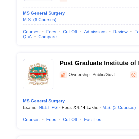
MS General Surgery
M.S.
(
6
Courses
)
Courses
Fees
Cut-Off
Admissions
Review
Fa
QnA
Compare
Post Graduate Institute of
Navi Mumbai
Ownership:
Public/Govt
MS General Surgery
Exams:
NEET PG
Fees :
₹
4.44 Lakhs
M.S.
(
3
Courses
)
Courses
Fees
Cut-Off
Facilities