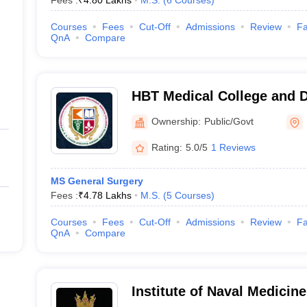
Fees :
₹
4.80 Lakhs
M.S.
(
6
Courses
)
Courses
Fees
Cut-Off
Admissions
Review
Fa
QnA
Compare
HBT Medical College and 
Municipal Medical College
Ownership:
Public/Govt
Hospital, Mumbai
Rating:
5.0/5
1 Reviews
MS General Surgery
Fees :
₹
4.78 Lakhs
M.S.
(
5
Courses
)
Courses
Fees
Cut-Off
Admissions
Review
Fa
QnA
Compare
Institute of Naval Medicin