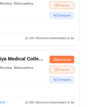
Mumbai
,
Maharashtra
Enquire
Compare
100+
Brochures downloaded so far
ya Medical College
Brochure
bai
Mumbai
,
Maharashtra
Enquire
Compare
QnA
300+
Brochures downloaded so far