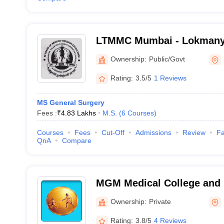
LTMMC Mumbai - Lokmanya
Medical College, Sion, Mu
Ownership:
Public/Govt
Rating:
3.5/5
1 Reviews
MS General Surgery
Fees :
₹
4.83 Lakhs
M.S.
(
6
Courses
)
Courses
Fees
Cut-Off
Admissions
Review
Fa
QnA
Compare
MGM Medical College and H
Mumbai
Ownership:
Private
Rating:
3.8/5
4 Reviews