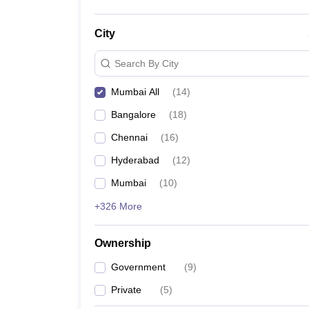
City
Search By City
Mumbai All
(
14
)
Bangalore
(
18
)
Chennai
(
16
)
Hyderabad
(
12
)
Mumbai
(
10
)
+326 More
Ownership
Government
(
9
)
Private
(
5
)