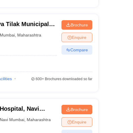
 Tilak Municipal
Brochure
mbai
Mumbai
,
Maharashtra
Enquire
Compare
cilities
600+
Brochures downloaded so far
ospital, Navi
Brochure
Navi Mumbai
,
Maharashtra
Enquire