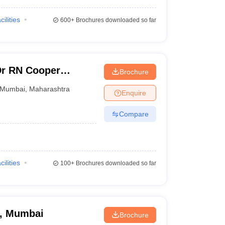
cilities
600+
Brochures downloaded so far
Dr RN Cooper
Brochure
 and General
Mumbai
,
Maharashtra
Enquire
Compare
cilities
100+
Brochures downloaded so far
e, Mumbai
Brochure