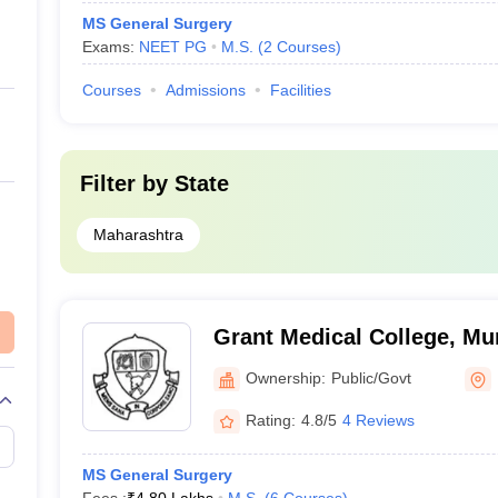
MS General Surgery
Exams:
NEET PG
M.S.
(
2
Courses
)
Courses
Admissions
Facilities
Filter by
State
Maharashtra
Grant Medical College, M
Ownership:
Public/Govt
Rating:
4.8/5
4 Reviews
MS General Surgery