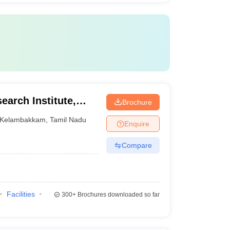
earch Institute,
Brochure
Kelambakkam
,
Tamil Nadu
Enquire
Compare
Facilities
300+
Brochures downloaded so far