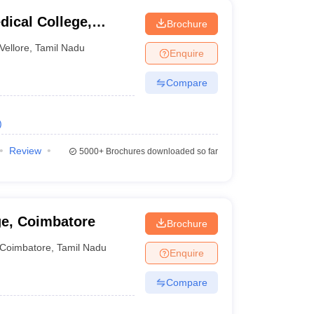
dical College,
Brochure
Vellore
,
Tamil Nadu
Enquire
Compare
)
Review
5000+
Brochures downloaded so far
ge, Coimbatore
Brochure
Coimbatore
,
Tamil Nadu
Enquire
Compare