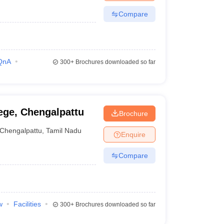
Compare
QnA
300+
Brochures downloaded so far
ege, Chengalpattu
Brochure
Chengalpattu
,
Tamil Nadu
Enquire
Compare
w
Facilities
300+
Brochures downloaded so far