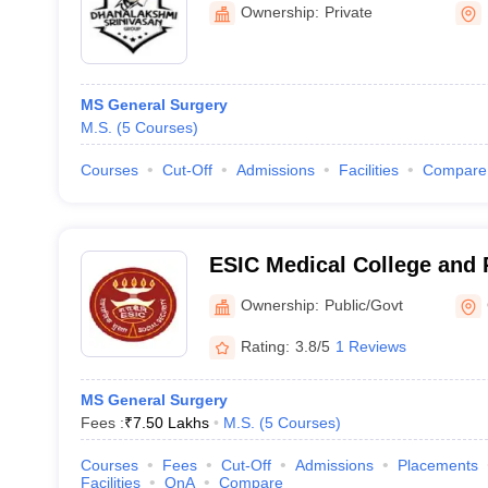
Hospital, Perambalur
Ownership:
Private
MS General Surgery
M.S.
(
5
Courses
)
Courses
Cut-Off
Admissions
Facilities
Compare
ESIC Medical College and 
Institute of Medical Scien
Ownership:
Public/Govt
Chennai
Rating:
3.8/5
1 Reviews
MS General Surgery
Fees :
₹
7.50 Lakhs
M.S.
(
5
Courses
)
Courses
Fees
Cut-Off
Admissions
Placements
Facilities
QnA
Compare