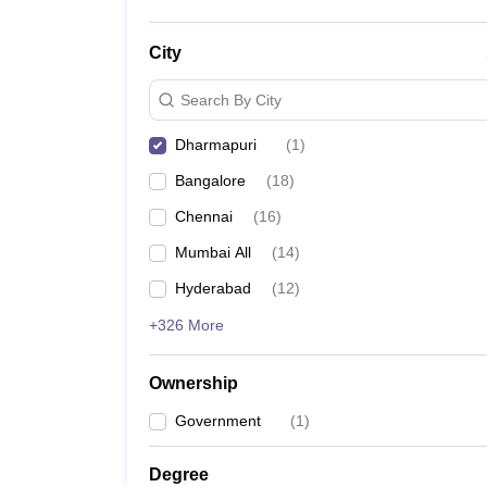
City
Search By City
Dharmapuri
(
1
)
Bangalore
(
18
)
Chennai
(
16
)
Mumbai All
(
14
)
Hyderabad
(
12
)
+326 More
Ownership
Government
(
1
)
Degree