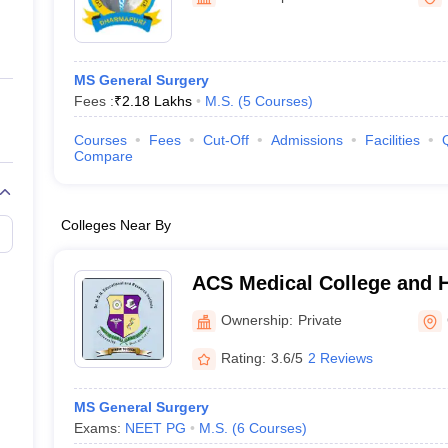
ernment Colleges in Indore
Government Colleges in Lucknow
Governme
a
Private Degree Colleges in Gurgaon
Private Degree Colleges in Allah
MS General Surgery
line M.Com
Fees :
₹
2.18 Lakhs
M.S.
(
5
Courses
)
ers
IIT JAM E-books and Sample Papers
NEST E-books and Sample Pa
Courses
Fees
Cut-Off
Admissions
Facilities
Compare
Colleges Near By
ACS Medical College and H
Ownership:
Private
Rating:
3.6/5
2 Reviews
MS General Surgery
Exams:
NEET PG
M.S.
(
6
Courses
)