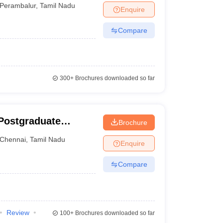
Perambalur
,
Tamil Nadu
Enquire
Compare
300+
Brochures downloaded so far
Postgraduate
Brochure
ces and Research,
Chennai
,
Tamil Nadu
Enquire
Compare
Review
100+
Brochures downloaded so far