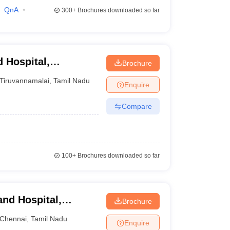
QnA
300+
Brochures downloaded so far
 Hospital,
Brochure
Tiruvannamalai
,
Tamil Nadu
Enquire
Compare
100+
Brochures downloaded so far
and Hospital,
Brochure
Chennai
,
Tamil Nadu
Enquire