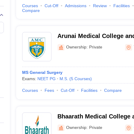
Courses
Cut-Off
Admissions
Review
Facilities
Compare
Arunai Medical College and
Tiruvannamalai
Ownership:
Private
MS General Surgery
Exams:
NEET PG
M.S.
(
5
Courses
)
Courses
Fees
Cut-Off
Facilities
Compare
Bhaarath Medical College 
Chennai
Ownership:
Private