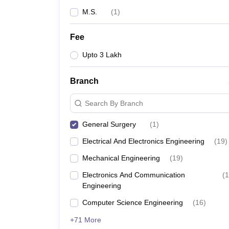
M.S.
(
1
)
Fee
Upto 3 Lakh
Branch
Search By Branch
General Surgery
(
1
)
Electrical And Electronics Engineering
(
19
)
Mechanical Engineering
(
19
)
Electronics And Communication
(
1
Engineering
Computer Science Engineering
(
16
)
+71 More