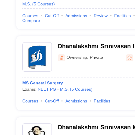
M.S.
(
5
Courses
)
Courses
Cut-Off
Admissions
Review
Facilities
Compare
Dhanalakshmi Srinivasan In
Sciences and Hospital, Pe
Ownership:
Private
MS General Surgery
Exams:
NEET PG
M.S.
(
5
Courses
)
Courses
Cut-Off
Admissions
Facilities
Dhanalakshmi Srinivasan M