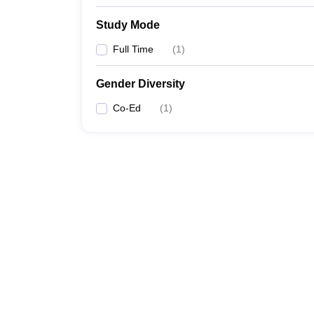
Study Mode
Full Time
(
1
)
Gender Diversity
Co-Ed
(
1
)