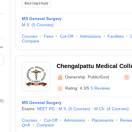
MS General Surgery
M.S.
(
5
Courses
)
Courses
Fees
Cut-Off
Admissions
Facilities
Compare
Chengalpattu Medical Coll
Ownership:
Public/Govt
Rating:
4.3/5
5 Reviews
8
)
MS General Surgery
Exams:
NEET PG
M.S.
(
5
Courses
)
M.Ch.
(
4
Courses
)
Courses
Cut-Off
Admissions
Placements
Revie
QnA
Compare