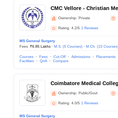
CMC Vellore - Christian Me
Vellore
Ownership:
Private
Rating:
4.2/5
1 Reviews
MS General Surgery
Fees :
₹
6.85 Lakhs
M.S.
(
5
Courses
)
M.Ch.
(
15
Courses
Courses
Fees
Cut-Off
Admissions
Placements
Facilities
QnA
Compare
Coimbatore Medical Colle
Ownership:
Public/Govt
Rating:
4.0/5
1 Reviews
MS General Surgery