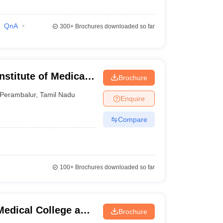
QnA
300+
Brochures downloaded so far
stitute of Medical
Brochure
rambalur
Perambalur
,
Tamil Nadu
Enquire
Compare
100+
Brochures downloaded so far
edical College and
Brochure