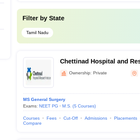
Filter by
State
Tamil Nadu
Chettinad Hospital and Res
Kelambakkam
Ownership:
Private
MS General Surgery
Exams:
NEET PG
M.S.
(
5
Courses
)
Courses
Fees
Cut-Off
Admissions
Placements
Compare