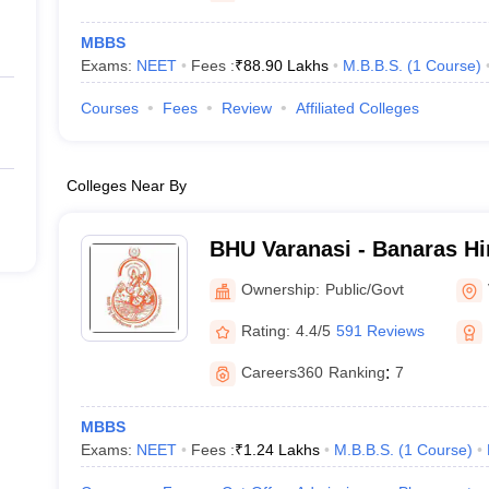
MBBS
Exams:
NEET
Fees :
₹
88.90 Lakhs
M.B.B.S.
(
1
Course
)
Courses
Fees
Review
Affiliated Colleges
Colleges Near By
BHU Varanasi - Banaras Hi
Varanasi
Ownership:
Public/Govt
Rating:
4.4/5
591 Reviews
Careers360
Ranking
:
7
MBBS
Exams:
NEET
Fees :
₹
1.24 Lakhs
M.B.B.S.
(
1
Course
)