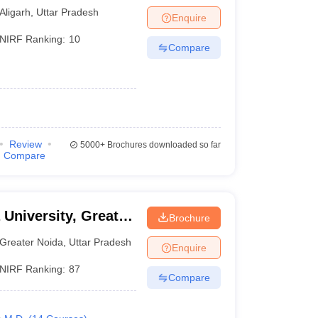
Aligarh
,
Uttar Pradesh
Enquire
NIRF Ranking:
10
Compare
Review
5000+
Brochures downloaded so far
Compare
 University, Greater
Brochure
Greater Noida
,
Uttar Pradesh
Enquire
NIRF Ranking:
87
Compare