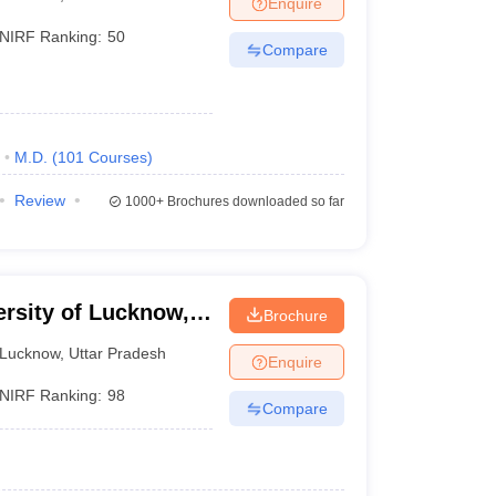
Enquire
nt Colleges in Bhopal
Government Colleges in Pune
Government Colleg
abad
Private Degree Colleges in Varanasi
Private Degree Colleges in Kol
NIRF Ranking:
50
Compare
pers
M.D.
(
101
Courses
)
Review
1000+
Brochures downloaded so far
ersity of Lucknow,
Brochure
Lucknow
,
Uttar Pradesh
Enquire
NIRF Ranking:
98
Compare