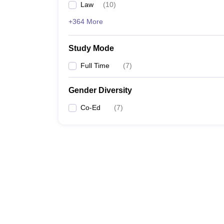
Law
(
10
)
+364 More
Study Mode
Full Time
(
7
)
Gender Diversity
Co-Ed
(
7
)