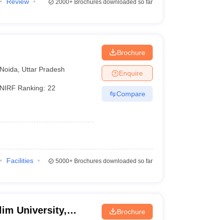
Review
2000+
Brochures downloaded so far
Brochure
Noida
,
Uttar Pradesh
Enquire
NIRF Ranking:
22
Compare
Facilities
5000+
Brochures downloaded so far
im University,
Brochure