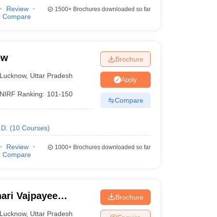
Review
1500+
Brochures downloaded so far
Compare
ow
Brochure
Lucknow
,
Uttar Pradesh
Apply
NIRF Ranking:
101-150
Compare
.D.
(
10
Courses
)
Review
1000+
Brochures downloaded so far
Compare
ari Vajpayee
Brochure
ow
Lucknow
,
Uttar Pradesh