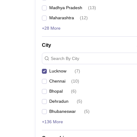
Madhya Pradesh
(
13
)
Maharashtra
(
12
)
+28 More
City
Search By City
Lucknow
(
7
)
Chennai
(
10
)
Bhopal
(
6
)
Dehradun
(
5
)
Bhubaneswar
(
5
)
+136 More