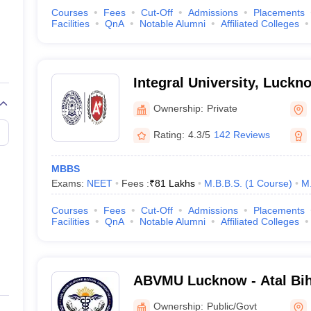
Courses
Fees
Cut-Off
Admissions
Placements
Facilities
QnA
Notable Alumni
Affiliated Colleges
Integral University, Luckn
Ownership:
Private
Rating:
4.3/5
142 Reviews
MBBS
Exams:
NEET
Fees :
₹
81 Lakhs
M.B.B.S.
(
1
Course
)
M
Courses
Fees
Cut-Off
Admissions
Placements
Facilities
QnA
Notable Alumni
Affiliated Colleges
ABVMU Lucknow - Atal Bih
Medical University, Luckn
Ownership:
Public/Govt