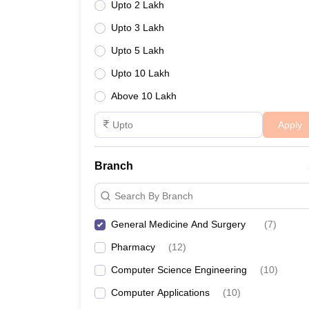
Upto 2 Lakh
Upto 3 Lakh
Upto 5 Lakh
Upto 10 Lakh
Above 10 Lakh
Apply
Branch
Search By Branch
General Medicine And Surgery
(
7
)
Pharmacy
(
12
)
Computer Science Engineering
(
10
)
Computer Applications
(
10
)