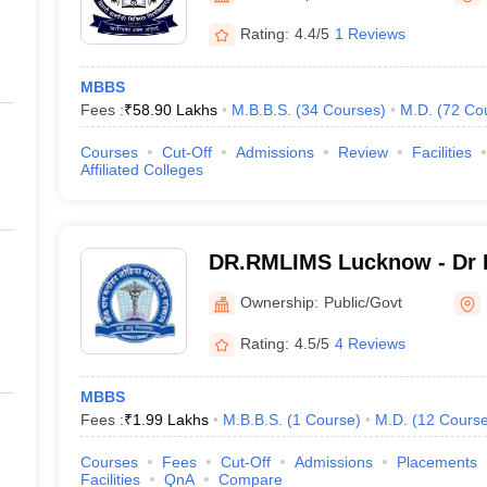
Rating:
4.4/5
1 Reviews
MBBS
Fees :
₹
58.90 Lakhs
M.B.B.S.
(
34
Courses
)
M.D.
(
72
Co
Courses
Cut-Off
Admissions
Review
Facilities
Affiliated Colleges
DR.RMLIMS Lucknow - Dr 
Institute of Medical Scien
Ownership:
Public/Govt
Rating:
4.5/5
4 Reviews
MBBS
Fees :
₹
1.99 Lakhs
M.B.B.S.
(
1
Course
)
M.D.
(
12
Cours
Courses
Fees
Cut-Off
Admissions
Placements
Facilities
QnA
Compare