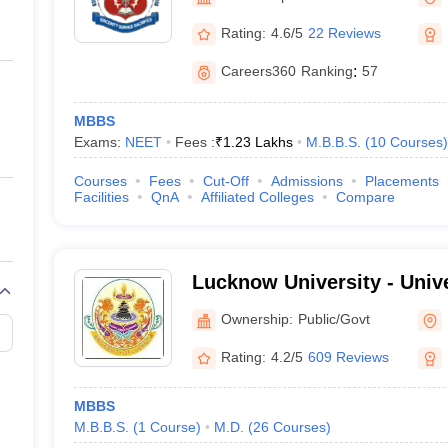
ernment Colleges in Indore
Government Colleges in Lucknow
Governme
a
Private Degree Colleges in Gurgaon
Private Degree Colleges in Allah
Rating:
4.6/5
22 Reviews
Careers360
Ranking
:
57
line M.Com
ers
IIT JAM E-books and Sample Papers
NEST E-books and Sample Pa
MBBS
Exams:
NEET
Fees :
₹
1.23 Lakhs
M.B.B.S.
(
10
Courses
)
Courses
Fees
Cut-Off
Admissions
Placements
Facilities
QnA
Affiliated Colleges
Compare
Lucknow University - Univ
Lucknow
Ownership:
Public/Govt
Rating:
4.2/5
609 Reviews
MBBS
M.B.B.S.
(
1
Course
)
M.D.
(
26
Courses
)