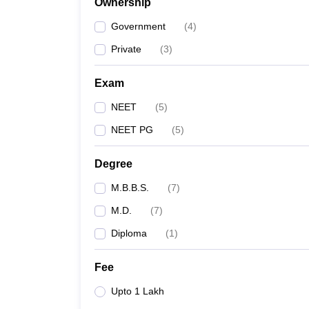
Ownership
Government
(
4
)
Private
(
3
)
Exam
NEET
(
5
)
NEET PG
(
5
)
Degree
M.B.B.S.
(
7
)
M.D.
(
7
)
Diploma
(
1
)
Fee
Upto 1 Lakh