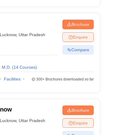
Brochure
Lucknow
,
Uttar Pradesh
Enquire
Compare
M.D.
(
14
Courses
)
Facilities
300+
Brochures downloaded so far
know
Brochure
Lucknow
,
Uttar Pradesh
Enquire