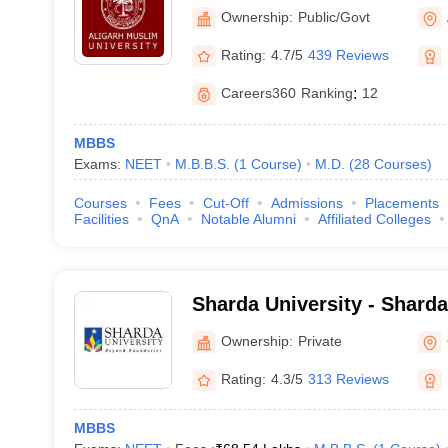
Aligarh
Ownership:
Public/Govt
Rating:
4.7/5
439 Reviews
Careers360
Ranking
:
12
MBBS
Exams:
NEET
M.B.B.S.
(
1
Course
)
M.D.
(
28
Courses
)
Courses
Fees
Cut-Off
Admissions
Placements
Facilities
QnA
Notable Alumni
Affiliated Colleges
Sharda University - Sharda
Noida
Ownership:
Private
Rating:
4.3/5
313 Reviews
MBBS