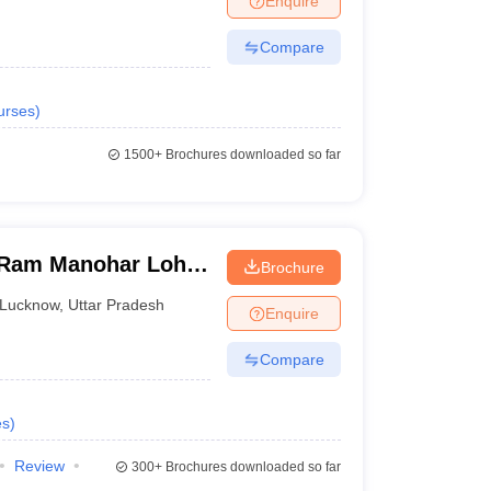
Enquire
Compare
urses
)
1500+
Brochures downloaded so far
Ram Manohar Lohia
Brochure
ces, Lucknow
Lucknow
,
Uttar Pradesh
Enquire
Compare
es
)
Review
300+
Brochures downloaded so far