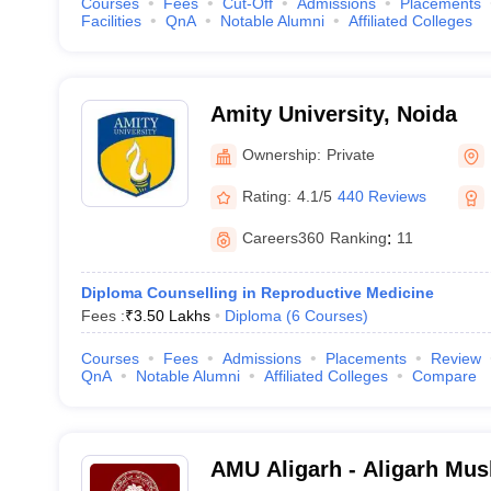
Courses
Fees
Cut-Off
Admissions
Placements
Facilities
QnA
Notable Alumni
Affiliated Colleges
Amity University, Noida
Ownership:
Private
Rating:
4.1/5
440 Reviews
Careers360
Ranking
:
11
Diploma Counselling in Reproductive Medicine
Fees :
₹
3.50 Lakhs
Diploma
(
6
Courses
)
Courses
Fees
Admissions
Placements
Review
QnA
Notable Alumni
Affiliated Colleges
Compare
AMU Aligarh - Aligarh Musl