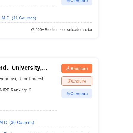
Compare
M.D.
(
11
Courses
)
100+
Brochures downloaded so far
ndu University,
Brochure
Varanasi
,
Uttar Pradesh
Enquire
NIRF Ranking:
6
Compare
M.D.
(
30
Courses
)