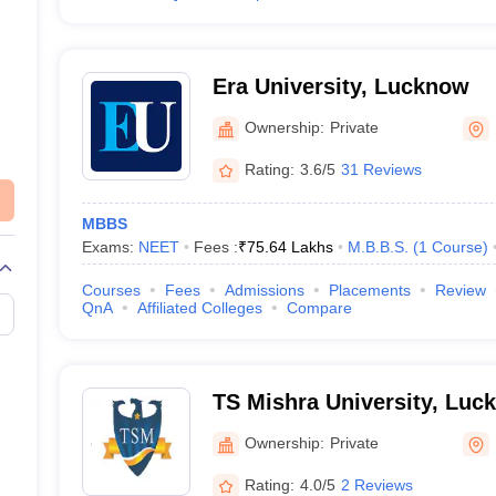
Era University, Lucknow
Ownership:
Private
Rating:
3.6/5
31 Reviews
MBBS
Exams:
NEET
Fees :
₹
75.64 Lakhs
M.B.B.S.
(
1
Course
)
Courses
Fees
Admissions
Placements
Review
QnA
Affiliated Colleges
Compare
TS Mishra University, Luc
Ownership:
Private
Rating:
4.0/5
2 Reviews