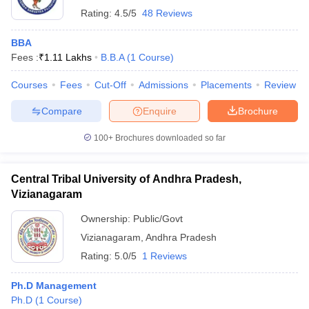
Rating:
4.5/5
48 Reviews
BBA
Fees :
₹
1.11 Lakhs
B.B.A
(
1
Course
)
Courses
Fees
Cut-Off
Admissions
Placements
Review
Compare
Enquire
Brochure
100+
Brochures downloaded so far
Central Tribal University of Andhra Pradesh,
Vizianagaram
Ownership:
Public/Govt
Vizianagaram
,
Andhra Pradesh
Rating:
5.0/5
1 Reviews
Ph.D Management
Ph.D
(
1
Course
)