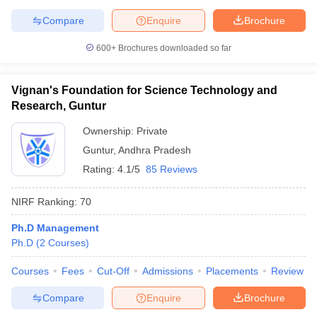
Compare
Enquire
Brochure
600+
Brochures downloaded so far
Vignan's Foundation for Science Technology and
Research, Guntur
Ownership:
Private
Guntur
,
Andhra Pradesh
Rating:
4.1/5
85 Reviews
NIRF Ranking:
70
Ph.D Management
Ph.D
(
2
Courses
)
Courses
Fees
Cut-Off
Admissions
Placements
Review
Compare
Enquire
Brochure