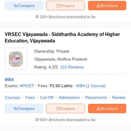
Compare
Enquire
Brochure
100+
Brochures downloaded so far
VRSEC Vijayawada - Siddhartha Academy of Higher
Education, Vijayawada
Ownership:
Private
Vijayawada
,
Andhra Pradesh
Rating:
4.2/5
110 Reviews
MBA
Exams:
APICET
Fees :
₹
2.60 Lakhs
MBA
(
1
Course
)
Courses
Fees
Cut-Off
Admissions
Placements
Review
Compare
Enquire
Brochure
600+
Brochures downloaded so far