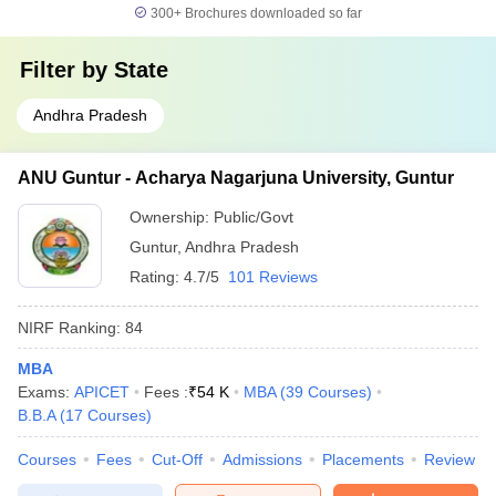
300+
Brochures downloaded so far
Filter by
State
Andhra Pradesh
ANU Guntur - Acharya Nagarjuna University, Guntur
Ownership:
Public/Govt
Guntur
,
Andhra Pradesh
Rating:
4.7/5
101 Reviews
NIRF Ranking:
84
MBA
Exams:
APICET
Fees :
₹
54 K
MBA
(
39
Courses
)
B.B.A
(
17
Courses
)
Courses
Fees
Cut-Off
Admissions
Placements
Review