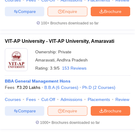
Courses
Fees
Cut-Off
Admissions
Placements
Review
Compare
Enquire
Brochure
100+
Brochures downloaded so far
VIT-AP University - VIT-AP University, Amaravati
Ownership:
Private
Amaravati
,
Andhra Pradesh
Rating:
3.9/5
153 Reviews
BBA General Management Hons
Fees :
₹
3.20 Lakhs
B.B.A
(
6
Courses
)
Ph.D
(
2
Courses
)
Courses
Fees
Cut-Off
Admissions
Placements
Review
Compare
Enquire
Brochure
1000+
Brochures downloaded so far