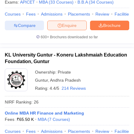
Exams:
APICET
MBA
(
33
Courses
)
B.B.A
(
34
Courses
)
Courses
Fees
Admissions
Placements
Review
Facilities
Compare
Enquire
Brochure
600+
Brochures downloaded so far
KL University Guntur - Koneru Lakshmaiah Education
Foundation, Guntur
Ownership:
Private
Guntur
,
Andhra Pradesh
Rating:
4.4/5
214 Reviews
NIRF Ranking:
26
Online MBA HR Finance and Marketing
Fees :
₹
65.50 K
MBA
(
7
Courses
)
Courses
Fees
Admissions
Placements
Review
Facilities