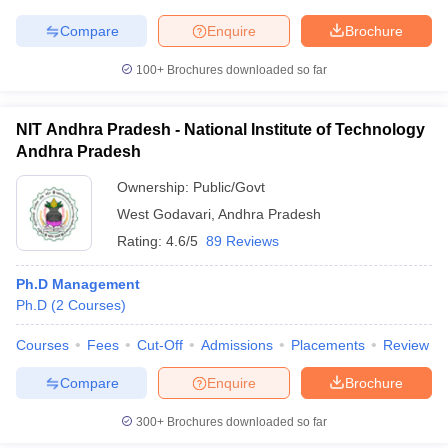
Compare
Enquire
Brochure
100+
Brochures downloaded so far
NIT Andhra Pradesh - National Institute of Technology
Andhra Pradesh
Ownership:
Public/Govt
West Godavari
,
Andhra Pradesh
Rating:
4.6/5
89 Reviews
Ph.D Management
Ph.D
(
2
Courses
)
Courses
Fees
Cut-Off
Admissions
Placements
Review
Compare
Enquire
Brochure
300+
Brochures downloaded so far