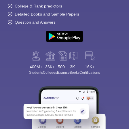
College & Rank predictors
Detailed Books and Sample Papers
Question and Answers
400M+
36K+
500+
3K+
16K+
Students
Colleges
Exams
eBooks
Certifications