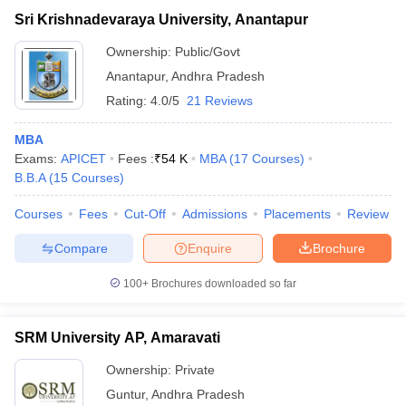
Sri Krishnadevaraya University, Anantapur
Ownership:
Public/Govt
Anantapur
,
Andhra Pradesh
Rating:
4.0/5
21 Reviews
MBA
Exams:
APICET
Fees :
₹
54 K
MBA
(
17
Courses
)
B.B.A
(
15
Courses
)
Courses
Fees
Cut-Off
Admissions
Placements
Review
Compare
Enquire
Brochure
100+
Brochures downloaded so far
SRM University AP, Amaravati
Ownership:
Private
Guntur
,
Andhra Pradesh