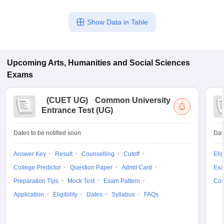
Show Data in Table
Upcoming
Arts, Humanities and Social Sciences
Exams
(
CUET UG
)
Common University
Entrance Test (UG)
Dates to be notified soon
Dat
Answer Key
Result
Counselling
Cutoff
Elig
College Predictor
Question Paper
Admit Card
Exa
Preparation Tips
Mock Test
Exam Pattern
Cou
Application
Eligibility
Dates
Syllabus
FAQs