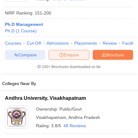
NIRF Ranking:
151-200
Ph.D Management
Ph.D
(
1
Course
)
Courses
Cut-Off
Admissions
Placements
Review
Facilitie
Compare
Enquire
Brochure
100+
Brochures downloaded so far
Colleges Near By
Andhra University, Visakhapatnam
 Cut off
BHU CUET Cut off
CUET Cutoff
CUET Cut off For Government
revious Year Question Papers
CUET PG Syllabus
CUET PG Answer K
Ownership:
Public/Govt
T JAM Syllabus
IIT JAM Result
IIT JAM cut off
Visakhapatnam
,
Andhra Pradesh
s
NEST Result
CET Question Paper
AP PGCET Merit List
Rating:
3.8/5
48 Reviews
U Examination Form
IGNOU Question Papers
IGNOU Result