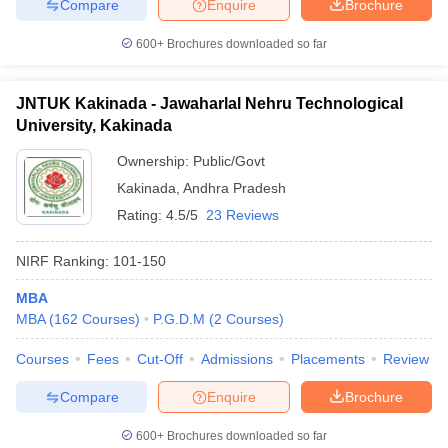
Compare
Enquire
Brochure
600+
Brochures downloaded so far
JNTUK Kakinada - Jawaharlal Nehru Technological
University, Kakinada
Ownership:
Public/Govt
Kakinada
,
Andhra Pradesh
Rating:
4.5/5
23 Reviews
NIRF Ranking:
101-150
MBA
MBA
(
162
Courses
)
P.G.D.M
(
2
Courses
)
Courses
Fees
Cut-Off
Admissions
Placements
Review
Compare
Enquire
Brochure
600+
Brochures downloaded so far