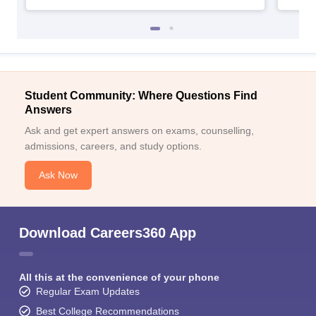
Student Community: Where Questions Find
Answers
Ask and get expert answers on exams, counselling,
admissions, careers, and study options.
Ask Now
Download Careers360 App
All this at the convenience of your phone
Regular Exam Updates
Best College Recommendations