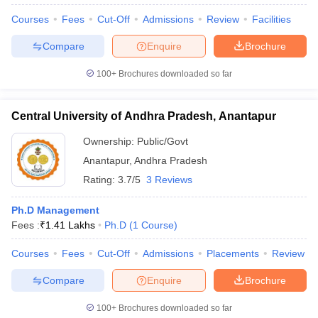
Courses
Fees
Cut-Off
Admissions
Review
Facilities
Compare
Enquire
Brochure
100+
Brochures downloaded so far
Central University of Andhra Pradesh, Anantapur
Ownership:
Public/Govt
Anantapur
,
Andhra Pradesh
Rating:
3.7/5
3 Reviews
Ph.D Management
Fees :
₹
1.41 Lakhs
Ph.D
(
1
Course
)
Courses
Fees
Cut-Off
Admissions
Placements
Review
Compare
Enquire
Brochure
100+
Brochures downloaded so far