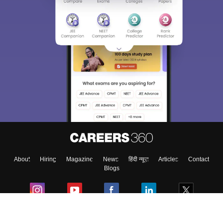
About
Hiring
Magazine
News
हिंदी न्यूज़
Articles
Contact
Blogs