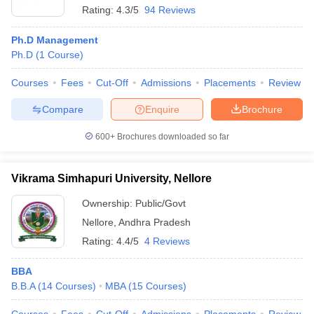
Rating:
4.3/5
94 Reviews
Ph.D Management
Ph.D
(
1
Course
)
Courses
Fees
Cut-Off
Admissions
Placements
Review
Compare
Enquire
Brochure
600+
Brochures downloaded so far
Vikrama Simhapuri University, Nellore
Ownership:
Public/Govt
Nellore
,
Andhra Pradesh
Rating:
4.4/5
4 Reviews
BBA
B.B.A
(
14
Courses
)
MBA
(
15
Courses
)