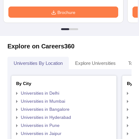
Brochure
Explore on Careers360
Universities By Location
Explore Universities
Top 
By City
By St
Universities in Delhi
Uni
Universities in Mumbai
Uni
Universities in Bangalore
Univ
Universities in Hyderabad
Uni
Universities in Pune
Uni
Universities in Jaipur
Uni