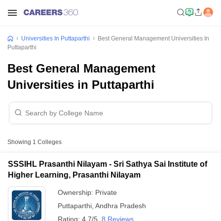
Universities In Puttaparthi
Best General Management Universities In
Puttaparthi
Best General Management
Universities in Puttaparthi
Showing
1
Colleges
SSSIHL Prasanthi Nilayam - Sri Sathya Sai Institute of
Higher Learning, Prasanthi Nilayam
Ownership:
Private
Puttaparthi
,
Andhra Pradesh
Rating:
4.7/5
8 Reviews