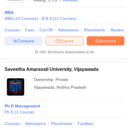
Rating:
3.7/5
7 Reviews
MBA
MBA
(
10
Courses
)
B.B.A
(
12
Courses
)
Courses
Fees
Cut-Off
Admissions
Placements
Review
Compare
Enquire
Brochure
100+
Brochures downloaded so far
Saveetha Amaravati University, Vijayawada
Ownership:
Private
Vijayawada
,
Andhra Pradesh
Ph.D Management
Ph.D
(
1
Course
)
Courses
Admissions
Placements
Facilities