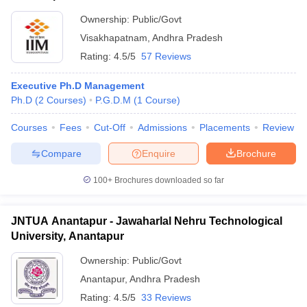
Ownership:
Public/Govt
Visakhapatnam
,
Andhra Pradesh
Rating:
4.5/5
57 Reviews
Executive Ph.D Management
Ph.D
(
2
Courses
)
P.G.D.M
(
1
Course
)
Courses
Fees
Cut-Off
Admissions
Placements
Review
Compare
Enquire
Brochure
100+
Brochures downloaded so far
JNTUA Anantapur - Jawaharlal Nehru Technological
University, Anantapur
Ownership:
Public/Govt
Anantapur
,
Andhra Pradesh
Rating:
4.5/5
33 Reviews