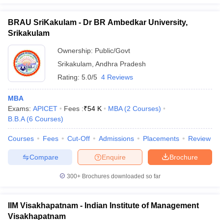
BRAU SriKakulam - Dr BR Ambedkar University,
Srikakulam
Ownership:
Public/Govt
Srikakulam
,
Andhra Pradesh
Rating:
5.0/5
4 Reviews
MBA
Exams:
APICET
Fees :
₹
54 K
MBA
(
2
Courses
)
B.B.A
(
6
Courses
)
Courses
Fees
Cut-Off
Admissions
Placements
Review
Compare
Enquire
Brochure
300+
Brochures downloaded so far
IIM Visakhapatnam - Indian Institute of Management
Visakhapatnam