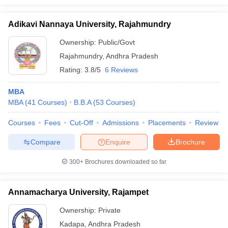
Adikavi Nannaya University, Rajahmundry
Ownership:
Public/Govt
Rajahmundry
,
Andhra Pradesh
Rating:
3.8/5
6 Reviews
MBA
MBA
(
41
Courses
)
B.B.A
(
53
Courses
)
Courses
Fees
Cut-Off
Admissions
Placements
Review
Compare
Enquire
Brochure
300+
Brochures downloaded so far
Annamacharya University, Rajampet
Ownership:
Private
Kadapa
,
Andhra Pradesh