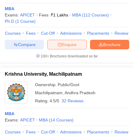
MBA
Exams:
APICET
Fees :
₹
1 Lakhs
MBA
(
112
Courses
)
Ph.D
(
1
Course
)
Courses
Fees
Cut-Off
Admissions
Placements
Review
Compare
Enquire
Brochure
100+
Brochures downloaded so far
Krishna University, Machilipatnam
Ownership:
Public/Govt
Machilipatnam
,
Andhra Pradesh
Rating:
4.5/5
32 Reviews
MBA
Exams:
APICET
MBA
(
14
Courses
)
Courses
Fees
Cut-Off
Admissions
Placements
Review