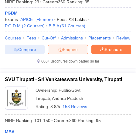
NIRF Ranking:
23
Careers360
Ranking
:
35
PGDM
Exams:
APICET
,
+
5
more
Fees :
₹
3 Lakhs
P.G.D.M
(
2
Courses
)
B.B.A
(
61
Courses
)
iversities in Gujarat
Govt. Universities in West Bengal
Govt. Universities
Courses
Fees
Cut-Off
Admissions
Placements
Review
ivate Universities in Gujarat
Private Universities in West-Bengal
Private 
Compare
Enquire
Brochure
know
Government Colleges in Bhopal
Government Colleges in Pune
Gove
600+
Brochures downloaded so far
leges in Allahabad
Private Degree Colleges in Varanasi
Private Degree C
SVU Tirupati - Sri Venkateswara University, Tirupati
and Sample Papers
Ownership:
Public/Govt
Tirupati
,
Andhra Pradesh
Rating:
3.8/5
158 Reviews
NIRF Ranking:
101-150
Careers360
Ranking
:
95
MBA