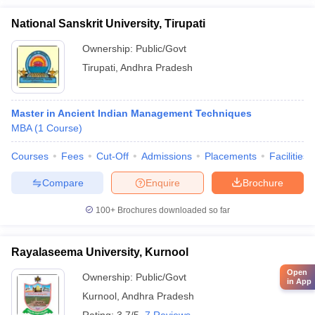
National Sanskrit University, Tirupati
Ownership:
Public/Govt
Tirupati
,
Andhra Pradesh
Master in Ancient Indian Management Techniques
MBA
(
1
Course
)
Courses
Fees
Cut-Off
Admissions
Placements
Facilities
Compare
Enquire
Brochure
100+
Brochures downloaded so far
Rayalaseema University, Kurnool
Open
Ownership:
Public/Govt
in App
Kurnool
,
Andhra Pradesh