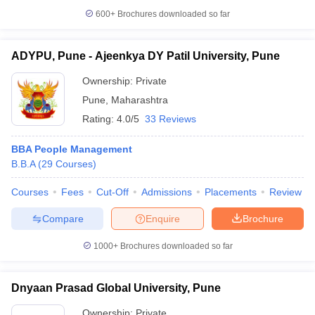
600+
Brochures downloaded so far
ADYPU, Pune - Ajeenkya DY Patil University, Pune
Ownership:
Private
Pune
,
Maharashtra
Rating:
4.0/5
33 Reviews
BBA People Management
B.B.A
(
29
Courses
)
Courses
Fees
Cut-Off
Admissions
Placements
Review
Compare
Enquire
Brochure
1000+
Brochures downloaded so far
Dnyaan Prasad Global University, Pune
Ownership:
Private