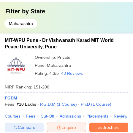
Filter by
State
Maharashtra
MIT-WPU Pune - Dr Vishwanath Karad MIT World
Peace University, Pune
Ownership:
Private
Pune
,
Maharashtra
Rating:
4.3/5
43 Reviews
NIRF Ranking:
151-200
PGDM
Fees :
₹
10 Lakhs
P.G.D.M
(
1
Course
)
Ph.D
(
1
Course
)
Courses
Fees
Cut-Off
Admissions
Placements
Review
Compare
Enquire
Brochure