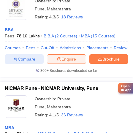
Ownership:
Private
Pune
,
Maharashtra
Rating:
4.3/5
18 Reviews
BBA
Fees :
₹
8.10 Lakhs
B.B.A
(
2
Courses
)
MBA
(
15
Courses
)
Courses
Fees
Cut-Off
Admissions
Placements
Review
Compare
Enquire
Brochure
300+
Brochures downloaded so far
Open
NICMAR Pune - NICMAR University, Pune
in App
Ownership:
Private
Pune
,
Maharashtra
Rating:
4.1/5
36 Reviews
MBA