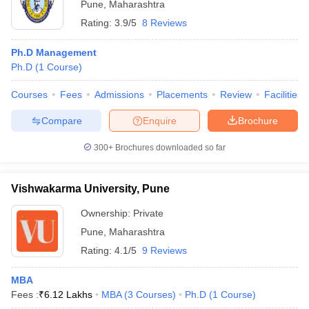
Pune
,
Maharashtra
Rating:
3.9/5
8 Reviews
Ph.D Management
Ph.D
(
1
Course
)
Courses
Fees
Admissions
Placements
Review
Facilities
Compare
Enquire
Brochure
300+
Brochures downloaded so far
Vishwakarma University, Pune
Ownership:
Private
Pune
,
Maharashtra
Rating:
4.1/5
9 Reviews
MBA
Fees :
₹
6.12 Lakhs
MBA
(
3
Courses
)
Ph.D
(
1
Course
)