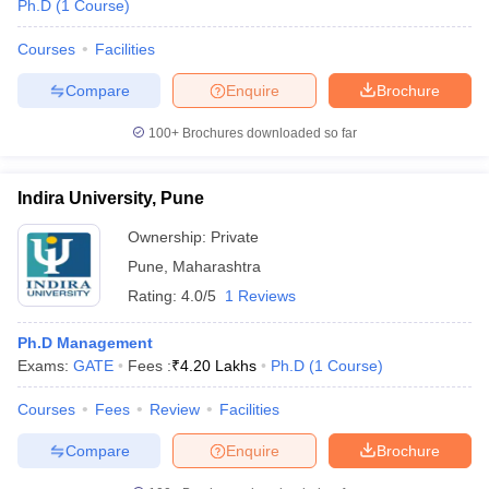
Ph.D
(
1
Course
)
Courses
Facilities
Compare
Enquire
Brochure
100+
Brochures downloaded so far
Indira University, Pune
Ownership:
Private
Pune
,
Maharashtra
Rating:
4.0/5
1 Reviews
Ph.D Management
Exams:
GATE
Fees :
₹
4.20 Lakhs
Ph.D
(
1
Course
)
Courses
Fees
Review
Facilities
Compare
Enquire
Brochure