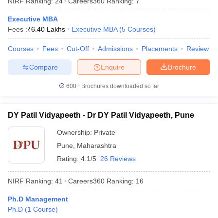
NIRF Ranking:
24
Careers360
Ranking
:
7
Executive MBA
Fees :
₹
6.40 Lakhs
Executive MBA
(
5
Courses
)
Courses
Fees
Cut-Off
Admissions
Placements
Review
Compare
Enquire
Brochure
600+
Brochures downloaded so far
DY Patil Vidyapeeth - Dr DY Patil Vidyapeeth, Pune
Ownership:
Private
Pune
,
Maharashtra
 Cut off
BHU CUET Cut off
CUET Cutoff
CUET Cut off For Government
Rating:
4.1/5
26 Reviews
revious Year Question Papers
CUET PG Syllabus
CUET PG Answer K
T JAM Syllabus
IIT JAM Result
IIT JAM cut off
NIRF Ranking:
41
Careers360
Ranking
:
16
s
NEST Result
CET Question Paper
AP PGCET Merit List
Ph.D Management
U Examination Form
IGNOU Question Papers
IGNOU Result
Ph.D
(
1
Course
)