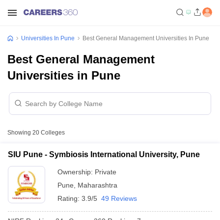
Universities In Pune
Best General Management Universities In Pune
Best General Management
Universities in Pune
Showing
20
Colleges
SIU Pune - Symbiosis International University, Pune
Ownership:
Private
Pune
,
Maharashtra
Rating:
3.9/5
49 Reviews