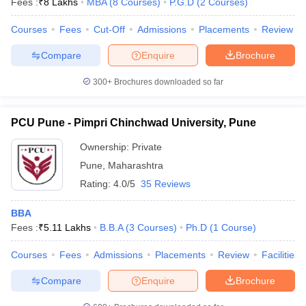
Fees :
₹
8 Lakhs
MBA
(
8
Courses
)
P.G.D
(
2
Courses
)
Courses
Fees
Cut-Off
Admissions
Placements
Review
Compare
Enquire
Brochure
300+
Brochures downloaded so far
PCU Pune - Pimpri Chinchwad University, Pune
Ownership:
Private
Pune
,
Maharashtra
Rating:
4.0/5
35 Reviews
BBA
Fees :
₹
5.11 Lakhs
B.B.A
(
3
Courses
)
Ph.D
(
1
Course
)
Courses
Fees
Admissions
Placements
Review
Facilities
Compare
Enquire
Brochure