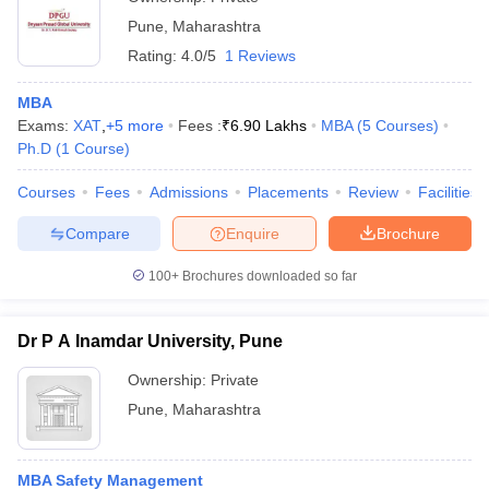
Pune
,
Maharashtra
Rating:
4.0/5
1 Reviews
MBA
Exams:
XAT
,
+
5
more
Fees :
₹
6.90 Lakhs
MBA
(
5
Courses
)
Ph.D
(
1
Course
)
Courses
Fees
Admissions
Placements
Review
Facilities
Compare
Enquire
Brochure
100+
Brochures downloaded so far
Dr P A Inamdar University, Pune
Ownership:
Private
Pune
,
Maharashtra
MBA Safety Management