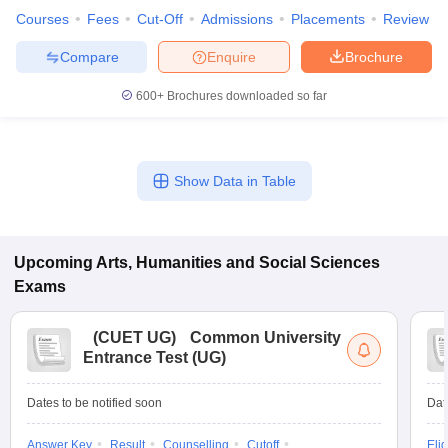
Courses
Fees
Cut-Off
Admissions
Placements
Review
Compare
Enquire
Brochure
600+
Brochures downloaded so far
Show Data in Table
Upcoming
Arts, Humanities and Social Sciences
Exams
(
CUET UG
)
Common University
Entrance Test (UG)
Dates to be notified soon
Dat
Answer Key
Result
Counselling
Cutoff
Elig