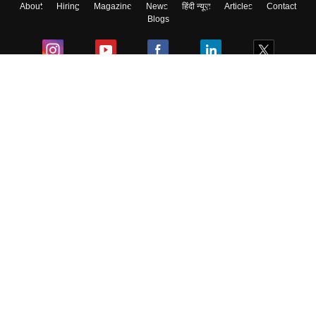
About
Hiring
Magazine
News
हिंदी न्यूज़
Articles
Contact
Blogs
Colleges
Ebooks & Sample Papers
Resources
CUET Important Updates
Exams
Sitemap
Terms & Conditions
Privacy Policy
Grievance Redressal
Copyright ©
2026
Pathfinder Publishing Pvt Ltd.