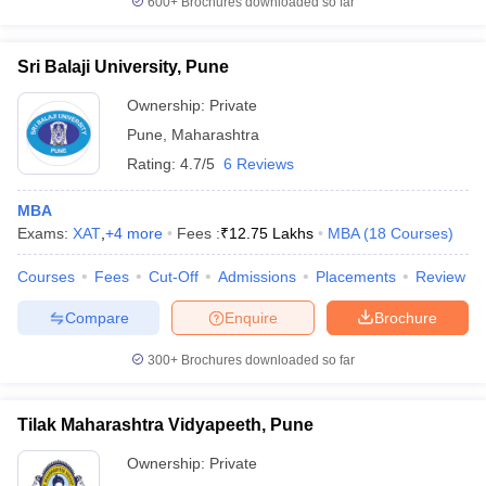
600+
Brochures downloaded so far
Sri Balaji University, Pune
Ownership:
Private
Pune
,
Maharashtra
Rating:
4.7/5
6 Reviews
MBA
Exams:
XAT
,
+
4
more
Fees :
₹
12.75 Lakhs
MBA
(
18
Courses
)
Courses
Fees
Cut-Off
Admissions
Placements
Review
Compare
Enquire
Brochure
300+
Brochures downloaded so far
Tilak Maharashtra Vidyapeeth, Pune
Ownership:
Private