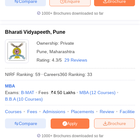
Compare
Enquire
Brochure
1000+
Brochures downloaded so far
Bharati Vidyapeeth, Pune
Ownership:
Private
Pune
,
Maharashtra
Rating:
4.3/5
29 Reviews
NIRF Ranking:
59
Careers360
Ranking
:
33
MBA
Exams:
B-MAT
Fees :
₹
4.50 Lakhs
MBA
(
12
Courses
)
B.B.A
(
10
Courses
)
Courses
Fees
Admissions
Placements
Review
Facilities
Compare
Brochure
Apply
1000+
Brochures downloaded so far