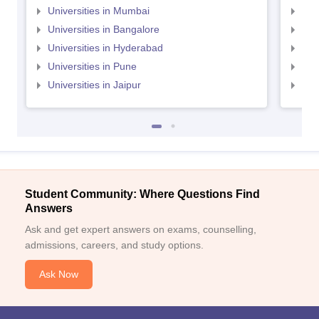
Universities in Mumbai
Uni
Universities in Bangalore
Univ
Universities in Hyderabad
Uni
Universities in Pune
Uni
Universities in Jaipur
Uni
Student Community: Where Questions Find
Answers
Ask and get expert answers on exams, counselling,
admissions, careers, and study options.
Ask Now