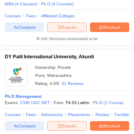
MBA
(
4
Courses
)
Ph.D
(
4
Courses
)
Courses
Fees
Affiliated Colleges
Compare
Enquire
Brochure
100+
Brochures downloaded so far
DY Patil International University, Akurdi
Ownership:
Private
Pune
,
Maharashtra
Rating:
4.0/5
31 Reviews
Ph.D Management
Exams:
CSIR UGC NET
Fees :
₹
4.53 Lakhs
Ph.D
(
1
Course
)
Courses
Fees
Admissions
Placements
Review
Facilities
Compare
Enquire
Brochure