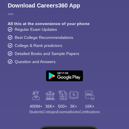
Download Careers360 App
All this at the convenience of your phone
Regular Exam Updates
Best College Recommendations
College & Rank predictors
Detailed Books and Sample Papers
Question and Answers
400M+
36K+
500+
3K+
16K+
Students
Colleges
Exams
eBooks
Certifications