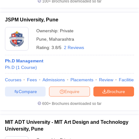
100+
Brochures downloaded so far
JSPM University, Pune
Ownership:
Private
Pune
,
Maharashtra
Rating:
3.8/5
2 Reviews
Ph.D Management
Ph.D
(
1
Course
)
Courses
Fees
Admissions
Placements
Review
Facilities
Compare
Enquire
Brochure
600+
Brochures downloaded so far
MIT ADT University - MIT Art Design and Technology
University, Pune