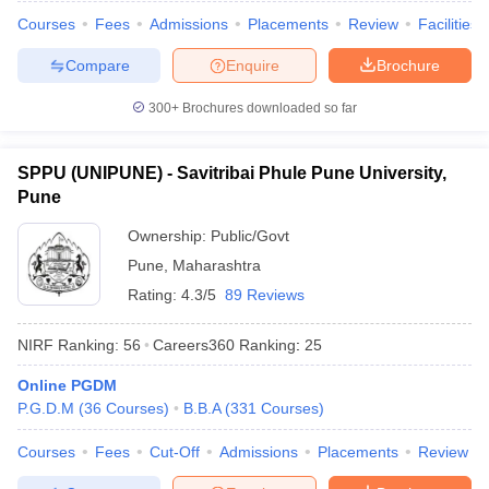
Courses
Fees
Admissions
Placements
Review
Facilities
Compare
Enquire
Brochure
300+
Brochures downloaded so far
iversities in Gujarat
Govt. Universities in West Bengal
Govt. Universities
ivate Universities in Gujarat
Private Universities in West-Bengal
Private 
SPPU (UNIPUNE) - Savitribai Phule Pune University,
Pune
know
Government Colleges in Bhopal
Government Colleges in Pune
Gove
leges in Allahabad
Private Degree Colleges in Varanasi
Private Degree C
Ownership:
Public/Govt
Pune
,
Maharashtra
Rating:
4.3/5
89 Reviews
and Sample Papers
NIRF Ranking:
56
Careers360
Ranking
:
25
Online PGDM
P.G.D.M
(
36
Courses
)
B.B.A
(
331
Courses
)
Courses
Fees
Cut-Off
Admissions
Placements
Review