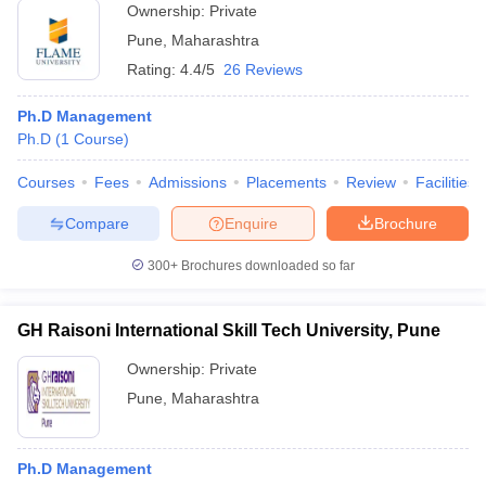
Ownership:
Private
Pune
,
Maharashtra
Rating:
4.4/5
26 Reviews
Ph.D Management
Ph.D
(
1
Course
)
Courses
Fees
Admissions
Placements
Review
Facilities
Compare
Enquire
Brochure
300+
Brochures downloaded so far
GH Raisoni International Skill Tech University, Pune
Ownership:
Private
Pune
,
Maharashtra
Ph.D Management