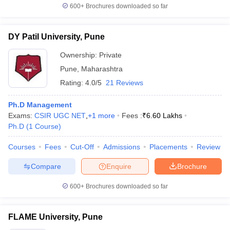
600+
Brochures downloaded so far
DY Patil University, Pune
Ownership:
Private
Pune
,
Maharashtra
Rating:
4.0/5
21 Reviews
Ph.D Management
Exams:
CSIR UGC NET
,
+
1
more
Fees :
₹
6.60 Lakhs
Ph.D
(
1
Course
)
Courses
Fees
Cut-Off
Admissions
Placements
Review
Compare
Enquire
Brochure
600+
Brochures downloaded so far
FLAME University, Pune