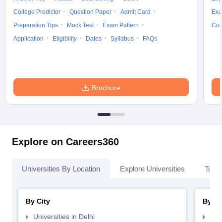
College Predictor
Question Paper
Admit Card
Exa
Preparation Tips
Mock Test
Exam Pattern
Cou
Application
Eligibility
Dates
Syllabus
FAQs
Brochure
Explore on Careers360
Universities By Location
Explore Universities
Top 
By City
By St
Universities in Delhi
Uni