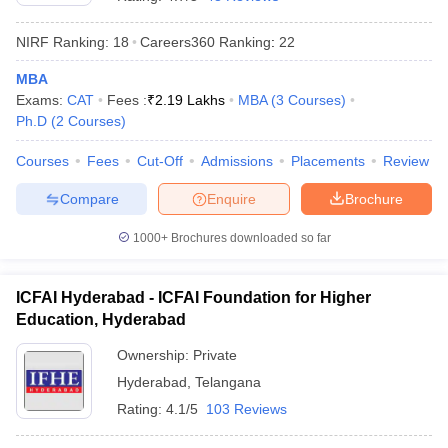
NIRF Ranking:
18
Careers360
Ranking
:
22
MBA
Exams:
CAT
Fees :
₹
2.19 Lakhs
MBA
(
3
Courses
)
Ph.D
(
2
Courses
)
Courses
Fees
Cut-Off
Admissions
Placements
Review
Compare
Enquire
Brochure
1000+
Brochures downloaded so far
ICFAI Hyderabad - ICFAI Foundation for Higher
Education, Hyderabad
 Cut off
BHU CUET Cut off
CUET Cutoff
CUET Cut off For Government
revious Year Question Papers
CUET PG Syllabus
CUET PG Answer K
Ownership:
Private
T JAM Syllabus
IIT JAM Result
IIT JAM cut off
Hyderabad
,
Telangana
s
NEST Result
CET Question Paper
AP PGCET Merit List
Rating:
4.1/5
103 Reviews
U Examination Form
IGNOU Question Papers
IGNOU Result