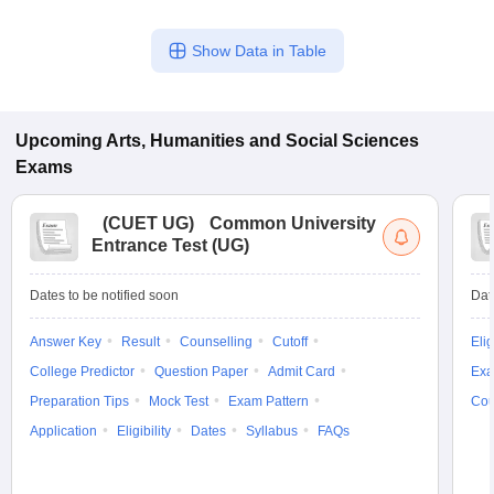
Show Data in Table
Upcoming
Arts, Humanities and Social Sciences
Exams
(
CUET UG
)
Common University
Entrance Test (UG)
Dates to be notified soon
Dat
Answer Key
Result
Counselling
Cutoff
Elig
College Predictor
Question Paper
Admit Card
Exa
Preparation Tips
Mock Test
Exam Pattern
Cou
Application
Eligibility
Dates
Syllabus
FAQs