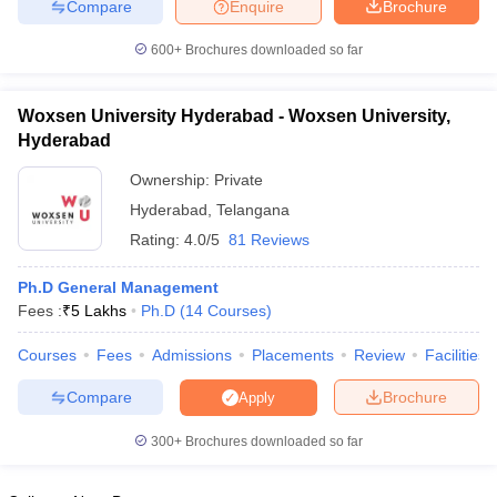
Compare
Enquire
Brochure
600+
Brochures downloaded so far
Woxsen University Hyderabad - Woxsen University,
Hyderabad
Ownership:
Private
Hyderabad
,
Telangana
Rating:
4.0/5
81 Reviews
Ph.D General Management
Fees :
₹
5 Lakhs
Ph.D
(
14
Courses
)
Courses
Fees
Admissions
Placements
Review
Facilities
Compare
Brochure
Apply
300+
Brochures downloaded so far