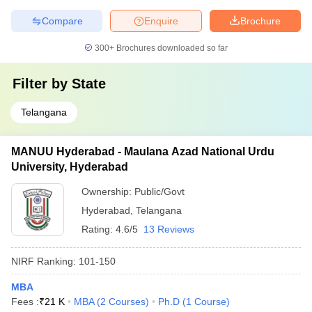
Compare
Enquire
Brochure
300+
Brochures downloaded so far
Filter by
State
Telangana
MANUU Hyderabad - Maulana Azad National Urdu
University, Hyderabad
Ownership:
Public/Govt
Hyderabad
,
Telangana
Rating:
4.6/5
13 Reviews
NIRF Ranking:
101-150
MBA
Fees :
₹
21 K
MBA
(
2
Courses
)
Ph.D
(
1
Course
)