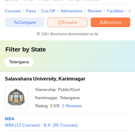
Courses
Fees
Cut-Off
Admissions
Review
Facilities
Aff
Compare
Enquire
Brochure
100+
Brochures downloaded so far
Filter by
State
Telangana
Satavahana University, Karimnagar
Ownership:
Public/Govt
Karimnagar
,
Telangana
Rating:
3.5/5
2 Reviews
MBA
MBA
(
13
Courses
)
B.A.
(
95
Courses
)