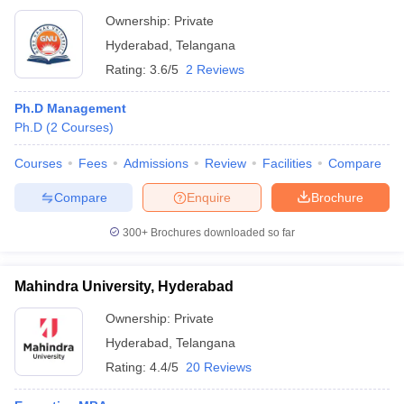
Ownership:
Private
Hyderabad
,
Telangana
Rating:
3.6/5
2 Reviews
Ph.D Management
Ph.D
(
2
Courses
)
Courses
Fees
Admissions
Review
Facilities
Compare
Compare
Enquire
Brochure
300+
Brochures downloaded so far
Mahindra University, Hyderabad
Ownership:
Private
Hyderabad
,
Telangana
Rating:
4.4/5
20 Reviews