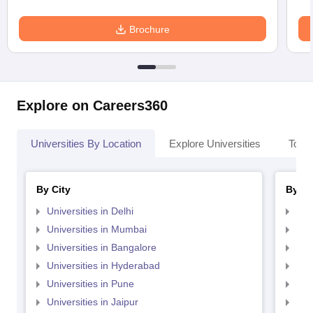
Brochure
Explore on Careers360
Universities By Location
Explore Universities
Top 
By City
By St
Universities in Delhi
Uni
Universities in Mumbai
Uni
Universities in Bangalore
Univ
Universities in Hyderabad
Uni
Universities in Pune
Uni
Universities in Jaipur
Uni