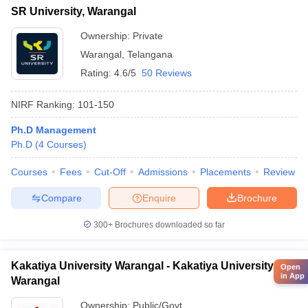
SR University, Warangal
Ownership:
Private
Warangal
,
Telangana
Rating:
4.6/5
50 Reviews
NIRF Ranking:
101-150
Ph.D Management
Ph.D
(
4
Courses
)
Courses
Fees
Cut-Off
Admissions
Placements
Review
Compare
Enquire
Brochure
300+
Brochures downloaded so far
Kakatiya University Warangal - Kakatiya University,
Open
in App
Warangal
Ownership:
Public/Govt