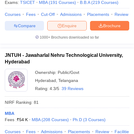
Exams:
TSICET
MBA
(
191
Courses
)
B.B.A
(
219
Courses
)
Courses
Fees
Cut-Off
Admissions
Placements
Review
Compare
Enquire
Brochure
1000+
Brochures downloaded so far
JNTUH - Jawaharlal Nehru Technological University,
Hyderabad
Ownership:
Public/Govt
Hyderabad
,
Telangana
Rating:
4.3/5
39 Reviews
NIRF Ranking:
81
MBA
Fees :
₹
54 K
MBA
(
208
Courses
)
Ph.D
(
3
Courses
)
Courses
Fees
Admissions
Placements
Review
Facilities