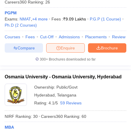
Careers360
Ranking
:
26
PGPM
Exams:
NMAT
,
+
4
more
Fees :
₹
9.09 Lakhs
P.G.P
(
1
Course
)
Ph.D
(
2
Courses
)
iversities in Gujarat
Govt. Universities in West Bengal
Govt. Universities
ivate Universities in Gujarat
Courses
Fees
Cut-Off
Private Universities in West-Bengal
Admissions
Placements
Review
Private 
Compare
Enquire
Brochure
know
Government Colleges in Bhopal
Government Colleges in Pune
Gove
300+
Brochures downloaded so far
leges in Allahabad
Private Degree Colleges in Varanasi
Private Degree C
Osmania University - Osmania University, Hyderabad
and Sample Papers
Ownership:
Public/Govt
Hyderabad
,
Telangana
Rating:
4.1/5
59 Reviews
NIRF Ranking:
30
Careers360
Ranking
:
60
MBA