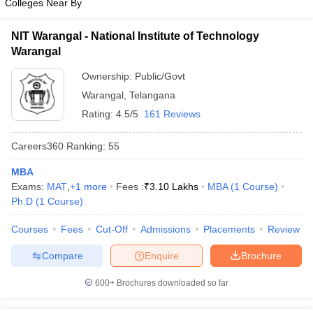
Colleges Near By
NIT Warangal - National Institute of Technology
Warangal
Ownership:
Public/Govt
Warangal
,
Telangana
Rating:
4.5/5
161 Reviews
Careers360
Ranking
:
55
MBA
Exams:
MAT
,
+
1
more
Fees :
₹
3.10 Lakhs
MBA
(
1
Course
)
Ph.D
(
1
Course
)
Courses
Fees
Cut-Off
Admissions
Placements
Review
Compare
Enquire
Brochure
600+
Brochures downloaded so far