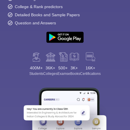
College & Rank predictors
Detailed Books and Sample Papers
Question and Answers
400M+
36K+
500+
3K+
16K+
Students
Colleges
Exams
eBooks
Certifications