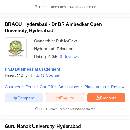
1000+
Brochures downloaded so far
BRAOU Hyderabad - Dr BR Ambedkar Open
University, Hyderabad
Ownership:
Public/Govt
Hyderabad
,
Telangana
Rating:
4.0/5
3 Reviews
Ph.D Business Management
Fees :
₹
48 K
Ph.D
(
1
Course
)
Courses
Fees
Cut-Off
Admissions
Placements
Review
Compare
Enquire
Brochure
600+
Brochures downloaded so far
Guru Nanak University, Hyderabad