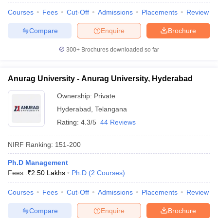
Courses
Fees
Cut-Off
Admissions
Placements
Review
Compare
Enquire
Brochure
300+
Brochures downloaded so far
Anurag University - Anurag University, Hyderabad
Ownership:
Private
Hyderabad
,
Telangana
Rating:
4.3/5
44 Reviews
NIRF Ranking:
151-200
Ph.D Management
Fees :
₹
2.50 Lakhs
Ph.D
(
2
Courses
)
Courses
Fees
Cut-Off
Admissions
Placements
Review
Compare
Enquire
Brochure