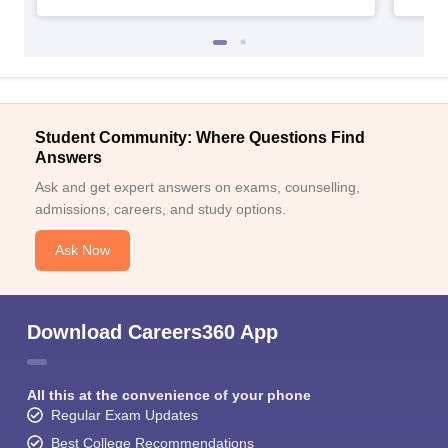
Student Community: Where Questions Find
Answers
Ask and get expert answers on exams, counselling,
admissions, careers, and study options.
Ask Now
Download Careers360 App
All this at the convenience of your phone
Regular Exam Updates
Best College Recommendations