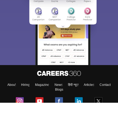
About
Hiring
Magazine
News
हिंदी न्यूज़
Articles
Contact
Blogs