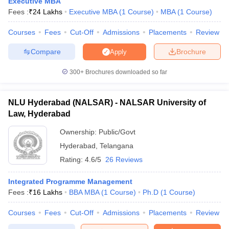
Executive MBA
Fees :
₹
24 Lakhs
Executive MBA
(
1
Course
)
MBA
(
1
Course
)
Courses
Fees
Cut-Off
Admissions
Placements
Review
Compare
Brochure
Apply
300+
Brochures downloaded so far
NLU Hyderabad (NALSAR) - NALSAR University of
Law, Hyderabad
Ownership:
Public/Govt
Hyderabad
,
Telangana
Rating:
4.6/5
26 Reviews
Integrated Programme Management
Fees :
₹
16 Lakhs
BBA MBA
(
1
Course
)
Ph.D
(
1
Course
)
Courses
Fees
Cut-Off
Admissions
Placements
Review