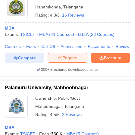
Hanamkonda
,
Telangana
Rating:
4.0/5
16 Reviews
MBA
Exams:
TSICET
MBA
(
41
Courses
)
B.B.A
(
23
Courses
)
Courses
Fees
Cut-Off
Admissions
Placements
Review
Compare
Enquire
Brochure
300+
Brochures downloaded so far
Palamuru University, Mahboobnagar
Ownership:
Public/Govt
Mahbubnagar
,
Telangana
Rating:
4.5/5
2 Reviews
MBA
Exams:
TSICET
Fees :
₹
60 K
MBA
(
5
Courses
)