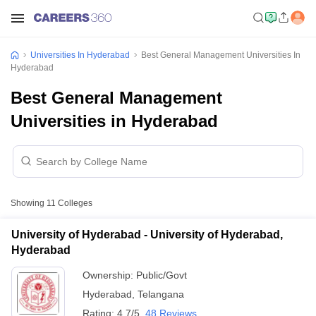
Universities In Hyderabad
Best General Management Universities In
Hyderabad
Best General Management
Universities in Hyderabad
Showing
11
Colleges
University of Hyderabad - University of Hyderabad,
Hyderabad
Ownership:
Public/Govt
Hyderabad
,
Telangana
Rating:
4.7/5
48 Reviews