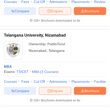
Courses
Fees
Cut-Off
Admissions
Placements
Review
Compare
Enquire
Brochure
100+
Brochures downloaded so far
Telangana University, Nizamabad
Ownership:
Public/Govt
Nizamabad
,
Telangana
MBA
Exams:
TSICET
MBA
(
3
Courses
)
Courses
Fees
Cut-Off
Admissions
Placements
Facilities
Compare
Enquire
Brochure
100+
Brochures downloaded so far