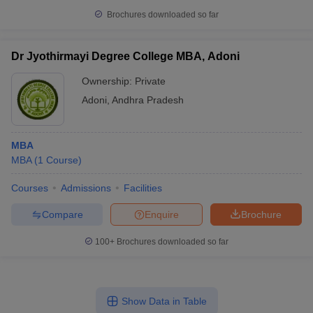
Brochures downloaded so far
Dr Jyothirmayi Degree College MBA, Adoni
Ownership:
Private
Adoni
,
Andhra Pradesh
MBA
MBA
(
1
Course
)
Courses
Admissions
Facilities
Compare
Enquire
Brochure
100+
Brochures downloaded so far
Show Data in Table