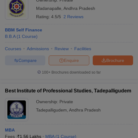
Ownership:
Private
Madanapalle
,
Andhra Pradesh
Rating:
4.5/5
2 Reviews
BBM Self Finance
B.B.A
(
1
Course
)
Courses
Admissions
Review
Facilities
Compare
Enquire
Brochure
100+
Brochures downloaded so far
Best Institute of Professional Studies, Tadepalligudem
Ownership:
Private
Tadepalligudem
,
Andhra Pradesh
MBA
Fees :
₹
1.56 Lakhs
MBA
(
1
Course
)