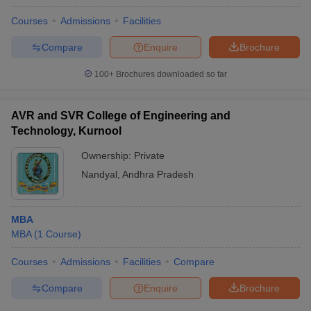
Courses
Admissions
Facilities
Compare
Enquire
Brochure
100+
Brochures downloaded so far
AVR and SVR College of Engineering and
Technology, Kurnool
Ownership:
Private
Nandyal
,
Andhra Pradesh
MBA
MBA
(
1
Course
)
Courses
Admissions
Facilities
Compare
Compare
Enquire
Brochure