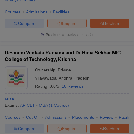
MBA
(
1
Course
)
Courses
Admissions
Facilities
Compare
Enquire
Brochure
Brochures downloaded so far
Devineni Venkata Ramana and Dr Hima Sekhar MIC
College of Technology, Krishna
Ownership:
Private
Vijayawada
,
Andhra Pradesh
Rating:
3.8/5
10 Reviews
MBA
Exams:
APICET
MBA
(
1
Course
)
Courses
Cut-Off
Admissions
Placements
Review
Facilitie
Compare
Enquire
Brochure