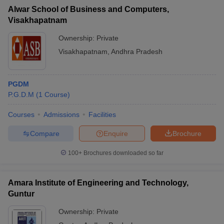
Alwar School of Business and Computers,
Visakhapatnam
Ownership:
Private
Visakhapatnam
,
Andhra Pradesh
PGDM
P.G.D.M
(
1
Course
)
Courses
Admissions
Facilities
Compare
Enquire
Brochure
100+
Brochures downloaded so far
Amara Institute of Engineering and Technology,
Guntur
Ownership:
Private