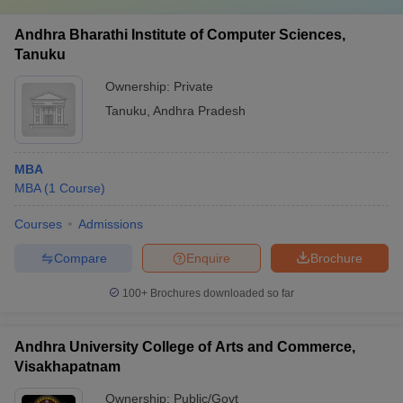
Andhra Bharathi Institute of Computer Sciences,
Tanuku
Ownership:
Private
Tanuku
,
Andhra Pradesh
MBA
MBA
(
1
Course
)
Courses
Admissions
Compare
Enquire
Brochure
100+
Brochures downloaded so far
Andhra University College of Arts and Commerce,
Visakhapatnam
Ownership:
Public/Govt