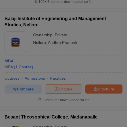
100+
Brochures downloaded so far
Balaji Institute of Engineering and Management
Studies, Nellore
Ownership:
Private
Nellore
,
Andhra Pradesh
MBA
MBA
(
1
Course
)
Courses
Admissions
Facilities
Compare
Enquire
Brochure
Brochures downloaded so far
Besant Theosophical College, Madanapalle