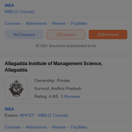
MBA
MBA
(
1
Course
)
Courses
Admissions
Review
Facilities
Compare
Enquire
Brochure
100+
Brochures downloaded so far
Allagadda Institute of Management Science,
Allagadda
Ownership:
Private
Kurnool
,
Andhra Pradesh
Rating:
4.8/5
3 Reviews
MBA
Exams:
APICET
MBA
(
1
Course
)
Courses
Admissions
Review
Facilities