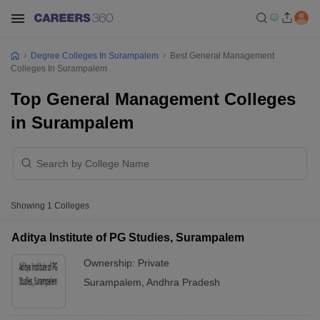
Degree Colleges In Surampalem
Best General Management
Colleges In Surampalem
Top General Management Colleges
in Surampalem
Showing
1
Colleges
Aditya Institute of PG Studies, Surampalem
Ownership:
Private
Surampalem
,
Andhra Pradesh