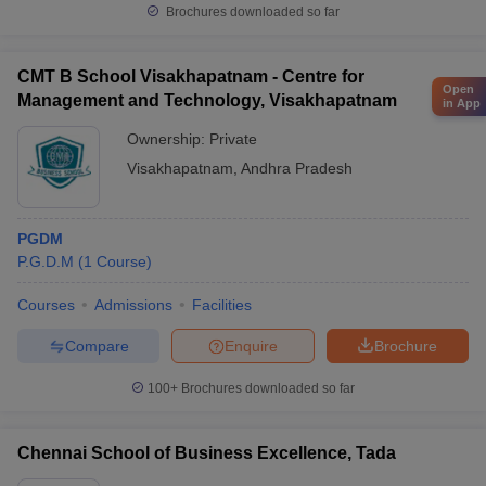
Brochures downloaded so far
CMT B School Visakhapatnam - Centre for
Open
Management and Technology, Visakhapatnam
in App
Ownership:
Private
Visakhapatnam
,
Andhra Pradesh
PGDM
P.G.D.M
(
1
Course
)
Courses
Admissions
Facilities
Compare
Enquire
Brochure
100+
Brochures downloaded so far
Chennai School of Business Excellence, Tada