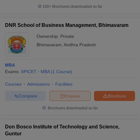
100+
Brochures downloaded so far
DNR School of Business Management, Bhimavaram
Ownership:
Private
Bhimavaram
,
Andhra Pradesh
MBA
Exams:
APICET
MBA
(
1
Course
)
Courses
Admissions
Facilities
Compare
Enquire
Brochure
Brochures downloaded so far
Don Bosco Institute of Technology and Science,
Guntur