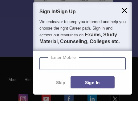
Sign In/Sign Up
We endeavor to keep you informed and help you
choose the right Career path. Sign in and
Exams, Study
access our resources on
Material, Counseling, Colleges etc.
Enter Mobile
About
Hiring
Magazine
News
हिंदी न्यूज़
Articles
Contact
Skip
Sign In
Blogs
Colleges