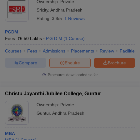
Ownership:
Private
Sricity
,
Andhra Pradesh
Rating:
3.8/5
1 Reviews
PGDM
Fees :
₹
6.50 Lakhs
P.G.D.M
(
1
Course
)
Courses
Fees
Admissions
Placements
Review
Facilities
Compare
Enquire
Brochure
Brochures downloaded so far
Christu Jayanthi Jubilee College, Guntur
Ownership:
Private
Guntur
,
Andhra Pradesh
MBA