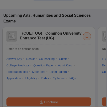
Upcoming
Arts, Humanities and Social Sciences
Exams
(
CUET UG
)
Common University
Entrance Test (UG)
Dates to be notified soon
Dat
Answer Key
Result
Counselling
Cutoff
Elig
College Predictor
Question Paper
Admit Card
Exa
Preparation Tips
Mock Test
Exam Pattern
Cou
Application
Eligibility
Dates
Syllabus
FAQs
Brochure