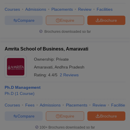
Courses
Admissions
Placements
Review
Facilities
Compare
Enquire
Brochure
Brochures downloaded so far
Amrita School of Business, Amaravati
Ownership:
Private
Amaravati
,
Andhra Pradesh
Rating:
4.4/5
2 Reviews
Ph.D Management
Ph.D
(
1
Course
)
Courses
Fees
Admissions
Placements
Review
Facilities
Compare
Enquire
Brochure
100+
Brochures downloaded so far