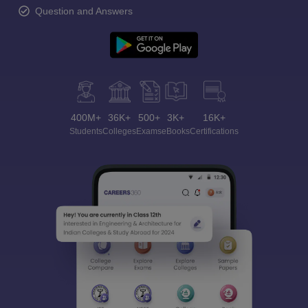
Question and Answers
400M+
36K+
500+
3K+
16K+
Students
Colleges
Exams
eBooks
Certifications