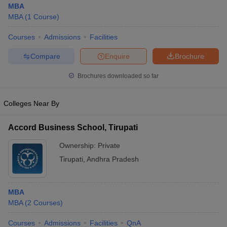
MBA
MBA
(
1
Course
)
Courses
Admissions
Facilities
Compare
Enquire
Brochure
Brochures downloaded so far
Colleges Near By
Accord Business School, Tirupati
Ownership:
Private
Tirupati
,
Andhra Pradesh
 Cut off
BHU CUET Cut off
CUET Cutoff
CUET Cut off For Government
revious Year Question Papers
CUET PG Syllabus
CUET PG Answer K
T JAM Syllabus
IIT JAM Result
IIT JAM cut off
MBA
s
NEST Result
MBA
(
2
Courses
)
CET Question Paper
AP PGCET Merit List
U Examination Form
IGNOU Question Papers
IGNOU Result
Courses
Admissions
Facilities
QnA