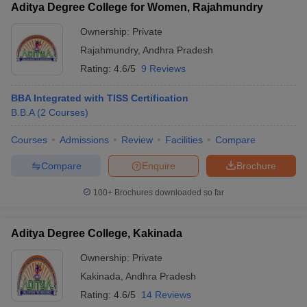
Aditya Degree College for Women, Rajahmundry
Ownership:
Private
Rajahmundry
,
Andhra Pradesh
Rating:
4.6/5
9 Reviews
BBA Integrated with TISS Certification
B.B.A
(
2
Courses
)
Courses
Admissions
Review
Facilities
Compare
Compare
Enquire
Brochure
100+
Brochures downloaded so far
Aditya Degree College, Kakinada
Ownership:
Private
Kakinada
,
Andhra Pradesh
Rating:
4.6/5
14 Reviews