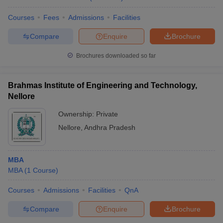
Courses
Fees
Admissions
Facilities
Compare
Enquire
Brochure
Brochures downloaded so far
Brahmas Institute of Engineering and Technology,
Nellore
Ownership:
Private
Nellore
,
Andhra Pradesh
MBA
MBA
(
1
Course
)
Courses
Admissions
Facilities
QnA
Compare
Enquire
Brochure