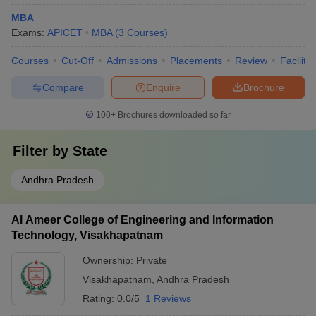
MBA
Exams:
APICET
MBA
(
3
Courses
)
Courses
Cut-Off
Admissions
Placements
Review
Facilitie
Compare
Enquire
Brochure
100+
Brochures downloaded so far
Filter by
State
Andhra Pradesh
Al Ameer College of Engineering and Information
Technology, Visakhapatnam
Ownership:
Private
Visakhapatnam
,
Andhra Pradesh
Rating:
0.0/5
1 Reviews