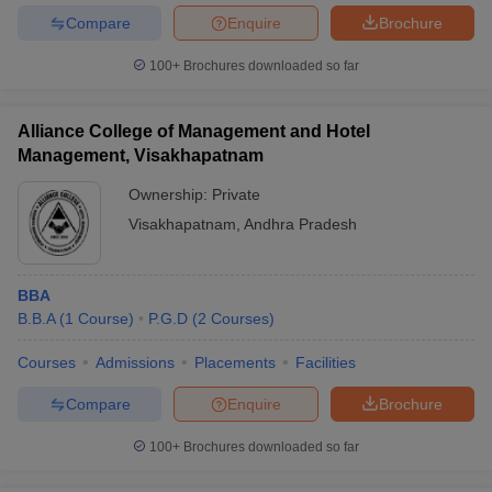
Compare
Enquire
Brochure
100+
Brochures downloaded so far
Alliance College of Management and Hotel
Management, Visakhapatnam
Ownership:
Private
Visakhapatnam
,
Andhra Pradesh
BBA
B.B.A
(
1
Course
)
P.G.D
(
2
Courses
)
Courses
Admissions
Placements
Facilities
Compare
Enquire
Brochure
100+
Brochures downloaded so far