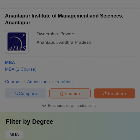
Anantapur Institute of Management and Sciences,
Anantapur
Ownership:
Private
Anantapur
,
Andhra Pradesh
MBA
MBA
(
1
Course
)
Courses
Admissions
Facilities
Compare
Enquire
Brochure
Brochures downloaded so far
Filter by
Degree
MBA