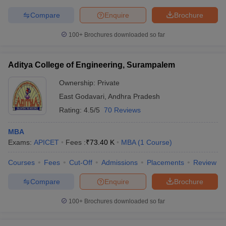
Compare
Enquire
Brochure
100+
Brochures downloaded so far
iversities in Gujarat
Govt. Universities in West Bengal
Govt. Universities
ivate Universities in Gujarat
Private Universities in West-Bengal
Private 
Aditya College of Engineering, Surampalem
Ownership:
Private
know
Government Colleges in Bhopal
Government Colleges in Pune
Gove
East Godavari
,
Andhra Pradesh
leges in Allahabad
Private Degree Colleges in Varanasi
Private Degree C
Rating:
4.5/5
70 Reviews
MBA
Exams:
APICET
Fees :
₹
73.40 K
MBA
(
1
Course
)
and Sample Papers
Courses
Fees
Cut-Off
Admissions
Placements
Review
Compare
Enquire
Brochure
100+
Brochures downloaded so far