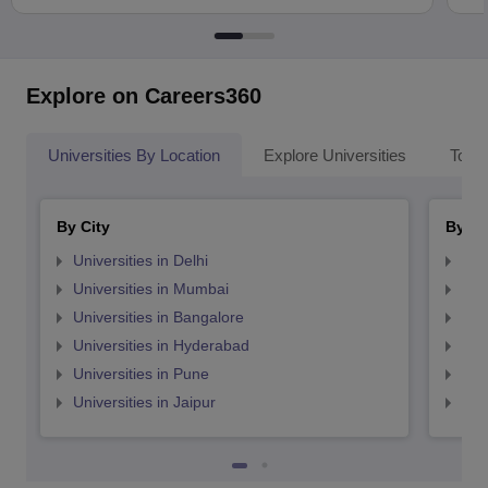
Explore on Careers360
Universities By Location
Explore Universities
Top 
By City
By St
Universities in Delhi
Uni
Universities in Mumbai
Uni
Universities in Bangalore
Univ
Universities in Hyderabad
Uni
Universities in Pune
Uni
Universities in Jaipur
Uni