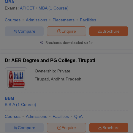
MBA
Exams:
APICET
MBA
(
1
Course
)
Courses
Admissions
Placements
Facilities
Compare
Enquire
Brochure
Brochures downloaded so far
Dr AER Degree and PG College, Tirupati
Ownership:
Private
Tirupati
,
Andhra Pradesh
BBM
B.B.A
(
1
Course
)
Courses
Admissions
Facilities
QnA
Compare
Enquire
Brochure