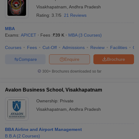
Visakhapatnam
,
Andhra Pradesh
Rating:
3.7/5
21 Reviews
MBA
Exams:
APICET
Fees :
₹
39 K
MBA
(
3
Courses
)
Courses
Fees
Cut-Off
Admissions
Review
Facilities
Qn
Compare
Enquire
Brochure
300+
Brochures downloaded so far
Avalon Business School, Visakhapatnam
Ownership:
Private
Visakhapatnam
,
Andhra Pradesh
BBA Airline and Airport Management
B.B.A
(
2
Courses
)