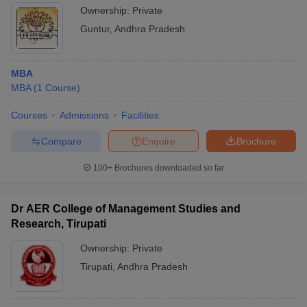
Ownership:
Private
Guntur
,
Andhra Pradesh
MBA
MBA
(
1
Course
)
Courses
Admissions
Facilities
Compare
Enquire
Brochure
100+
Brochures downloaded so far
Dr AER College of Management Studies and
Research, Tirupati
Ownership:
Private
Tirupati
,
Andhra Pradesh