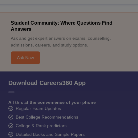
Student Community: Where Questions Find
Answers
Ask and get expert answers on exams, counselling,
admissions, careers, and study options.
Ask Now
Download Careers360 App
All this at the convenience of your phone
Regular Exam Updates
Best College Recommendations
College & Rank predictors
Detailed Books and Sample Papers