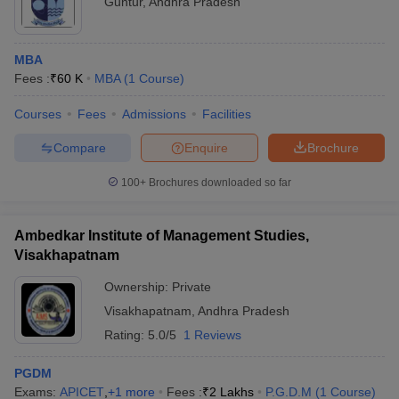
Guntur
,
Andhra Pradesh
MBA
Fees :
₹
60 K
MBA
(
1
Course
)
Courses
Fees
Admissions
Facilities
Compare
Enquire
Brochure
100+
Brochures downloaded so far
Ambedkar Institute of Management Studies,
Visakhapatnam
Ownership:
Private
Visakhapatnam
,
Andhra Pradesh
Rating:
5.0/5
1 Reviews
PGDM
Exams:
APICET
,
+
1
more
Fees :
₹
2 Lakhs
P.G.D.M
(
1
Course
)