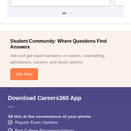
Student Community: Where Questions Find
Answers
Ask and get expert answers on exams, counselling,
admissions, careers, and study options.
Ask Now
Download Careers360 App
All this at the convenience of your phone
Regular Exam Updates
Best College Recommendations