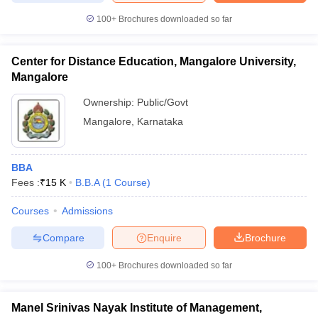
100+
Brochures downloaded so far
Center for Distance Education, Mangalore University,
iversities in Gujarat
Govt. Universities in West Bengal
Govt. Universities
Mangalore
ivate Universities in Gujarat
Private Universities in West-Bengal
Private 
Ownership:
Public/Govt
Mangalore
,
Karnataka
know
Government Colleges in Bhopal
Government Colleges in Pune
Gove
leges in Allahabad
Private Degree Colleges in Varanasi
Private Degree C
BBA
Fees :
₹
15 K
B.B.A
(
1
Course
)
and Sample Papers
Courses
Admissions
Compare
Enquire
Brochure
100+
Brochures downloaded so far
Manel Srinivas Nayak Institute of Management,