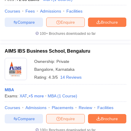
Courses
Fees
Admissions
Facilities
Compare
Enquire
Brochure
100+
Brochures downloaded so far
AIMS IBS Business School, Bengaluru
Ownership:
Private
Bangalore
,
Karnataka
Rating:
4.3/5
14 Reviews
MBA
Exams:
XAT
,
+
5
more
MBA
(
1
Course
)
Courses
Admissions
Placements
Review
Facilities
Compare
Enquire
Brochure
100+
Brochures downloaded so far