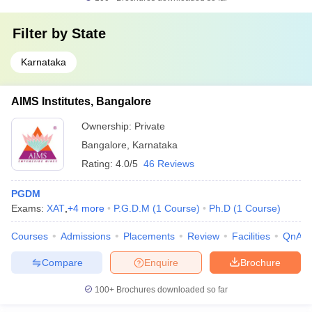
Filter by
State
Karnataka
AIMS Institutes, Bangalore
Ownership:
Private
Bangalore
,
Karnataka
Rating:
4.0/5
46 Reviews
PGDM
Exams:
XAT
,
+
4
more
P.G.D.M
(
1
Course
)
Ph.D
(
1
Course
)
Courses
Admissions
Placements
Review
Facilities
QnA
Compare
Enquire
Brochure
100+
Brochures downloaded so far