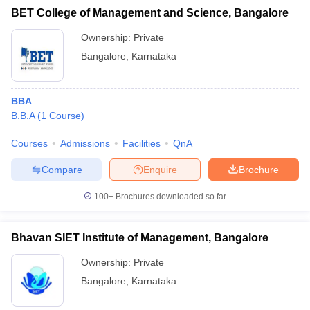
BET College of Management and Science, Bangalore
Ownership:
Private
Bangalore
,
Karnataka
BBA
B.B.A
(
1
Course
)
Courses
Admissions
Facilities
QnA
Compare
Enquire
Brochure
100+
Brochures downloaded so far
Bhavan SIET Institute of Management, Bangalore
Ownership:
Private
Bangalore
,
Karnataka