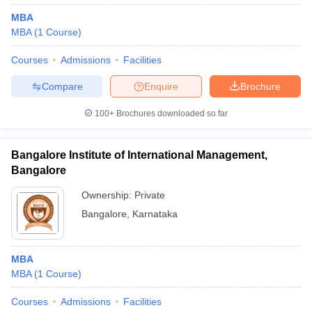
MBA
MBA
(
1
Course
)
Courses
Admissions
Facilities
Compare
Enquire
Brochure
100+
Brochures downloaded so far
Bangalore Institute of International Management,
Bangalore
Ownership:
Private
Bangalore
,
Karnataka
MBA
MBA
(
1
Course
)
Courses
Admissions
Facilities