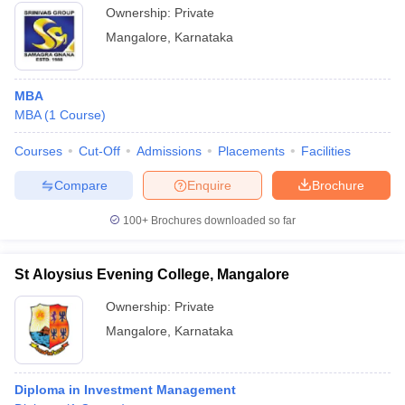
Ownership:
Private
Mangalore
,
Karnataka
MBA
MBA
(
1
Course
)
Courses
Cut-Off
Admissions
Placements
Facilities
Compare
Enquire
Brochure
100+
Brochures downloaded so far
St Aloysius Evening College, Mangalore
Ownership:
Private
Mangalore
,
Karnataka
Diploma in Investment Management