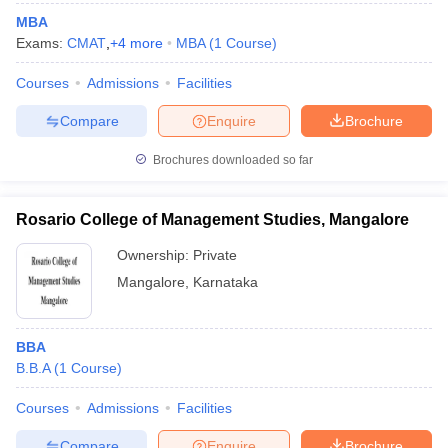
MBA
Exams:
CMAT
,
+
4
more
MBA
(
1
Course
)
Courses
Admissions
Facilities
Compare
Enquire
Brochure
Brochures downloaded so far
Rosario College of Management Studies, Mangalore
Ownership:
Private
Mangalore
,
Karnataka
BBA
B.B.A
(
1
Course
)
Courses
Admissions
Facilities
Compare
Enquire
Brochure