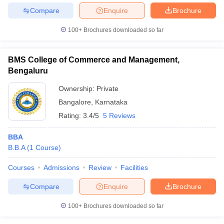
Compare
Enquire
Brochure
100+
Brochures downloaded so far
BMS College of Commerce and Management,
Bengaluru
Ownership:
Private
Bangalore
,
Karnataka
Rating:
3.4/5
5 Reviews
BBA
B.B.A
(
1
Course
)
Courses
Admissions
Review
Facilities
Compare
Enquire
Brochure
100+
Brochures downloaded so far