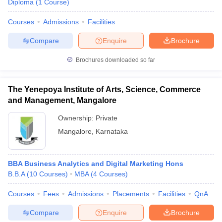
Diploma
(
1
Course
)
Courses
Admissions
Facilities
Compare
Enquire
Brochure
Brochures downloaded so far
The Yenepoya Institute of Arts, Science, Commerce
and Management, Mangalore
Ownership:
Private
Mangalore
,
Karnataka
BBA Business Analytics and Digital Marketing Hons
B.B.A
(
10
Courses
)
MBA
(
4
Courses
)
Courses
Fees
Admissions
Placements
Facilities
QnA
Compare
Enquire
Brochure