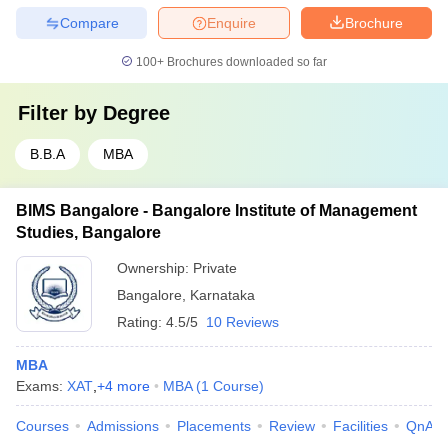
Compare
Enquire
Brochure
100+
Brochures downloaded so far
Filter by
Degree
B.B.A
MBA
BIMS Bangalore - Bangalore Institute of Management
Studies, Bangalore
Ownership:
Private
Bangalore
,
Karnataka
Rating:
4.5/5
10 Reviews
MBA
Exams:
XAT
,
+
4
more
MBA
(
1
Course
)
Courses
Admissions
Placements
Review
Facilities
QnA