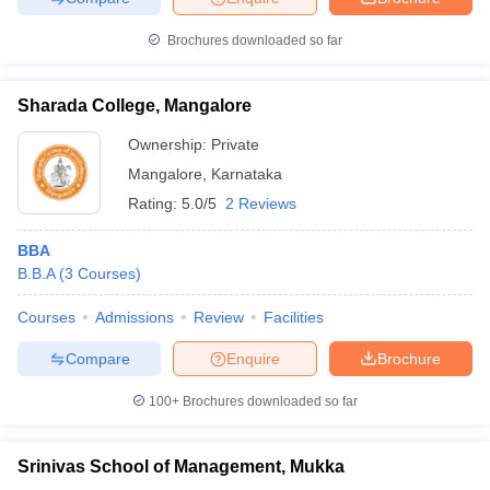
Brochures downloaded so far
Sharada College, Mangalore
Ownership:
Private
Mangalore
,
Karnataka
Rating:
5.0/5
2 Reviews
BBA
B.B.A
(
3
Courses
)
Courses
Admissions
Review
Facilities
Compare
Enquire
Brochure
100+
Brochures downloaded so far
Srinivas School of Management, Mukka