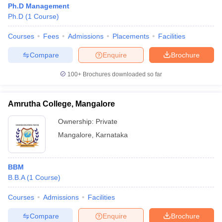
Ph.D Management
Ph.D
(
1
Course
)
Courses
Fees
Admissions
Placements
Facilities
Compare
Enquire
Brochure
100+
Brochures downloaded so far
Amrutha College, Mangalore
Ownership:
Private
Mangalore
,
Karnataka
 Cut off
BHU CUET Cut off
CUET Cutoff
CUET Cut off For Government
BBM
revious Year Question Papers
CUET PG Syllabus
CUET PG Answer K
B.B.A
(
1
Course
)
T JAM Syllabus
IIT JAM Result
IIT JAM cut off
s
NEST Result
Courses
Admissions
Facilities
CET Question Paper
AP PGCET Merit List
U Examination Form
IGNOU Question Papers
IGNOU Result
Compare
Enquire
Brochure