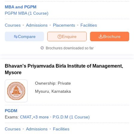
MBA and PGPM
PGPM MBA
(
1
Course
)
Courses
Admissions
Placements
Facilities
Compare
Enquire
Brochure
Brochures downloaded so far
Bhavan's Priyamvada Birla Institute of Management,
Mysore
Ownership:
Private
Mysuru
,
Karnataka
PGDM
Exams:
CMAT
,
+
3
more
P.G.D.M
(
1
Course
)
Courses
Admissions
Facilities