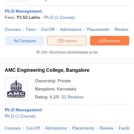
Ph.D Management
Fees :
₹
3.50 Lakhs
Ph.D
(
1
Course
)
Courses
Fees
Cut-Off
Admissions
Placements
Review
Compare
Enquire
Brochure
100+
Brochures downloaded so far
AMC Engineering College, Bangalore
Ownership:
Private
Bangalore
,
Karnataka
Rating:
4.2/5
51 Reviews
Ph.D Management
Ph.D
(
1
Course
)
Courses
Cut-Off
Admissions
Placements
Review
Facilitie