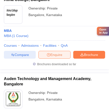
Ownership:
Private
Bangalore
,
Karnataka
Open
MBA
in App
MBA
(
1
Course
)
Courses
Admissions
Facilities
QnA
Compare
Enquire
Brochure
Brochures downloaded so far
Auden Technology and Management Academy,
Bangalore
Ownership:
Private
Bangalore
,
Karnataka