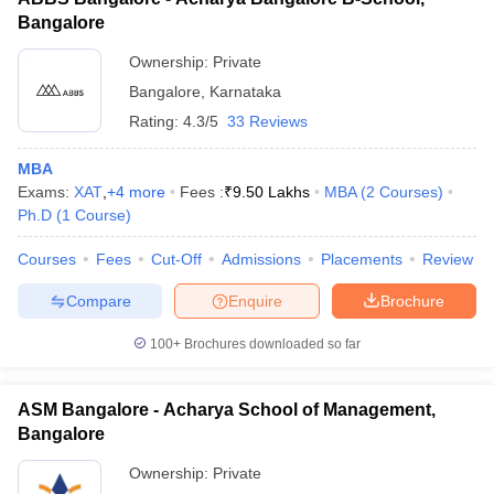
Bangalore
Ownership:
Private
Bangalore
,
Karnataka
Rating:
4.3/5
33 Reviews
MBA
Exams:
XAT
,
+
4
more
Fees :
₹
9.50 Lakhs
MBA
(
2
Courses
)
Ph.D
(
1
Course
)
Courses
Fees
Cut-Off
Admissions
Placements
Review
Compare
Enquire
Brochure
100+
Brochures downloaded so far
ASM Bangalore - Acharya School of Management,
Bangalore
Ownership:
Private