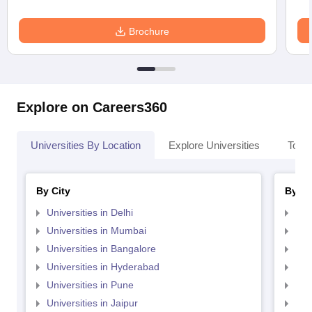
Brochure
Explore on Careers360
Universities By Location
Explore Universities
Top 
By City
By St
Universities in Delhi
Uni
Universities in Mumbai
Uni
Universities in Bangalore
Univ
Universities in Hyderabad
Uni
Universities in Pune
Uni
Universities in Jaipur
Uni