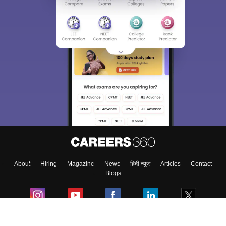
About
Hiring
Magazine
News
हिंदी न्यूज़
Articles
Contact
Blogs