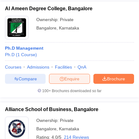
Al Ameen Degree College, Bangalore
Ownership:
Private
Bangalore
,
Karnataka
Ph.D Management
Ph.D
(
1
Course
)
Courses
Admissions
Facilities
QnA
Compare
Enquire
Brochure
100+
Brochures downloaded so far
Alliance School of Business, Bangalore
Ownership:
Private
Bangalore
,
Karnataka
Rating:
4.0/5
214 Reviews