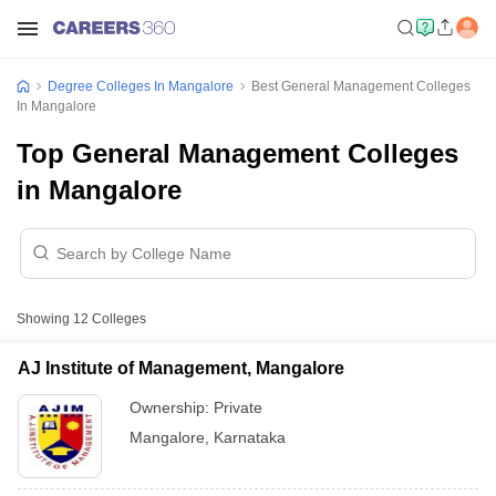
Degree Colleges In Mangalore
Best General Management Colleges
In Mangalore
Top General Management Colleges
in Mangalore
Showing
12
Colleges
AJ Institute of Management, Mangalore
Ownership:
Private
Mangalore
,
Karnataka