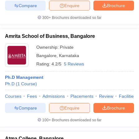
Compare
Enquire
Brochure
300+
Brochures downloaded so far
Amrita School of Business, Bangalore
Ownership:
Private
Bangalore
,
Karnataka
Rating:
4.2/5
5 Reviews
Ph.D Management
Ph.D
(
1
Course
)
Courses
Fees
Admissions
Placements
Review
Facilities
Compare
Enquire
Brochure
100+
Brochures downloaded so far
Atma College, Bangalore