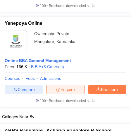
100+
Brochures downloaded so far
Yenepoya Online
Ownership:
Private
Mangalore
,
Karnataka
Online BBA General Management
Fees :
₹
66 K
B.B.A
(
3
Courses
)
Courses
Fees
Admissions
Compare
Enquire
Brochure
100+
Brochures downloaded so far
Colleges Near By
ABBS Bangalore - Acharya Bangalore B-School,