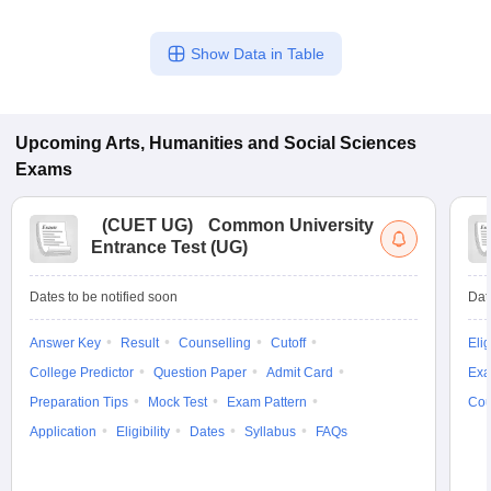
Show Data in Table
Upcoming
Arts, Humanities and Social Sciences
Exams
(
CUET UG
)
Common University
Entrance Test (UG)
Dates to be notified soon
Dat
Answer Key
Result
Counselling
Cutoff
Elig
College Predictor
Question Paper
Admit Card
Exa
Preparation Tips
Mock Test
Exam Pattern
Cou
Application
Eligibility
Dates
Syllabus
FAQs