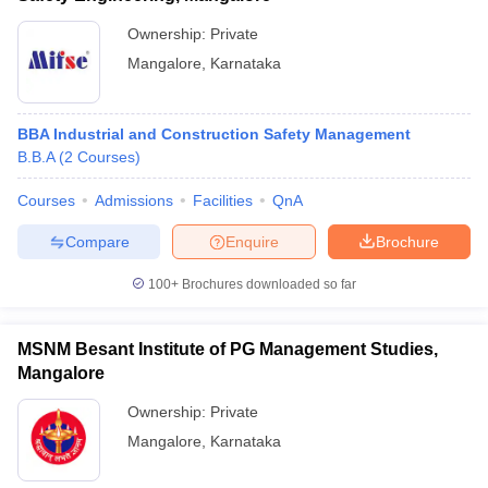
Ownership:
Private
Mangalore
,
Karnataka
BBA Industrial and Construction Safety Management
B.B.A
(
2
Courses
)
Courses
Admissions
Facilities
QnA
Compare
Enquire
Brochure
100+
Brochures downloaded so far
MSNM Besant Institute of PG Management Studies,
Mangalore
Ownership:
Private
Mangalore
,
Karnataka