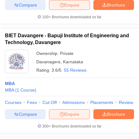
Compare
Enquire
Brochure
100+
Brochures downloaded so far
BIET Davangere - Bapuji Institute of Engineering and
Technology, Davangere
Ownership:
Private
Davanagere
,
Karnataka
Rating:
3.6/5
55 Reviews
MBA
MBA
(
1
Course
)
Courses
Fees
Cut-Off
Admissions
Placements
Review
Compare
Enquire
Brochure
300+
Brochures downloaded so far