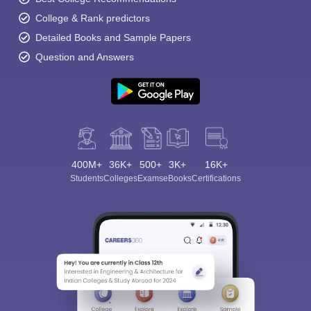
College & Rank predictors
Detailed Books and Sample Papers
Question and Answers
400M+
36K+
500+
3K+
16K+
Students
Colleges
Exams
eBooks
Certifications