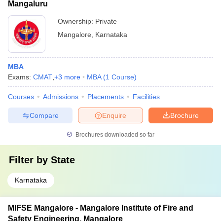
Mangaluru
Ownership:
Private
Mangalore
,
Karnataka
MBA
Exams:
CMAT
,
+
3
more
MBA
(
1
Course
)
Courses
Admissions
Placements
Facilities
Compare
Enquire
Brochure
Brochures downloaded so far
Filter by
State
Karnataka
MIFSE Mangalore - Mangalore Institute of Fire and
Safety Engineering, Mangalore