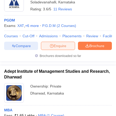
Soladevanahalli
,
Karnataka
Rating:
3.6/5
11 Reviews
PGDM
Exams:
XAT
,
+
6
more
P.G.D.M
(
2
Courses
)
Courses
Cut-Off
Admissions
Placements
Review
Facilitie
Compare
Enquire
Brochure
Brochures downloaded so far
Adept Institute of Management Studies and Research,
Dharwad
Ownership:
Private
Dharwad
,
Karnataka
MBA
Fees :
₹
1.65 Lakhs
MBA
(
1
Course
)