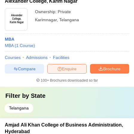
Alexander College, Karim Nagar
Ownership:
Private
Karimnagar
,
Telangana
MBA
MBA
(
1
Course
)
Courses
Admissions
Facilities
Compare
Enquire
Brochure
100+
Brochures downloaded so far
Filter by
State
Telangana
Amjad Ali Khan College of Business Administration,
Hyderabad