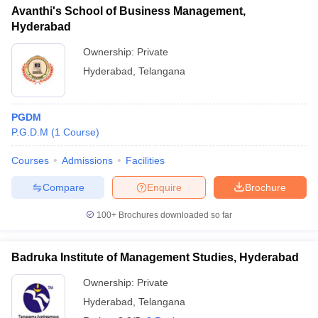
Avanthi's School of Business Management,
Hyderabad
Ownership:
Private
Hyderabad
,
Telangana
PGDM
P.G.D.M
(
1
Course
)
Courses
Admissions
Facilities
Compare
Enquire
Brochure
100+
Brochures downloaded so far
Badruka Institute of Management Studies, Hyderabad
Ownership:
Private
Hyderabad
,
Telangana