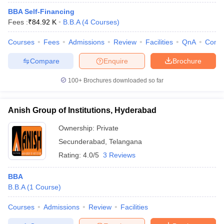
BBA Self-Financing
Fees :
₹
84.92 K
B.B.A
(
4
Courses
)
Courses
Fees
Admissions
Review
Facilities
QnA
Comp
Compare
Enquire
Brochure
100+
Brochures downloaded so far
Anish Group of Institutions, Hyderabad
Ownership:
Private
Secunderabad
,
Telangana
Rating:
4.0/5
3 Reviews
BBA
B.B.A
(
1
Course
)
Courses
Admissions
Review
Facilities