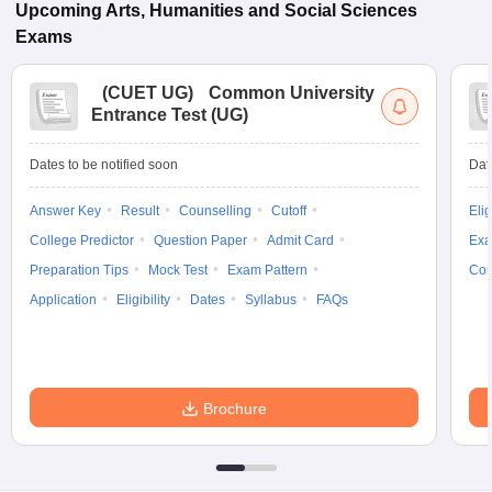
Upcoming
Arts, Humanities and Social Sciences
Exams
(
CUET UG
)
Common University
Entrance Test (UG)
Dates to be notified soon
Dat
Answer Key
Result
Counselling
Cutoff
Elig
College Predictor
Question Paper
Admit Card
Exa
Preparation Tips
Mock Test
Exam Pattern
Cou
Application
Eligibility
Dates
Syllabus
FAQs
Brochure