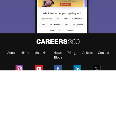
We endeavor to keep you informed and help you
choose the right Career path. Sign in and
Exams, Study
access our resources on
Material, Counseling, Colleges etc.
Enter Mobile
About
Hiring
Magazine
News
हिंदी न्यूज़
Articles
Contact
Skip
Sign In
Blogs
Colleges
Ebooks & Sample Papers
Resources