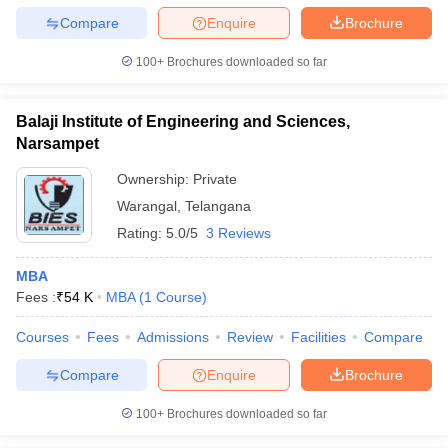
Compare
Enquire
Brochure
100+
Brochures downloaded so far
Balaji Institute of Engineering and Sciences,
Narsampet
Ownership:
Private
Warangal
,
Telangana
Rating:
5.0/5
3 Reviews
MBA
Fees :
₹
54 K
MBA
(
1
Course
)
Courses
Fees
Admissions
Review
Facilities
Compare
Compare
Enquire
Brochure
100+
Brochures downloaded so far