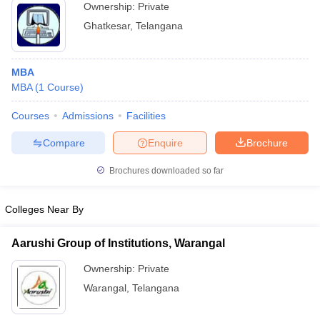
Ownership:
Private
Ghatkesar
,
Telangana
MBA
MBA
(
1
Course
)
Courses
Admissions
Facilities
Compare
Enquire
Brochure
Brochures downloaded so far
Colleges Near By
Aarushi Group of Institutions, Warangal
Ownership:
Private
Warangal
,
Telangana