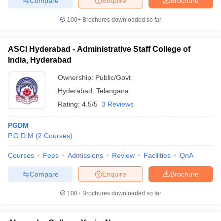
Compare
Enquire
Brochure
100+
Brochures downloaded so far
ASCI Hyderabad - Administrative Staff College of
India, Hyderabad
Ownership:
Public/Govt
Hyderabad
,
Telangana
Rating:
4.5/5
3 Reviews
PGDM
P.G.D.M
(
2
Courses
)
Courses
Fees
Admissions
Review
Facilities
QnA
Compare
Enquire
Brochure
100+
Brochures downloaded so far