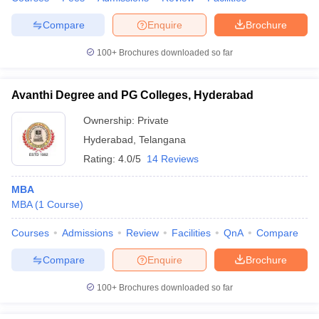
Compare
Enquire
Brochure
100+
Brochures downloaded so far
Avanthi Degree and PG Colleges, Hyderabad
Ownership:
Private
Hyderabad
,
Telangana
Rating:
4.0/5
14 Reviews
MBA
MBA
(
1
Course
)
Courses
Admissions
Review
Facilities
QnA
Compare
Compare
Enquire
Brochure
100+
Brochures downloaded so far