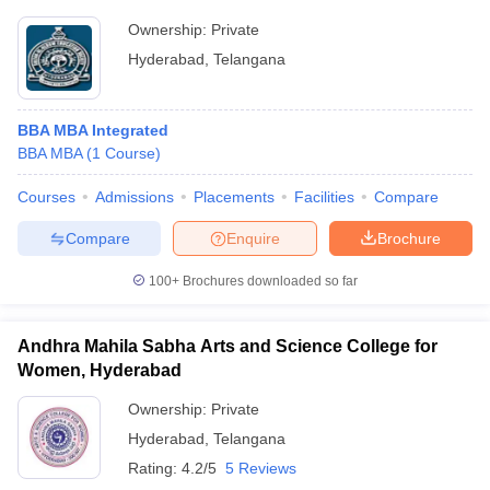
Ownership:
Private
Hyderabad
,
Telangana
BBA MBA Integrated
BBA MBA
(
1
Course
)
Courses
Admissions
Placements
Facilities
Compare
Compare
Enquire
Brochure
100+
Brochures downloaded so far
Andhra Mahila Sabha Arts and Science College for
Women, Hyderabad
Ownership:
Private
Hyderabad
,
Telangana
Rating:
4.2/5
5 Reviews