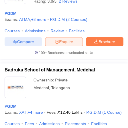
Rating:
3.8/5
2 Reviews
PGDM
Exams:
ATMA
,
+
3
more
P.G.D.M
(
2
Courses
)
Courses
Admissions
Review
Facilities
Compare
Enquire
Brochure
100+
Brochures downloaded so far
Badruka School of Management, Medchal
Ownership:
Private
Medchal
,
Telangana
PGDM
Exams:
XAT
,
+
4
more
Fees :
₹
12.40 Lakhs
P.G.D.M
(
1
Course
)
Courses
Fees
Admissions
Placements
Facilities