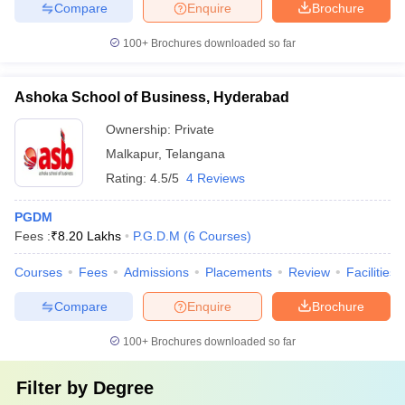
Compare
Enquire
Brochure
100+
Brochures downloaded so far
Ashoka School of Business, Hyderabad
Ownership:
Private
Malkapur
,
Telangana
Rating:
4.5/5
4 Reviews
PGDM
Fees :
₹
8.20 Lakhs
P.G.D.M
(
6
Courses
)
Courses
Fees
Admissions
Placements
Review
Facilities
Compare
Enquire
Brochure
100+
Brochures downloaded so far
Filter by
Degree