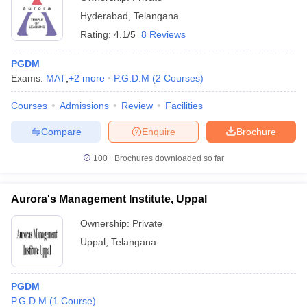
Hyderabad
,
Telangana
Rating:
4.1/5
8 Reviews
PGDM
Exams:
MAT
,
+
2
more
P.G.D.M
(
2
Courses
)
Courses
Admissions
Review
Facilities
Compare
Enquire
Brochure
100+
Brochures downloaded so far
Aurora's Management Institute, Uppal
Ownership:
Private
Uppal
,
Telangana
PGDM
P.G.D.M
(
1
Course
)