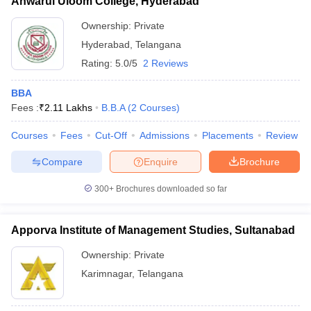
Anwarul Uloom College, Hyderabad
Ownership:
Private
Hyderabad
,
Telangana
Rating:
5.0/5
2 Reviews
BBA
Fees :
₹
2.11 Lakhs
B.B.A
(
2
Courses
)
Courses
Fees
Cut-Off
Admissions
Placements
Review
Compare
Enquire
Brochure
300+
Brochures downloaded so far
Apporva Institute of Management Studies, Sultanabad
Ownership:
Private
Karimnagar
,
Telangana