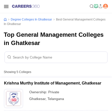
Degree Colleges In Ghatkesar
Best General Management Colleges
In Ghatkesar
Top General Management Colleges
in Ghatkesar
Showing
5
Colleges
Krishna Murthy Institute of Management, Ghatkesar
Ownership:
Private
Ghatkesar
,
Telangana