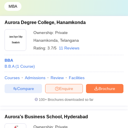
MBA
Aurora Degree College, Hanamkonda
Ownership:
Private
Hanamkonda
,
Telangana
Rating:
3.7/5
11 Reviews
BBA
B.B.A
(
1
Course
)
Courses
Admissions
Review
Facilities
Compare
Enquire
Brochure
100+
Brochures downloaded so far
Aurora's Business School, Hyderabad
Ownership:
Private