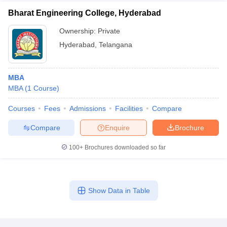
Bharat Engineering College, Hyderabad
Ownership:
Private
Hyderabad
,
Telangana
MBA
MBA
(
1
Course
)
Courses
Fees
Admissions
Facilities
Compare
Compare
Enquire
Brochure
100+
Brochures downloaded so far
Show Data in Table