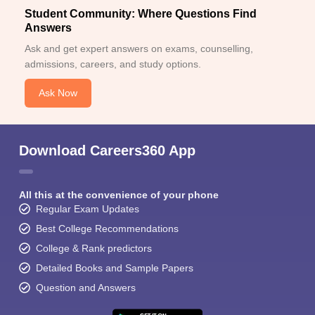
Student Community: Where Questions Find
Answers
Ask and get expert answers on exams, counselling,
admissions, careers, and study options.
Ask Now
Download Careers360 App
All this at the convenience of your phone
Regular Exam Updates
Best College Recommendations
College & Rank predictors
Detailed Books and Sample Papers
Question and Answers