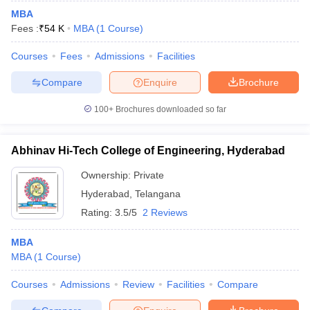
MBA
Fees :
₹
54 K
MBA
(
1
Course
)
Courses
Fees
Admissions
Facilities
Compare
Enquire
Brochure
100+
Brochures downloaded so far
Abhinav Hi-Tech College of Engineering, Hyderabad
Ownership:
Private
Hyderabad
,
Telangana
Rating:
3.5/5
2 Reviews
MBA
MBA
(
1
Course
)
Courses
Admissions
Review
Facilities
Compare