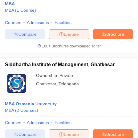
MBA
MBA
(
1
Course
)
Courses
Admissions
Facilities
Compare
Enquire
Brochure
100+
Brochures downloaded so far
Siddhartha Institute of Management, Ghatkesar
Ownership:
Private
Ghatkesar
,
Telangana
 Cut off
BHU CUET Cut off
CUET Cutoff
CUET Cut off For Government
MBA Osmania University
revious Year Question Papers
CUET PG Syllabus
CUET PG Answer K
MBA
(
2
Courses
)
T JAM Syllabus
IIT JAM Result
IIT JAM cut off
s
NEST Result
Courses
Admissions
Facilities
CET Question Paper
AP PGCET Merit List
U Examination Form
IGNOU Question Papers
IGNOU Result
Compare
Enquire
Brochure