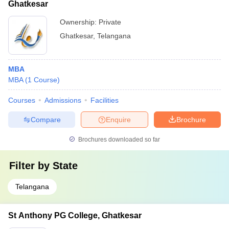
Ghatkesar
Ownership:
Private
Ghatkesar
,
Telangana
MBA
MBA
(
1
Course
)
Courses
Admissions
Facilities
Compare
Enquire
Brochure
Brochures downloaded so far
Filter by
State
Telangana
St Anthony PG College, Ghatkesar