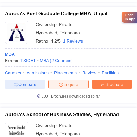
Aurora's Post Graduate College MBA, Uppal
Open
in App
Ownership:
Private
Hyderabad
,
Telangana
Rating:
4.2/5
1 Reviews
MBA
Exams:
TSICET
MBA
(
2
Courses
)
Courses
Admissions
Placements
Review
Facilities
Compare
Enquire
Brochure
100+
Brochures downloaded so far
Aurora's School of Business Studies, Hyderabad
Ownership:
Private
Hyderabad
,
Telangana