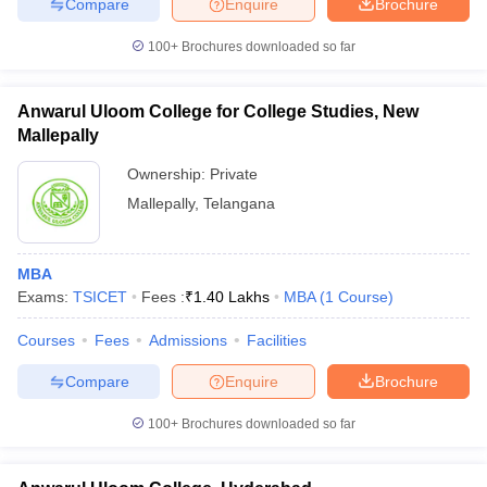
Compare
Enquire
Brochure
100+
Brochures downloaded so far
Anwarul Uloom College for College Studies, New
Mallepally
Ownership:
Private
Mallepally
,
Telangana
MBA
Exams:
TSICET
Fees :
₹
1.40 Lakhs
MBA
(
1
Course
)
Courses
Fees
Admissions
Facilities
Compare
Enquire
Brochure
100+
Brochures downloaded so far