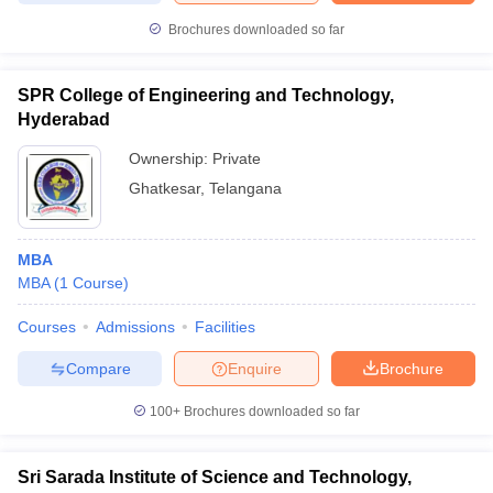
Brochures downloaded so far
SPR College of Engineering and Technology,
iversities in Gujarat
Govt. Universities in West Bengal
Govt. Universities
Hyderabad
ivate Universities in Gujarat
Private Universities in West-Bengal
Private 
Ownership:
Private
Ghatkesar
,
Telangana
know
Government Colleges in Bhopal
Government Colleges in Pune
Gove
leges in Allahabad
Private Degree Colleges in Varanasi
Private Degree C
MBA
MBA
(
1
Course
)
and Sample Papers
Courses
Admissions
Facilities
Compare
Enquire
Brochure
100+
Brochures downloaded so far
Sri Sarada Institute of Science and Technology,