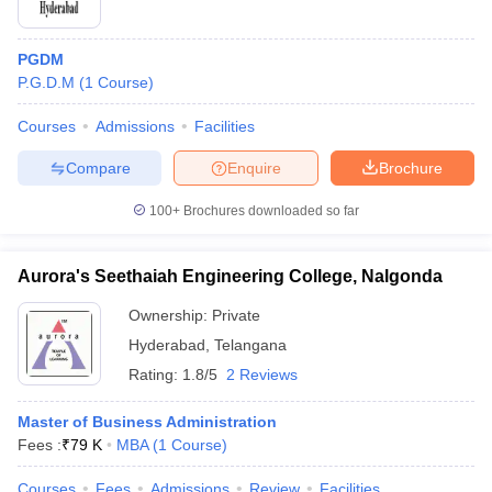
PGDM
P.G.D.M
(
1
Course
)
Courses
Admissions
Facilities
Compare
Enquire
Brochure
100+
Brochures downloaded so far
Aurora's Seethaiah Engineering College, Nalgonda
Ownership:
Private
Hyderabad
,
Telangana
Rating:
1.8/5
2 Reviews
Master of Business Administration
Fees :
₹
79 K
MBA
(
1
Course
)
Courses
Fees
Admissions
Review
Facilities