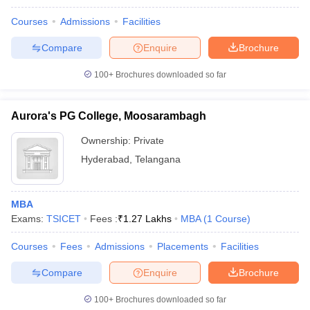
Courses
Admissions
Facilities
Compare
Enquire
Brochure
100+
Brochures downloaded so far
Aurora's PG College, Moosarambagh
Ownership:
Private
Hyderabad
,
Telangana
MBA
Exams:
TSICET
Fees :
₹
1.27 Lakhs
MBA
(
1
Course
)
Courses
Fees
Admissions
Placements
Facilities
Compare
Enquire
Brochure
100+
Brochures downloaded so far