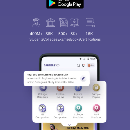
400M+
36K+
500+
3K+
16K+
Students
Colleges
Exams
eBooks
Certifications
Sign In/Sign Up