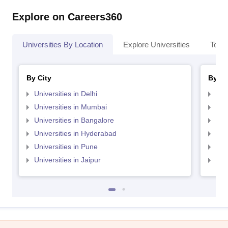
Explore on Careers360
Universities By Location
Explore Universities
Top 
By City
By St
Universities in Delhi
Uni
Universities in Mumbai
Uni
Universities in Bangalore
Univ
Universities in Hyderabad
Uni
Universities in Pune
Uni
Universities in Jaipur
Uni