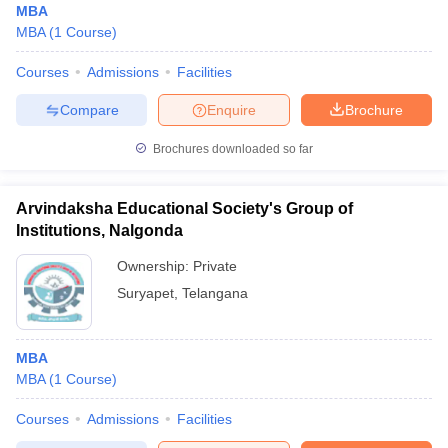
MBA
MBA
(
1
Course
)
Courses
Admissions
Facilities
Compare
Enquire
Brochure
Brochures downloaded so far
Arvindaksha Educational Society's Group of
Institutions, Nalgonda
Ownership:
Private
Suryapet
,
Telangana
MBA
MBA
(
1
Course
)
Courses
Admissions
Facilities