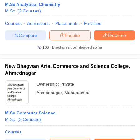
M.Sc Analytical Chemistry
M.Sc.
(
2
Courses
)
Courses
Admissions
Placements
Facilities
Compare
Enquire
Brochure
100+
Brochures downloaded so far
New Bhagwan Arts, Commerce and Science College,
Ahmednagar
Ownership:
Private
Ahmednagar
,
Maharashtra
M.Sc Computer Science
M.Sc.
(
3
Courses
)
Courses