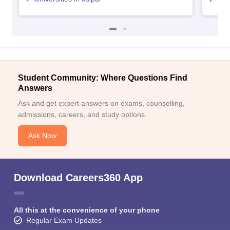
Student Community: Where Questions Find
Answers
Ask and get expert answers on exams, counselling,
admissions, careers, and study options.
Ask Now
Download Careers360 App
All this at the convenience of your phone
Regular Exam Updates