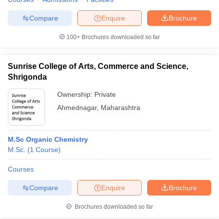
Compare
Enquire
Brochure
100+
Brochures downloaded so far
Sunrise College of Arts, Commerce and Science,
Shrigonda
Ownership:
Private
Ahmednagar
,
Maharashtra
M.Sc Organic Chemistry
M.Sc.
(
1
Course
)
Courses
Compare
Enquire
Brochure
Brochures downloaded so far