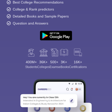
Best College Recommendations
College & Rank predictors
Detailed Books and Sample Papers
Question and Answers
400M+
36K+
500+
3K+
16K+
Students
Colleges
Exams
eBooks
Certifications