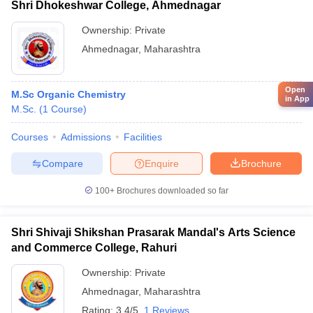
Shri Dhokeshwar College, Ahmednagar
Ownership:
Private
Ahmednagar
,
Maharashtra
Open
M.Sc Organic Chemistry
in App
M.Sc.
(
1
Course
)
Courses
Admissions
Facilities
Compare
Enquire
Brochure
100+
Brochures downloaded so far
Shri Shivaji Shikshan Prasarak Mandal's Arts Science
and Commerce College, Rahuri
Ownership:
Private
Ahmednagar
,
Maharashtra
Rating:
3.4/5
1 Reviews