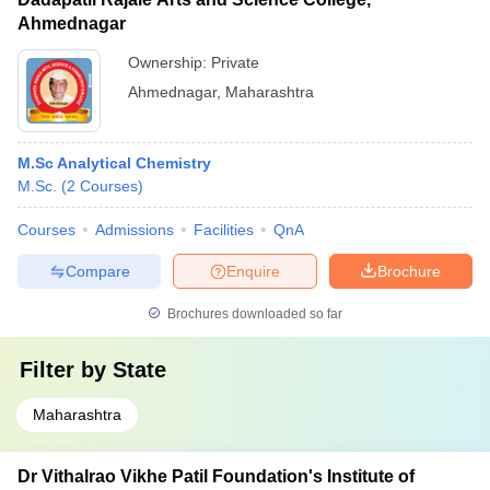
Ahmednagar
Ownership:
Private
Ahmednagar
,
Maharashtra
M.Sc Analytical Chemistry
M.Sc.
(
2
Courses
)
Courses
Admissions
Facilities
QnA
Compare
Enquire
Brochure
Brochures downloaded so far
Filter by
State
Maharashtra
Dr Vithalrao Vikhe Patil Foundation's Institute of