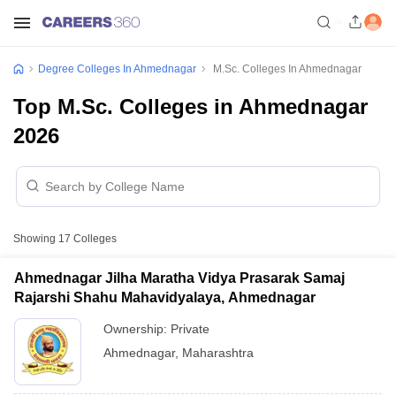
Degree Colleges In Ahmednagar
M.Sc. Colleges In Ahmednagar
Top M.Sc. Colleges in Ahmednagar
2026
Showing
17
Colleges
Ahmednagar Jilha Maratha Vidya Prasarak Samaj
Rajarshi Shahu Mahavidyalaya, Ahmednagar
Ownership:
Private
Ahmednagar
,
Maharashtra