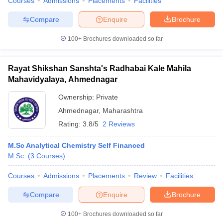
Courses
Admissions
Placements
Facilities
Compare
Enquire
Brochure
100+
Brochures downloaded so far
Rayat Shikshan Sanshta's Radhabai Kale Mahila
Mahavidyalaya, Ahmednagar
Ownership:
Private
Ahmednagar
,
Maharashtra
Rating:
3.8/5
2 Reviews
M.Sc Analytical Chemistry Self Financed
M.Sc.
(
3
Courses
)
Courses
Admissions
Placements
Review
Facilities
Compare
Enquire
Brochure
100+
Brochures downloaded so far