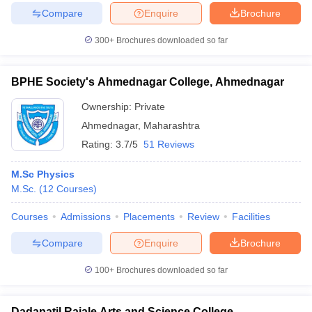
Compare
Enquire
Brochure
300+
Brochures downloaded so far
iversities in Gujarat
Govt. Universities in West Bengal
Govt. Universities
BPHE Society's Ahmednagar College, Ahmednagar
ivate Universities in Gujarat
Private Universities in West-Bengal
Private 
Ownership:
Private
Ahmednagar
,
Maharashtra
know
Government Colleges in Bhopal
Government Colleges in Pune
Gove
Rating:
3.7/5
51 Reviews
leges in Allahabad
Private Degree Colleges in Varanasi
Private Degree C
M.Sc Physics
M.Sc.
(
12
Courses
)
and Sample Papers
Courses
Admissions
Placements
Review
Facilities
Compare
Enquire
Brochure
100+
Brochures downloaded so far
Dadapatil Rajale Arts and Science College,