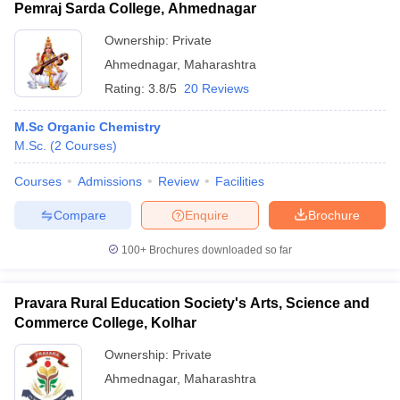
Pemraj Sarda College, Ahmednagar
Ownership:
Private
Ahmednagar
,
Maharashtra
Rating:
3.8/5
20 Reviews
M.Sc Organic Chemistry
M.Sc.
(
2
Courses
)
Courses
Admissions
Review
Facilities
Compare
Enquire
Brochure
100+
Brochures downloaded so far
Pravara Rural Education Society's Arts, Science and
Commerce College, Kolhar
Ownership:
Private
Ahmednagar
,
Maharashtra