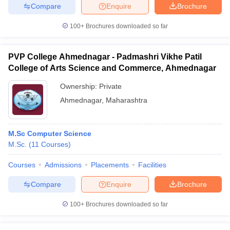
Compare
Enquire
Brochure
100+
Brochures downloaded so far
PVP College Ahmednagar - Padmashri Vikhe Patil
College of Arts Science and Commerce, Ahmednagar
Ownership:
Private
Ahmednagar
,
Maharashtra
M.Sc Computer Science
M.Sc.
(
11
Courses
)
Courses
Admissions
Placements
Facilities
Compare
Enquire
Brochure
100+
Brochures downloaded so far