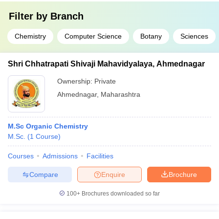
Filter by
Branch
Chemistry
Computer Science
Botany
Sciences
Shri Chhatrapati Shivaji Mahavidyalaya, Ahmednagar
Ownership:
Private
Ahmednagar
,
Maharashtra
M.Sc Organic Chemistry
M.Sc.
(
1
Course
)
Courses
Admissions
Facilities
Compare
Enquire
Brochure
100+
Brochures downloaded so far