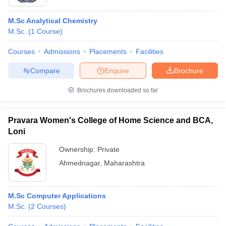
M.Sc Analytical Chemistry
M.Sc.
(
1
Course
)
Courses
Admissions
Placements
Facilities
Compare
Enquire
Brochure
Brochures downloaded so far
Pravara Women's College of Home Science and BCA,
Loni
Ownership:
Private
Ahmednagar
,
Maharashtra
M.Sc Computer Applications
M.Sc.
(
2
Courses
)