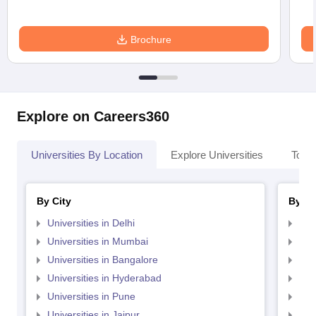
Brochure
Explore on Careers360
Universities By Location
Explore Universities
Top 
By City
By St
Universities in Delhi
Uni
Universities in Mumbai
Uni
Universities in Bangalore
Univ
Universities in Hyderabad
Uni
Universities in Pune
Uni
Universities in Jaipur
Uni