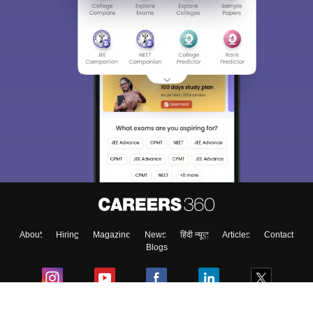
About
Hiring
Magazine
News
हिंदी न्यूज़
Articles
Contact
Blogs