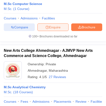
M.Sc Computer Science
M.Sc.
(
1
Course
)
Courses
Admissions
Facilities
Compare
Enquire
Brochure
100+
Brochures downloaded so far
New Arts College Ahmednagar - AJMVP New Arts
Commerce and Science College, Ahmednagar
Ownership:
Private
Ahmednagar
,
Maharashtra
 Cut off
BHU CUET Cut off
CUET Cutoff
CUET Cut off For Government
Rating:
4.1/5
27 Reviews
revious Year Question Papers
CUET PG Syllabus
CUET PG Answer K
T JAM Syllabus
IIT JAM Result
IIT JAM cut off
M.Sc Analytical Chemistry
s
NEST Result
M.Sc.
(
18
Courses
)
CET Question Paper
AP PGCET Merit List
U Examination Form
IGNOU Question Papers
IGNOU Result
Courses
Fees
Admissions
Placements
Review
Facilities