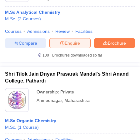
M.Sc Analytical Chemistry
M.Sc.
(
2
Courses
)
Courses
Admissions
Review
Facilities
Compare
Enquire
Brochure
100+
Brochures downloaded so far
Shri Tilok Jain Dnyan Prasarak Mandal's Shri Anand
College, Pathardi
Ownership:
Private
Ahmednagar
,
Maharashtra
M.Sc Organic Chemistry
M.Sc.
(
1
Course
)
Courses
Admissions
Facilities