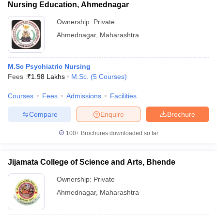
Nursing Education, Ahmednagar
Ownership:
Private
Ahmednagar
,
Maharashtra
M.Sc Psychiatric Nursing
Fees :
₹
1.98 Lakhs
M.Sc.
(
5
Courses
)
Courses
Fees
Admissions
Facilities
Compare
Enquire
Brochure
100+
Brochures downloaded so far
Jijamata College of Science and Arts, Bhende
Ownership:
Private
Ahmednagar
,
Maharashtra