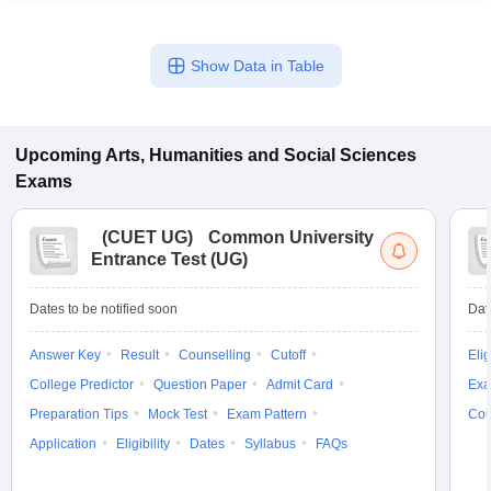
Show Data in Table
Upcoming
Arts, Humanities and Social Sciences
Exams
(
CUET UG
)
Common University
Entrance Test (UG)
Dates to be notified soon
Dat
Answer Key
Result
Counselling
Cutoff
Elig
College Predictor
Question Paper
Admit Card
Exa
Preparation Tips
Mock Test
Exam Pattern
Cou
Application
Eligibility
Dates
Syllabus
FAQs