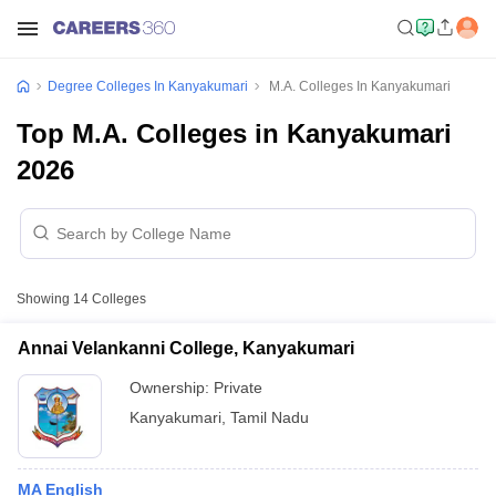
Degree Colleges In Kanyakumari
M.A. Colleges In Kanyakumari
Top M.A. Colleges in Kanyakumari
2026
Showing
14
Colleges
Annai Velankanni College, Kanyakumari
Ownership:
Private
Kanyakumari
,
Tamil Nadu
MA English