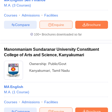
MA English Self Finance
M.A.
(
3
Courses
)
Courses
Admissions
Facilities
Compare
Enquire
Brochure
100+
Brochures downloaded so far
Manonmaniam Sundaranar University Constituent
College of Arts and Science, Kanyakumari
Ownership:
Public/Govt
Kanyakumari
,
Tamil Nadu
MA English
M.A.
(
1
Course
)
Courses
Admissions
Facilities
Compare
Enquire
Brochure