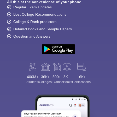
All this at the convenience of your phone
Regular Exam Updates
Best College Recommendations
College & Rank predictors
Detailed Books and Sample Papers
Question and Answers
400M+
36K+
500+
3K+
16K+
Students
Colleges
Exams
eBooks
Certifications