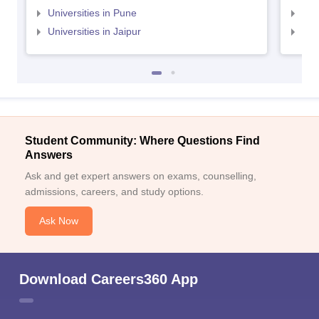
Universities in Pune
Uni
Universities in Jaipur
Uni
Student Community: Where Questions Find
Answers
Ask and get expert answers on exams, counselling,
admissions, careers, and study options.
Ask Now
Download Careers360 App