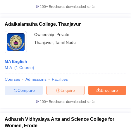
100+
Brochures downloaded so far
Adaikalamatha College, Thanjavur
Ownership:
Private
Thanjavur
,
Tamil Nadu
MA English
M.A.
(
1
Course
)
Courses
Admissions
Facilities
Compare
Enquire
Brochure
100+
Brochures downloaded so far
Adharsh Vidhyalaya Arts and Science College for
Women, Erode