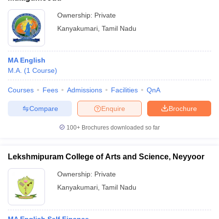
Ownership:
Private
Kanyakumari
,
Tamil Nadu
MA English
M.A.
(
1
Course
)
Courses
Fees
Admissions
Facilities
QnA
Compare
Enquire
Brochure
100+
Brochures downloaded so far
Lekshmipuram College of Arts and Science, Neyyoor
Ownership:
Private
Kanyakumari
,
Tamil Nadu