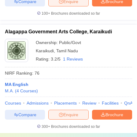
Compare
Enquire
Brochure
100+
Brochures downloaded so far
Alagappa Government Arts College, Karaikudi
Ownership:
Public/Govt
Karaikudi
,
Tamil Nadu
Rating:
3.2/5
1 Reviews
NIRF Ranking:
76
MA English
M.A.
(
4
Courses
)
Courses
Admissions
Placements
Review
Facilities
QnA
Compare
Enquire
Brochure
300+
Brochures downloaded so far