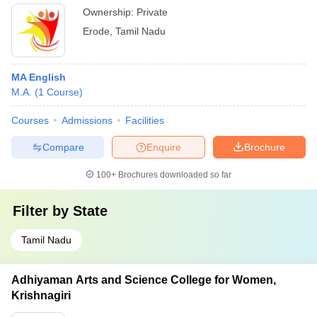
Ownership:
Private
Erode
,
Tamil Nadu
MA English
M.A.
(
1
Course
)
Courses
Admissions
Facilities
Compare
Enquire
Brochure
100+
Brochures downloaded so far
Filter by
State
Tamil Nadu
Adhiyaman Arts and Science College for Women,
Krishnagiri