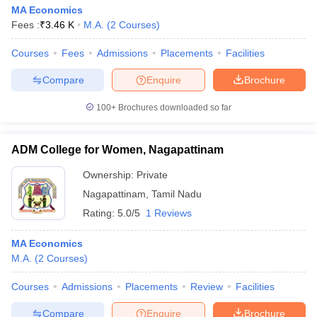
MA Economics
Fees :
₹
3.46 K
M.A.
(
2
Courses
)
Courses
Fees
Admissions
Placements
Facilities
Compare
Enquire
Brochure
100+
Brochures downloaded so far
ADM College for Women, Nagapattinam
Ownership:
Private
Nagapattinam
,
Tamil Nadu
Rating:
5.0/5
1 Reviews
MA Economics
M.A.
(
2
Courses
)
Courses
Admissions
Placements
Review
Facilities
Compare
Enquire
Brochure