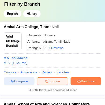
Filter by
Branch
English
History
Ambai Arts College, Tirunelveli
Ownership:
Private
Ambasamudram
,
Tamil Nadu
Rating:
5.0/5
1 Reviews
MA Economics
M.A.
(
1
Course
)
Courses
Admissions
Review
Facilities
Compare
Enquire
Brochure
100+
Brochures downloaded so far
Amrita School of Arts and Sciences, Coimbatore