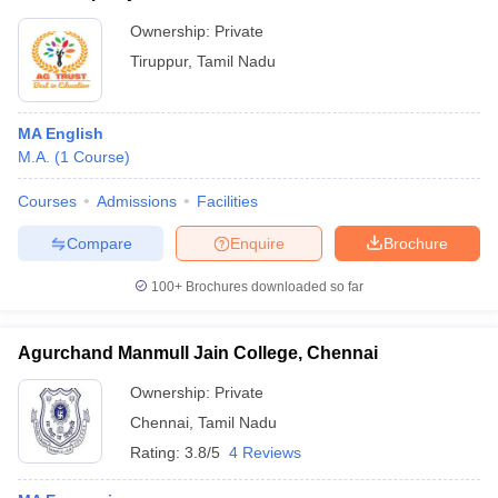
Ownership:
Private
Tiruppur
,
Tamil Nadu
MA English
M.A.
(
1
Course
)
Courses
Admissions
Facilities
Compare
Enquire
Brochure
100+
Brochures downloaded so far
Agurchand Manmull Jain College, Chennai
Ownership:
Private
Chennai
,
Tamil Nadu
Rating:
3.8/5
4 Reviews