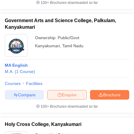
100+
Brochures downloaded so far
Government Arts and Science College, Palkulam,
Kanyakumari
iversities in Gujarat
Govt. Universities in West Bengal
Govt. Universities
ivate Universities in Gujarat
Ownership:
Private Universities in West-Bengal
Public/Govt
Private 
Kanyakumari
,
Tamil Nadu
know
Government Colleges in Bhopal
Government Colleges in Pune
Gove
leges in Allahabad
Private Degree Colleges in Varanasi
Private Degree C
MA English
M.A.
(
1
Course
)
Courses
Facilities
and Sample Papers
Compare
Enquire
Brochure
100+
Brochures downloaded so far
Holy Cross College, Kanyakumari