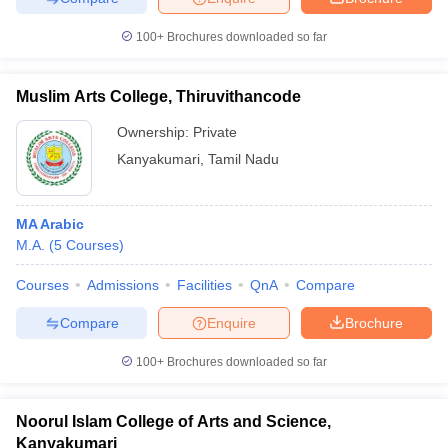
100+
Brochures downloaded so far
Muslim Arts College, Thiruvithancode
Ownership:
Private
Kanyakumari
,
Tamil Nadu
MA Arabic
M.A.
(
5
Courses
)
Courses
Admissions
Facilities
QnA
Compare
Compare
Enquire
Brochure
100+
Brochures downloaded so far
Noorul Islam College of Arts and Science,
Kanyakumari