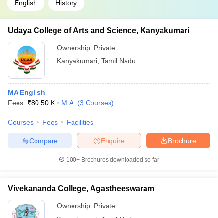
English
History
Udaya College of Arts and Science, Kanyakumari
Ownership:
Private
Kanyakumari
,
Tamil Nadu
MA English
Fees :
₹
80.50 K
M.A.
(
3
Courses
)
Courses
Fees
Facilities
Compare
Enquire
Brochure
100+
Brochures downloaded so far
Vivekananda College, Agastheeswaram
Ownership:
Private