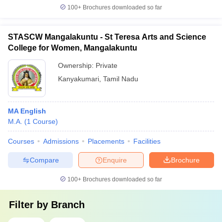
100+
Brochures downloaded so far
STASCW Mangalakuntu - St Teresa Arts and Science
College for Women, Mangalakuntu
Ownership:
Private
Kanyakumari
,
Tamil Nadu
MA English
M.A.
(
1
Course
)
Courses
Admissions
Placements
Facilities
Compare
Enquire
Brochure
100+
Brochures downloaded so far
Filter by
Branch