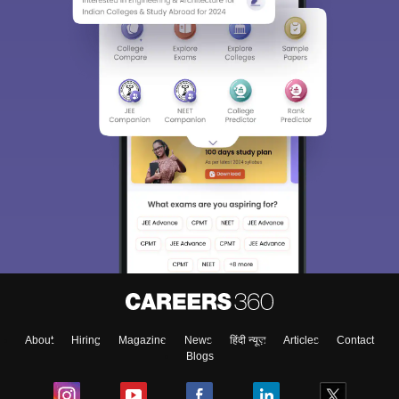
About
Hiring
Magazine
News
हिंदी न्यूज़
Articles
Contact
Blogs