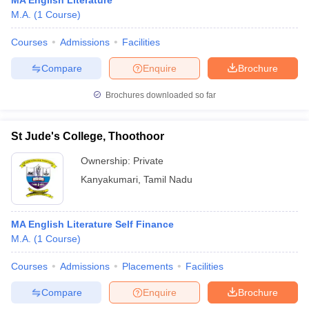
MA English Literature
M.A.
(
1
Course
)
Courses
Admissions
Facilities
Compare
Enquire
Brochure
Brochures downloaded so far
St Jude's College, Thoothoor
Ownership:
Private
Kanyakumari
,
Tamil Nadu
MA English Literature Self Finance
M.A.
(
1
Course
)
Courses
Admissions
Placements
Facilities
Compare
Enquire
Brochure