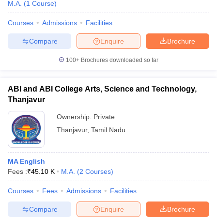
M.A.
(
1
Course
)
Courses
Admissions
Facilities
Compare
Enquire
Brochure
100+
Brochures downloaded so far
ABI and ABI College Arts, Science and Technology,
Thanjavur
Ownership:
Private
Thanjavur
,
Tamil Nadu
MA English
Fees :
₹
45.10 K
M.A.
(
2
Courses
)
Courses
Fees
Admissions
Facilities
Compare
Enquire
Brochure