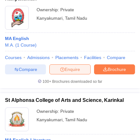
Ownership:
Private
Kanyakumari
,
Tamil Nadu
MA English
M.A.
(
1
Course
)
Courses
Admissions
Placements
Facilities
Compare
Compare
Enquire
Brochure
100+
Brochures downloaded so far
St Alphonsa College of Arts and Science, Karinkal
Ownership:
Private
Kanyakumari
,
Tamil Nadu