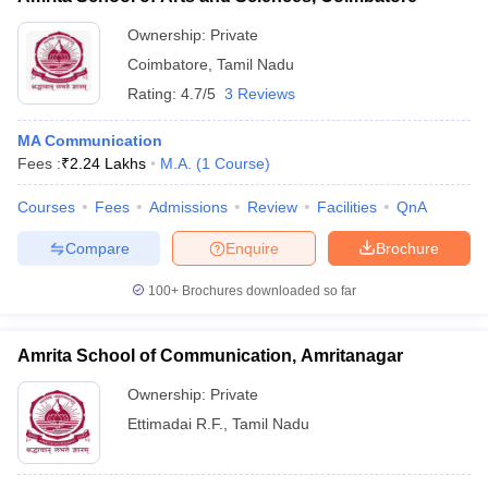
Ownership:
Private
Coimbatore
,
Tamil Nadu
Rating:
4.7/5
3 Reviews
MA Communication
Fees :
₹
2.24 Lakhs
M.A.
(
1
Course
)
Courses
Fees
Admissions
Review
Facilities
QnA
Compare
Enquire
Brochure
100+
Brochures downloaded so far
Amrita School of Communication, Amritanagar
Ownership:
Private
Ettimadai R.F.
,
Tamil Nadu