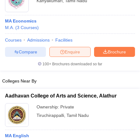
Kanyakumari
,
Tamil Nadu
MA Economics
M.A.
(
3
Courses
)
Courses
Admissions
Facilities
Compare
Enquire
Brochure
100+
Brochures downloaded so far
Colleges Near By
Aadhavan College of Arts and Science, Alathur
Ownership:
Private
Tiruchirappalli
,
Tamil Nadu
MA English