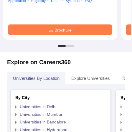
Application
Eligibility
Dates
Syllabus
FAQs
Brochure
Explore on Careers360
Universities By Location
Explore Universities
Top 
By City
By St
Universities in Delhi
Uni
Universities in Mumbai
Uni
Universities in Bangalore
Univ
Universities in Hyderabad
Uni