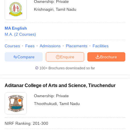
Ownership:
Private
Krishnagiri
,
Tamil Nadu
MA English
M.A.
(
2
Courses
)
Courses
Fees
Admissions
Placements
Facilities
Compare
Enquire
Brochure
100+
Brochures downloaded so far
Aditanar College of Arts and Science, Tiruchendur
Ownership:
Private
Thoothukudi
,
Tamil Nadu
NIRF Ranking:
201-300