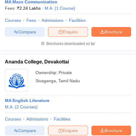
MA Mass Communication
Fees :
₹
2.24 Lakhs
M.A.
(
1
Course
)
Courses
Fees
Admissions
Facilities
Compare
Enquire
Brochure
Brochures downloaded so far
Ananda College, Devakottai
Ownership:
Private
Sivaganga
,
Tamil Nadu
MA English Literature
M.A.
(
2
Courses
)
Courses
Admissions
Facilities
Compare
Enquire
Brochure