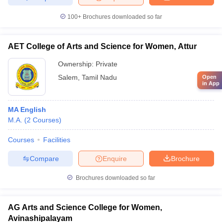
100+
Brochures downloaded so far
AET College of Arts and Science for Women, Attur
Ownership:
Private
Salem
,
Tamil Nadu
Open
in App
MA English
M.A.
(
2
Courses
)
Courses
Facilities
Compare
Enquire
Brochure
Brochures downloaded so far
AG Arts and Science College for Women,
Avinashipalayam