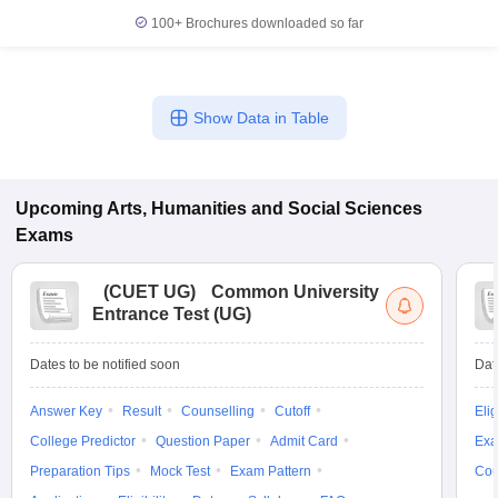
100+
Brochures downloaded so far
Show Data in Table
Upcoming
Arts, Humanities and Social Sciences
Exams
(
CUET UG
)
Common University
Entrance Test (UG)
Dates to be notified soon
Dat
Answer Key
Result
Counselling
Cutoff
Elig
College Predictor
Question Paper
Admit Card
Exa
Preparation Tips
Mock Test
Exam Pattern
Cou