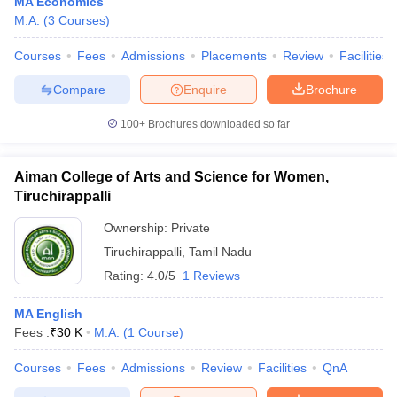
MA Economics
M.A.
(
3
Courses
)
Courses
Fees
Admissions
Placements
Review
Facilities
Compare
Enquire
Brochure
100+
Brochures downloaded so far
Aiman College of Arts and Science for Women,
Tiruchirappalli
Ownership:
Private
Tiruchirappalli
,
Tamil Nadu
Rating:
4.0/5
1 Reviews
MA English
Fees :
₹
30 K
M.A.
(
1
Course
)
Courses
Fees
Admissions
Review
Facilities
QnA