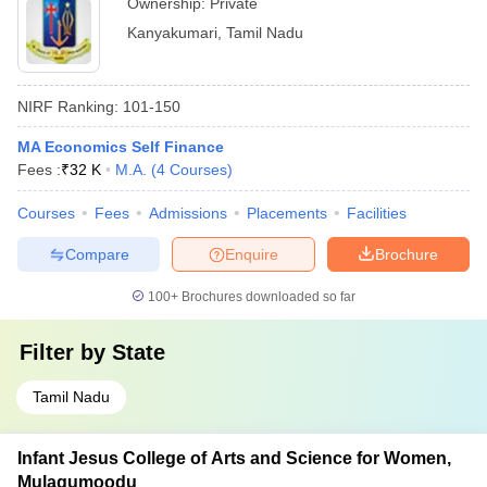
Ownership:
Private
Kanyakumari
,
Tamil Nadu
NIRF Ranking:
101-150
MA Economics Self Finance
Fees :
₹
32 K
M.A.
(
4
Courses
)
Courses
Fees
Admissions
Placements
Facilities
Compare
Enquire
Brochure
100+
Brochures downloaded so far
Filter by
State
Tamil Nadu
Infant Jesus College of Arts and Science for Women,
Mulagumoodu