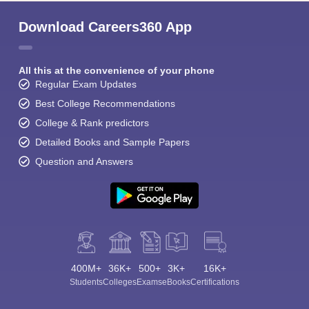
Download Careers360 App
All this at the convenience of your phone
Regular Exam Updates
Best College Recommendations
College & Rank predictors
Detailed Books and Sample Papers
Question and Answers
400M+
36K+
500+
3K+
16K+
Students
Colleges
Exams
eBooks
Certifications