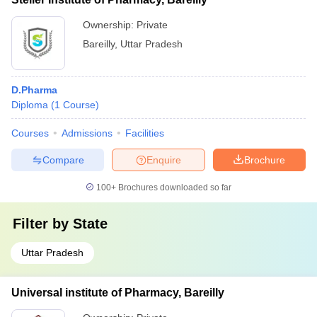
Ownership:
Private
Bareilly
,
Uttar Pradesh
D.Pharma
Diploma
(
1
Course
)
Courses
Admissions
Facilities
Compare
Enquire
Brochure
100+
Brochures downloaded so far
Filter by
State
Uttar Pradesh
Universal institute of Pharmacy, Bareilly