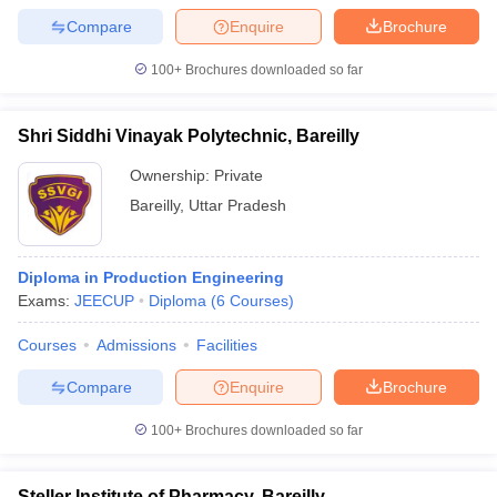
Compare
Enquire
Brochure
100+
Brochures downloaded so far
iversities in Gujarat
Govt. Universities in West Bengal
Govt. Universities
Shri Siddhi Vinayak Polytechnic, Bareilly
ivate Universities in Gujarat
Private Universities in West-Bengal
Private 
Ownership:
Private
Bareilly
,
Uttar Pradesh
know
Government Colleges in Bhopal
Government Colleges in Pune
Gove
leges in Allahabad
Private Degree Colleges in Varanasi
Private Degree C
Diploma in Production Engineering
Exams:
JEECUP
Diploma
(
6
Courses
)
and Sample Papers
Courses
Admissions
Facilities
Compare
Enquire
Brochure
100+
Brochures downloaded so far
Steller Institute of Pharmacy, Bareilly