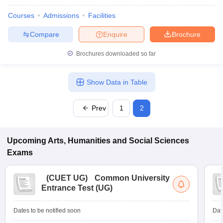
Courses
Admissions
Facilities
Compare
Enquire
Brochure
Brochures downloaded so far
Show Data in Table
Prev
1
2
Upcoming
Arts, Humanities and Social Sciences
Exams
(
CUET UG
)
Common University
Entrance Test (UG)
Dates to be notified soon
Dat