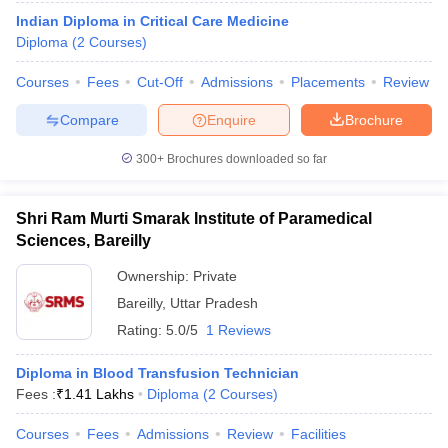
Indian Diploma in Critical Care Medicine
Diploma
(
2
Courses
)
Courses
Fees
Cut-Off
Admissions
Placements
Review
Compare
Enquire
Brochure
300+
Brochures downloaded so far
Shri Ram Murti Smarak Institute of Paramedical
Sciences, Bareilly
Ownership:
Private
Bareilly
,
Uttar Pradesh
 Cut off
BHU CUET Cut off
CUET Cutoff
CUET Cut off For Government
Rating:
5.0/5
1 Reviews
revious Year Question Papers
CUET PG Syllabus
CUET PG Answer K
T JAM Syllabus
IIT JAM Result
IIT JAM cut off
Diploma in Blood Transfusion Technician
s
NEST Result
Fees :
₹
1.41 Lakhs
Diploma
(
2
Courses
)
CET Question Paper
AP PGCET Merit List
U Examination Form
IGNOU Question Papers
IGNOU Result
Courses
Fees
Admissions
Review
Facilities