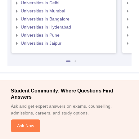
Universities in Delhi
Uni
Universities in Mumbai
Uni
Universities in Bangalore
Univ
Universities in Hyderabad
Uni
Universities in Pune
Uni
Universities in Jaipur
Uni
Student Community: Where Questions Find
Answers
Ask and get expert answers on exams, counselling,
admissions, careers, and study options.
Ask Now