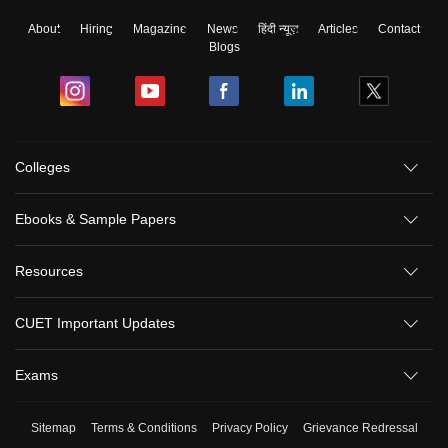
About
Hiring
Magazine
News
हिंदी न्यूज़
Articles
Contact
Blogs
Colleges
Ebooks & Sample Papers
Resources
CUET Important Updates
Exams
Sitemap
Terms & Conditions
Privacy Policy
Grievance Redressal