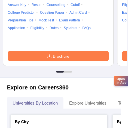
Answer Key
Result
Counselling
Cutoff
Elig
College Predictor
Question Paper
Admit Card
Exa
Preparation Tips
Mock Test
Exam Pattern
Cou
Application
Eligibility
Dates
Syllabus
FAQs
Brochure
Open
in App
Explore on Careers360
Universities By Location
Explore Universities
Top 
By City
By St