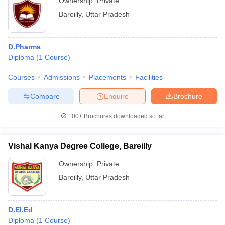
Ownership:
Private
Bareilly
,
Uttar Pradesh
D.Pharma
Diploma
(
1
Course
)
Courses
Admissions
Placements
Facilities
Compare
Enquire
Brochure
100+
Brochures downloaded so far
Vishal Kanya Degree College, Bareilly
Ownership:
Private
Bareilly
,
Uttar Pradesh
D.El.Ed
Diploma
(
1
Course
)