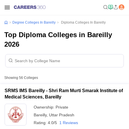
Degree Colleges In Bareilly
Diploma Colleges In Bareilly
Top Diploma Colleges in Bareilly
2026
Showing
56
Colleges
SRMS IMS Bareilly - Shri Ram Murti Smarak Institute of
Medical Sciences, Bareilly
Ownership:
Private
Bareilly
,
Uttar Pradesh
Rating:
4.0/5
1 Reviews