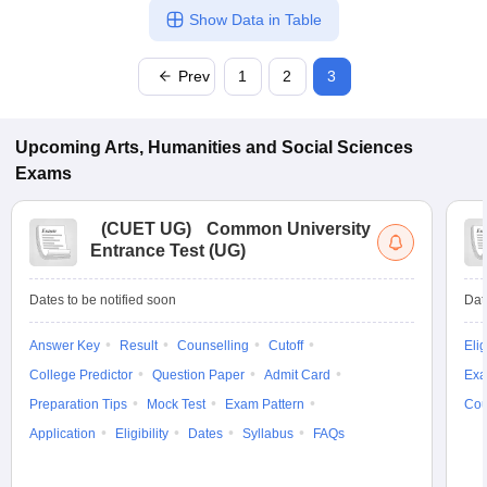
Show Data in Table
Prev
1
2
3
Upcoming
Arts, Humanities and Social Sciences
Exams
(
CUET UG
)
Common University
Entrance Test (UG)
Dates to be notified soon
Dat
Answer Key
Result
Counselling
Cutoff
Elig
College Predictor
Question Paper
Admit Card
Exa
Preparation Tips
Mock Test
Exam Pattern
Cou
Application
Eligibility
Dates
Syllabus
FAQs