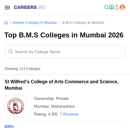
Degree Colleges In Mumbai
B.M.S Colleges In Mumbai
Top B.M.S Colleges in Mumbai 2026
Showing
123
Colleges
St Wilfred's College of Arts Commerce and Science,
Mumbai
Ownership:
Private
Mumbai
,
Maharashtra
Rating:
4.0/5
7 Reviews
BMS