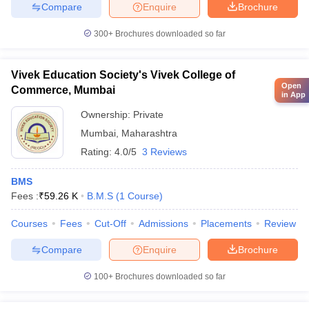
Compare
Enquire
Brochure
300+
Brochures downloaded so far
Vivek Education Society's Vivek College of
Open
Commerce, Mumbai
in App
Ownership:
Private
Mumbai
,
Maharashtra
Rating:
4.0/5
3 Reviews
BMS
Fees :
₹
59.26 K
B.M.S
(
1
Course
)
Courses
Fees
Cut-Off
Admissions
Placements
Review
Compare
Enquire
Brochure
100+
Brochures downloaded so far