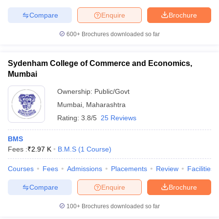
Compare
Enquire
Brochure
600+
Brochures downloaded so far
iversities in Gujarat
Govt. Universities in West Bengal
Govt. Universities
ivate Universities in Gujarat
Private Universities in West-Bengal
Private 
Sydenham College of Commerce and Economics,
Mumbai
Ownership:
Public/Govt
know
Government Colleges in Bhopal
Government Colleges in Pune
Gove
leges in Allahabad
Private Degree Colleges in Varanasi
Private Degree C
Mumbai
,
Maharashtra
Rating:
3.8/5
25 Reviews
BMS
and Sample Papers
Fees :
₹
2.97 K
B.M.S
(
1
Course
)
Courses
Fees
Admissions
Placements
Review
Facilities
Compare
Enquire
Brochure
100+
Brochures downloaded so far