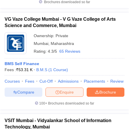
Brochures downloaded so far
VG Vaze College Mumbai - V G Vaze College of Arts
Science and Commerce, Mumbai
Ownership:
Private
Mumbai
,
Maharashtra
Rating:
4.3/5
65 Reviews
BMS Self Finance
Fees :
₹
53.31 K
B.M.S
(
1
Course
)
Courses
Fees
Cut-Off
Admissions
Placements
Review
Compare
Enquire
Brochure
100+
Brochures downloaded so far
VSIT Mumbai - Vidyalankar School of Information
Technology, Mumbai