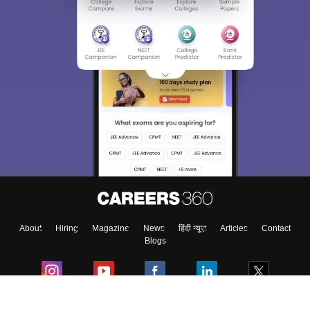
About
Hiring
Magazine
News
हिंदी न्यूज़
Articles
Contact
Blogs