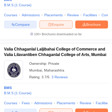
B.M.S
(
1
Course
)
Courses
Admissions
Placements
Review
Facilities
Comp
Compare
Enquire
Brochure
100+
Brochures downloaded so far
Valia Chhaganlal Laljibahai College of Commerce and
Valia Lilavantiben Chhaganlal College of Arts, Mumbai
Ownership:
Private
Mumbai
,
Maharashtra
Rating:
3.7/5
3 Reviews
BMS
B.M.S
(
1
Course
)
Courses
Fees
Admissions
Placements
Review
Facilities