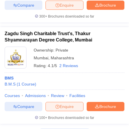
Compare
Enquire
Brochure
300+
Brochures downloaded so far
Zagdu Singh Charitable Trust's, Thakur
Shyamnarayan Degree College, Mumbai
Ownership:
Private
Mumbai
,
Maharashtra
Rating:
4.1/5
2 Reviews
BMS
B.M.S
(
1
Course
)
Courses
Admissions
Review
Facilities
Compare
Enquire
Brochure
100+
Brochures downloaded so far