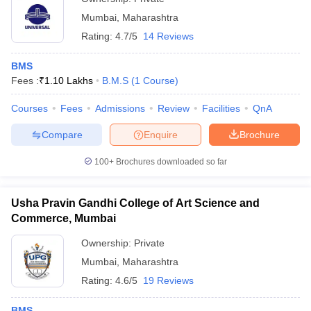
Mumbai
,
Maharashtra
Rating:
4.7/5
14 Reviews
BMS
Fees :
₹
1.10 Lakhs
B.M.S
(
1
Course
)
Courses
Fees
Admissions
Review
Facilities
QnA
Compare
Enquire
Brochure
100+
Brochures downloaded so far
Usha Pravin Gandhi College of Art Science and
Commerce, Mumbai
Ownership:
Private
Mumbai
,
Maharashtra
Rating:
4.6/5
19 Reviews
BMS