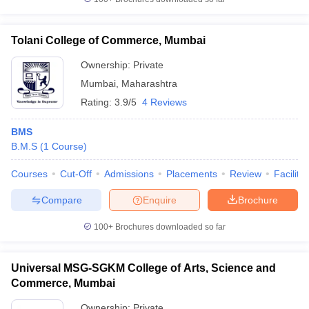
Tolani College of Commerce, Mumbai
Ownership:
Private
Mumbai
,
Maharashtra
Rating:
3.9/5
4 Reviews
BMS
B.M.S
(
1
Course
)
Courses
Cut-Off
Admissions
Placements
Review
Facilitie
Compare
Enquire
Brochure
100+
Brochures downloaded so far
Universal MSG-SGKM College of Arts, Science and
Commerce, Mumbai
Ownership:
Private