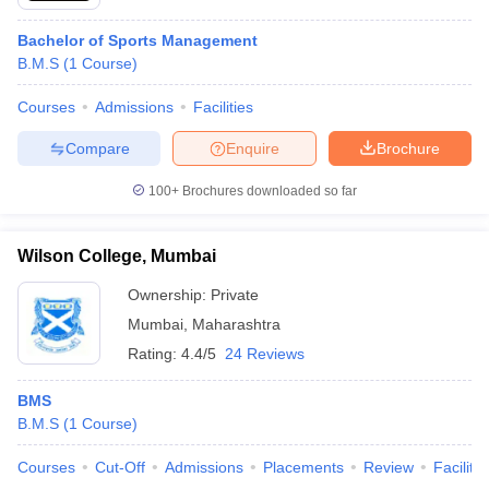
Bachelor of Sports Management
B.M.S
(
1
Course
)
Courses
Admissions
Facilities
Compare
Enquire
Brochure
100+
Brochures downloaded so far
Wilson College, Mumbai
Ownership:
Private
Mumbai
,
Maharashtra
Rating:
4.4/5
24 Reviews
BMS
B.M.S
(
1
Course
)
Courses
Cut-Off
Admissions
Placements
Review
Facilitie