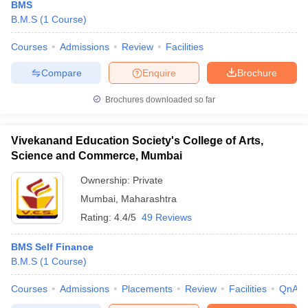
BMS
B.M.S
(
1
Course
)
Courses
Admissions
Review
Facilities
Compare
Enquire
Brochure
Brochures downloaded so far
Vivekanand Education Society's College of Arts,
Science and Commerce, Mumbai
Ownership:
Private
Mumbai
,
Maharashtra
Rating:
4.4/5
49 Reviews
BMS Self Finance
B.M.S
(
1
Course
)
Courses
Admissions
Placements
Review
Facilities
QnA