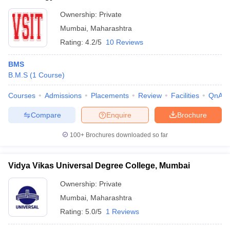
Ownership:
Private
Mumbai
,
Maharashtra
Rating:
4.2/5
10 Reviews
BMS
B.M.S
(
1
Course
)
Courses
Admissions
Placements
Review
Facilities
QnA
Compare
Enquire
Brochure
100+
Brochures downloaded so far
Vidya Vikas Universal Degree College, Mumbai
Ownership:
Private
Mumbai
,
Maharashtra
Rating:
5.0/5
1 Reviews