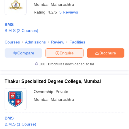
Mumbai
,
Maharashtra
Rating:
4.2/5
5 Reviews
BMS
B.M.S
(
2
Courses
)
Courses
Admissions
Review
Facilities
Compare
Enquire
Brochure
100+
Brochures downloaded so far
Thakur Specialized Degree College, Mumbai
Ownership:
Private
Mumbai
,
Maharashtra
BMS
B.M.S
(
1
Course
)