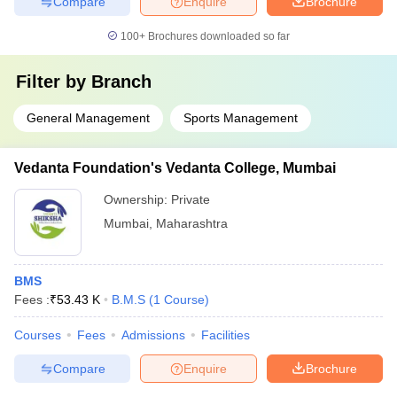
Compare
Enquire
Brochure
100+
Brochures downloaded so far
Filter by
Branch
General Management
Sports Management
Vedanta Foundation's Vedanta College, Mumbai
Ownership:
Private
Mumbai
,
Maharashtra
BMS
Fees :
₹
53.43 K
B.M.S
(
1
Course
)
Courses
Fees
Admissions
Facilities
Compare
Enquire
Brochure