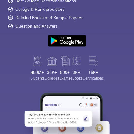
Best College Recommendations
College & Rank predictors
Detailed Books and Sample Papers
Question and Answers
400M+
36K+
500+
3K+
16K+
Students
Colleges
Exams
eBooks
Certifications