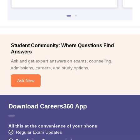
Student Community: Where Questions Find
Answers
Ask and get expert answers on exams, counselling,
admissions, careers, and study options.
Ask Now
Download Careers360 App
All this at the convenience of your phone
Regular Exam Updates