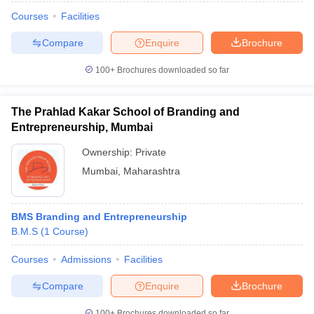
Courses
Facilities
Compare
Enquire
Brochure
100+
Brochures downloaded so far
The Prahlad Kakar School of Branding and
Entrepreneurship, Mumbai
Ownership:
Private
Mumbai
,
Maharashtra
BMS Branding and Entrepreneurship
B.M.S
(
1
Course
)
Courses
Admissions
Facilities
Compare
Enquire
Brochure
100+
Brochures downloaded so far