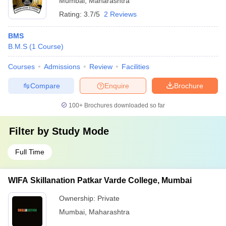
Mumbai
,
Maharashtra
Rating:
3.7/5
2 Reviews
BMS
B.M.S
(
1
Course
)
Courses
Admissions
Review
Facilities
Compare
Enquire
Brochure
100+
Brochures downloaded so far
Filter by
Study Mode
Full Time
WIFA Skillanation Patkar Varde College, Mumbai
Ownership:
Private
Mumbai
,
Maharashtra