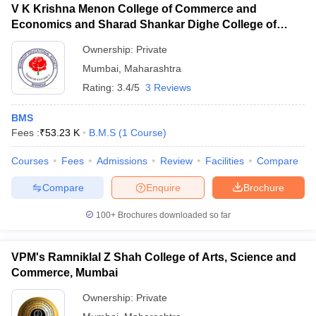
V K Krishna Menon College of Commerce and
Economics and Sharad Shankar Dighe College of
Science, Mumbai
Ownership:
Private
Mumbai
,
Maharashtra
Rating:
3.4/5
3 Reviews
BMS
Fees :
₹
53.23 K
B.M.S
(
1
Course
)
Courses
Fees
Admissions
Review
Facilities
Compare
Compare
Enquire
Brochure
100+
Brochures downloaded so far
VPM's Ramniklal Z Shah College of Arts, Science and
Commerce, Mumbai
Ownership:
Private