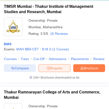
TIMSR Mumbai - Thakur Institute of Management
Studies and Research, Mumbai
Ownership:
Private
Mumbai
,
Maharashtra
Rating:
3.5/5
16 Reviews
BMS
Exams:
MAH BBA CET
B.M.S
(
1
Course
)
Courses
Fees
Cut-Off
Admissions
Placements
Review
Compare
Enquire
Brochure
100+
Brochures downloaded so far
Thakur Ramnarayan College of Arts and Commerce,
Mumbai
Ownership:
Private