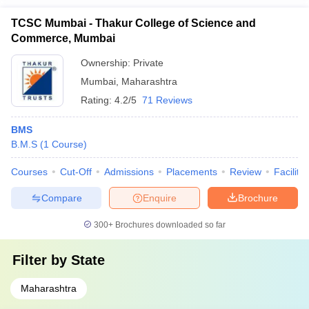
TCSC Mumbai - Thakur College of Science and
Commerce, Mumbai
Ownership:
Private
Mumbai
,
Maharashtra
Rating:
4.2/5
71 Reviews
BMS
B.M.S
(
1
Course
)
Courses
Cut-Off
Admissions
Placements
Review
Facilitie
Compare
Enquire
Brochure
300+
Brochures downloaded so far
Filter by
State
Maharashtra