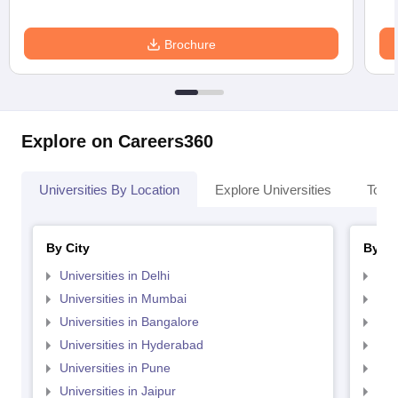
Brochure
Explore on Careers360
Universities By Location
Explore Universities
Top 
By City
By St
Universities in Delhi
Uni
Universities in Mumbai
Uni
Universities in Bangalore
Univ
Universities in Hyderabad
Uni
Universities in Pune
Uni
Universities in Jaipur
Uni