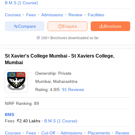
B.M.S
(
1
Course
)
Courses
Fees
Admissions
Review
Facilities
Compare
Enquire
Brochure
100+
Brochures downloaded so far
St Xavier's College Mumbai - St Xaviers College,
Mumbai
Ownership:
Private
Mumbai
,
Maharashtra
Rating:
4.8/5
91 Reviews
 Cut off
BHU CUET Cut off
CUET Cutoff
CUET Cut off For Government
NIRF Ranking:
89
revious Year Question Papers
CUET PG Syllabus
CUET PG Answer K
T JAM Syllabus
IIT JAM Result
IIT JAM cut off
BMS
s
NEST Result
Fees :
₹
2.40 Lakhs
B.M.S
(
1
Course
)
CET Question Paper
AP PGCET Merit List
U Examination Form
IGNOU Question Papers
IGNOU Result
Courses
Fees
Cut-Off
Admissions
Placements
Review