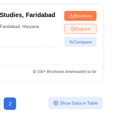
 Studies, Faridabad
Brochure
Faridabad
,
Haryana
Enquire
Compare
100+
Brochures downloaded so far
Show Data in Table
2