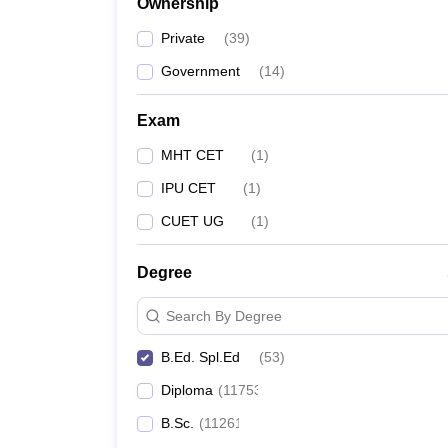
Ownership
Private
(
39
)
Government
(
14
)
Exam
MHT CET
(
1
)
IPU CET
(
1
)
CUET UG
(
1
)
Degree
Search By Degree
B.Ed. Spl.Ed
(
53
)
Diploma
(
11753
)
B.Sc.
(
11261
)