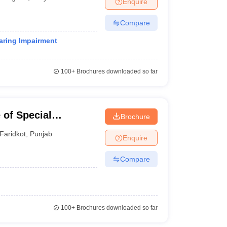
Enquire
nt Colleges in Bhopal
Government Colleges in Pune
Government Colleg
abad
Private Degree Colleges in Varanasi
Private Degree Colleges in Kol
Compare
earing Impairment
pers
100+
Brochures downloaded so far
 of Special
Brochure
Faridkot
,
Punjab
Enquire
Compare
100+
Brochures downloaded so far