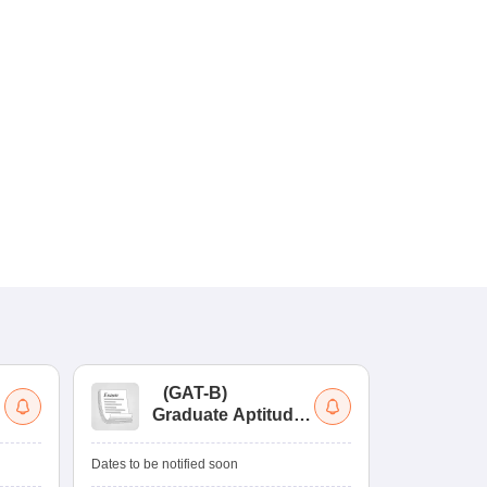
(
GAT-B
)
(
Graduate Aptitude
Ad
Test-Biotechnology
M.
Dates to be notified soon
Dates to be no