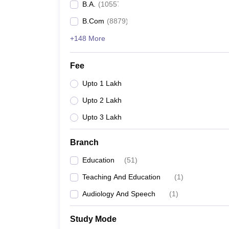
B.A.
(
10557
)
B.Com
(
8879
)
+148 More
Fee
Upto 1 Lakh
Upto 2 Lakh
Upto 3 Lakh
Branch
Education
(
51
)
Teaching And Education
(
1
)
Audiology And Speech
(
1
)
Study Mode