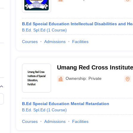
ernment Colleges in Indore
Government Colleges in Lucknow
Governme
a
Private Degree Colleges in Gurgaon
Private Degree Colleges in Allah
B.Ed Special Education Intellectual Disabilities and H
line M.Com
B.Ed. Spl.Ed
(
1
Course
)
ers
IIT JAM E-books and Sample Papers
NEST E-books and Sample Pa
Courses
Admissions
Facilities
Umang Red Cross Institute
Education, Faridkot
Ownership:
Private
B.Ed Special Education Mental Retardation
B.Ed. Spl.Ed
(
1
Course
)
Courses
Admissions
Facilities