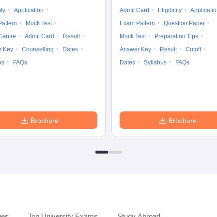
ity
Application
Admit Card
Eligibility
Applicati
attern
Mock Test
Exam Pattern
Question Paper
Centre
Admit Card
Result
Mock Test
Preparation Tips
r Key
Counselling
Dates
Answer Key
Result
Cutoff
us
FAQs
Dates
Syllabus
FAQs
Brochure
Brochure
ies
Top University Exams
Study Abroad