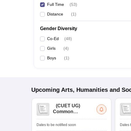
Full Time
(
53
)
Distance
(
1
)
Gender Diversity
Co-Ed
(
48
)
Girls
(
4
)
Boys
(
1
)
Upcoming
Arts, Humanities and Soc
(
CUET UG
)
Common
University
Entrance Test (UG)
Dates to be notified soon
Dates t