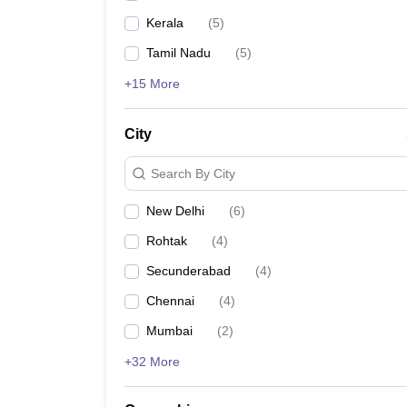
Kerala
(
5
)
Tamil Nadu
(
5
)
+15 More
City
Search By City
New Delhi
(
6
)
Rohtak
(
4
)
Secunderabad
(
4
)
Chennai
(
4
)
Mumbai
(
2
)
+32 More