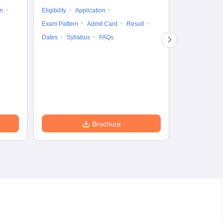
on
Eligibility
Application
Result
Answ
Exam Pattern
Admit Card
Result
Question Pape
Dates
Syllabus
FAQs
Counselling
Preparation Ti
Exam Pattern
Eligibility
D
Brochure