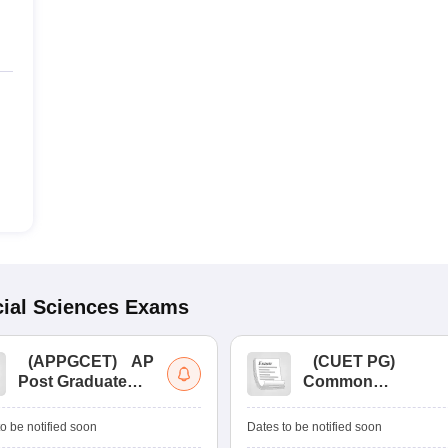
ial Sciences
Exams
(
APPGCET
)
AP
(
CUET PG
)
Post Graduate
Common
Common Entrance
University
Tests
Entrance Test (PG)
o be notified soon
Dates to be notified soon