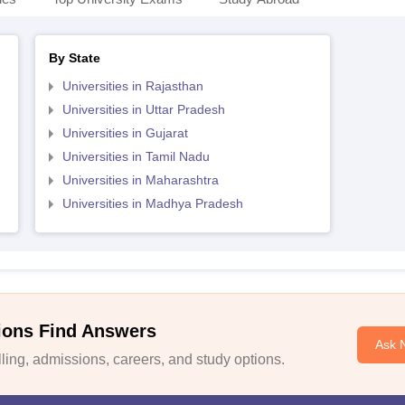
By State
Universities in Rajasthan
Universities in Uttar Pradesh
Universities in Gujarat
Universities in Tamil Nadu
Universities in Maharashtra
Universities in Madhya Pradesh
ions Find Answers
Ask 
ing, admissions, careers, and study options.