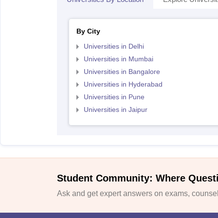
By City
Universities in Delhi
Universities in Mumbai
Universities in Bangalore
Universities in Hyderabad
Universities in Pune
Universities in Jaipur
Student Community: Where Quest
Ask and get expert answers on exams, counsell