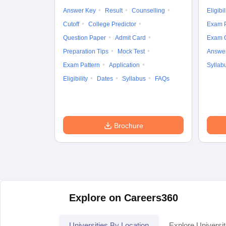
Answer Key
Result
Counselling
Eligibil
Cutoff
College Predictor
Exam P
Question Paper
Admit Card
Exam 
Preparation Tips
Mock Test
Answe
Exam Pattern
Application
Syllab
Eligibility
Dates
Syllabus
FAQs
Brochure
Explore on Careers360
Universities By Location
Explore Universit