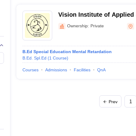
Vision Institute of Applied
Ownership:
Private
B.Ed Special Education Mental Retardation
B.Ed. Spl.Ed
(
1
Course
)
Courses
Admissions
Facilities
QnA
1
Prev