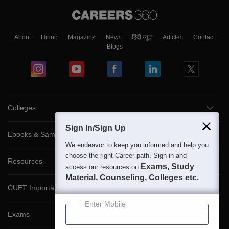
About
Hiring
Magazine
News
हिंदी न्यूज़
Articles
Contact
Blogs
Colleges
Sign In/Sign Up
Ebooks & Sample Papers
We endeavor to keep you informed and help you
choose the right Career path. Sign in and
Resources
Exams, Study
access our resources on
Material, Counseling, Colleges etc.
CUET Important Updates
Enter Mobile
Exams