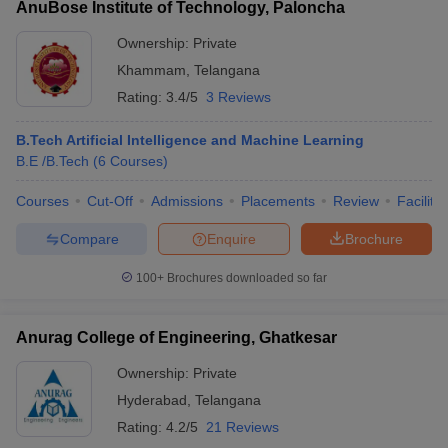
AnuBose Institute of Technology, Paloncha
Ownership:
Private
Khammam
,
Telangana
Rating:
3.4/5
3 Reviews
B.Tech Artificial Intelligence and Machine Learning
B.E /B.Tech
(
6
Courses
)
Courses
Cut-Off
Admissions
Placements
Review
Facilitie
Compare
Enquire
Brochure
100+
Brochures downloaded so far
Anurag College of Engineering, Ghatkesar
Ownership:
Private
Hyderabad
,
Telangana
Rating:
4.2/5
21 Reviews