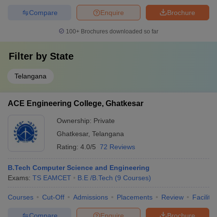
Compare
Enquire
Brochure
100+
Brochures downloaded so far
Filter by
State
Telangana
ACE Engineering College, Ghatkesar
Ownership:
Private
Ghatkesar
,
Telangana
Rating:
4.0/5
72 Reviews
B.Tech Computer Science and Engineering
Exams:
TS EAMCET
B.E /B.Tech
(
9
Courses
)
Courses
Cut-Off
Admissions
Placements
Review
Facilitie
Compare
Enquire
Brochure