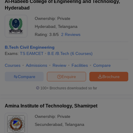
Al-Habeeb College of Engineering and Technology,
Hyderabad
Ownership:
Private
Hyderabad
,
Telangana
Rating:
3.8/5
2 Reviews
B.Tech Civil Engineering
Exams:
TS EAMCET
B.E /B.Tech
(
6
Courses
)
Courses
Admissions
Review
Facilities
Compare
Compare
Enquire
Brochure
100+
Brochures downloaded so far
Amina Institute of Technology, Shamirpet
Ownership:
Private
Secunderabad
,
Telangana