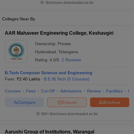
Brochures downloaded so far
Colleges Near By
AAR Mahaveer Engineering College, Keshavgiri
Ownership:
Private
Hyderabad
,
Telangana
Rating:
4.0/5
2 Reviews
B.Tech Computer Science and Engineering
Fees :
₹
2.40 Lakhs
B.E /B.Tech
(
5
Courses
)
Courses
Fees
Cut-Off
Admissions
Review
Facilities
Qn
Compare
Enquire
Brochure
300+
Brochures downloaded so far
Aarushi Group of Institutions, Warangal