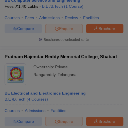
BE Computer Science and Engineering
Fees :
₹
1.40 Lakhs
B.E /B.Tech
(
1
Course
)
Courses
Fees
Admissions
Review
Facilities
Compare
Enquire
Brochure
Brochures downloaded so far
Pratnam Rajendar Reddy Memorial College, Shabad
Ownership:
Private
Rangareddy
,
Telangana
BE Electrical and Electronics Engineering
B.E /B.Tech
(
4
Courses
)
Courses
Admissions
Facilities
Compare
Enquire
Brochure