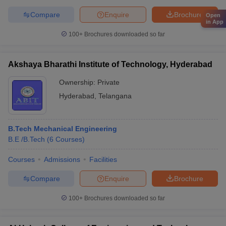
Compare
Enquire
Brochure
Open
in App
100+
Brochures downloaded so far
Akshaya Bharathi Institute of Technology, Hyderabad
Ownership:
Private
Hyderabad
,
Telangana
B.Tech Mechanical Engineering
B.E /B.Tech
(
6
Courses
)
Courses
Admissions
Facilities
Compare
Enquire
Brochure
100+
Brochures downloaded so far