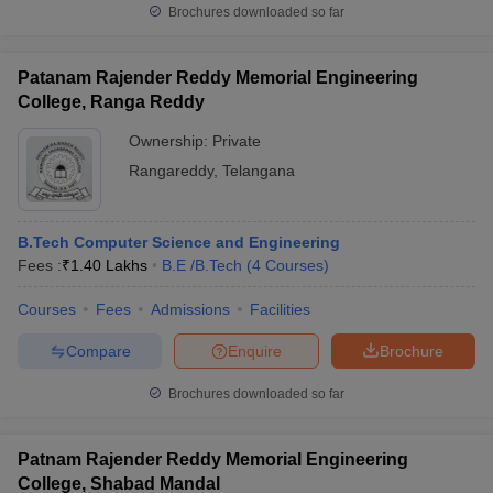
Brochures downloaded so far
Patanam Rajender Reddy Memorial Engineering
College, Ranga Reddy
Ownership:
Private
Rangareddy
,
Telangana
B.Tech Computer Science and Engineering
Fees :
₹
1.40 Lakhs
B.E /B.Tech
(
4
Courses
)
Courses
Fees
Admissions
Facilities
Compare
Enquire
Brochure
Brochures downloaded so far
Patnam Rajender Reddy Memorial Engineering
College, Shabad Mandal