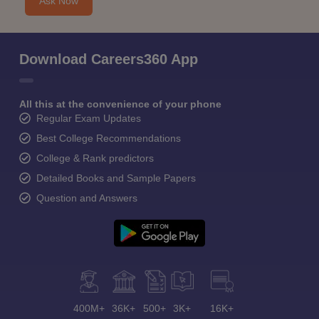
Ask Now
Download Careers360 App
All this at the convenience of your phone
Regular Exam Updates
Best College Recommendations
College & Rank predictors
Detailed Books and Sample Papers
Question and Answers
400M+
36K+
500+
3K+
16K+