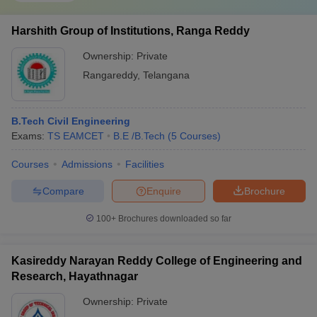
Harshith Group of Institutions, Ranga Reddy
Ownership:
Private
Rangareddy
,
Telangana
B.Tech Civil Engineering
Exams:
TS EAMCET
B.E /B.Tech
(
5
Courses
)
Courses
Admissions
Facilities
Compare
Enquire
Brochure
100+
Brochures downloaded so far
Kasireddy Narayan Reddy College of Engineering and
Research, Hayathnagar
Ownership:
Private