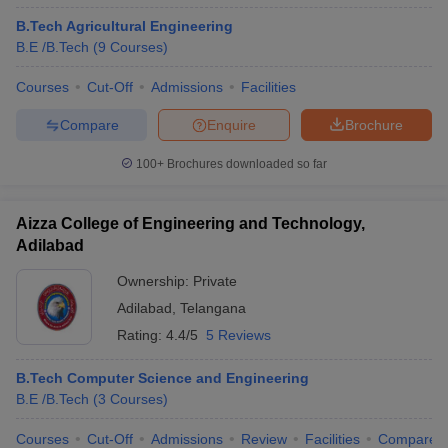
B.Tech Agricultural Engineering
B.E /B.Tech
(
9
Courses
)
Courses
Cut-Off
Admissions
Facilities
Compare
Enquire
Brochure
100+
Brochures downloaded so far
Aizza College of Engineering and Technology,
Adilabad
Ownership:
Private
Adilabad
,
Telangana
Rating:
4.4/5
5 Reviews
B.Tech Computer Science and Engineering
B.E /B.Tech
(
3
Courses
)
Courses
Cut-Off
Admissions
Review
Facilities
Compare