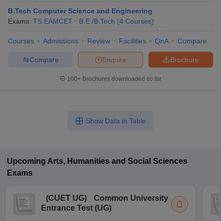
B.Tech Computer Science and Engineering
Exams:
TS EAMCET
B.E /B.Tech
(
4
Courses
)
Courses
Admissions
Review
Facilities
QnA
Compare
Compare
Enquire
Brochure
100+
Brochures downloaded so far
Show Data in Table
Upcoming
Arts, Humanities and Social Sciences
Exams
(
CUET UG
)
Common University
Entrance Test (UG)