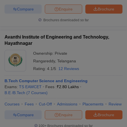
Compare
Enquire
Brochure
Brochures downloaded so far
iversities in Gujarat
Govt. Universities in West Bengal
Govt. Universities
ivate Universities in Gujarat
Private Universities in West-Bengal
Private 
Avanthi Institute of Engineering and Technology,
Hayathnagar
Ownership:
Private
know
Government Colleges in Bhopal
Government Colleges in Pune
Gove
leges in Allahabad
Private Degree Colleges in Varanasi
Private Degree C
Rangareddy
,
Telangana
Rating:
4.1/5
12 Reviews
B.Tech Computer Science and Engineering
and Sample Papers
Exams:
TS EAMCET
Fees :
₹
2.80 Lakhs
B.E /B.Tech
(
7
Courses
)
Courses
Fees
Cut-Off
Admissions
Placements
Review
Compare
Enquire
Brochure
100+
Brochures downloaded so far