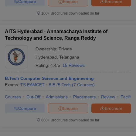
Compare
Enquire
Brochure
100+
Brochures downloaded so far
AITS Hyderabad - Annamacharya Institute of
Technology and Science, Ranga Reddy
Ownership:
Private
Hyderabad
,
Telangana
Rating:
4.4/5
15 Reviews
B.Tech Computer Science and Engineering
Exams:
TS EAMCET
B.E /B.Tech
(
7
Courses
)
Courses
Cut-Off
Admissions
Placements
Review
Facilitie
Compare
Enquire
Brochure
600+
Brochures downloaded so far