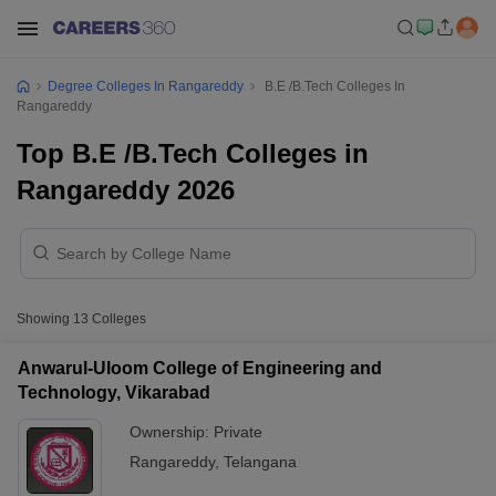
Degree Colleges In Rangareddy
B.E /B.Tech Colleges In
Rangareddy
Top B.E /B.Tech Colleges in
Rangareddy 2026
Showing
13
Colleges
Anwarul-Uloom College of Engineering and
Technology, Vikarabad
Ownership:
Private
Rangareddy
,
Telangana