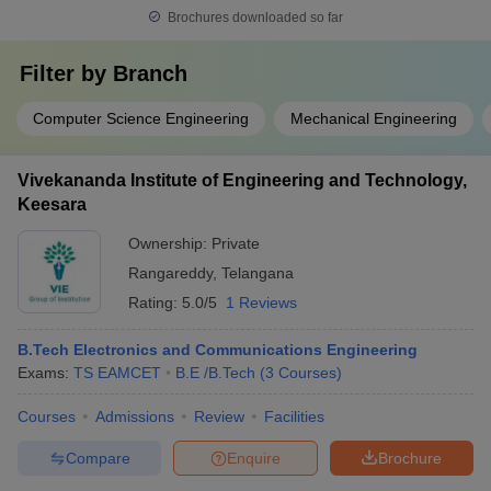
Brochures downloaded so far
Filter by
Branch
Computer Science Engineering
Mechanical Engineering
Vivekananda Institute of Engineering and Technology,
Keesara
Ownership:
Private
Rangareddy
,
Telangana
Rating:
5.0/5
1 Reviews
B.Tech Electronics and Communications Engineering
Exams:
TS EAMCET
B.E /B.Tech
(
3
Courses
)
Courses
Admissions
Review
Facilities
Compare
Enquire
Brochure