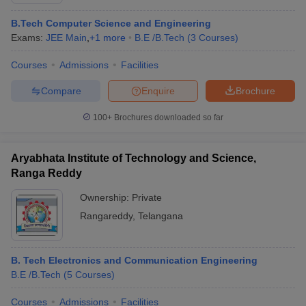
B.Tech Computer Science and Engineering
Exams:
JEE Main
,
+
1
more
B.E /B.Tech
(
3
Courses
)
Courses
Admissions
Facilities
Compare
Enquire
Brochure
100+
Brochures downloaded so far
Aryabhata Institute of Technology and Science,
Ranga Reddy
Ownership:
Private
Rangareddy
,
Telangana
 Cut off
BHU CUET Cut off
CUET Cutoff
CUET Cut off For Government
revious Year Question Papers
CUET PG Syllabus
CUET PG Answer K
T JAM Syllabus
IIT JAM Result
IIT JAM cut off
B. Tech Electronics and Communication Engineering
s
NEST Result
B.E /B.Tech
(
5
Courses
)
CET Question Paper
AP PGCET Merit List
U Examination Form
IGNOU Question Papers
IGNOU Result
Courses
Admissions
Facilities