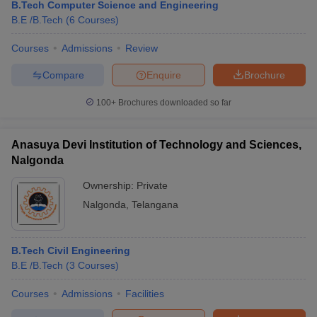
B.Tech Computer Science and Engineering
B.E /B.Tech
(
6
Courses
)
Courses
Admissions
Review
Compare
Enquire
Brochure
100+
Brochures downloaded so far
Anasuya Devi Institution of Technology and Sciences,
Nalgonda
Ownership:
Private
Nalgonda
,
Telangana
B.Tech Civil Engineering
B.E /B.Tech
(
3
Courses
)
Courses
Admissions
Facilities