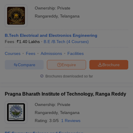
Ownership:
Private
Rangareddy
,
Telangana
B.Tech Electrical and Electronics Engineering
Fees :
₹
1.40 Lakhs
B.E /B.Tech
(
4
Courses
)
Courses
Fees
Admissions
Facilities
Compare
Enquire
Brochure
Brochures downloaded so far
Pragna Bharath Institute of Technology, Ranga Reddy
Ownership:
Private
Rangareddy
,
Telangana
Rating:
3.0/5
1 Reviews