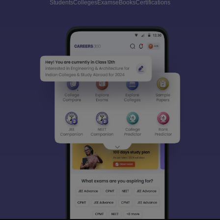
Students
Colleges
Exams
eBooks
Certifications