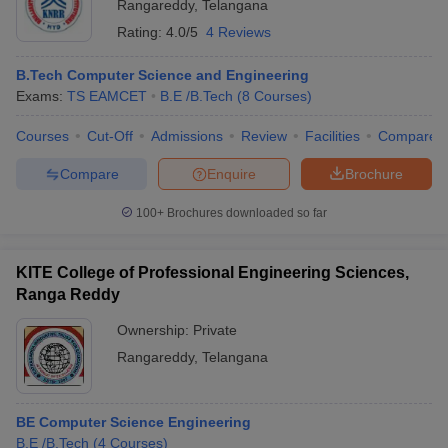
Rangareddy
,
Telangana
Rating:
4.0/5
4 Reviews
B.Tech Computer Science and Engineering
Exams:
TS EAMCET
B.E /B.Tech
(
8
Courses
)
Courses
Cut-Off
Admissions
Review
Facilities
Compare
Compare
Enquire
Brochure
100+
Brochures downloaded so far
KITE College of Professional Engineering Sciences,
Ranga Reddy
Ownership:
Private
Rangareddy
,
Telangana
BE Computer Science Engineering
B.E /B.Tech
(
4
Courses
)