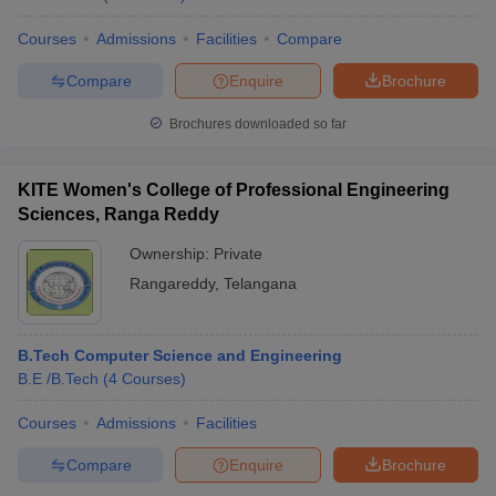
Courses
Admissions
Facilities
Compare
Compare
Enquire
Brochure
Brochures downloaded so far
KITE Women's College of Professional Engineering
Sciences, Ranga Reddy
Ownership:
Private
Rangareddy
,
Telangana
B.Tech Computer Science and Engineering
B.E /B.Tech
(
4
Courses
)
Courses
Admissions
Facilities
Compare
Enquire
Brochure