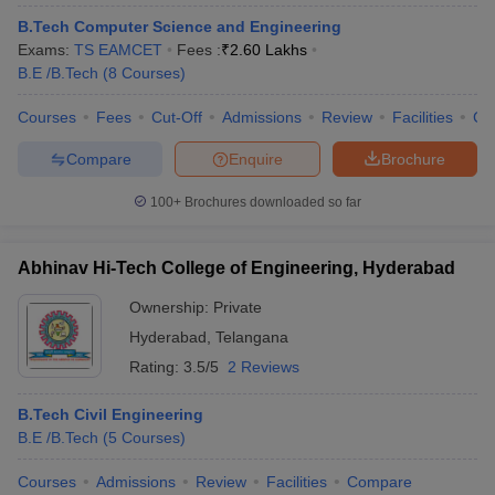
B.Tech Computer Science and Engineering
Exams:
TS EAMCET
Fees :
₹
2.60 Lakhs
B.E /B.Tech
(
8
Courses
)
Courses
Fees
Cut-Off
Admissions
Review
Facilities
Co
Compare
Enquire
Brochure
100+
Brochures downloaded so far
Abhinav Hi-Tech College of Engineering, Hyderabad
Ownership:
Private
Hyderabad
,
Telangana
Rating:
3.5/5
2 Reviews
B.Tech Civil Engineering
B.E /B.Tech
(
5
Courses
)
Courses
Admissions
Review
Facilities
Compare