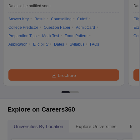
Dates to be notified soon
Dat
Answer Key
Result
Counselling
Cutoff
Elig
College Predictor
Question Paper
Admit Card
Exa
Preparation Tips
Mock Test
Exam Pattern
Cou
Application
Eligibility
Dates
Syllabus
FAQs
Brochure
Explore on Careers360
Universities By Location
Explore Universities
Top 