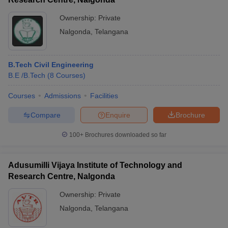
Ownership:
Private
Nalgonda
,
Telangana
B.Tech Civil Engineering
B.E /B.Tech
(
8
Courses
)
Courses
Admissions
Facilities
Compare
Enquire
Brochure
100+
Brochures downloaded so far
Adusumilli Vijaya Institute of Technology and
Research Centre, Nalgonda
Ownership:
Private
Nalgonda
,
Telangana