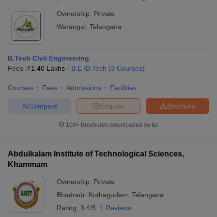
Ownership:
Private
Warangal
,
Telangana
B.Tech Civil Engineering
Fees :
₹
1.40 Lakhs
B.E /B.Tech
(
3
Courses
)
Courses
Fees
Admissions
Facilities
Compare
Enquire
Brochure
100+
Brochures downloaded so far
Abdulkalam Institute of Technological Sciences,
Khammam
Ownership:
Private
Bhadradri Kothagudem
,
Telangana
Rating:
3.4/5
1 Reviews