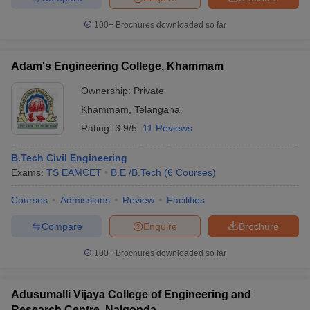
100+
Brochures downloaded so far
Adam's Engineering College, Khammam
Ownership:
Private
Khammam
,
Telangana
Rating:
3.9/5
11 Reviews
B.Tech Civil Engineering
Exams:
TS EAMCET
B.E /B.Tech
(
6
Courses
)
Courses
Admissions
Review
Facilities
Compare
Enquire
Brochure
100+
Brochures downloaded so far
Adusumalli Vijaya College of Engineering and
Research Centre, Nalgonda