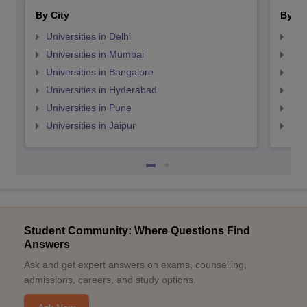
By City
By St
Universities in Delhi
Uni
Universities in Mumbai
Uni
Universities in Bangalore
Univ
Universities in Hyderabad
Uni
Universities in Pune
Uni
Universities in Jaipur
Uni
Student Community: Where Questions Find
Answers
Ask and get expert answers on exams, counselling,
admissions, careers, and study options.