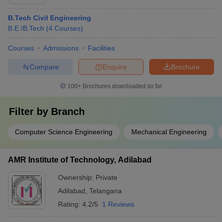
B.Tech Civil Engineering
B.E /B.Tech
(
4
Courses
)
Courses
Admissions
Facilities
Compare
Enquire
Brochure
100+
Brochures downloaded so far
Filter by
Branch
Computer Science Engineering
Mechanical Engineering
AMR Institute of Technology, Adilabad
Ownership:
Private
Adilabad
,
Telangana
Rating:
4.2/5
1 Reviews