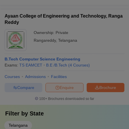
Ayaan College of Engineering and Technology, Ranga
Reddy
Ownership:
Private
Rangareddy
,
Telangana
B.Tech Computer Science Engineering
Exams:
TS EAMCET
B.E /B.Tech
(
4
Courses
)
Courses
Admissions
Facilities
Compare
Enquire
Brochure
100+
Brochures downloaded so far
Filter by
State
Telangana