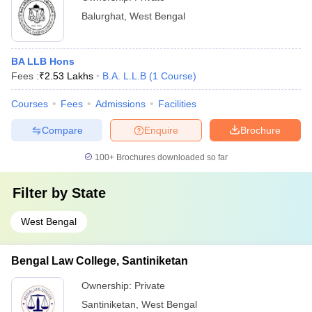
Balurghat
,
West Bengal
BA LLB Hons
Fees :
₹
2.53 Lakhs
B.A. L.L.B
(
1
Course
)
Courses
Fees
Admissions
Facilities
Compare
Enquire
Brochure
100+
Brochures downloaded so far
Filter by
State
West Bengal
Bengal Law College, Santiniketan
Ownership:
Private
Santiniketan
,
West Bengal