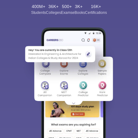
400M+
36K+
500+
3K+
16K+
Students
Colleges
Exams
eBooks
Certifications