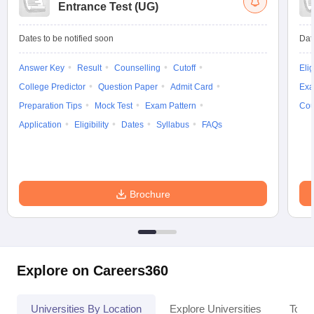
Entrance Test (UG)
Dates to be notified soon
Dat
Answer Key
Result
Counselling
Cutoff
Elig
College Predictor
Question Paper
Admit Card
Exa
Preparation Tips
Mock Test
Exam Pattern
Cou
Application
Eligibility
Dates
Syllabus
FAQs
Brochure
Explore on Careers360
Universities By Location
Explore Universities
Top 