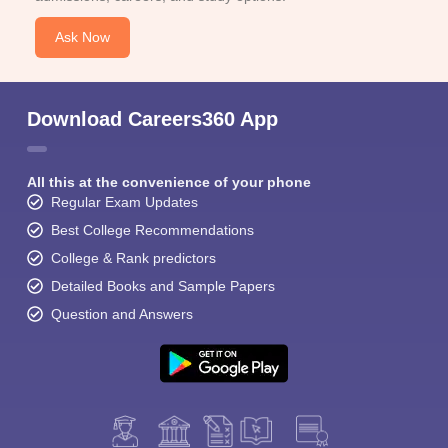
Ask Now
Download Careers360 App
All this at the convenience of your phone
Regular Exam Updates
Best College Recommendations
College & Rank predictors
Detailed Books and Sample Papers
Question and Answers