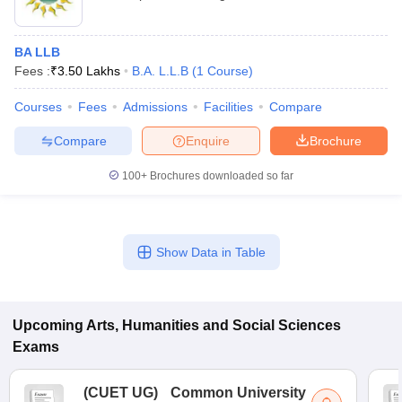
BA LLB
Fees :
₹
3.50 Lakhs
B.A. L.L.B
(
1
Course
)
Courses
Fees
Admissions
Facilities
Compare
Compare
Enquire
Brochure
100+
Brochures downloaded so far
Show Data in Table
Upcoming
Arts, Humanities and Social Sciences
Exams
(
CUET UG
)
Common University