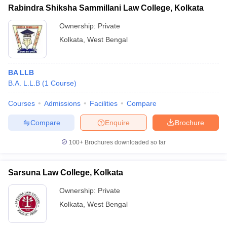
Rabindra Shiksha Sammillani Law College, Kolkata
Ownership:
Private
Kolkata
,
West Bengal
BA LLB
B.A. L.L.B
(
1
Course
)
Courses
Admissions
Facilities
Compare
Compare
Enquire
Brochure
100+
Brochures downloaded so far
Sarsuna Law College, Kolkata
Ownership:
Private
Kolkata
,
West Bengal