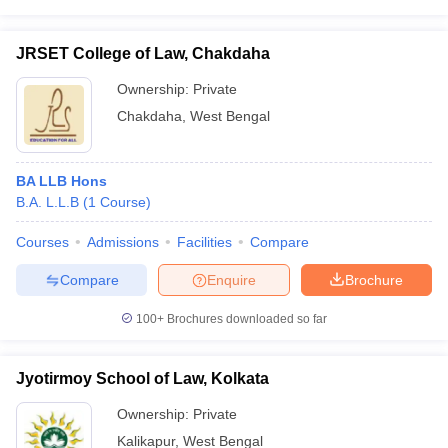
JRSET College of Law, Chakdaha
Ownership:
Private
Chakdaha
,
West Bengal
BA LLB Hons
B.A. L.L.B
(
1
Course
)
Courses
Admissions
Facilities
Compare
Compare
Enquire
Brochure
100+
Brochures downloaded so far
Jyotirmoy School of Law, Kolkata
Ownership:
Private
Kalikapur
,
West Bengal