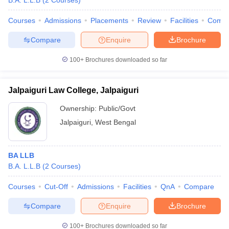
B.A. L.L.B
(
2
Courses
)
Courses
Admissions
Placements
Review
Facilities
Comp
Compare
Enquire
Brochure
100+
Brochures downloaded so far
Jalpaiguri Law College, Jalpaiguri
Ownership:
Public/Govt
Jalpaiguri
,
West Bengal
BA LLB
B.A. L.L.B
(
2
Courses
)
Courses
Cut-Off
Admissions
Facilities
QnA
Compare
Compare
Enquire
Brochure
100+
Brochures downloaded so far