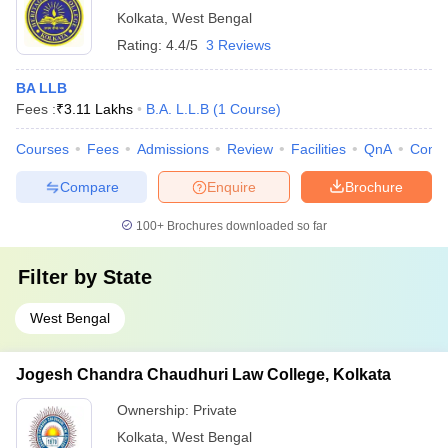
Kolkata
,
West Bengal
Rating:
4.4/5
3 Reviews
BA LLB
Fees :
₹
3.11 Lakhs
B.A. L.L.B
(
1
Course
)
Courses
Fees
Admissions
Review
Facilities
QnA
Comp
Compare
Enquire
Brochure
100+
Brochures downloaded so far
Filter by
State
West Bengal
Jogesh Chandra Chaudhuri Law College, Kolkata
Ownership:
Private
Kolkata
,
West Bengal