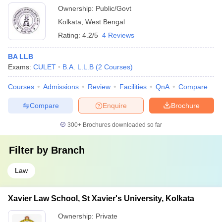
Ownership:
Public/Govt
Kolkata
,
West Bengal
Rating:
4.2/5
4 Reviews
BA LLB
Exams:
CULET
B.A. L.L.B
(
2
Courses
)
Courses
Admissions
Review
Facilities
QnA
Compare
Compare
Enquire
Brochure
300+
Brochures downloaded so far
Filter by
Branch
Law
Xavier Law School, St Xavier's University, Kolkata
Ownership:
Private