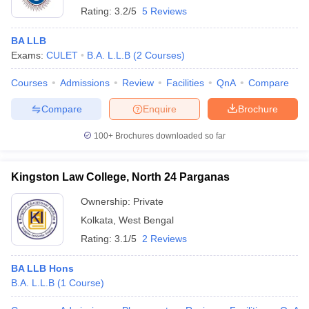
Rating:
3.2/5
5 Reviews
BA LLB
Exams:
CULET
B.A. L.L.B
(
2
Courses
)
Courses
Admissions
Review
Facilities
QnA
Compare
Compare
Enquire
Brochure
100+
Brochures downloaded so far
Kingston Law College, North 24 Parganas
Ownership:
Private
Kolkata
,
West Bengal
Rating:
3.1/5
2 Reviews
BA LLB Hons
B.A. L.L.B
(
1
Course
)