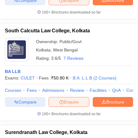
Compare
Enquire
Brochure
100+
Brochures downloaded so far
South Calcutta Law College, Kolkata
Ownership:
Public/Govt
Kolkata
,
West Bengal
Rating:
3.6/5
7 Reviews
BA LLB
Exams:
CULET
Fees :
₹
50.80 K
B.A. L.L.B
(
2
Courses
)
Courses
Fees
Admissions
Review
Facilities
QnA
Comp
Compare
Enquire
Brochure
100+
Brochures downloaded so far
Surendranath Law College, Kolkata