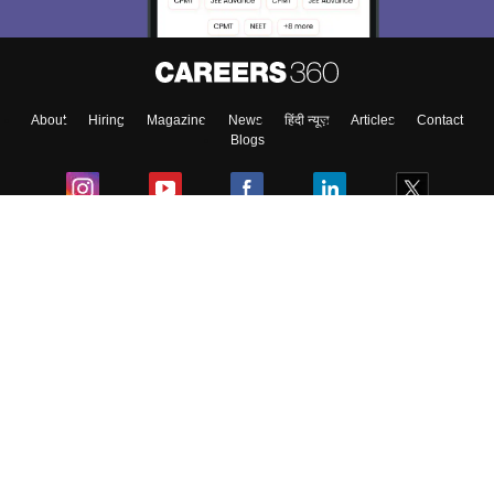
About
Hiring
Magazine
News
हिंदी न्यूज़
Articles
Contact
Blogs
Colleges
Ebooks & Sample Papers
Resources
CUET Important Updates