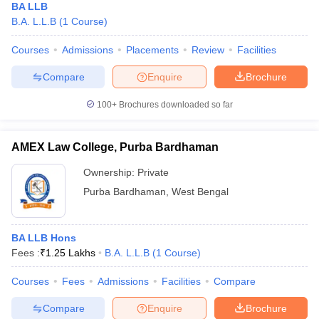
BA LLB
B.A. L.L.B
(
1
Course
)
Courses
Admissions
Placements
Review
Facilities
Compare
Enquire
Brochure
100+
Brochures downloaded so far
AMEX Law College, Purba Bardhaman
Ownership:
Private
Purba Bardhaman
,
West Bengal
BA LLB Hons
Fees :
₹
1.25 Lakhs
B.A. L.L.B
(
1
Course
)
Courses
Fees
Admissions
Facilities
Compare
Compare
Enquire
Brochure