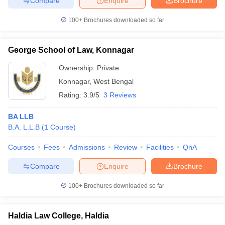
Compare
Enquire
Brochure
100+
Brochures downloaded so far
George School of Law, Konnagar
Ownership:
Private
Konnagar
,
West Bengal
Rating:
3.9/5
3 Reviews
BA LLB
B.A. L.L.B
(
1
Course
)
Courses
Fees
Admissions
Review
Facilities
QnA
Compare
Enquire
Brochure
100+
Brochures downloaded so far
Haldia Law College, Haldia