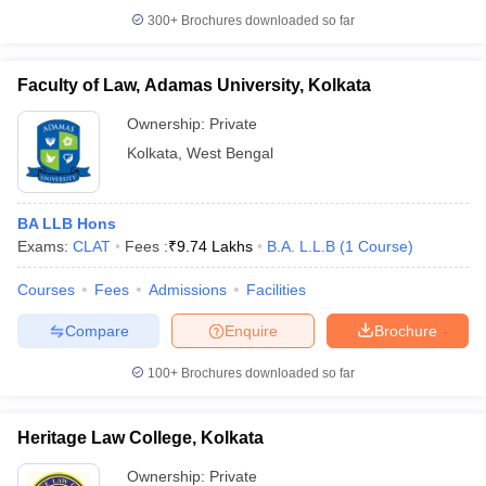
300+
Brochures downloaded so far
Faculty of Law, Adamas University, Kolkata
iversities in Gujarat
Govt. Universities in West Bengal
Govt. Universities
Ownership:
Private
ivate Universities in Gujarat
Private Universities in West-Bengal
Private 
Kolkata
,
West Bengal
know
Government Colleges in Bhopal
Government Colleges in Pune
Gove
BA LLB Hons
leges in Allahabad
Private Degree Colleges in Varanasi
Private Degree C
Exams:
CLAT
Fees :
₹
9.74 Lakhs
B.A. L.L.B
(
1
Course
)
Courses
Fees
Admissions
Facilities
and Sample Papers
Compare
Enquire
Brochure
100+
Brochures downloaded so far
Heritage Law College, Kolkata
Ownership:
Private