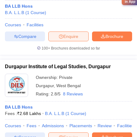
in App
BA LLB Hons
B.A. L.L.B
(
1
Course
)
Courses
Facilities
Compare
Enquire
Brochure
100+
Brochures downloaded so far
Durgapur Institute of Legal Studies, Durgapur
Ownership:
Private
Durgapur
,
West Bengal
Rating:
2.8/5
8 Reviews
BA LLB Hons
Fees :
₹
2.68 Lakhs
B.A. L.L.B
(
1
Course
)
Courses
Fees
Admissions
Placements
Review
Facilities