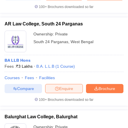
100+
Brochures downloaded so far
AR Law College, South 24 Parganas
Ownership:
Private
South 24 Parganas
,
West Bengal
BA LLB Hons
Fees :
₹
3 Lakhs
B.A. L.L.B
(
1
Course
)
Courses
Fees
Facilities
Compare
Enquire
Brochure
100+
Brochures downloaded so far
Balurghat Law College, Balurghat
Ownership:
Private