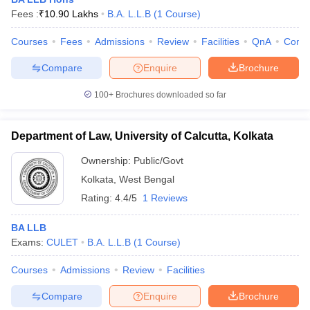
Fees :
₹
10.90 Lakhs
B.A. L.L.B
(
1
Course
)
Courses
Fees
Admissions
Review
Facilities
QnA
Comp
Compare
Enquire
Brochure
100+
Brochures downloaded so far
Department of Law, University of Calcutta, Kolkata
Ownership:
Public/Govt
Kolkata
,
West Bengal
Rating:
4.4/5
1 Reviews
 Cut off
BHU CUET Cut off
CUET Cutoff
CUET Cut off For Government
BA LLB
revious Year Question Papers
CUET PG Syllabus
CUET PG Answer K
Exams:
CULET
B.A. L.L.B
(
1
Course
)
T JAM Syllabus
IIT JAM Result
IIT JAM cut off
s
NEST Result
Courses
Admissions
Review
Facilities
CET Question Paper
AP PGCET Merit List
U Examination Form
IGNOU Question Papers
IGNOU Result
Compare
Enquire
Brochure