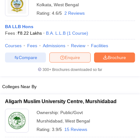
Kolkata
,
West Bengal
Rating:
4.6/5
2 Reviews
BA LLB Hons
Fees :
₹
8.22 Lakhs
B.A. L.L.B
(
1
Course
)
Courses
Fees
Admissions
Review
Facilities
Compare
Enquire
Brochure
300+
Brochures downloaded so far
Colleges Near By
Aligarh Muslim University Centre, Murshidabad
Ownership:
Public/Govt
Murshidabad
,
West Bengal
Rating:
3.9/5
15 Reviews