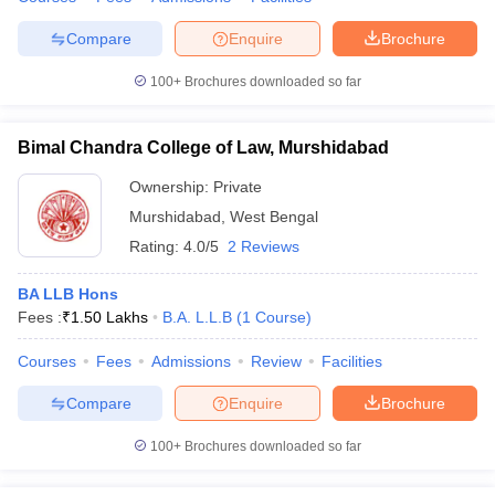
Compare
Enquire
Brochure
100+
Brochures downloaded so far
Bimal Chandra College of Law, Murshidabad
Ownership:
Private
Murshidabad
,
West Bengal
Rating:
4.0/5
2 Reviews
BA LLB Hons
Fees :
₹
1.50 Lakhs
B.A. L.L.B
(
1
Course
)
Courses
Fees
Admissions
Review
Facilities
Compare
Enquire
Brochure
100+
Brochures downloaded so far