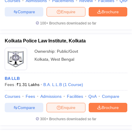
Courses
Admissions
Placements
Review
Facilities
QnA
Compare
Enquire
Brochure
100+
Brochures downloaded so far
Kolkata Police Law Institute, Kolkata
Ownership:
Public/Govt
Kolkata
,
West Bengal
BA LLB
Fees :
₹
1.31 Lakhs
B.A. L.L.B
(
1
Course
)
Courses
Fees
Admissions
Facilities
QnA
Compare
Compare
Enquire
Brochure
300+
Brochures downloaded so far