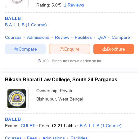
Rating:
5.0/5
1 Reviews
BA LLB
B.A. L.L.B
(
1
Course
)
Courses
Admissions
Review
Facilities
QnA
Compare
Compare
Enquire
Brochure
100+
Brochures downloaded so far
Bikash Bharati Law College, South 24 Parganas
Ownership:
Private
Bishnupur
,
West Bengal
BA LLB
Exams:
CULET
Fees :
₹
3.21 Lakhs
B.A. L.L.B
(
1
Course
)
Courses
Fees
Admissions
Facilities