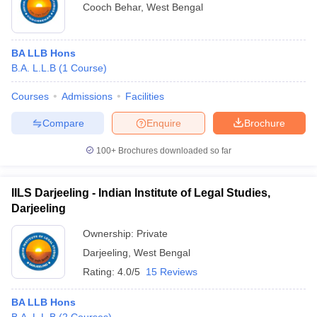
Cooch Behar
,
West Bengal
BA LLB Hons
B.A. L.L.B
(
1
Course
)
Courses
Admissions
Facilities
Compare
Enquire
Brochure
100+
Brochures downloaded so far
IILS Darjeeling - Indian Institute of Legal Studies,
Darjeeling
Ownership:
Private
Darjeeling
,
West Bengal
Rating:
4.0/5
15 Reviews
BA LLB Hons