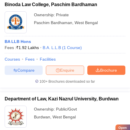
Binoda Law College, Paschim Bardhaman
Ownership:
Private
Paschim Bardhaman
,
West Bengal
BA LLB Hons
Fees :
₹
1.92 Lakhs
B.A. L.L.B
(
1
Course
)
Courses
Fees
Facilities
Compare
Enquire
Brochure
100+
Brochures downloaded so far
Department of Law, Kazi Nazrul University, Burdwan
Ownership:
Public/Govt
Burdwan
,
West Bengal
Open