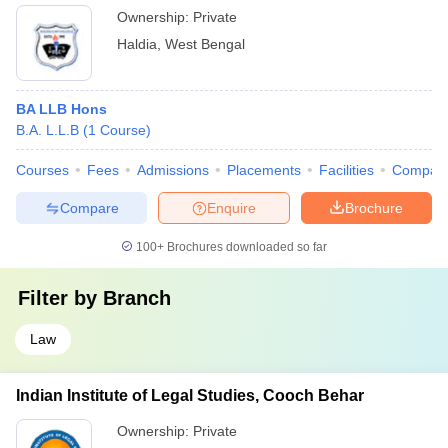
Ownership:
Private
Haldia
,
West Bengal
BA LLB Hons
B.A. L.L.B
(
1
Course
)
Courses
Fees
Admissions
Placements
Facilities
Compar
Compare
Enquire
Brochure
100+
Brochures downloaded so far
Filter by
Branch
Law
Indian Institute of Legal Studies, Cooch Behar
Ownership:
Private