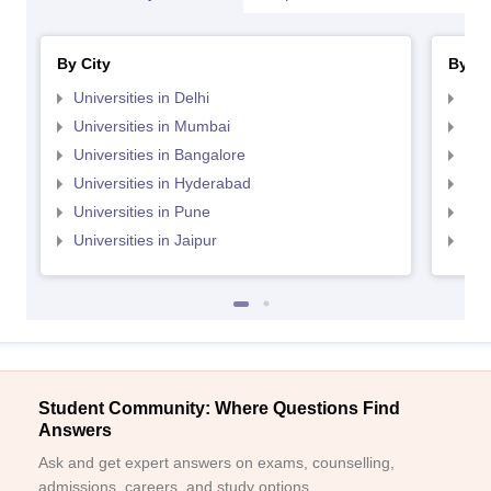
By City
By St
Universities in Delhi
Uni
Universities in Mumbai
Uni
Universities in Bangalore
Univ
Universities in Hyderabad
Uni
Universities in Pune
Uni
Universities in Jaipur
Uni
Student Community: Where Questions Find
Answers
Ask and get expert answers on exams, counselling,
admissions, careers, and study options.