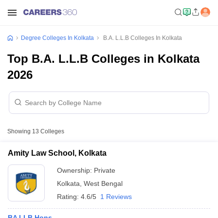
Degree Colleges In Kolkata
B.A. L.L.B Colleges In Kolkata
Top B.A. L.L.B Colleges in Kolkata
2026
Showing
13
Colleges
Amity Law School, Kolkata
Ownership:
Private
Kolkata
,
West Bengal
Rating:
4.6/5
1 Reviews
BA LLB Hons