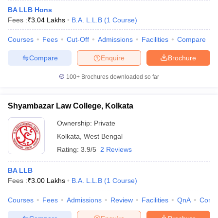
BA LLB Hons
Fees :
₹
3.04 Lakhs
B.A. L.L.B
(
1
Course
)
Courses
Fees
Cut-Off
Admissions
Facilities
Compare
Compare
Enquire
Brochure
100+
Brochures downloaded so far
Shyambazar Law College, Kolkata
Ownership:
Private
Kolkata
,
West Bengal
Rating:
3.9/5
2 Reviews
BA LLB
Fees :
₹
3.00 Lakhs
B.A. L.L.B
(
1
Course
)
Courses
Fees
Admissions
Review
Facilities
QnA
Comp