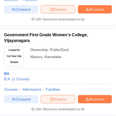
Compare
Enquire
Brochure
100+
Brochures downloaded so far
Government First Grade Women's College,
Vijayanagara
Ownership:
Public/Govt
Mysuru
,
Karnataka
BA
B.A.
(
1
Course
)
Courses
Admissions
Facilities
Compare
Enquire
Brochure
100+
Brochures downloaded so far