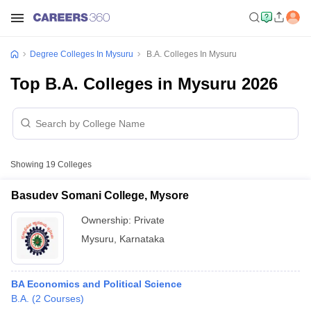
Degree Colleges In Mysuru
B.A. Colleges In Mysuru
Top B.A. Colleges in Mysuru 2026
Showing
19
Colleges
Basudev Somani College, Mysore
Ownership:
Private
Mysuru
,
Karnataka
BA Economics and Political Science
B.A.
(
2
Courses
)