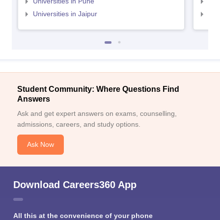
Universities in Pune
Uni
Universities in Jaipur
Uni
Student Community: Where Questions Find
Answers
Ask and get expert answers on exams, counselling,
admissions, careers, and study options.
Ask Now
Download Careers360 App
All this at the convenience of your phone