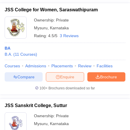
JSS College for Women, Saraswathipuram
Ownership:
Private
Mysuru
,
Karnataka
Rating:
4.5/5
3 Reviews
BA
B.A.
(
11
Courses
)
Courses
Admissions
Placements
Review
Facilities
Compare
Enquire
Brochure
100+
Brochures downloaded so far
JSS Sanskrit College, Suttur
Ownership:
Private
Mysuru
,
Karnataka