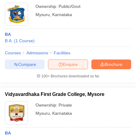
Ownership:
Public/Govt
Mysuru
,
Karnataka
BA
B.A.
(
1
Course
)
Courses
Admissions
Facilities
Compare
Enquire
Brochure
100+
Brochures downloaded so far
Vidyavardhaka First Grade College, Mysore
Ownership:
Private
Mysuru
,
Karnataka
BA