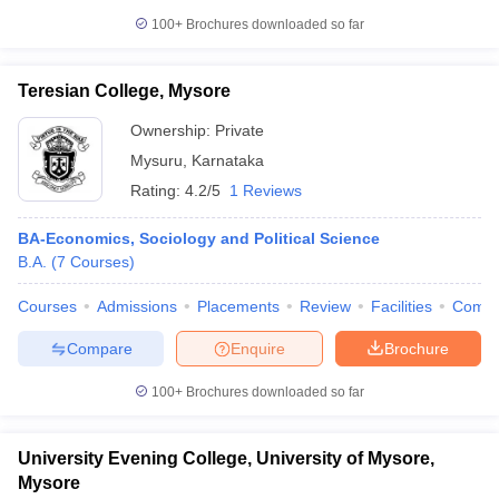
100+
Brochures downloaded so far
Teresian College, Mysore
Ownership:
Private
Mysuru
,
Karnataka
Rating:
4.2/5
1 Reviews
BA-Economics, Sociology and Political Science
B.A.
(
7
Courses
)
Courses
Admissions
Placements
Review
Facilities
Comp
Compare
Enquire
Brochure
100+
Brochures downloaded so far
University Evening College, University of Mysore,
Mysore