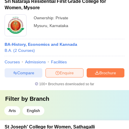
Sri Nataraja Residential First Grade College for
Women, Mysore
Ownership:
Private
Mysuru
,
Karnataka
BA-History, Economics and Kannada
B.A.
(
2
Courses
)
Courses
Admissions
Facilities
Compare
Enquire
Brochure
100+
Brochures downloaded so far
Filter by
Branch
Arts
English
St Joseph' College for Women, Sathagalli