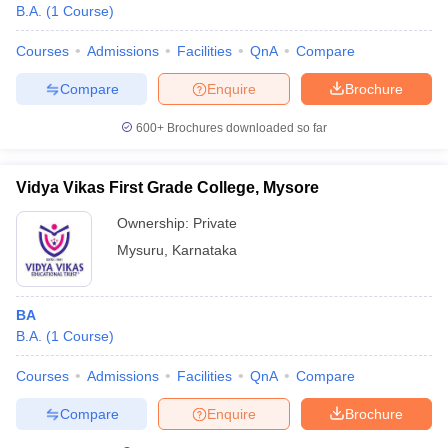
B.A.
(
1
Course
)
Courses
Admissions
Facilities
QnA
Compare
Compare
Enquire
Brochure
600+
Brochures downloaded so far
Vidya Vikas First Grade College, Mysore
Ownership:
Private
Mysuru
,
Karnataka
BA
B.A.
(
1
Course
)
Courses
Admissions
Facilities
QnA
Compare
Compare
Enquire
Brochure