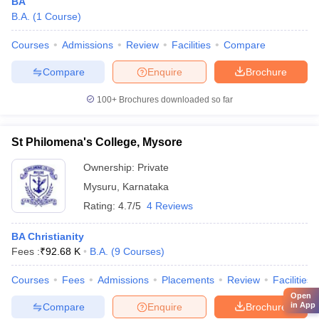
BA
B.A.
(
1
Course
)
Courses
Admissions
Review
Facilities
Compare
Compare
Enquire
Brochure
100+
Brochures downloaded so far
St Philomena's College, Mysore
Ownership:
Private
Mysuru
,
Karnataka
Rating:
4.7/5
4 Reviews
BA Christianity
Fees :
₹
92.68 K
B.A.
(
9
Courses
)
Courses
Fees
Admissions
Placements
Review
Facilities
Open
in App
Compare
Enquire
Brochure