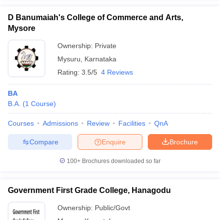
D Banumaiah's College of Commerce and Arts,
Mysore
Ownership:
Private
iversities in Gujarat
Govt. Universities in West Bengal
Govt. Universities
Mysuru
,
Karnataka
ivate Universities in Gujarat
Private Universities in West-Bengal
Private 
Rating:
3.5/5
4 Reviews
know
Government Colleges in Bhopal
Government Colleges in Pune
Gove
BA
leges in Allahabad
Private Degree Colleges in Varanasi
Private Degree C
B.A.
(
1
Course
)
Courses
Admissions
Review
Facilities
QnA
Compare
Enquire
Brochure
and Sample Papers
100+
Brochures downloaded so far
Government First Grade College, Hanagodu
Ownership:
Public/Govt