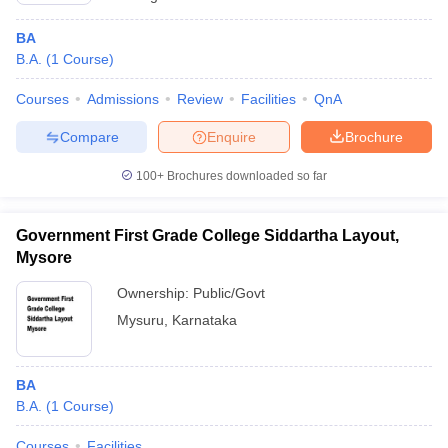
BA
B.A.
(
1
Course
)
Courses
Admissions
Review
Facilities
QnA
Compare
Enquire
Brochure
100+
Brochures downloaded so far
Government First Grade College Siddartha Layout,
Mysore
Ownership:
Public/Govt
Mysuru
,
Karnataka
BA
B.A.
(
1
Course
)
Courses
Facilities