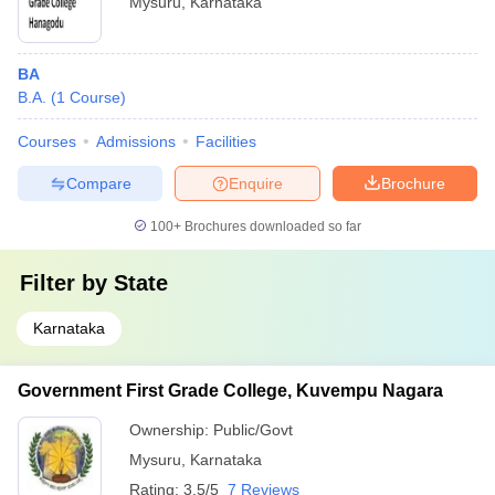
Mysuru
,
Karnataka
BA
B.A.
(
1
Course
)
Courses
Admissions
Facilities
Compare
Enquire
Brochure
100+
Brochures downloaded so far
Filter by
State
Karnataka
Government First Grade College, Kuvempu Nagara
Ownership:
Public/Govt
Mysuru
,
Karnataka
Rating:
3.5/5
7 Reviews