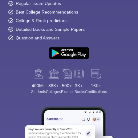
Regular Exam Updates
Best College Recommendations
College & Rank predictors
Detailed Books and Sample Papers
Question and Answers
400M+
36K+
500+
3K+
16K+
Students
Colleges
Exams
eBooks
Certifications