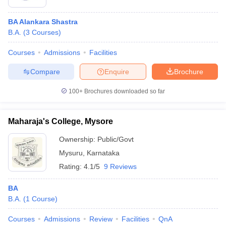
BA Alankara Shastra
B.A.
(
3
Courses
)
Courses
Admissions
Facilities
Compare
Enquire
Brochure
100+
Brochures downloaded so far
Maharaja's College, Mysore
Ownership:
Public/Govt
Mysuru
,
Karnataka
Rating:
4.1/5
9 Reviews
BA
B.A.
(
1
Course
)
Courses
Admissions
Review
Facilities
QnA