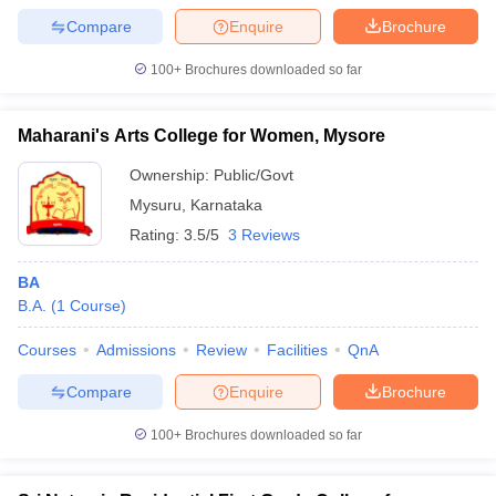
Compare
Enquire
Brochure
100+
Brochures downloaded so far
Maharani's Arts College for Women, Mysore
Ownership:
Public/Govt
Mysuru
,
Karnataka
Rating:
3.5/5
3 Reviews
BA
B.A.
(
1
Course
)
Courses
Admissions
Review
Facilities
QnA
Compare
Enquire
Brochure
100+
Brochures downloaded so far