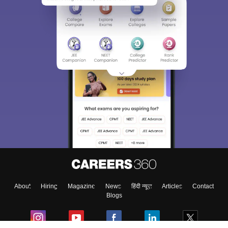
About
Hiring
Magazine
News
हिंदी न्यूज़
Articles
Contact
Blogs