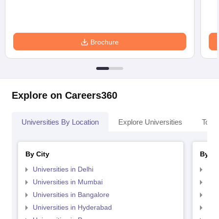
Brochure
Explore on Careers360
Universities By Location
Explore Universities
Top 
By City
By St
Universities in Delhi
Uni
Universities in Mumbai
Uni
Universities in Bangalore
Univ
Universities in Hyderabad
Uni