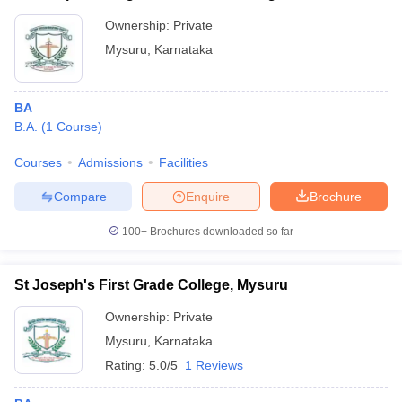
Ownership:
Private
Mysuru
,
Karnataka
BA
B.A.
(
1
Course
)
Courses
Admissions
Facilities
Compare
Enquire
Brochure
100+
Brochures downloaded so far
St Joseph's First Grade College, Mysuru
Ownership:
Private
Mysuru
,
Karnataka
Rating:
5.0/5
1 Reviews