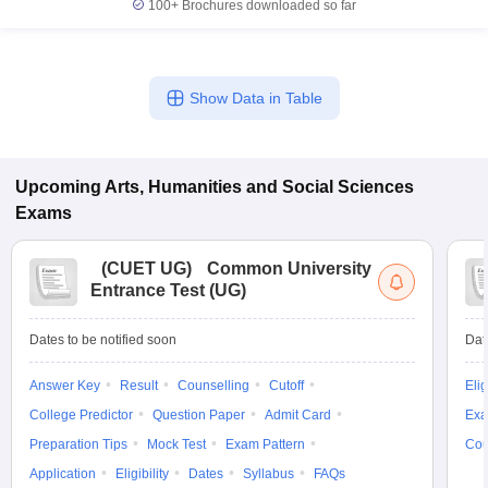
100+
Brochures downloaded so far
Show Data in Table
Upcoming
Arts, Humanities and Social Sciences
Exams
(
CUET UG
)
Common University
Entrance Test (UG)
Dates to be notified soon
Dat
Answer Key
Result
Counselling
Cutoff
Elig
College Predictor
Question Paper
Admit Card
Exa
Preparation Tips
Mock Test
Exam Pattern
Cou
Application
Eligibility
Dates
Syllabus
FAQs