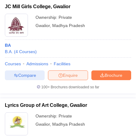
JC Mill Girls College, Gwalior
Ownership:
Private
Gwalior
,
Madhya Pradesh
BA
B.A.
(
4
Courses
)
Courses
Admissions
Facilities
Compare
Enquire
Brochure
100+
Brochures downloaded so far
Lyrics Group of Art College, Gwalior
Ownership:
Private
Gwalior
,
Madhya Pradesh