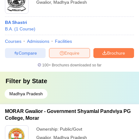
Gwalior
,
Madhya Pradesh
BA Shastri
B.A.
(
1
Course
)
Courses
Admissions
Facilities
Compare
Enquire
Brochure
100+
Brochures downloaded so far
Filter by
State
Madhya Pradesh
MORAR Gwalior - Government Shyamlal Pandviya PG
College, Morar
Ownership:
Public/Govt
Gwalior
,
Madhya Pradesh