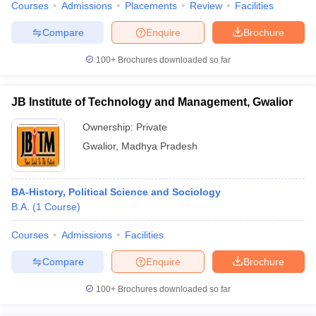
Courses
Admissions
Placements
Review
Facilities
Compare
Enquire
Brochure
100+
Brochures downloaded so far
JB Institute of Technology and Management, Gwalior
Ownership:
Private
Gwalior
,
Madhya Pradesh
BA-History, Political Science and Sociology
B.A.
(
1
Course
)
Courses
Admissions
Facilities
Compare
Enquire
Brochure
100+
Brochures downloaded so far