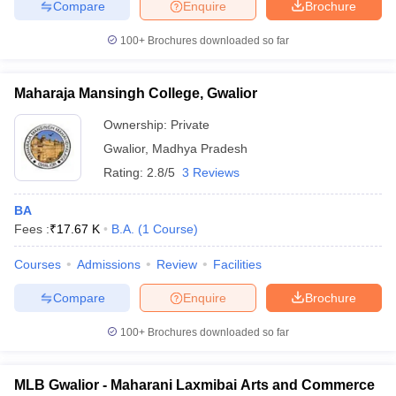
Compare
Enquire
Brochure
100+
Brochures downloaded so far
Maharaja Mansingh College, Gwalior
Ownership:
Private
Gwalior
,
Madhya Pradesh
Rating:
2.8/5
3 Reviews
BA
Fees :
₹
17.67 K
B.A.
(
1
Course
)
Courses
Admissions
Review
Facilities
Compare
Enquire
Brochure
100+
Brochures downloaded so far
MLB Gwalior - Maharani Laxmibai Arts and Commerce