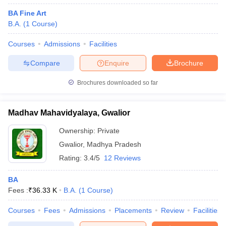
BA Fine Art
B.A.
(
1
Course
)
Courses
Admissions
Facilities
Compare
Enquire
Brochure
Brochures downloaded so far
Madhav Mahavidyalaya, Gwalior
Ownership:
Private
Gwalior
,
Madhya Pradesh
Rating:
3.4/5
12 Reviews
BA
Fees :
₹
36.33 K
B.A.
(
1
Course
)
Courses
Fees
Admissions
Placements
Review
Facilities