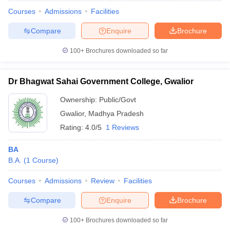
Courses
Admissions
Facilities
Compare
Enquire
Brochure
100+
Brochures downloaded so far
Dr Bhagwat Sahai Government College, Gwalior
Ownership:
Public/Govt
Gwalior
,
Madhya Pradesh
Rating:
4.0/5
1 Reviews
BA
B.A.
(
1
Course
)
 Cut off
BHU CUET Cut off
CUET Cutoff
CUET Cut off For Government
revious Year Question Papers
CUET PG Syllabus
CUET PG Answer K
Courses
Admissions
Review
Facilities
T JAM Syllabus
IIT JAM Result
IIT JAM cut off
s
NEST Result
Compare
Enquire
Brochure
CET Question Paper
AP PGCET Merit List
U Examination Form
IGNOU Question Papers
IGNOU Result
100+
Brochures downloaded so far