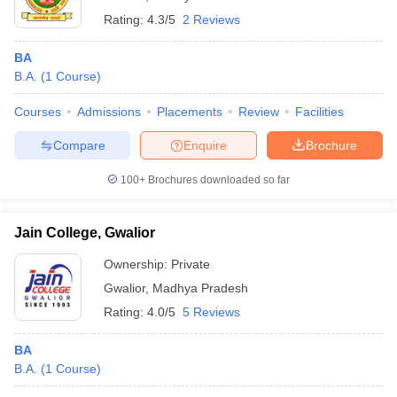
Rating:
4.3/5
2 Reviews
BA
B.A.
(
1
Course
)
Courses
Admissions
Placements
Review
Facilities
Compare
Enquire
Brochure
100+
Brochures downloaded so far
Jain College, Gwalior
Ownership:
Private
Gwalior
,
Madhya Pradesh
Rating:
4.0/5
5 Reviews
BA
B.A.
(
1
Course
)