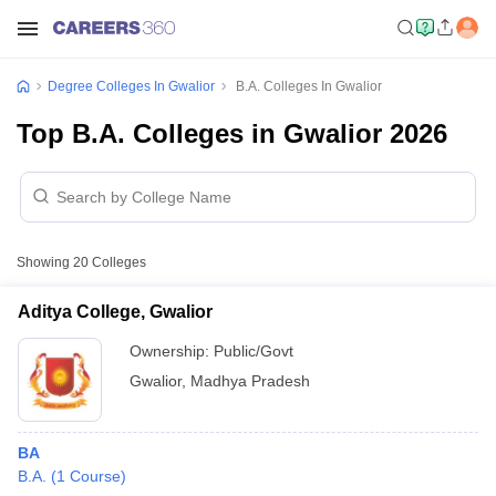
Degree Colleges In Gwalior
B.A. Colleges In Gwalior
Top B.A. Colleges in Gwalior 2026
Showing
20
Colleges
Aditya College, Gwalior
Ownership:
Public/Govt
Gwalior
,
Madhya Pradesh
BA
B.A.
(
1
Course
)