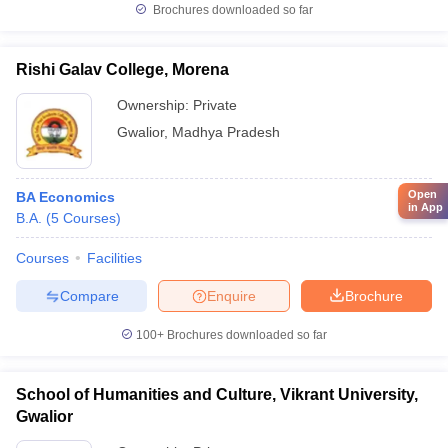
Brochures downloaded so far
Rishi Galav College, Morena
Ownership:
Private
Gwalior
,
Madhya Pradesh
Open
BA Economics
in App
B.A.
(
5
Courses
)
Courses
Facilities
Compare
Enquire
Brochure
100+
Brochures downloaded so far
School of Humanities and Culture, Vikrant University,
Gwalior