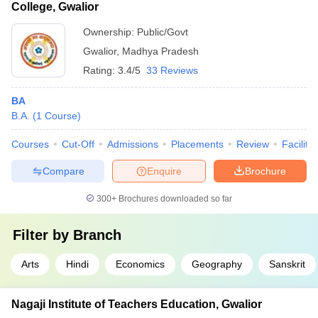
College, Gwalior
Ownership:
Public/Govt
Gwalior
,
Madhya Pradesh
Rating:
3.4/5
33 Reviews
BA
B.A.
(
1
Course
)
Courses
Cut-Off
Admissions
Placements
Review
Facilitie
Compare
Enquire
Brochure
300+
Brochures downloaded so far
Filter by
Branch
Arts
Hindi
Economics
Geography
Sanskrit
Nagaji Institute of Teachers Education, Gwalior