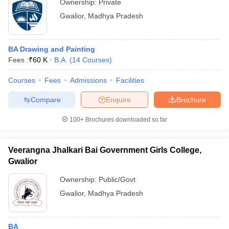
Ownership:
Private
Gwalior
,
Madhya Pradesh
BA Drawing and Painting
Fees :
₹
60 K
B.A.
(
14
Courses
)
Courses
Fees
Admissions
Facilities
Compare
Enquire
Brochure
100+
Brochures downloaded so far
Veerangna Jhalkari Bai Government Girls College,
Gwalior
Ownership:
Public/Govt
Gwalior
,
Madhya Pradesh
BA