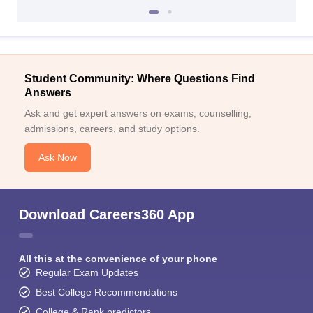
Student Community: Where Questions Find
Answers
Ask and get expert answers on exams, counselling,
admissions, careers, and study options.
Ask Now
Download Careers360 App
All this at the convenience of your phone
Regular Exam Updates
Best College Recommendations
College & Rank predictors