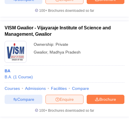
100+
Brochures downloaded so far
VISM Gwalior - Vijayaraje Institute of Science and
Management, Gwalior
Ownership:
Private
Gwalior
,
Madhya Pradesh
BA
B.A.
(
1
Course
)
Courses
Admissions
Facilities
Compare
Compare
Enquire
Brochure
100+
Brochures downloaded so far