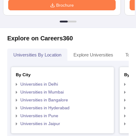
Brochure
Explore on Careers360
Universities By Location
Explore Universities
Top 
By City
By St
Universities in Delhi
Uni
Universities in Mumbai
Uni
Universities in Bangalore
Univ
Universities in Hyderabad
Uni
Universities in Pune
Uni
Universities in Jaipur
Uni