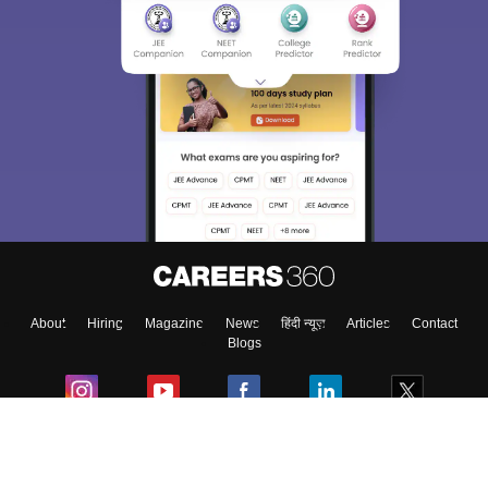
About
Hiring
Magazine
News
हिंदी न्यूज़
Articles
Contact
Blogs
Colleges