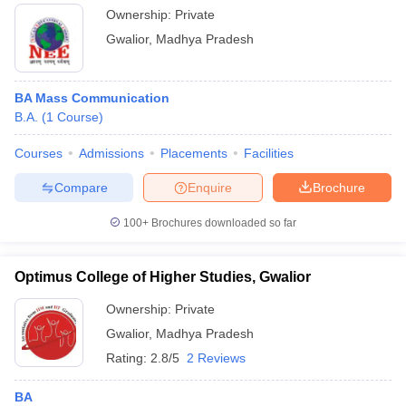
Ownership:
Private
Gwalior
,
Madhya Pradesh
BA Mass Communication
B.A.
(
1
Course
)
Courses
Admissions
Placements
Facilities
Compare
Enquire
Brochure
100+
Brochures downloaded so far
Optimus College of Higher Studies, Gwalior
Ownership:
Private
Gwalior
,
Madhya Pradesh
Rating:
2.8/5
2 Reviews
BA