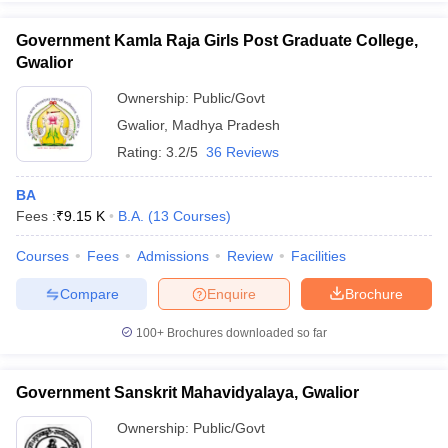
Government Kamla Raja Girls Post Graduate College,
Gwalior
Ownership:
Public/Govt
iversities in Gujarat
Govt. Universities in West Bengal
Govt. Universities
Gwalior
,
Madhya Pradesh
ivate Universities in Gujarat
Private Universities in West-Bengal
Private 
Rating:
3.2/5
36 Reviews
know
Government Colleges in Bhopal
Government Colleges in Pune
Gove
BA
leges in Allahabad
Private Degree Colleges in Varanasi
Private Degree C
Fees :
₹
9.15 K
B.A.
(
13
Courses
)
Courses
Fees
Admissions
Review
Facilities
Compare
Enquire
Brochure
and Sample Papers
100+
Brochures downloaded so far
Government Sanskrit Mahavidyalaya, Gwalior
Ownership:
Public/Govt