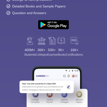
Detailed Books and Sample Papers
Question and Answers
400M+
36K+
500+
3K+
16K+
Students
Colleges
Exams
eBooks
Certifications