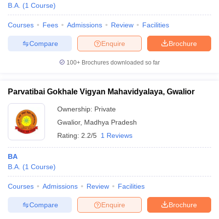
B.A.
(
1
Course
)
Courses
Fees
Admissions
Review
Facilities
Compare
Enquire
Brochure
100+
Brochures downloaded so far
Parvatibai Gokhale Vigyan Mahavidyalaya, Gwalior
Ownership:
Private
Gwalior
,
Madhya Pradesh
Rating:
2.2/5
1 Reviews
BA
B.A.
(
1
Course
)
Courses
Admissions
Review
Facilities
Compare
Enquire
Brochure