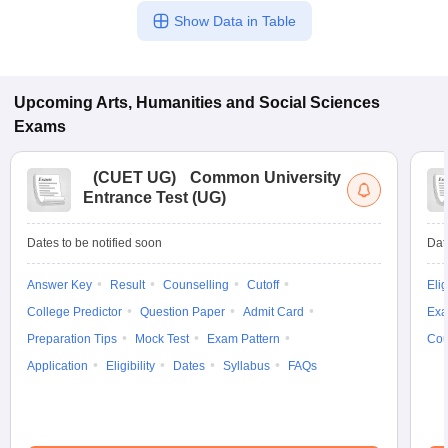
Show Data in Table
Upcoming
Arts, Humanities and Social Sciences
Exams
(
CUET UG
)
Common University
Entrance Test (UG)
Dates to be notified soon
Dat
Answer Key
Result
Counselling
Cutoff
Elig
College Predictor
Question Paper
Admit Card
Exa
Preparation Tips
Mock Test
Exam Pattern
Cou
Application
Eligibility
Dates
Syllabus
FAQs