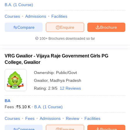
B.A.
(
1
Course
)
Courses
Admissions
Facilities
Compare
Enquire
Brochure
100+
Brochures downloaded so far
VRG Gwalior - Vijaya Raje Government Girls PG
College, Gwalior
Ownership:
Public/Govt
Gwalior
,
Madhya Pradesh
Rating:
2.9/5
12 Reviews
BA
Fees :
₹
5.10 K
B.A.
(
1
Course
)
Courses
Fees
Admissions
Review
Facilities
Compare
Enquire
Brochure