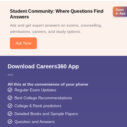
Open
Student Community: Where Questions Find
in App
Answers
Ask and get expert answers on exams, counselling,
admissions, careers, and study options.
Ask Now
Download Careers360 App
All this at the convenience of your phone
Regular Exam Updates
Best College Recommendations
College & Rank predictors
Detailed Books and Sample Papers
Question and Answers