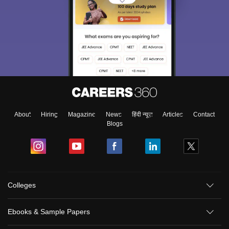
About
Hiring
Magazine
News
हिंदी न्यूज़
Articles
Contact
Blogs
Colleges
Ebooks & Sample Papers