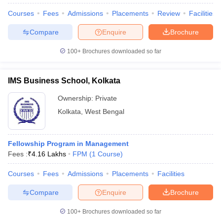
Courses
Fees
Admissions
Placements
Review
Facilities
Compare
Enquire
Brochure
100+
Brochures downloaded so far
IMS Business School, Kolkata
Ownership:
Private
Kolkata
,
West Bengal
Fellowship Program in Management
Fees :
₹
4.16 Lakhs
FPM
(
1
Course
)
 Cut off
BHU CUET Cut off
CUET Cutoff
CUET Cut off For Government
revious Year Question Papers
CUET PG Syllabus
CUET PG Answer K
Courses
Fees
Admissions
Placements
Facilities
T JAM Syllabus
IIT JAM Result
IIT JAM cut off
s
NEST Result
Compare
Enquire
Brochure
CET Question Paper
AP PGCET Merit List
U Examination Form
IGNOU Question Papers
IGNOU Result
100+
Brochures downloaded so far