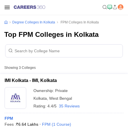
Degree Colleges In Kolkata
FPM Colleges In Kolkata
Top FPM Colleges in Kolkata
Showing
3
Colleges
IMI Kolkata - IMI, Kolkata
Ownership:
Private
Kolkata
,
West Bengal
Rating:
4.4/5
35 Reviews
FPM
Fees :
₹
6.64 Lakhs
FPM
(
1
Course
)