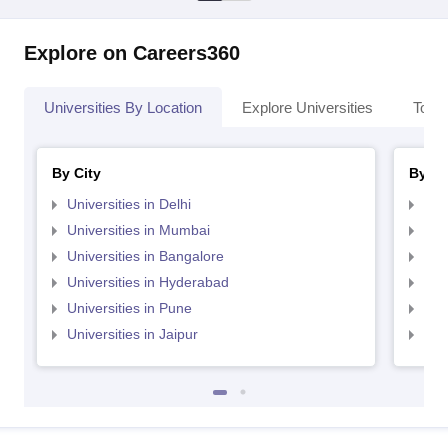
Explore on Careers360
Universities By Location
Explore Universities
Top 
By City
By St
Universities in Delhi
Uni
Universities in Mumbai
Uni
Universities in Bangalore
Univ
Universities in Hyderabad
Uni
Universities in Pune
Uni
Universities in Jaipur
Uni