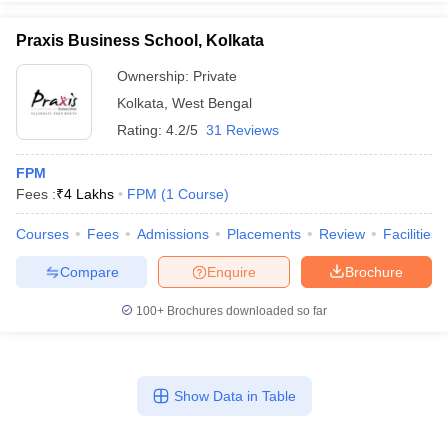
Praxis Business School, Kolkata
Ownership:
Private
Kolkata
,
West Bengal
iversities in Gujarat
Govt. Universities in West Bengal
Govt. Universities
ivate Universities in Gujarat
Private Universities in West-Bengal
Private 
Rating:
4.2/5
31 Reviews
FPM
know
Government Colleges in Bhopal
Government Colleges in Pune
Gove
Fees :
₹
4 Lakhs
FPM
(
1
Course
)
leges in Allahabad
Private Degree Colleges in Varanasi
Private Degree C
Courses
Fees
Admissions
Placements
Review
Facilities
Compare
Enquire
Brochure
and Sample Papers
100+
Brochures downloaded so far
Show Data in Table