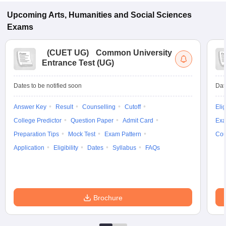
Upcoming
Arts, Humanities and Social Sciences
Exams
(
CUET UG
)
Common University
Entrance Test (UG)
Dates to be notified soon
Dat
Answer Key
Result
Counselling
Cutoff
Elig
College Predictor
Question Paper
Admit Card
Exa
Preparation Tips
Mock Test
Exam Pattern
Cou
Application
Eligibility
Dates
Syllabus
FAQs
Brochure