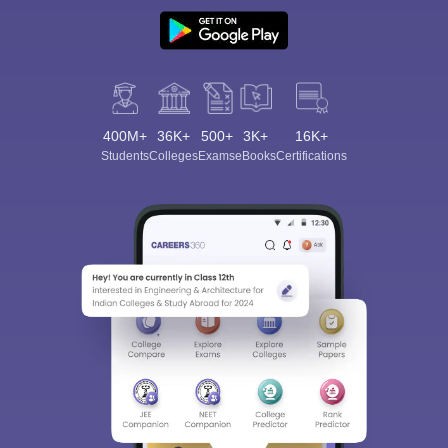
400M+
36K+
500+
3K+
16K+
Students
Colleges
Exams
eBooks
Certifications