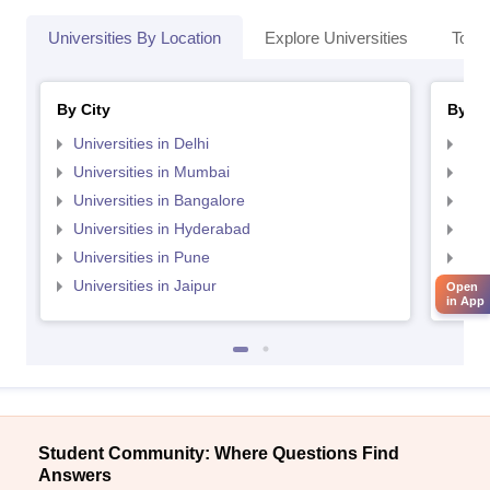
Universities By Location
Explore Universities
Top 
By City
By St
Universities in Delhi
Uni
Universities in Mumbai
Uni
Universities in Bangalore
Univ
Universities in Hyderabad
Uni
Universities in Pune
Uni
Universities in Jaipur
Uni
Open
in App
Student Community: Where Questions Find
Answers