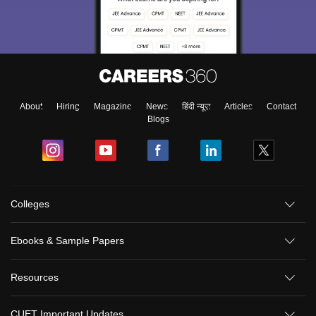
About
Hiring
Magazine
News
हिंदी न्यूज़
Articles
Contact
Blogs
Colleges
Ebooks & Sample Papers
Resources
CUET Important Updates