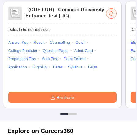
(
CUET UG
)
Common University
Entrance Test (UG)
Dates to be notified soon
Dat
Answer Key
Result
Counselling
Cutoff
Elig
College Predictor
Question Paper
Admit Card
Exa
Preparation Tips
Mock Test
Exam Pattern
Cou
Application
Eligibility
Dates
Syllabus
FAQs
Brochure
Explore on Careers360