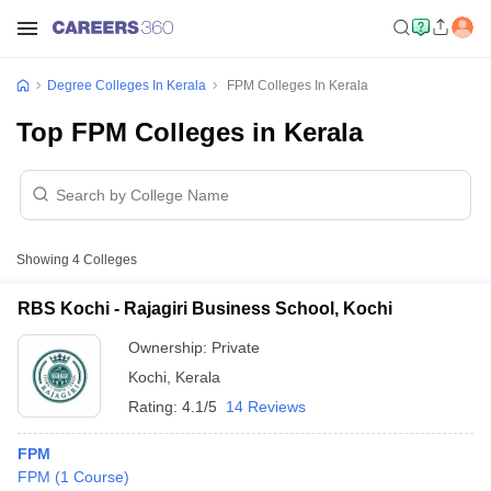
Degree Colleges In Kerala
FPM Colleges In Kerala
Top FPM Colleges in Kerala
Showing
4
Colleges
RBS Kochi - Rajagiri Business School, Kochi
Ownership:
Private
Kochi
,
Kerala
Rating:
4.1/5
14 Reviews
FPM
FPM
(
1
Course
)