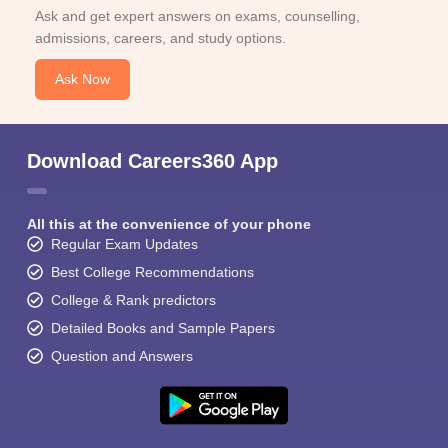
Ask and get expert answers on exams, counselling,
admissions, careers, and study options.
Ask Now
Download Careers360 App
All this at the convenience of your phone
Regular Exam Updates
Best College Recommendations
College & Rank predictors
Detailed Books and Sample Papers
Question and Answers