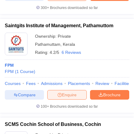
300+
Brochures downloaded so far
Saintgits Institute of Management, Pathamuttom
iversities in Gujarat
Govt. Universities in West Bengal
Govt. Universities
Ownership:
Private
ivate Universities in Gujarat
Private Universities in West-Bengal
Private 
Pathamuttam
,
Kerala
Rating:
4.2/5
6 Reviews
know
Government Colleges in Bhopal
Government Colleges in Pune
Gove
leges in Allahabad
Private Degree Colleges in Varanasi
Private Degree C
FPM
FPM
(
1
Course
)
Courses
Fees
Admissions
Placements
Review
Facilities
and Sample Papers
Compare
Enquire
Brochure
100+
Brochures downloaded so far
SCMS Cochin School of Business, Cochin