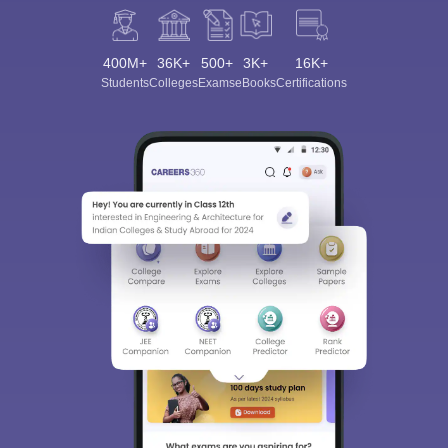
400M+
36K+
500+
3K+
16K+
Students
Colleges
Exams
eBooks
Certifications