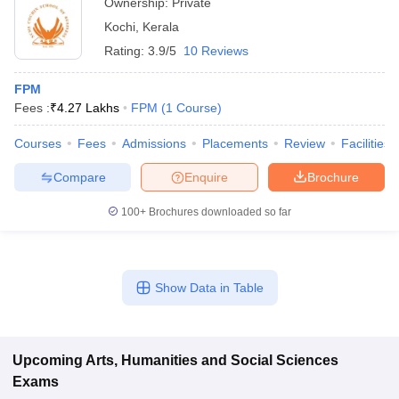
Ownership:
Private
Kochi
,
Kerala
Rating:
3.9/5
10 Reviews
FPM
Fees :
₹
4.27 Lakhs
FPM
(
1
Course
)
Courses
Fees
Admissions
Placements
Review
Facilities
Compare
Enquire
Brochure
100+
Brochures downloaded so far
Show Data in Table
Upcoming
Arts, Humanities and Social Sciences
Exams