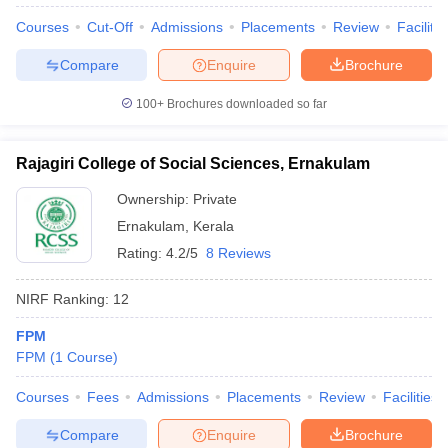
Courses
Cut-Off
Admissions
Placements
Review
Facilitie
Compare
Enquire
Brochure
100+
Brochures downloaded so far
Rajagiri College of Social Sciences, Ernakulam
Ownership:
Private
Ernakulam
,
Kerala
Rating:
4.2/5
8 Reviews
NIRF Ranking:
12
 Cut off
BHU CUET Cut off
CUET Cutoff
CUET Cut off For Government
FPM
revious Year Question Papers
CUET PG Syllabus
CUET PG Answer K
FPM
(
1
Course
)
T JAM Syllabus
IIT JAM Result
IIT JAM cut off
s
NEST Result
Courses
Fees
Admissions
Placements
Review
Facilities
CET Question Paper
AP PGCET Merit List
U Examination Form
IGNOU Question Papers
IGNOU Result
Compare
Enquire
Brochure