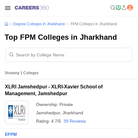
Degree Colleges In Jharkhand
FPM Colleges In Jharkhand
Top FPM Colleges in Jharkhand
Showing
1
Colleges
XLRI Jamshedpur - XLRI-Xavier School of
Management, Jamshedpur
Ownership:
Private
Jamshedpur
,
Jharkhand
Rating:
4.7/5
39 Reviews
EFPM