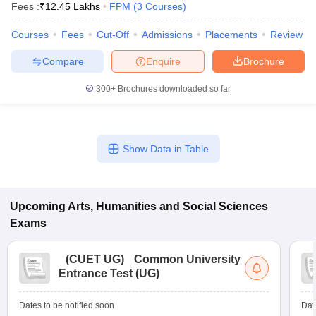
Fees :
₹
12.45 Lakhs
FPM
(
3
Courses
)
Courses
Fees
Cut-Off
Admissions
Placements
Review
Compare
Enquire
Brochure
300+
Brochures downloaded so far
Show Data in Table
Upcoming
Arts, Humanities and Social Sciences
Exams
 Cut off
BHU CUET Cut off
CUET Cutoff
CUET Cut off For Government
revious Year Question Papers
CUET PG Syllabus
CUET PG Answer K
T JAM Syllabus
IIT JAM Result
IIT JAM cut off
(
CUET UG
)
Common University
s
NEST Result
Entrance Test (UG)
CET Question Paper
AP PGCET Merit List
U Examination Form
IGNOU Question Papers
IGNOU Result
Dates to be notified soon
Dat