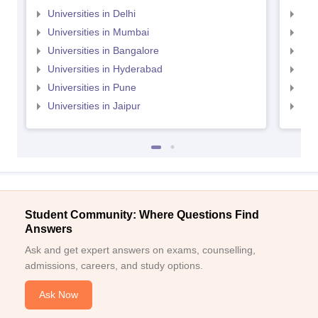
Universities in Delhi
Uni
Universities in Mumbai
Uni
Universities in Bangalore
Univ
Universities in Hyderabad
Uni
Universities in Pune
Uni
Universities in Jaipur
Uni
Student Community: Where Questions Find
Answers
Ask and get expert answers on exams, counselling,
admissions, careers, and study options.
Ask Now