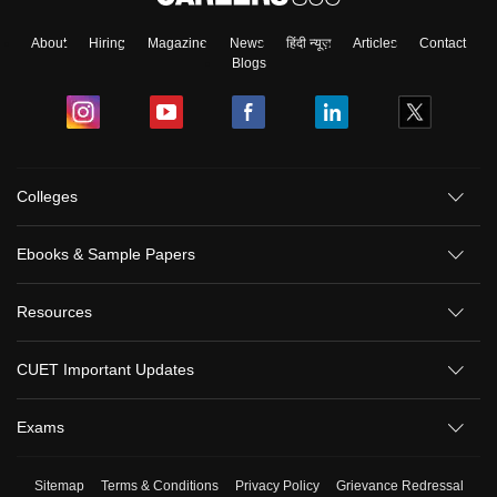
About
Hiring
Magazine
News
हिंदी न्यूज़
Articles
Contact
Blogs
Colleges
Ebooks & Sample Papers
Resources
CUET Important Updates
Exams
Sitemap
Terms & Conditions
Privacy Policy
Grievance Redressal