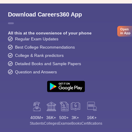
Download Careers360 App
Open
All this at the convenience of your phone
in App
Regular Exam Updates
Best College Recommendations
College & Rank predictors
Detailed Books and Sample Papers
Question and Answers
400M+
36K+
500+
3K+
16K+
Students
Colleges
Exams
eBooks
Certifications