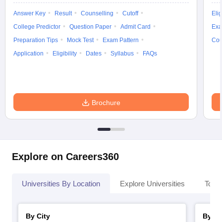
Answer Key
Result
Counselling
Cutoff
Elig
College Predictor
Question Paper
Admit Card
Exa
Preparation Tips
Mock Test
Exam Pattern
Cou
iversities in Gujarat
Govt. Universities in West Bengal
Govt. Universities
Application
Eligibility
Dates
Syllabus
FAQs
ivate Universities in Gujarat
Private Universities in West-Bengal
Private 
know
Government Colleges in Bhopal
Government Colleges in Pune
Gove
Brochure
leges in Allahabad
Private Degree Colleges in Varanasi
Private Degree C
and Sample Papers
Explore on Careers360
Universities By Location
Explore Universities
Top 
By City
By St