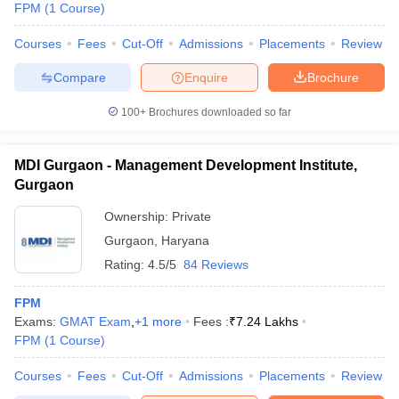
FPM
(
1
Course
)
Courses
Fees
Cut-Off
Admissions
Placements
Review
Compare
Enquire
Brochure
100+
Brochures downloaded so far
MDI Gurgaon - Management Development Institute,
Gurgaon
Ownership:
Private
Gurgaon
,
Haryana
Rating:
4.5/5
84 Reviews
 Cut off
BHU CUET Cut off
CUET Cutoff
CUET Cut off For Government
FPM
revious Year Question Papers
CUET PG Syllabus
CUET PG Answer K
Exams:
GMAT Exam
,
+
1
more
Fees :
₹
7.24 Lakhs
T JAM Syllabus
IIT JAM Result
IIT JAM cut off
FPM
(
1
Course
)
s
NEST Result
CET Question Paper
AP PGCET Merit List
Courses
Fees
Cut-Off
Admissions
Placements
Review
U Examination Form
IGNOU Question Papers
IGNOU Result