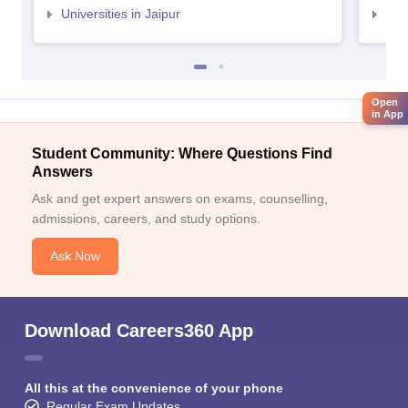
Universities in Jaipur
Uni
Open
in App
Student Community: Where Questions Find
Answers
Ask and get expert answers on exams, counselling,
admissions, careers, and study options.
Ask Now
Download Careers360 App
All this at the convenience of your phone
Regular Exam Updates