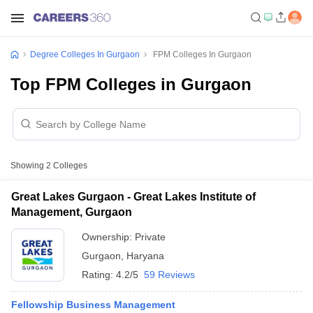
Degree Colleges In Gurgaon
FPM Colleges In Gurgaon
Top FPM Colleges in Gurgaon
Showing
2
Colleges
Great Lakes Gurgaon - Great Lakes Institute of
Management, Gurgaon
Ownership:
Private
Gurgaon
,
Haryana
Rating:
4.2/5
59 Reviews
Fellowship Business Management