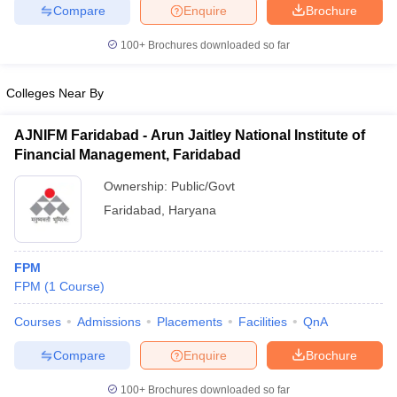
Compare
Enquire
Brochure
100+
Brochures downloaded so far
iversities in Gujarat
Colleges Near By
Govt. Universities in West Bengal
Govt. Universities
ivate Universities in Gujarat
Private Universities in West-Bengal
Private 
AJNIFM Faridabad - Arun Jaitley National Institute of
Financial Management, Faridabad
know
Government Colleges in Bhopal
Government Colleges in Pune
Gove
leges in Allahabad
Private Degree Colleges in Varanasi
Ownership:
Public/Govt
Private Degree C
Faridabad
,
Haryana
and Sample Papers
FPM
FPM
(
1
Course
)
Courses
Admissions
Placements
Facilities
QnA
Compare
Enquire
Brochure
100+
Brochures downloaded so far