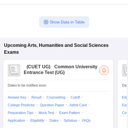
Show Data in Table
Upcoming
Arts, Humanities and Social Sciences
Exams
(
CUET UG
)
Common University
Entrance Test (UG)
Dates to be notified soon
Dat
Answer Key
Result
Counselling
Cutoff
Elig
College Predictor
Question Paper
Admit Card
Exa
Preparation Tips
Mock Test
Exam Pattern
Cou
Application
Eligibility
Dates
Syllabus
FAQs