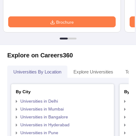
Brochure
Explore on Careers360
Universities By Location
Explore Universities
Top 
By City
By St
Universities in Delhi
Uni
Universities in Mumbai
Uni
Universities in Bangalore
Univ
Universities in Hyderabad
Uni
Universities in Pune
Uni