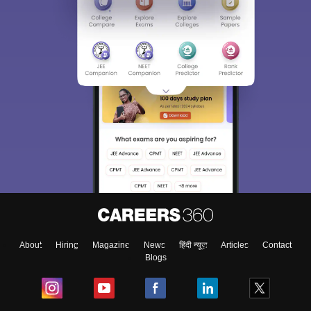
About
Hiring
Magazine
News
हिंदी न्यूज़
Articles
Contact
Blogs