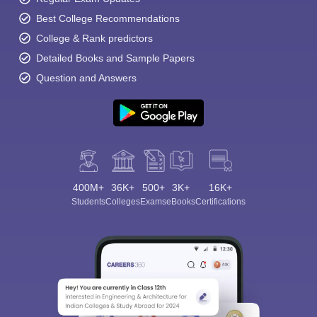
Best College Recommendations
College & Rank predictors
Detailed Books and Sample Papers
Question and Answers
400M+
36K+
500+
3K+
16K+
Students
Colleges
Exams
eBooks
Certifications