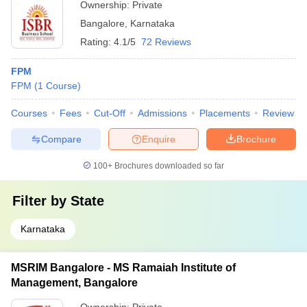
Ownership:
Private
Bangalore
,
Karnataka
Rating:
4.1/5
72 Reviews
FPM
FPM
(
1
Course
)
Courses
Fees
Cut-Off
Admissions
Placements
Review
Compare
Enquire
Brochure
100+
Brochures downloaded so far
Filter by
State
Karnataka
MSRIM Bangalore - MS Ramaiah Institute of
Management, Bangalore