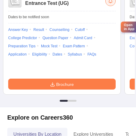
Entrance Test (UG)
Dates to be notified soon
Dat
Open
in App
Answer Key
Result
Counselling
Cutoff
Elig
College Predictor
Question Paper
Admit Card
Exa
Preparation Tips
Mock Test
Exam Pattern
Cou
Application
Eligibility
Dates
Syllabus
FAQs
Brochure
Explore on Careers360
Universities By Location
Explore Universities
Top 