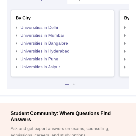
By City
By St
Universities in Delhi
Uni
Universities in Mumbai
Uni
Universities in Bangalore
Univ
Universities in Hyderabad
Uni
Universities in Pune
Uni
Universities in Jaipur
Uni
Student Community: Where Questions Find
Answers
Ask and get expert answers on exams, counselling,
admissions, careers, and study options.