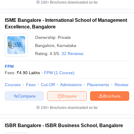
100+
Brochures downloaded so far
ISME Bangalore - International School of Management
Excellence, Bangalore
iversities in Gujarat
Govt. Universities in West Bengal
Govt. Universities
Ownership:
Private
ivate Universities in Gujarat
Private Universities in West-Bengal
Private 
Bangalore
,
Karnataka
Rating:
4.3/5
32 Reviews
know
Government Colleges in Bhopal
Government Colleges in Pune
Gove
leges in Allahabad
Private Degree Colleges in Varanasi
Private Degree C
FPM
Fees :
₹
4.90 Lakhs
FPM
(
1
Course
)
Courses
Fees
Cut-Off
Admissions
Placements
Review
and Sample Papers
Compare
Enquire
Brochure
100+
Brochures downloaded so far
ISBR Bangalore - ISBR Business School, Bangalore