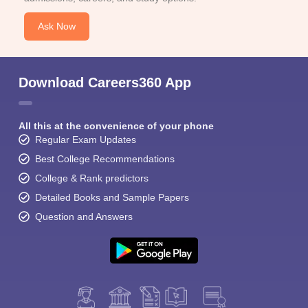
Ask Now
Download Careers360 App
All this at the convenience of your phone
Regular Exam Updates
Best College Recommendations
College & Rank predictors
Detailed Books and Sample Papers
Question and Answers