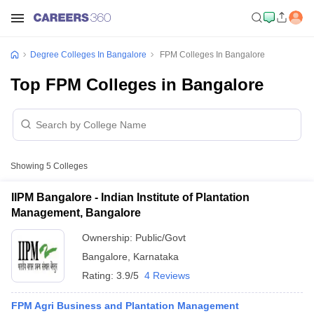
Degree Colleges In Bangalore
FPM Colleges In Bangalore
Top FPM Colleges in Bangalore
Showing
5
Colleges
IIPM Bangalore - Indian Institute of Plantation
Management, Bangalore
Ownership:
Public/Govt
Bangalore
,
Karnataka
Rating:
3.9/5
4 Reviews
FPM Agri Business and Plantation Management