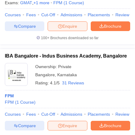
Exams:
GMAT
,
+
1
more
FPM
(
1
Course
)
Courses
Fees
Cut-Off
Admissions
Placements
Review
Compare
Enquire
Brochure
100+
Brochures downloaded so far
IBA Bangalore - Indus Business Academy, Bangalore
Ownership:
Private
Bangalore
,
Karnataka
Rating:
4.1/5
31 Reviews
FPM
 Cut off
BHU CUET Cut off
CUET Cutoff
CUET Cut off For Government
FPM
(
1
Course
)
revious Year Question Papers
CUET PG Syllabus
CUET PG Answer K
T JAM Syllabus
IIT JAM Result
IIT JAM cut off
Courses
Fees
Cut-Off
Admissions
Placements
Review
s
NEST Result
CET Question Paper
AP PGCET Merit List
Compare
Enquire
Brochure
U Examination Form
IGNOU Question Papers
IGNOU Result