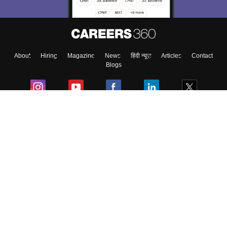
About
Hiring
Magazine
News
हिंदी न्यूज़
Articles
Contact
Blogs
Colleges
Ebooks & Sample Papers
Resources
CUET Important Updates