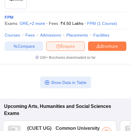
FPM
Exams:
GRE
,
+
2
more
Fees :
₹
4.50 Lakhs
FPM
(
1
Course
)
Courses
Fees
Admissions
Placements
Facilities
Compare
Enquire
Brochure
100+
Brochures downloaded so far
Show Data in Table
Upcoming
Arts, Humanities and Social Sciences
Exams
(
CUET UG
)
Common University