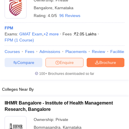
Ownership:
Private
Bangalore
,
Karnataka
Rating:
4.0/5
96 Reviews
FPM
Exams:
GMAT Exam
,
+
2
more
Fees :
₹
2.05 Lakhs
FPM
(
1
Course
)
Courses
Fees
Admissions
Placements
Review
Facilities
Compare
Enquire
Brochure
100+
Brochures downloaded so far
Colleges Near By
IIHMR Bangalore - Institute of Health Management
Research, Bangalore
Ownership:
Private
Bommasandra
,
Karnataka