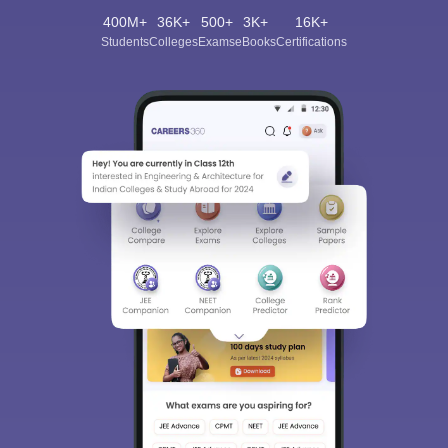
400M+
36K+
500+
3K+
16K+
Students
Colleges
Exams
eBooks
Certifications