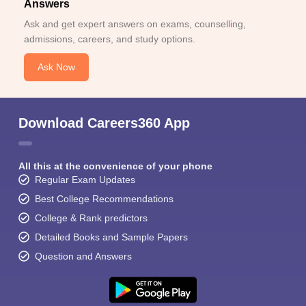
Answers
Ask and get expert answers on exams, counselling,
admissions, careers, and study options.
Ask Now
Download Careers360 App
All this at the convenience of your phone
Regular Exam Updates
Best College Recommendations
College & Rank predictors
Detailed Books and Sample Papers
Question and Answers