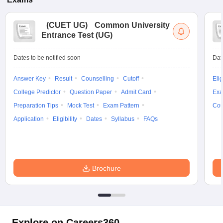
(
CUET UG
)
Common University
Entrance Test (UG)
Dates to be notified soon
Dat
Answer Key
Result
Counselling
Cutoff
Elig
College Predictor
Question Paper
Admit Card
Exa
Preparation Tips
Mock Test
Exam Pattern
Cou
Application
Eligibility
Dates
Syllabus
FAQs
Brochure
Explore on Careers360