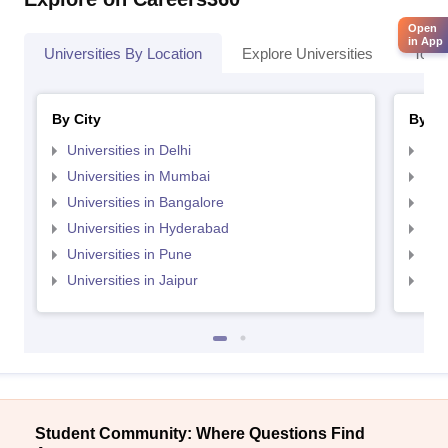
Open
in App
Universities By Location
Explore Universities
Top 
By City
By St
Universities in Delhi
Uni
Universities in Mumbai
Uni
Universities in Bangalore
Univ
Universities in Hyderabad
Uni
Universities in Pune
Uni
Universities in Jaipur
Uni
Student Community: Where Questions Find