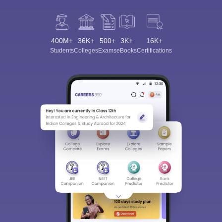
400M+
36K+
500+
3K+
16K+
Students
Colleges
Exams
eBooks
Certifications