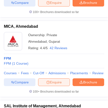
Compare
Enquire
Brochure
100+
Brochures downloaded so far
iversities in Gujarat
Govt. Universities in West Bengal
Govt. Universities
MICA, Ahmedabad
ivate Universities in Gujarat
Private Universities in West-Bengal
Private 
Ownership:
Private
Ahmedabad
,
Gujarat
know
Government Colleges in Bhopal
Government Colleges in Pune
Gove
Rating:
4.4/5
42 Reviews
leges in Allahabad
Private Degree Colleges in Varanasi
Private Degree C
FPM
FPM
(
1
Course
)
and Sample Papers
Courses
Fees
Cut-Off
Admissions
Placements
Review
Compare
Enquire
Brochure
100+
Brochures downloaded so far
SAL Institute of Management, Ahmedabad