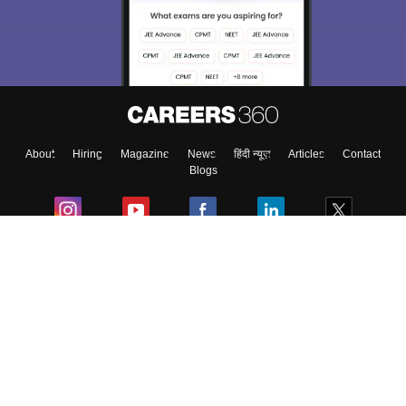
About
Hiring
Magazine
News
हिंदी न्यूज़
Articles
Contact
Blogs
Colleges
Ebooks & Sample Papers
Resources