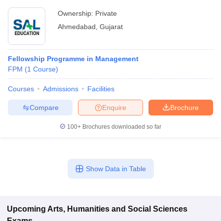
Ownership:
Private
Ahmedabad
,
Gujarat
Fellowship Programme in Management
FPM
(
1
Course
)
Courses
Admissions
Facilities
Compare
Enquire
Brochure
100+
Brochures downloaded so far
Show Data in Table
Upcoming
Arts, Humanities and Social Sciences
Exams