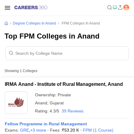
Degree Colleges In Anand
FPM Colleges In Anand
Top FPM Colleges in Anand
Showing
1
Colleges
IRMA Anand - Institute of Rural Management, Anand
Ownership:
Private
Anand
,
Gujarat
Rating:
4.3/5
39 Reviews
Fellow Programme in Rural Management
Exams:
GRE
,
+
3
more
Fees :
₹
53.20 K
FPM
(
1
Course
)