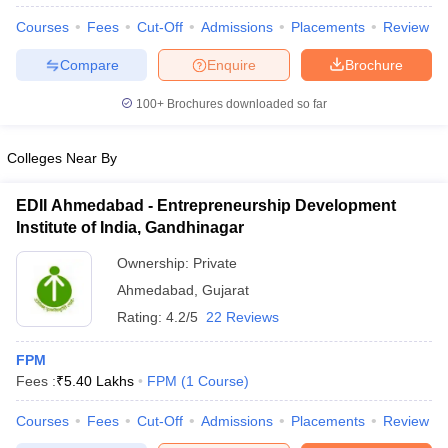
Courses
Fees
Cut-Off
Admissions
Placements
Review
Compare
Enquire
Brochure
100+
Brochures downloaded so far
Colleges Near By
EDII Ahmedabad - Entrepreneurship Development
Institute of India, Gandhinagar
Ownership:
Private
Ahmedabad
,
Gujarat
Rating:
4.2/5
22 Reviews
 Cut off
BHU CUET Cut off
CUET Cutoff
CUET Cut off For Government
revious Year Question Papers
CUET PG Syllabus
CUET PG Answer K
FPM
T JAM Syllabus
IIT JAM Result
IIT JAM cut off
Fees :
₹
5.40 Lakhs
FPM
(
1
Course
)
s
NEST Result
CET Question Paper
AP PGCET Merit List
Courses
Fees
Cut-Off
Admissions
Placements
Review
U Examination Form
IGNOU Question Papers
IGNOU Result