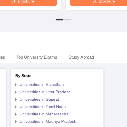
Brochure
Brochure
ies
Top University Exams
Study Abroad
By State
Universities in Rajasthan
Universities in Uttar Pradesh
Universities in Gujarat
Universities in Tamil Nadu
Universities in Maharashtra
Universities in Madhya Pradesh