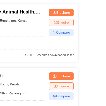
c Animal Health,
Brochure
nce and Technology,
Ernakulam
,
Kerala
Enquire
Compare
100+
Brochures downloaded so far
hi
Brochure
Kochi
,
Kerala
Enquire
NIRF Ranking:
44
Compare