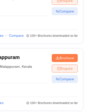
Enquire
nt Colleges in Bhopal
Government Colleges in Pune
Government Colleg
abad
Private Degree Colleges in Varanasi
Private Degree Colleges in Kol
Compare
pers
ies
Compare
100+
Brochures downloaded so far
lappuram
Brochure
Malappuram
,
Kerala
Enquire
Compare
ies
100+
Brochures downloaded so far