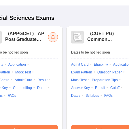
ial Sciences
Exams
(
APPGCET
)
AP
(
CUET PG
)
Post Graduate
Common
Common Entrance
University
Tests
Entrance Test (PG)
o be notified soon
Dates to be notified soon
ity
Application
Admit Card
Eligibility
Applicati
attern
Mock Test
Exam Pattern
Question Paper
Centre
Admit Card
Result
Mock Test
Preparation Tips
r Key
Counselling
Dates
Answer Key
Result
Cutoff
us
FAQs
Dates
Syllabus
FAQs