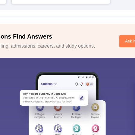
ions Find Answers
Ask 
ing, admissions, careers, and study options.