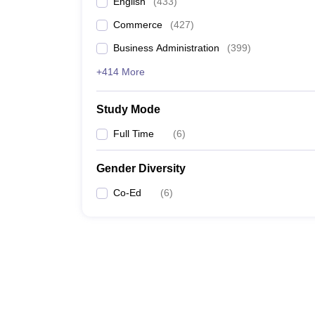
English
(
433
)
Commerce
(
427
)
Business Administration
(
399
)
+414 More
Study Mode
Full Time
(
6
)
Gender Diversity
Co-Ed
(
6
)