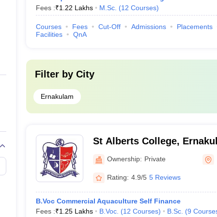
Fees :
₹
1.22 Lakhs
M.Sc.
(
12
Courses
)
Courses
Fees
Cut-Off
Admissions
Placements
Facilities
QnA
Filter by
City
Ernakulam
St Alberts College, Ernak
Ownership:
Private
Rating:
4.9/5
5 Reviews
B.Voc Commercial Aquaculture Self Finance
Fees :
₹
1.25 Lakhs
B.Voc.
(
12
Courses
)
B.Sc.
(
9
Course