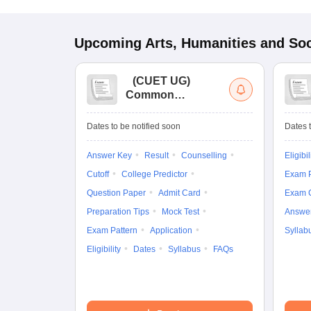
Upcoming
Arts, Humanities and Soc
(
CUET UG
)
Common
University
Entrance Test (UG)
Dates to be notified soon
Dates t
Answer Key
Result
Counselling
Eligibil
Cutoff
College Predictor
Exam P
Question Paper
Admit Card
Exam 
Preparation Tips
Mock Test
Answe
Exam Pattern
Application
Syllab
Eligibility
Dates
Syllabus
FAQs