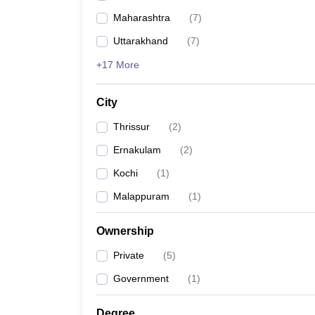
Maharashtra
(
7
)
Uttarakhand
(
7
)
+17 More
City
Thrissur
(
2
)
Ernakulam
(
2
)
Kochi
(
1
)
Malappuram
(
1
)
Ownership
Private
(
5
)
Government
(
1
)
Degree