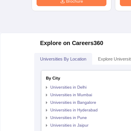
Brochure
Explore on Careers360
Universities By Location
Explore Universit
By City
Universities in Delhi
Universities in Mumbai
Universities in Bangalore
Universities in Hyderabad
Universities in Pune
Universities in Jaipur