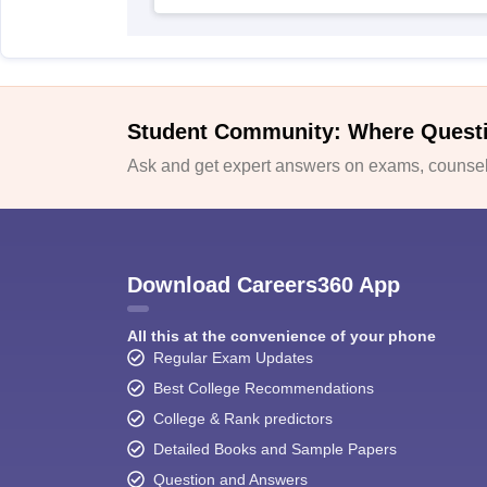
Student Community: Where Quest
Ask and get expert answers on exams, counsell
Download Careers360 App
All this at the convenience of your phone
Regular Exam Updates
Best College Recommendations
College & Rank predictors
Detailed Books and Sample Papers
Question and Answers