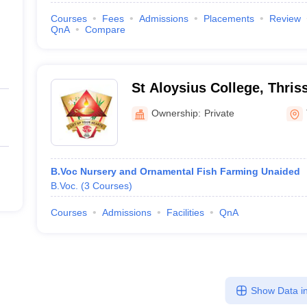
Courses
Fees
Admissions
Placements
Review
QnA
Compare
St Aloysius College, Thris
Ownership:
Private
B.Voc Nursery and Ornamental Fish Farming Unaided
B.Voc.
(
3
Courses
)
Courses
Admissions
Facilities
QnA
Show Data in