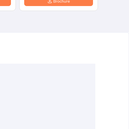
Brochure