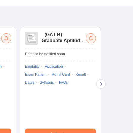
(
GAT-B
)
(
Graduate Aptitude
Ad
Test-Biotechnology
M.
Dates to be notified soon
Dates to be no
on
Eligibility
Application
Result
Answ
Exam Pattern
Admit Card
Result
Question Pape
Dates
Syllabus
FAQs
Counselling
Preparation Ti
Exam Pattern
Eligibility
D