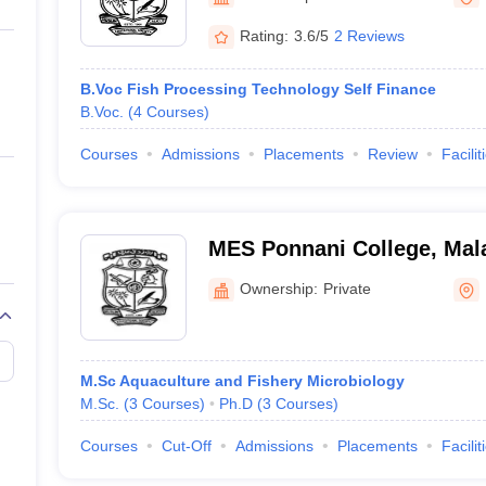
ernment Colleges in Indore
Government Colleges in Lucknow
Governme
a
Private Degree Colleges in Gurgaon
Private Degree Colleges in Allah
Rating:
3.6/5
2 Reviews
B.Voc Fish Processing Technology Self Finance
line M.Com
B.Voc.
(
4
Courses
)
ers
IIT JAM E-books and Sample Papers
NEST E-books and Sample Pa
Courses
Admissions
Placements
Review
Facilit
MES Ponnani College, Ma
Ownership:
Private
M.Sc Aquaculture and Fishery Microbiology
M.Sc.
(
3
Courses
)
Ph.D
(
3
Courses
)
Courses
Cut-Off
Admissions
Placements
Facilit