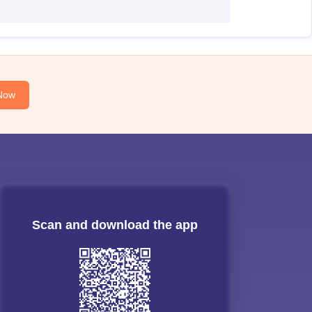
Now
Scan and download the app