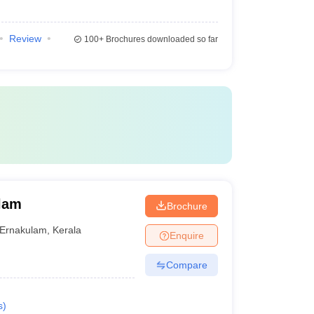
Review
100+
Brochures downloaded so far
ulam
Brochure
Ernakulam
,
Kerala
Enquire
Compare
s
)