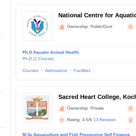
National Centre for Aquati
Cochin University of Scie
Ownership:
Public/Govt
Cochin
Ph.D Aquatic Animal Health
Ph.D
(
1
Course
)
Courses
Admissions
Facilities
Sacred Heart College, Koc
Ownership:
Private
Rating:
4.5/5
13 Reviews
M.Sc Aquaculture and Fish Processing Self Finance