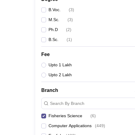
B.Voc.
(
3
)
M.Sc.
(
3
)
Ph.D
(
2
)
B.Sc.
(
1
)
Fee
Upto 1 Lakh
Upto 2 Lakh
Branch
Search By Branch
Fisheries Science
(
6
)
Computer Applications
(
449
)