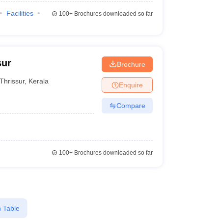
Facilities
100+
Brochures downloaded so far
sur
Brochure
Thrissur
,
Kerala
Enquire
Compare
100+
Brochures downloaded so far
 Table