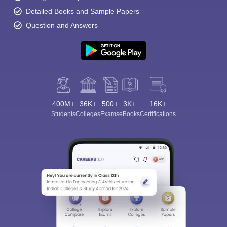
Detailed Books and Sample Papers
Question and Answers
400M+
36K+
500+
3K+
16K+
Students
Colleges
Exams
eBooks
Certifications