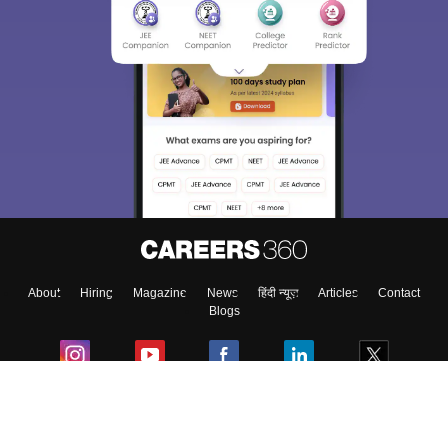
About
Hiring
Magazine
News
हिंदी न्यूज़
Articles
Contact
Blogs
Colleges