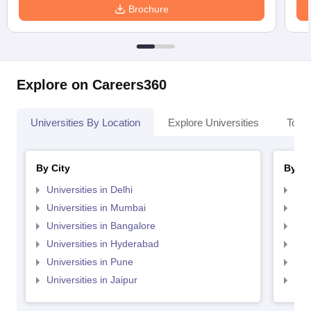
Brochure
Explore on Careers360
Universities By Location
Explore Universities
Top 
By City
By St
Universities in Delhi
Uni
Universities in Mumbai
Uni
Universities in Bangalore
Univ
Universities in Hyderabad
Uni
Universities in Pune
Uni
Universities in Jaipur
Uni