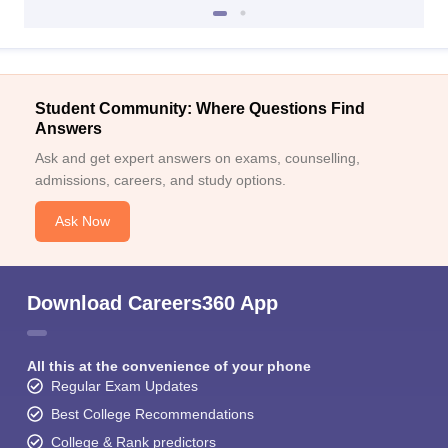
Student Community: Where Questions Find
Answers
Ask and get expert answers on exams, counselling,
admissions, careers, and study options.
Ask Now
Download Careers360 App
All this at the convenience of your phone
Regular Exam Updates
Best College Recommendations
College & Rank predictors