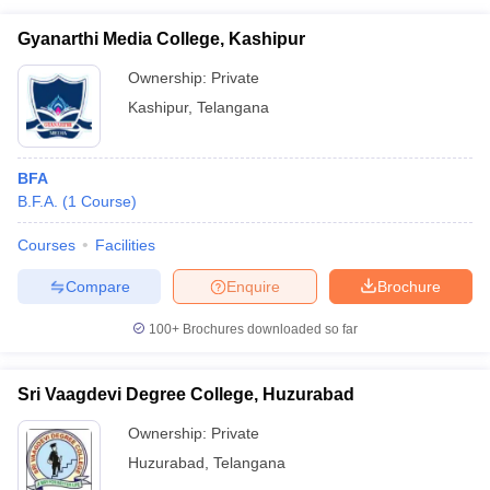
Gyanarthi Media College, Kashipur
Ownership:
Private
Kashipur
,
Telangana
BFA
B.F.A.
(
1
Course
)
Courses
Facilities
Compare
Enquire
Brochure
100+
Brochures downloaded so far
Sri Vaagdevi Degree College, Huzurabad
Ownership:
Private
Huzurabad
,
Telangana