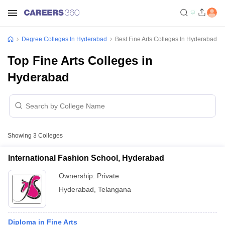
Degree Colleges In Hyderabad
Best Fine Arts Colleges In Hyderabad
Top Fine Arts Colleges in
Hyderabad
Showing
3
Colleges
International Fashion School, Hyderabad
Ownership:
Private
Hyderabad
,
Telangana
Diploma in Fine Arts