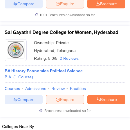
Compare
Enquire
Brochure
100+
Brochures downloaded so far
iversities in Gujarat
Govt. Universities in West Bengal
Govt. Universities
Sai Gayathri Degree College for Women, Hyderabad
ivate Universities in Gujarat
Private Universities in West-Bengal
Private 
Ownership:
Private
Hyderabad
,
Telangana
know
Government Colleges in Bhopal
Government Colleges in Pune
Gove
Rating:
5.0/5
2 Reviews
leges in Allahabad
Private Degree Colleges in Varanasi
Private Degree C
BA History Economics Political Science
B.A.
(
1
Course
)
and Sample Papers
Courses
Admissions
Review
Facilities
Compare
Enquire
Brochure
Brochures downloaded so far
Colleges Near By