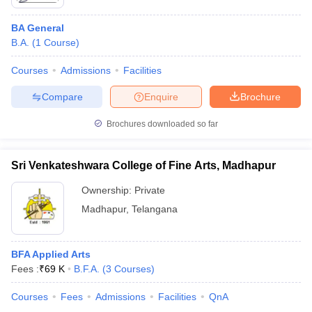
BA General
B.A.
(
1
Course
)
Courses
Admissions
Facilities
Compare
Enquire
Brochure
Brochures downloaded so far
Sri Venkateshwara College of Fine Arts, Madhapur
Ownership:
Private
Madhapur
,
Telangana
BFA Applied Arts
Fees :
₹
69 K
B.F.A.
(
3
Courses
)
Courses
Fees
Admissions
Facilities
QnA