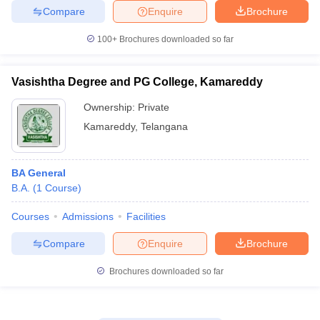
Compare
Enquire
Brochure
100+
Brochures downloaded so far
Vasishtha Degree and PG College, Kamareddy
Ownership:
Private
Kamareddy
,
Telangana
BA General
B.A.
(
1
Course
)
Courses
Admissions
Facilities
Compare
Enquire
Brochure
Brochures downloaded so far