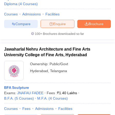
Diploma
(
4
Courses
)
Courses
Admissions
Facilities
Compare
Enquire
Brochure
100+
Brochures downloaded so far
Jawaharlal Nehru Architecture and Fine Arts
University College of Fine Arts, Hyderabad
Ownership:
Public/Govt
Hyderabad
,
Telangana
 Cut off
BHU CUET Cut off
CUET Cutoff
CUET Cut off For Government
BFA Sculpture
revious Year Question Papers
CUET PG Syllabus
CUET PG Answer K
Exams:
JNAFAU FADEE
Fees :
₹
1.40 Lakhs
T JAM Syllabus
IIT JAM Result
IIT JAM cut off
B.F.A.
(
5
Courses
)
M.F.A.
(
4
Courses
)
s
NEST Result
CET Question Paper
AP PGCET Merit List
Courses
Fees
Admissions
Facilities
U Examination Form
IGNOU Question Papers
IGNOU Result