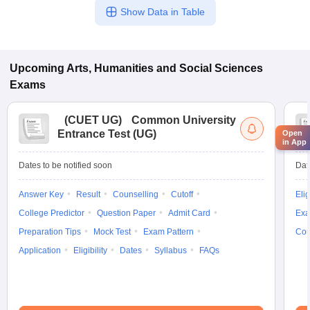
Show Data in Table
Upcoming
Arts, Humanities and Social Sciences
Exams
(
CUET UG
)
Common University
Entrance Test (UG)
Open
in App
Dates to be notified soon
Dat
Answer Key
Result
Counselling
Cutoff
Elig
College Predictor
Question Paper
Admit Card
Exa
Preparation Tips
Mock Test
Exam Pattern
Cou
Application
Eligibility
Dates
Syllabus
FAQs