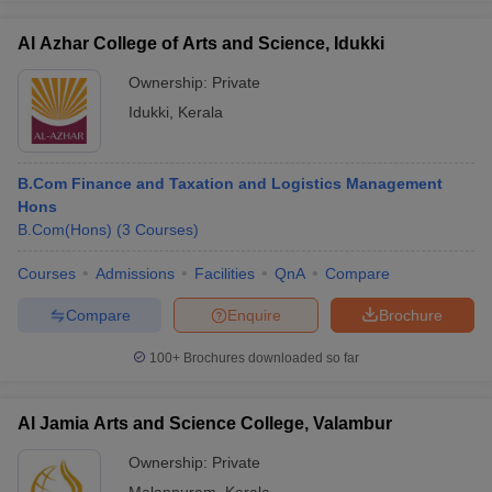
Al Azhar College of Arts and Science, Idukki
Ownership:
Private
Idukki
,
Kerala
B.Com Finance and Taxation and Logistics Management
Hons
B.Com(Hons)
(
3
Courses
)
Courses
Admissions
Facilities
QnA
Compare
Compare
Enquire
Brochure
100+
Brochures downloaded so far
Al Jamia Arts and Science College, Valambur
Ownership:
Private