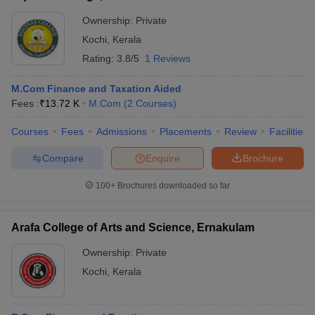
Ownership:
Private
Kochi
,
Kerala
Rating:
3.8/5
1 Reviews
M.Com Finance and Taxation Aided
Fees :
₹
13.72 K
M.Com
(
2
Courses
)
Courses
Fees
Admissions
Placements
Review
Facilities
Compare
Enquire
Brochure
100+
Brochures downloaded so far
Arafa College of Arts and Science, Ernakulam
Ownership:
Private
Kochi
,
Kerala