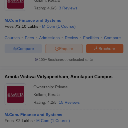
Kollam
,
Kerala
Rating:
4.6/5
3 Reviews
M.Com Finance and Systems
Fees :
₹
2.10 Lakhs
M.Com
(
1
Course
)
Courses
Fees
Admissions
Review
Facilities
Compare
Compare
Enquire
Brochure
100+
Brochures downloaded so far
Amrita Vishwa Vidyapeetham, Amritapuri Campus
Ownership:
Private
Kollam
,
Kerala
Rating:
4.2/5
15 Reviews
M.Com. Finance and Systems
Fees :
₹
2 Lakhs
M.Com
(
1
Course
)