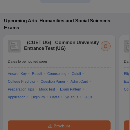
Upcoming
Arts, Humanities and Social Sciences
Exams
(
CUET UG
)
Common University
Entrance Test (UG)
Dates to be notified soon
Dat
Answer Key
Result
Counselling
Cutoff
Elig
College Predictor
Question Paper
Admit Card
Exa
Preparation Tips
Mock Test
Exam Pattern
Cou
Application
Eligibility
Dates
Syllabus
FAQs
Brochure