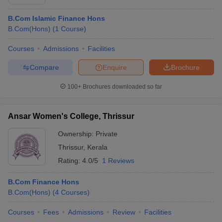
B.Com Islamic Finance Hons
B.Com(Hons)
(
1
Course
)
Courses
Admissions
Facilities
Compare
Enquire
Brochure
100+
Brochures downloaded so far
Ansar Women's College, Thrissur
Ownership:
Private
Thrissur
,
Kerala
Rating:
4.0/5
1 Reviews
B.Com Finance Hons
B.Com(Hons)
(
4
Courses
)
Courses
Fees
Admissions
Review
Facilities