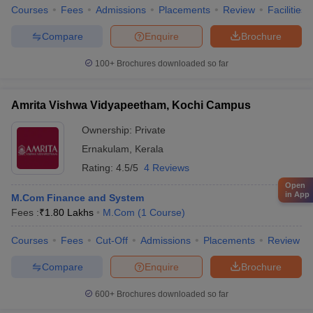
Courses
Fees
Admissions
Placements
Review
Facilities
Compare
Enquire
Brochure
100+
Brochures downloaded so far
Amrita Vishwa Vidyapeetham, Kochi Campus
Ownership:
Private
Ernakulam
,
Kerala
Rating:
4.5/5
4 Reviews
Open
in App
M.Com Finance and System
Fees :
₹
1.80 Lakhs
M.Com
(
1
Course
)
Courses
Fees
Cut-Off
Admissions
Placements
Review
Compare
Enquire
Brochure
600+
Brochures downloaded so far