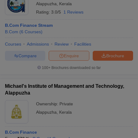
Alappuzha
,
Kerala
Rating:
3.0/5
1 Reviews
B.Com Finance Stream
B.Com
(
6
Courses
)
Courses
Admissions
Review
Facilities
Compare
Enquire
Brochure
100+
Brochures downloaded so far
Michael's Institute of Management and Technology,
Alappuzha
Ownership:
Private
Alappuzha
,
Kerala
B.Com Finance