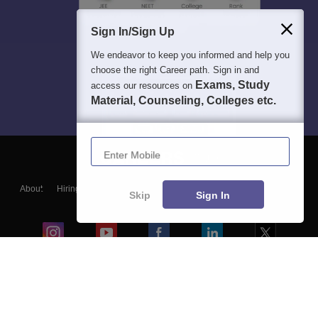
Sign In/Sign Up
We endeavor to keep you informed and help you
choose the right Career path. Sign in and
Exams, Study
access our resources on
Material, Counseling, Colleges etc.
Enter Mobile
About
Hiring
Magazine
News
हिंदी न्यूज़
Articles
Contact
Skip
Sign In
Blogs
Colleges