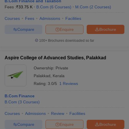
B.Com Finance and Taxation
Fees :
₹
33.75 K
B.Com
(
6
Courses
)
M.Com
(
2
Courses
)
Courses
Fees
Admissions
Facilities
Compare
Enquire
Brochure
100+
Brochures downloaded so far
Aspire College of Advanced Studies, Palakkad
Ownership:
Private
Palakkad
,
Kerala
Rating:
3.0/5
1 Reviews
B.Com Finance
B.Com
(
3
Courses
)
Courses
Admissions
Review
Facilities
Compare
Enquire
Brochure