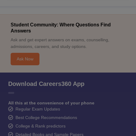
Student Community: Where Questions Find
Answers
Ask and get expert answers on exams, counselling,
admissions, careers, and study options.
Ask Now
Download Careers360 App
All this at the convenience of your phone
Regular Exam Updates
Best College Recommendations
College & Rank predictors
Detailed Books and Sample Papers