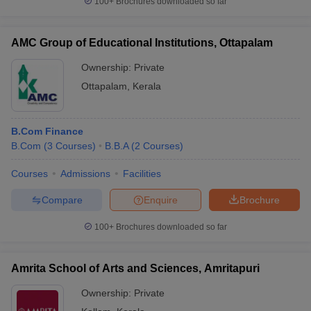
100+
Brochures downloaded so far
AMC Group of Educational Institutions, Ottapalam
Ownership:
Private
Ottapalam
,
Kerala
B.Com Finance
B.Com
(
3
Courses
)
B.B.A
(
2
Courses
)
Courses
Admissions
Facilities
Compare
Enquire
Brochure
100+
Brochures downloaded so far
Amrita School of Arts and Sciences, Amritapuri
Ownership:
Private