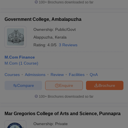
100+
Brochures downloaded so far
Government College, Ambalapuzha
Ownership:
Public/Govt
iversities in Gujarat
Govt. Universities in West Bengal
Govt. Universities
ivate Universities in Gujarat
Private Universities in West-Bengal
Private 
Alappuzha
,
Kerala
Rating:
4.0/5
3 Reviews
know
Government Colleges in Bhopal
Government Colleges in Pune
Gove
M.Com Finance
leges in Allahabad
Private Degree Colleges in Varanasi
Private Degree C
M.Com
(
1
Course
)
Courses
Admissions
Review
Facilities
QnA
and Sample Papers
Compare
Enquire
Brochure
100+
Brochures downloaded so far
Mar Gregorios College of Arts and Science, Punnapra
Ownership:
Private