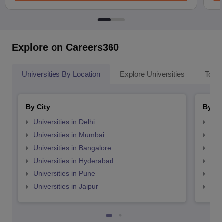
Explore on Careers360
Universities By Location
Explore Universities
Top 
By City
By St
Universities in Delhi
Uni
Universities in Mumbai
Uni
Universities in Bangalore
Univ
Universities in Hyderabad
Uni
Universities in Pune
Uni
Universities in Jaipur
Uni