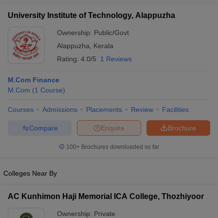
University Institute of Technology, Alappuzha
Ownership:
Public/Govt
Alappuzha
,
Kerala
Rating:
4.0/5
1 Reviews
M.Com Finance
M.Com
(
1
Course
)
Courses
Admissions
Placements
Review
Facilities
Compare
Enquire
Brochure
100+
Brochures downloaded so far
Colleges Near By
AC Kunhimon Haji Memorial ICA College, Thozhiyoor
Ownership:
Private