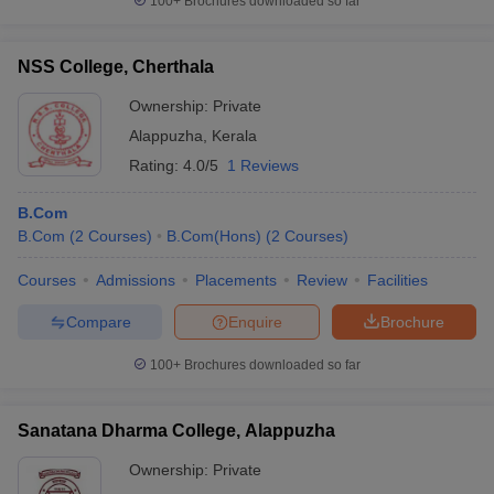
100+
Brochures downloaded so far
NSS College, Cherthala
Ownership:
Private
Alappuzha
,
Kerala
Rating:
4.0/5
1 Reviews
B.Com
B.Com
(
2
Courses
)
B.Com(Hons)
(
2
Courses
)
Courses
Admissions
Placements
Review
Facilities
Compare
Enquire
Brochure
100+
Brochures downloaded so far
Sanatana Dharma College, Alappuzha
Ownership:
Private