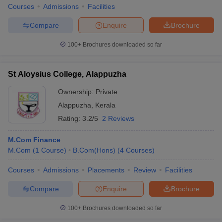
Courses
Admissions
Facilities
Compare
Enquire
Brochure
100+
Brochures downloaded so far
St Aloysius College, Alappuzha
Ownership:
Private
Alappuzha
,
Kerala
Rating:
3.2/5
2 Reviews
M.Com Finance
M.Com
(
1
Course
)
B.Com(Hons)
(
4
Courses
)
Courses
Admissions
Placements
Review
Facilities
Compare
Enquire
Brochure
100+
Brochures downloaded so far