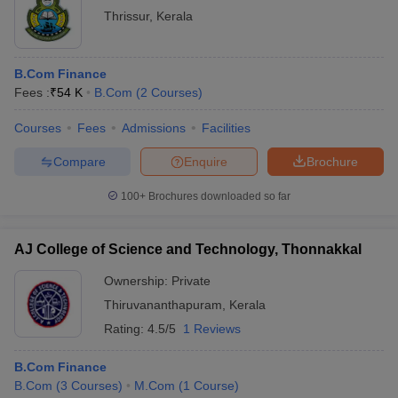
Thrissur
,
Kerala
B.Com Finance
Fees :
₹
54 K
B.Com
(
2
Courses
)
Courses
Fees
Admissions
Facilities
Compare
Enquire
Brochure
100+
Brochures downloaded so far
AJ College of Science and Technology, Thonnakkal
Ownership:
Private
Thiruvananthapuram
,
Kerala
Rating:
4.5/5
1 Reviews
B.Com Finance
B.Com
(
3
Courses
)
M.Com
(
1
Course
)