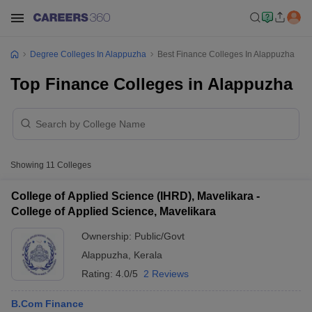
Degree Colleges In Alappuzha
Best Finance Colleges In Alappuzha
Top Finance Colleges in Alappuzha
Showing
11
Colleges
College of Applied Science (IHRD), Mavelikara -
College of Applied Science, Mavelikara
Ownership:
Public/Govt
Alappuzha
,
Kerala
Rating:
4.0/5
2 Reviews
B.Com Finance