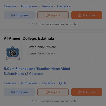
Courses
Admissions
Review
Facilities
Compare
Enquire
Brochure
100+
Brochures downloaded so far
Al-Ameen College, Edathala
Ownership:
Private
Ernakulam
,
Kerala
B.Com Finance and Taxation Hons Aided
B.Com(Hons)
(
2
Courses
)
Courses
Admissions
Facilities
QnA
Compare
Enquire
Brochure
100+
Brochures downloaded so far