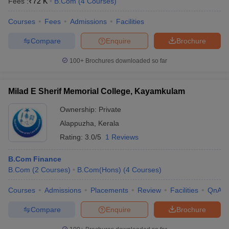
Fees :
₹
72 K
B.Com
(
4
Courses
)
Courses
Fees
Admissions
Facilities
Compare
Enquire
Brochure
100+
Brochures downloaded so far
Milad E Sherif Memorial College, Kayamkulam
Ownership:
Private
Alappuzha
,
Kerala
Rating:
3.0/5
1 Reviews
B.Com Finance
B.Com
(
2
Courses
)
B.Com(Hons)
(
4
Courses
)
Courses
Admissions
Placements
Review
Facilities
QnA
Compare
Enquire
Brochure