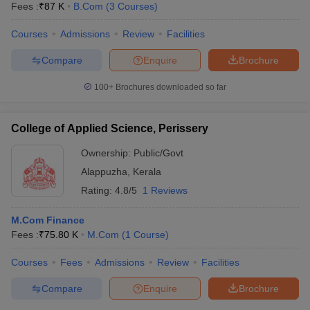
Fees :
₹
87 K
B.Com
(
3
Courses
)
Courses
Admissions
Review
Facilities
Compare
Enquire
Brochure
100+
Brochures downloaded so far
College of Applied Science, Perissery
Ownership:
Public/Govt
Alappuzha
,
Kerala
Rating:
4.8/5
1 Reviews
M.Com Finance
 Cut off
BHU CUET Cut off
CUET Cutoff
CUET Cut off For Government
Fees :
₹
75.80 K
M.Com
(
1
Course
)
revious Year Question Papers
CUET PG Syllabus
CUET PG Answer K
T JAM Syllabus
IIT JAM Result
IIT JAM cut off
Courses
Fees
Admissions
Review
Facilities
s
NEST Result
CET Question Paper
AP PGCET Merit List
Compare
Enquire
Brochure
U Examination Form
IGNOU Question Papers
IGNOU Result