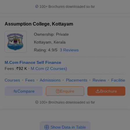
100+
Brochures downloaded so far
Assumption College, Kottayam
Ownership:
Private
Kottayam
,
Kerala
Rating:
4.9/5
3 Reviews
M.Com Finance Self Finance
Fees :
₹
92 K
M.Com
(
2
Courses
)
Courses
Fees
Admissions
Placements
Review
Facilities
Compare
Enquire
Brochure
100+
Brochures downloaded so far
Show Data in Table