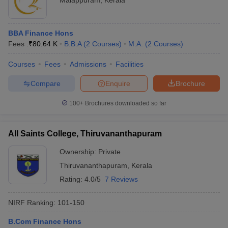
Malappuram
,
Kerala
BBA Finance Hons
Fees :
₹
80.64 K
B.B.A
(
2
Courses
)
M.A.
(
2
Courses
)
Courses
Fees
Admissions
Facilities
Compare
Enquire
Brochure
100+
Brochures downloaded so far
All Saints College, Thiruvananthapuram
Ownership:
Private
Thiruvananthapuram
,
Kerala
Rating:
4.0/5
7 Reviews
NIRF Ranking:
101-150
B.Com Finance Hons