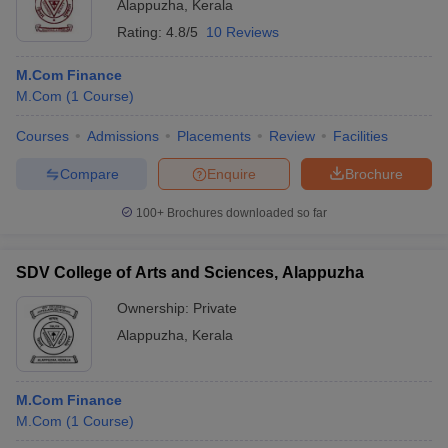
Alappuzha
,
Kerala
Rating:
4.8/5
10 Reviews
M.Com Finance
M.Com
(
1
Course
)
Courses
Admissions
Placements
Review
Facilities
Compare
Enquire
Brochure
100+
Brochures downloaded so far
SDV College of Arts and Sciences, Alappuzha
Ownership:
Private
Alappuzha
,
Kerala
M.Com Finance
M.Com
(
1
Course
)