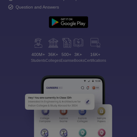
Question and Answers
400M+
36K+
500+
3K+
16K+
Students
Colleges
Exams
eBooks
Certifications