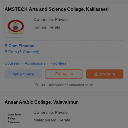
AMSTECK Arts and Science College, Kalliasseri
Ownership:
Private
Kannur
,
Kerala
B.Com Finance
B.Com
(
3
Courses
)
Courses
Admissions
Facilities
Compare
Enquire
Brochure
100+
Brochures downloaded so far
Ansar Arabic College, Valavannur
Ownership:
Private
Malappuram
,
Kerala