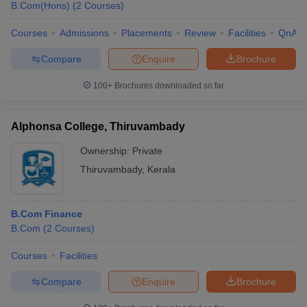
B.Com(Hons)
(
2
Courses
)
Courses
Admissions
Placements
Review
Facilities
QnA
Compare
Enquire
Brochure
100+
Brochures downloaded so far
Alphonsa College, Thiruvambady
Ownership:
Private
Thiruvambady
,
Kerala
B.Com Finance
B.Com
(
2
Courses
)
Courses
Facilities
Compare
Enquire
Brochure