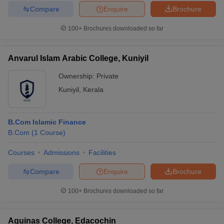
Compare
Enquire
Brochure
100+
Brochures downloaded so far
Anvarul Islam Arabic College, Kuniyil
Ownership:
Private
Kuniyil
,
Kerala
B.Com Islamic Finance
B.Com
(
1
Course
)
Courses
Admissions
Facilities
Compare
Enquire
Brochure
100+
Brochures downloaded so far
Aquinas College, Edacochin