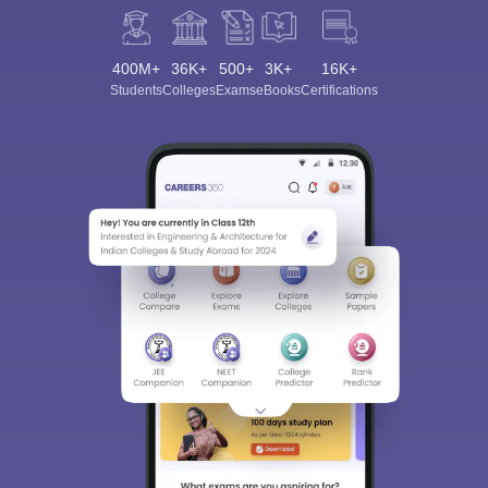
400M+
36K+
500+
3K+
16K+
Students
Colleges
Exams
eBooks
Certifications