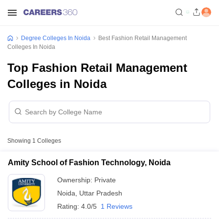
Degree Colleges In Noida
Best Fashion Retail Management
Colleges In Noida
Top Fashion Retail Management
Colleges in Noida
Showing
1
Colleges
Amity School of Fashion Technology, Noida
Ownership:
Private
Noida
,
Uttar Pradesh
Rating:
4.0/5
1 Reviews