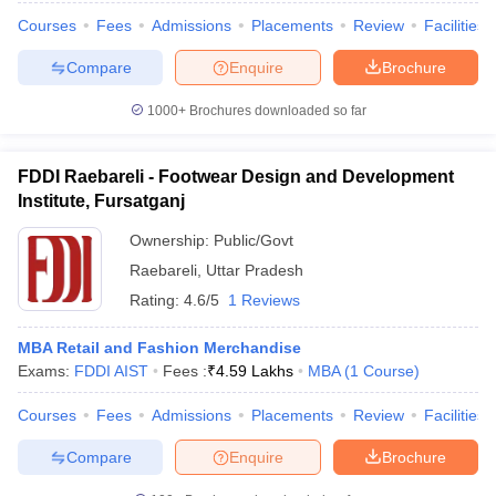
Courses
Fees
Admissions
Placements
Review
Facilities
Compare
Enquire
Brochure
1000+
Brochures downloaded so far
iversities in Gujarat
Govt. Universities in West Bengal
Govt. Universities
ivate Universities in Gujarat
Private Universities in West-Bengal
Private 
FDDI Raebareli - Footwear Design and Development
Institute, Fursatganj
know
Government Colleges in Bhopal
Government Colleges in Pune
Gove
leges in Allahabad
Private Degree Colleges in Varanasi
Private Degree C
Ownership:
Public/Govt
Raebareli
,
Uttar Pradesh
Rating:
4.6/5
1 Reviews
and Sample Papers
MBA Retail and Fashion Merchandise
Exams:
FDDI AIST
Fees :
₹
4.59 Lakhs
MBA
(
1
Course
)
Courses
Fees
Admissions
Placements
Review
Facilities
Compare
Enquire
Brochure