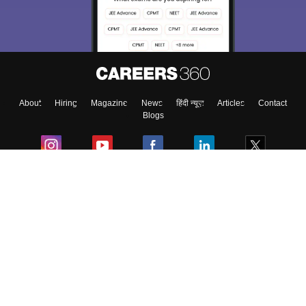
About
Hiring
Magazine
News
हिंदी न्यूज़
Articles
Contact
Blogs
Colleges
Ebooks & Sample Papers
Resources
CUET Important Updates