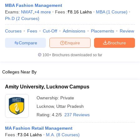
MBA Fashion Management
Exams:
NMAT
,
+
4
more
Fees :
₹
8.16 Lakhs
MBA
(
1
Course
)
Ph.D
(
2
Courses
)
Courses
Fees
Cut-Off
Admissions
Placements
Review
Compare
Enquire
Brochure
100+
Brochures downloaded so far
Colleges Near By
Amity University, Lucknow Campus
Ownership:
Private
 Cut off
BHU CUET Cut off
CUET Cutoff
CUET Cut off For Government
Lucknow
,
Uttar Pradesh
revious Year Question Papers
CUET PG Syllabus
CUET PG Answer K
T JAM Syllabus
IIT JAM Result
IIT JAM cut off
Rating:
4.2/5
237 Reviews
s
NEST Result
CET Question Paper
AP PGCET Merit List
MA Fashion Retail Management
U Examination Form
IGNOU Question Papers
IGNOU Result
Fees :
₹
3.04 Lakhs
M.A.
(
8
Courses
)