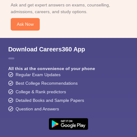
Ask and get expert answers on exams, counselling,
admissions, careers, and study options.
Ask Now
Download Careers360 App
All this at the convenience of your phone
Regular Exam Updates
Best College Recommendations
College & Rank predictors
Detailed Books and Sample Papers
Question and Answers