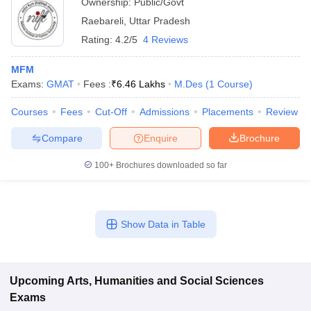
Ownership:
Public/Govt
Raebareli
,
Uttar Pradesh
Rating:
4.2/5
4 Reviews
MFM
Exams:
GMAT
Fees :
₹
6.46 Lakhs
M.Des
(
1
Course
)
Courses
Fees
Cut-Off
Admissions
Placements
Review
Compare
Enquire
Brochure
100+
Brochures downloaded so far
Show Data in Table
Upcoming
Arts, Humanities and Social Sciences
Exams