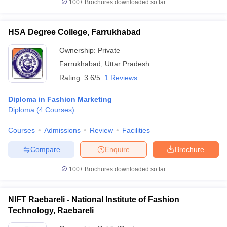
100+
Brochures downloaded so far
HSA Degree College, Farrukhabad
Ownership:
Private
Farrukhabad
,
Uttar Pradesh
Rating:
3.6/5
1 Reviews
Diploma in Fashion Marketing
Diploma
(
4
Courses
)
Courses
Admissions
Review
Facilities
Compare
Enquire
Brochure
100+
Brochures downloaded so far
NIFT Raebareli - National Institute of Fashion
Technology, Raebareli