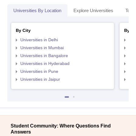
Universities By Location
Explore Universities
Top 
By City
By St
Universities in Delhi
Uni
Universities in Mumbai
Uni
Universities in Bangalore
Univ
Universities in Hyderabad
Uni
Universities in Pune
Uni
Universities in Jaipur
Uni
Student Community: Where Questions Find
Answers