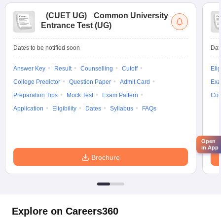
(
CUET UG
)
Common University
Entrance Test (UG)
Dates to be notified soon
Dat
Answer Key
Result
Counselling
Cutoff
Elig
College Predictor
Question Paper
Admit Card
Exa
Preparation Tips
Mock Test
Exam Pattern
Cou
Application
Eligibility
Dates
Syllabus
FAQs
Open
in App
Brochure
Explore on Careers360