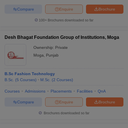
Compare
Enquire
Brochure
100+
Brochures downloaded so far
Desh Bhagat Foundation Group of Institutions, Moga
Ownership:
Private
Moga
,
Punjab
B.Sc Fashion Technology
B.Sc.
(
5
Courses
)
M.Sc.
(
2
Courses
)
Courses
Admissions
Placements
Facilities
QnA
Compare
Enquire
Brochure
Brochures downloaded so far