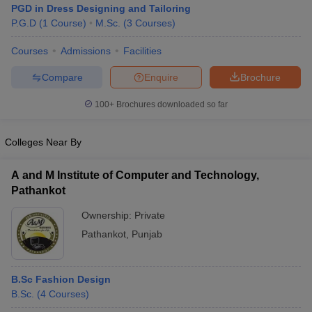
PGD in Dress Designing and Tailoring
P.G.D
(
1
Course
)
M.Sc.
(
3
Courses
)
Courses
Admissions
Facilities
Compare
Enquire
Brochure
100+
Brochures downloaded so far
Colleges Near By
A and M Institute of Computer and Technology,
Pathankot
Ownership:
Private
 Cut off
BHU CUET Cut off
CUET Cutoff
CUET Cut off For Government
Pathankot
,
Punjab
revious Year Question Papers
CUET PG Syllabus
CUET PG Answer K
T JAM Syllabus
IIT JAM Result
IIT JAM cut off
s
NEST Result
B.Sc Fashion Design
CET Question Paper
AP PGCET Merit List
B.Sc.
(
4
Courses
)
U Examination Form
IGNOU Question Papers
IGNOU Result