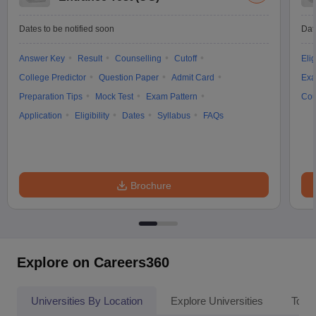
Dates to be notified soon
Dat
Answer Key
Result
Counselling
Cutoff
Elig
College Predictor
Question Paper
Admit Card
Exa
Preparation Tips
Mock Test
Exam Pattern
Cou
Application
Eligibility
Dates
Syllabus
FAQs
Brochure
Explore on Careers360
Universities By Location
Explore Universities
Top 