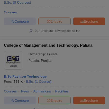
B.Sc.
(
9
Courses
)
Courses
Compare
Enquire
Brochure
100+
Brochures downloaded so far
College of Management and Technology, Patiala
Ownership:
Private
Patiala
,
Punjab
B.Sc Fashion Technology
Fees :
₹
75 K
B.Sc.
(
1
Course
)
Courses
Fees
Admissions
Facilities
Compare
Enquire
Brochure