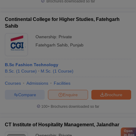
Brochures downloaded so far
Continental College for Higher Studies, Fatehgarh
Sahib
Ownership:
Private
Fatehgarh Sahib
,
Punjab
B.Sc Fashion Technology
B.Sc.
(
1
Course
)
M.Sc.
(
1
Course
)
Courses
Admissions
Facilities
Compare
Enquire
Brochure
100+
Brochures downloaded so far
CT Institute of Hospitality Management, Jalandhar
Open
Ownership:
Private
in App