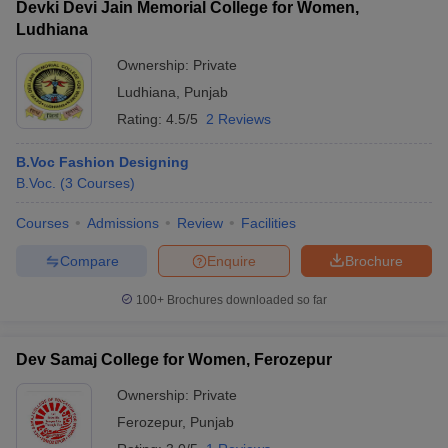
Devki Devi Jain Memorial College for Women,
Ludhiana
Ownership:
Private
Ludhiana
,
Punjab
Rating:
4.5/5
2 Reviews
B.Voc Fashion Designing
B.Voc.
(
3
Courses
)
Courses
Admissions
Review
Facilities
Compare
Enquire
Brochure
100+
Brochures downloaded so far
Dev Samaj College for Women, Ferozepur
Ownership:
Private
Ferozepur
,
Punjab