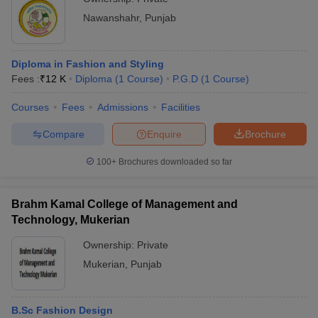
Nawanshahr
,
Punjab
Diploma in Fashion and Styling
Fees :
₹
12 K
Diploma
(
1
Course
)
P.G.D
(
1
Course
)
Courses
Fees
Admissions
Facilities
Compare
Enquire
Brochure
100+
Brochures downloaded so far
Brahm Kamal College of Management and
Technology, Mukerian
Ownership:
Private
Mukerian
,
Punjab
B.Sc Fashion Design