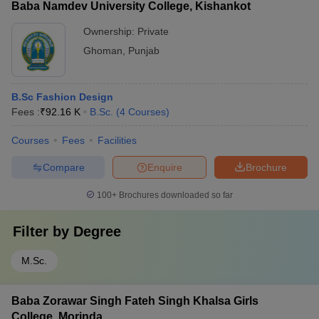
Baba Namdev University College, Kishankot
Ownership:
Private
Ghoman
,
Punjab
B.Sc Fashion Design
Fees :
₹
92.16 K
B.Sc.
(
4
Courses
)
Courses
Fees
Facilities
Compare
Enquire
Brochure
100+
Brochures downloaded so far
Filter by
Degree
M.Sc.
Baba Zorawar Singh Fateh Singh Khalsa Girls
College, Morinda