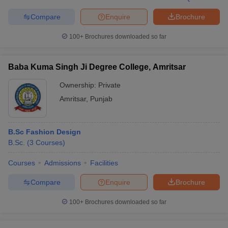
Compare
Enquire
Brochure
100+
Brochures downloaded so far
Baba Kuma Singh Ji Degree College, Amritsar
Ownership:
Private
Amritsar
,
Punjab
B.Sc Fashion Design
B.Sc.
(
3
Courses
)
Courses
Admissions
Facilities
Compare
Enquire
Brochure
100+
Brochures downloaded so far