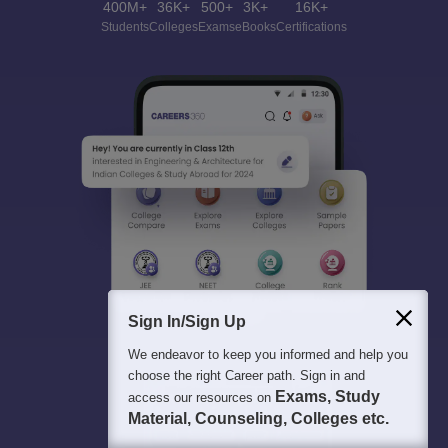
400M+
36K+
500+
3K+
16K+
Students
Colleges
Exams
eBooks
Certifications
Sign In/Sign Up
We endeavor to keep you informed and help you
choose the right Career path. Sign in and
Exams, Study
access our resources on
Material, Counseling, Colleges etc.