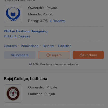
Ownership:
Private
Morinda
,
Punjab
Rating:
3.7/5
4 Reviews
PGD in Fashion Designing
P.G.D
(
1
Course
)
Courses
Admissions
Review
Facilities
Compare
Enquire
Brochure
100+
Brochures downloaded so far
Bajaj College, Ludhiana
Ownership:
Private
Ludhiana
,
Punjab