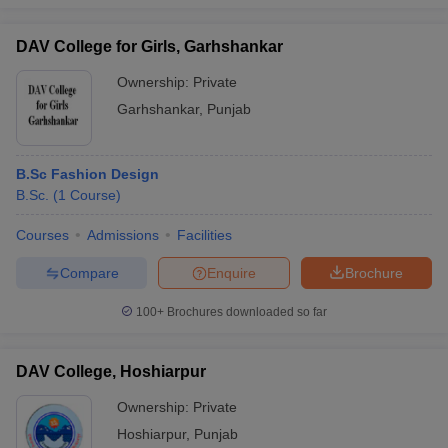
DAV College for Girls, Garhshankar
Ownership:
Private
Garhshankar
,
Punjab
B.Sc Fashion Design
B.Sc.
(
1
Course
)
Courses
Admissions
Facilities
Compare
Enquire
Brochure
100+
Brochures downloaded so far
DAV College, Hoshiarpur
Ownership:
Private
Hoshiarpur
,
Punjab