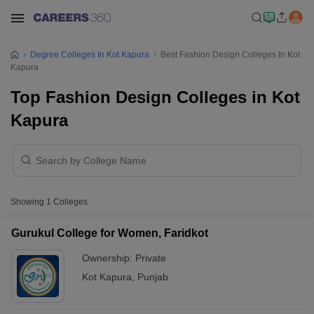
Degree Colleges In Kot Kapura
Best Fashion Design Colleges In Kot
Kapura
Top Fashion Design Colleges in Kot
Kapura
Showing
1
Colleges
Gurukul College for Women, Faridkot
Ownership:
Private
Kot Kapura
,
Punjab