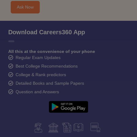
Ask Now
Download Careers360 App
All this at the convenience of your phone
Regular Exam Updates
Best College Recommendations
College & Rank predictors
Detailed Books and Sample Papers
Question and Answers