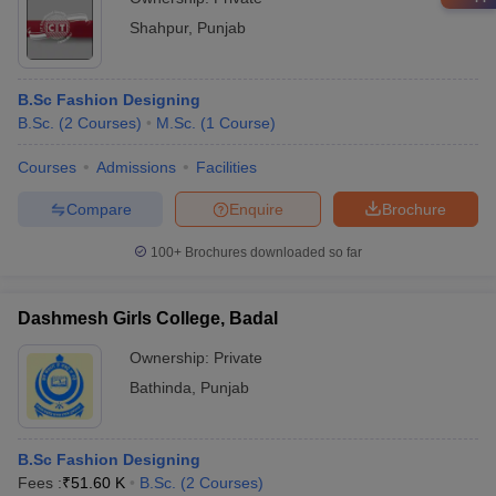
Shahpur
,
Punjab
B.Sc Fashion Designing
B.Sc.
(
2
Courses
)
M.Sc.
(
1
Course
)
Courses
Admissions
Facilities
Compare
Enquire
Brochure
100+
Brochures downloaded so far
Dashmesh Girls College, Badal
Ownership:
Private
Bathinda
,
Punjab
B.Sc Fashion Designing
Fees :
₹
51.60 K
B.Sc.
(
2
Courses
)