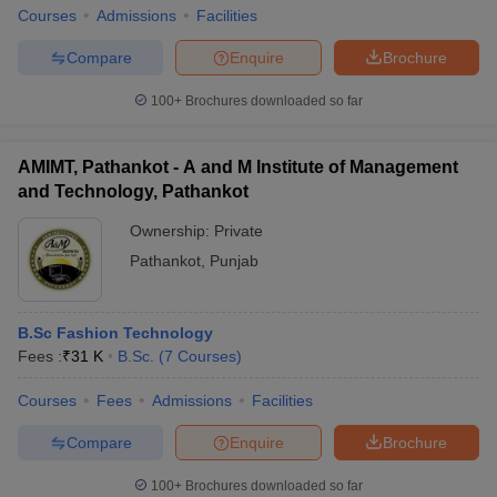
Courses
Admissions
Facilities
Compare
Enquire
Brochure
100+
Brochures downloaded so far
iversities in Gujarat
Govt. Universities in West Bengal
Govt. Universities
ivate Universities in Gujarat
Private Universities in West-Bengal
Private 
AMIMT, Pathankot - A and M Institute of Management
and Technology, Pathankot
know
Government Colleges in Bhopal
Government Colleges in Pune
Gove
Ownership:
Private
leges in Allahabad
Private Degree Colleges in Varanasi
Private Degree C
Pathankot
,
Punjab
and Sample Papers
B.Sc Fashion Technology
Fees :
₹
31 K
B.Sc.
(
7
Courses
)
Courses
Fees
Admissions
Facilities
Compare
Enquire
Brochure
100+
Brochures downloaded so far