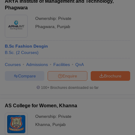
ARYA Institute of Management and Technology,
Phagwara
Ownership:
Private
Phagwara
,
Punjab
B.Sc Fashion Desgin
B.Sc.
(
2
Courses
)
Courses
Admissions
Facilities
QnA
Compare
Enquire
Brochure
100+
Brochures downloaded so far
AS College for Women, Khanna
Ownership:
Private
Khanna
,
Punjab