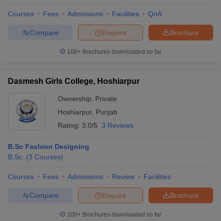
Courses
Fees
Admissions
Facilities
QnA
Compare
Enquire
Brochure
100+
Brochures downloaded so far
Dasmesh Girls College, Hoshiarpur
Ownership:
Private
Hoshiarpur
,
Punjab
Rating:
3.0/5
3 Reviews
B.Sc Fashion Designing
B.Sc.
(
3
Courses
)
Courses
Fees
Admissions
Review
Facilities
Compare
Enquire
Brochure
100+
Brochures downloaded so far