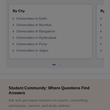
By City
By St
Universities in Delhi
Uni
Universities in Mumbai
Uni
Universities in Bangalore
Univ
Universities in Hyderabad
Uni
Universities in Pune
Uni
Universities in Jaipur
Uni
Student Community: Where Questions Find
Answers
Ask and get expert answers on exams, counselling,
admissions, careers, and study options.