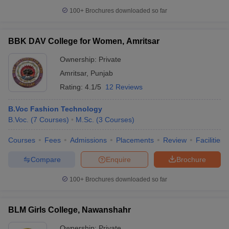
100+
Brochures downloaded so far
BBK DAV College for Women, Amritsar
Ownership:
Private
Amritsar
,
Punjab
Rating:
4.1/5
12 Reviews
B.Voc Fashion Technology
B.Voc.
(
7
Courses
)
M.Sc.
(
3
Courses
)
Courses
Fees
Admissions
Placements
Review
Facilities
Compare
Enquire
Brochure
100+
Brochures downloaded so far
BLM Girls College, Nawanshahr
Ownership:
Private