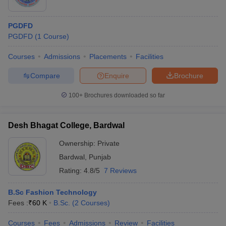
PGDFD
PGDFD
(
1
Course
)
Courses
Admissions
Placements
Facilities
Compare
Enquire
Brochure
100+
Brochures downloaded so far
Desh Bhagat College, Bardwal
Ownership:
Private
Bardwal
,
Punjab
Rating:
4.8/5
7 Reviews
B.Sc Fashion Technology
Fees :
₹
60 K
B.Sc.
(
2
Courses
)
Courses
Fees
Admissions
Review
Facilities