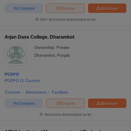
Compare
Enquire
Brochure
100+
Brochures downloaded so far
Arjan Dass College, Dharamkot
Ownership:
Private
Dharamkot
,
Punjab
PGDFD
PGDFD
(
1
Course
)
Courses
Admissions
Facilities
Compare
Enquire
Brochure
Brochures downloaded so far