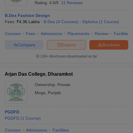
Rating:
4.0/5
11 Reviews
B.Des Fashion Design
Fees :
₹
4.36 Lakhs
B.Des
(
4
Courses
)
Diploma
(
1
Course
)
Courses
Fees
Admissions
Placements
Review
Facilities
Compare
Enquire
Brochure
100+
Brochures downloaded so far
Arjan Das College, Dharamkot
Ownership:
Private
Moga
,
Punjab
PGDFD
PGDFD
(
1
Course
)
Courses
Admissions
Facilities