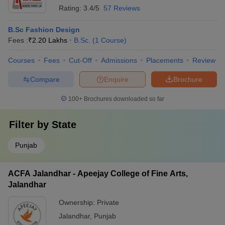
Rating:
3.4/5
57 Reviews
B.Sc Fashion Design
Fees :
₹
2.20 Lakhs
B.Sc.
(
1
Course
)
Courses
Fees
Cut-Off
Admissions
Placements
Review
Compare
Enquire
Brochure
100+
Brochures downloaded so far
Filter by
State
Punjab
ACFA Jalandhar - Apeejay College of Fine Arts,
Jalandhar
Ownership:
Private
Jalandhar
,
Punjab