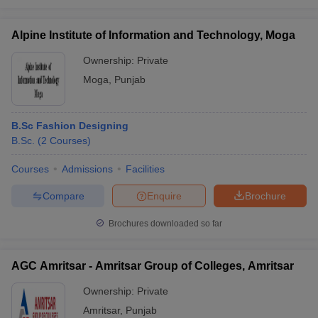
Alpine Institute of Information and Technology, Moga
Ownership:
Private
Moga
,
Punjab
B.Sc Fashion Designing
B.Sc.
(
2
Courses
)
Courses
Admissions
Facilities
Compare
Enquire
Brochure
Brochures downloaded so far
AGC Amritsar - Amritsar Group of Colleges, Amritsar
Ownership:
Private
Amritsar
,
Punjab