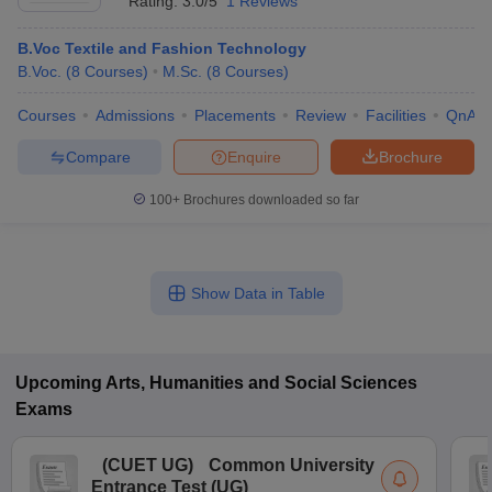
Rating:
3.0/5
1 Reviews
B.Voc Textile and Fashion Technology
B.Voc.
(
8
Courses
)
M.Sc.
(
8
Courses
)
Courses
Admissions
Placements
Review
Facilities
QnA
Compare
Enquire
Brochure
100+
Brochures downloaded so far
Show Data in Table
Upcoming
Arts, Humanities and Social Sciences
Exams
(
CUET UG
)
Common University
Entrance Test (UG)