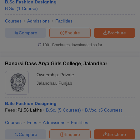
B.Sc Fashion Designing
B.Sc.
(
1
Course
)
Courses
Admissions
Facilities
Compare
Enquire
Brochure
100+
Brochures downloaded so far
Banarsi Dass Arya Girls College, Jalandhar
Ownership:
Private
Jalandhar
,
Punjab
B.Sc Fashion Designing
Fees :
₹
1.56 Lakhs
B.Sc.
(
5
Courses
)
B.Voc.
(
5
Courses
)
Courses
Fees
Admissions
Facilities
Compare
Enquire
Brochure