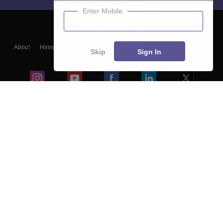
Enter Mobile
About
Hiring
Magazine
News
हिंदी न्यूज़
Articles
Contact
Skip
Sign In
Blogs
Colleges
Ebooks & Sample Papers
Resources
CUET Important Updates
Exams