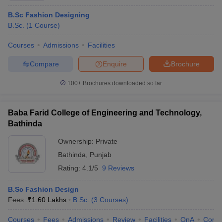
B.Sc Fashion Designing
B.Sc.
(
1
Course
)
Courses
Admissions
Facilities
Compare
Enquire
Brochure
100+
Brochures downloaded so far
Baba Farid College of Engineering and Technology,
Bathinda
Ownership:
Private
Bathinda
,
Punjab
Rating:
4.1/5
9 Reviews
B.Sc Fashion Design
Fees :
₹
1.60 Lakhs
B.Sc.
(
3
Courses
)
Courses
Fees
Admissions
Review
Facilities
QnA
Comp