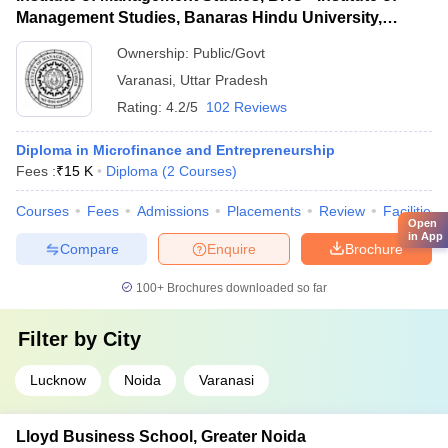
Management Studies, Banaras Hindu University,
Varanasi
Ownership:
Public/Govt
Varanasi
,
Uttar Pradesh
Rating:
4.2/5
102 Reviews
Diploma in Microfinance and Entrepreneurship
Fees :
₹
15 K
Diploma
(
2
Courses
)
Courses
Fees
Admissions
Placements
Review
Facilities
Open
in App
Compare
Enquire
Brochure
100+
Brochures downloaded so far
Filter by
City
Lucknow
Noida
Varanasi
Lloyd Business School, Greater Noida