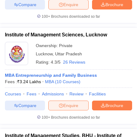
Compare
Enquire
Brochure
100+
Brochures downloaded so far
Institute of Management Sciences, Lucknow
Ownership:
Private
Lucknow
,
Uttar Pradesh
Rating:
4.3/5
26 Reviews
MBA Entrepreneurship and Family Business
Fees :
₹
3.24 Lakhs
MBA
(
10
Courses
)
Courses
Fees
Admissions
Review
Facilities
Compare
Enquire
Brochure
100+
Brochures downloaded so far
Institute of Management Studies, BHU - Institute of