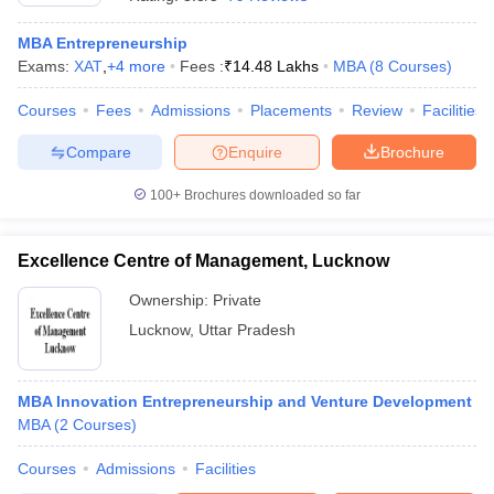
MBA Entrepreneurship
Exams:
XAT
,
+
4
more
Fees :
₹
14.48 Lakhs
MBA
(
8
Courses
)
Courses
Fees
Admissions
Placements
Review
Facilities
Compare
Enquire
Brochure
100+
Brochures downloaded so far
Excellence Centre of Management, Lucknow
Ownership:
Private
Lucknow
,
Uttar Pradesh
MBA Innovation Entrepreneurship and Venture Development
MBA
(
2
Courses
)
Courses
Admissions
Facilities