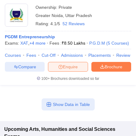
Ownership:
Private
Greater Noida
,
Uttar Pradesh
Rating:
4.1/5
52 Reviews
PGDM Entrepreneurship
Exams:
XAT
,
+
4
more
Fees :
₹
8.50 Lakhs
P.G.D.M
(
5
Courses
)
Courses
Fees
Cut-Off
Admissions
Placements
Review
Compare
Enquire
Brochure
100+
Brochures downloaded so far
Show Data in Table
Upcoming
Arts, Humanities and Social Sciences