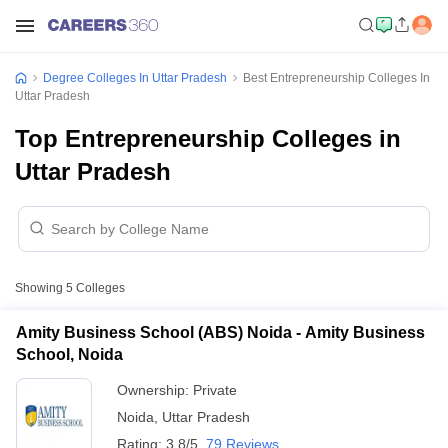
Degree Colleges In Uttar Pradesh
Best Entrepreneurship Colleges In
Uttar Pradesh
Top Entrepreneurship Colleges in
Uttar Pradesh
Showing
5
Colleges
Amity Business School (ABS) Noida - Amity Business
School, Noida
Ownership:
Private
Noida
,
Uttar Pradesh
Rating:
3.8/5
79 Reviews