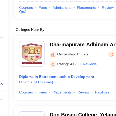
Courses
Fees
Admissions
Placements
Review
QnA
Colleges Near By
Dharmapuram Adhinam Art
Mayiladuthurai
Ownership:
Private
Rating:
4.0/5
1 Reviews
Diploma in Entrepreneurship Development
Diploma
(
4
Courses
)
Courses
Fees
Placements
Review
Facilities
Don Bosco College, Yelagir