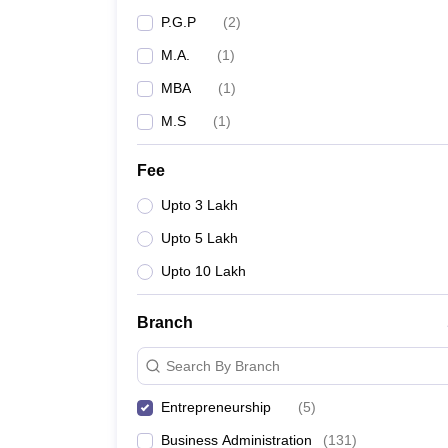
P.G.P
(
2
)
M.A.
(
1
)
MBA
(
1
)
M.S
(
1
)
Fee
Upto 3 Lakh
Upto 5 Lakh
Upto 10 Lakh
Branch
Search By Branch
Entrepreneurship
(
5
)
Business Administration
(
131
)