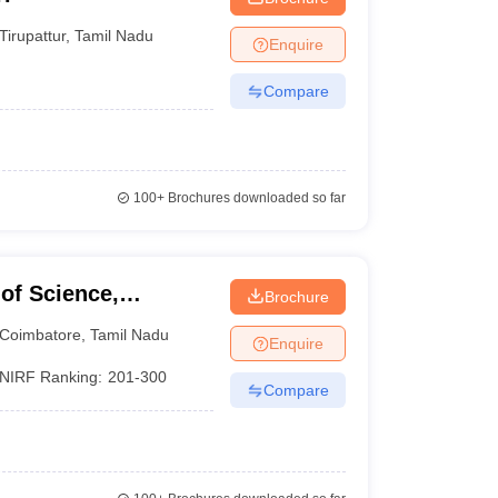
Tirupattur
,
Tamil Nadu
Enquire
Compare
100+
Brochures downloaded so far
of Science,
Brochure
Coimbatore
,
Tamil Nadu
Enquire
NIRF Ranking:
201-300
Compare