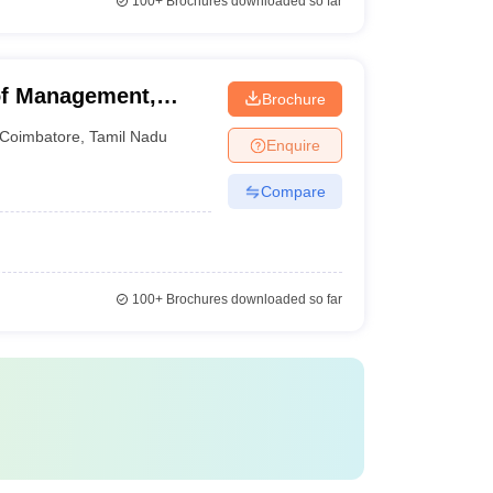
100+
Brochures downloaded so far
f Management,
Brochure
Coimbatore
,
Tamil Nadu
Enquire
Compare
100+
Brochures downloaded so far