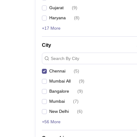
Gujarat
(
9
)
Haryana
(
8
)
+17 More
City
Search By City
Chennai
(
5
)
Mumbai All
(
9
)
Bangalore
(
9
)
Mumbai
(
7
)
New Delhi
(
6
)
+56 More