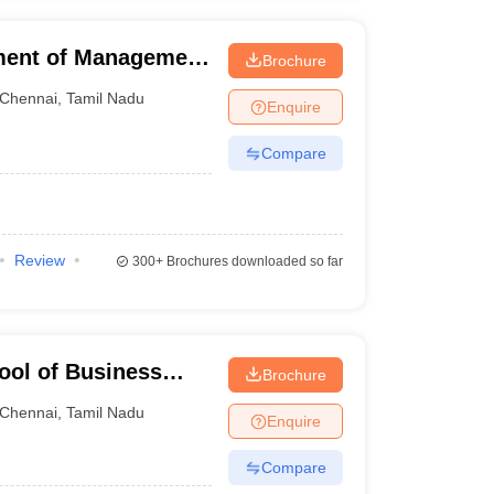
ment of Management
Brochure
f Technology,
Chennai
,
Tamil Nadu
Enquire
Compare
Review
300+
Brochures downloaded so far
ool of Business
Brochure
ation, Chennai
Chennai
,
Tamil Nadu
Enquire
Compare