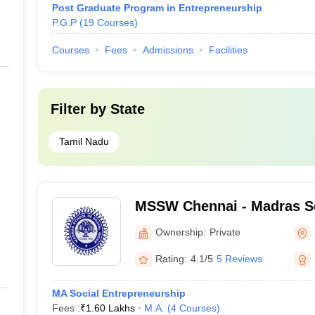
Post Graduate Program in Entrepreneurship
P.G.P
(
19
Courses
)
Courses
Fees
Admissions
Facilities
Filter by
State
Tamil Nadu
MSSW Chennai - Madras Sc
Work, Chennai
Ownership:
Private
Rating:
4.1/5
5 Reviews
MA Social Entrepreneurship
Fees :
₹
1.60 Lakhs
M.A.
(
4
Courses
)