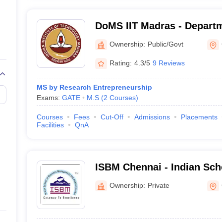
DoMS IIT Madras - Depart
Studies, Indian Institute o
Ownership:
Public/Govt
Madras
Rating:
4.3/5
9 Reviews
MS by Research Entrepreneurship
Exams:
GATE
M.S
(
2
Courses
)
Courses
Fees
Cut-Off
Admissions
Placements
Facilities
QnA
ISBM Chennai - Indian Sch
Management and Administr
Ownership:
Private