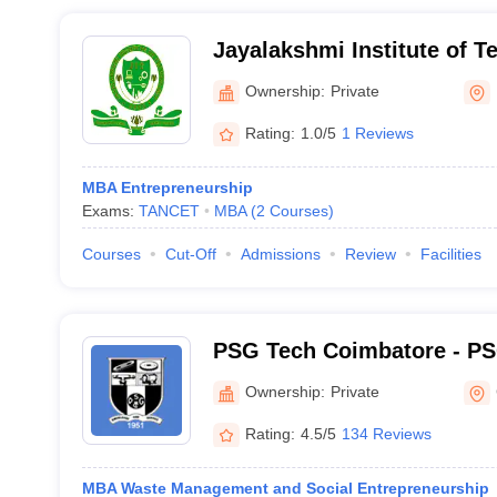
Jayalakshmi Institute of T
Dharmapuri
Ownership:
Private
Rating:
1.0/5
1 Reviews
MBA Entrepreneurship
Exams:
TANCET
MBA
(
2
Courses
)
Courses
Cut-Off
Admissions
Review
Facilities
PSG Tech Coimbatore - PS
Technology, Coimbatore
Ownership:
Private
Rating:
4.5/5
134 Reviews
MBA Waste Management and Social Entrepreneurship