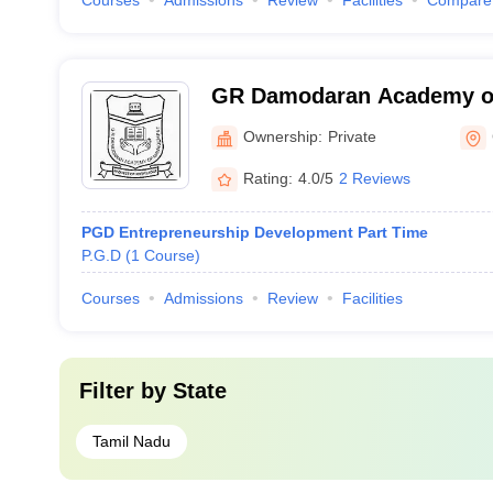
Courses
Admissions
Review
Facilities
Compare
GR Damodaran Academy o
Coimbatore
Ownership:
Private
Rating:
4.0/5
2 Reviews
PGD Entrepreneurship Development Part Time
P.G.D
(
1
Course
)
Courses
Admissions
Review
Facilities
Filter by
State
Tamil Nadu