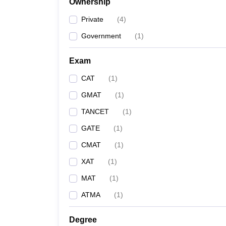
Ownership
Private
(
4
)
Government
(
1
)
Exam
CAT
(
1
)
GMAT
(
1
)
TANCET
(
1
)
GATE
(
1
)
CMAT
(
1
)
XAT
(
1
)
MAT
(
1
)
ATMA
(
1
)
Degree