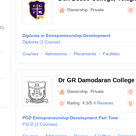
Ownership:
Private
0
)
Diploma in Entrepreneurship Development
Diploma
(
1
Course
)
Courses
Admissions
Placements
Facilities
Dr GR Damodaran College 
Coimbatore
Ownership:
Private
Rating:
4.3/5
4 Reviews
PGD Entrepreneurship Development Part Time
P.G.D
(
2
Courses
)