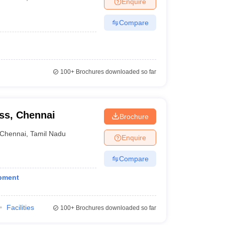
Enquire
nt Colleges in Bhopal
Government Colleges in Pune
Government Colleg
abad
Private Degree Colleges in Varanasi
Private Degree Colleges in Kol
Compare
pers
100+
Brochures downloaded so far
ss, Chennai
Brochure
Chennai
,
Tamil Nadu
Enquire
Compare
opment
Facilities
100+
Brochures downloaded so far