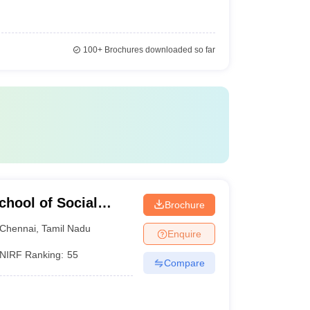
100+
Brochures downloaded so far
hool of Social
Brochure
Chennai
,
Tamil Nadu
Enquire
NIRF Ranking:
55
Compare