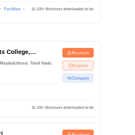
Facilities
100+
Brochures downloaded so far
s College,
Brochure
Mayiladuthurai
,
Tamil Nadu
Enquire
Compare
100+
Brochures downloaded so far
i
Brochure