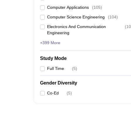
Computer Applications
(
105
)
Computer Science Engineering
(
104
)
Electronics And Communication
(
10
Engineering
+399 More
Study Mode
Full Time
(
5
)
Gender Diversity
Co-Ed
(
5
)