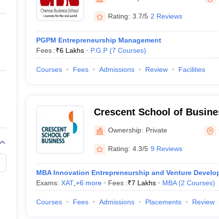
ernment Colleges in Indore
Government Colleges in Lucknow
Governme
a
Private Degree Colleges in Gurgaon
Private Degree Colleges in Allah
Rating:
3.7/5
2 Reviews
PGPM Entrepreneurship Management
line M.Com
Fees :
₹
6 Lakhs
P.G.P
(
7
Courses
)
ers
IIT JAM E-books and Sample Papers
NEST E-books and Sample Pa
Courses
Fees
Admissions
Review
Facilities
Crescent School of Busine
Ownership:
Private
Rating:
4.3/5
9 Reviews
MBA Innovation Entrepreneurship and Venture Devel
Exams:
XAT
,
+
6
more
Fees :
₹
7 Lakhs
MBA
(
2
Courses
)
Courses
Fees
Admissions
Placements
Review