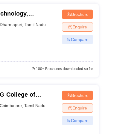
echnology,
Brochure
Dharmapuri
,
Tamil Nadu
Enquire
Compare
100+
Brochures downloaded so far
G College of
Brochure
Coimbatore
,
Tamil Nadu
Enquire
Compare