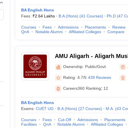
BA English Hons
Fees :
₹
2.64 Lakhs
B.A.(Hons)
(
41
Courses
)
Ph.D
(
47
C
Courses
Fees
Admissions
Placements
Review
QnA
Notable Alumni
Affiliated Colleges
Compare
AMU Aligarh - Aligarh Musl
Aligarh
Ownership:
Public/Govt
Rating:
4.7/5
439 Reviews
Careers360
Ranking
:
12
BA English Hons
Exams:
CUET UG
B.A.(Hons)
(
27
Courses
)
M.A.
(
43
Co
Courses
Fees
Cut-Off
Admissions
Placements
Facilities
QnA
Notable Alumni
Affiliated Colleges