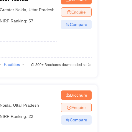
Greater Noida
,
Uttar Pradesh
Enquire
NIRF Ranking:
57
Compare
Facilities
300+
Brochures downloaded so far
Brochure
Noida
,
Uttar Pradesh
Enquire
NIRF Ranking:
22
Compare