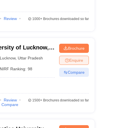
Review
1000+
Brochures downloaded so far
ersity of Lucknow,
Brochure
Lucknow
,
Uttar Pradesh
Enquire
NIRF Ranking:
98
Compare
Review
1500+
Brochures downloaded so far
Compare