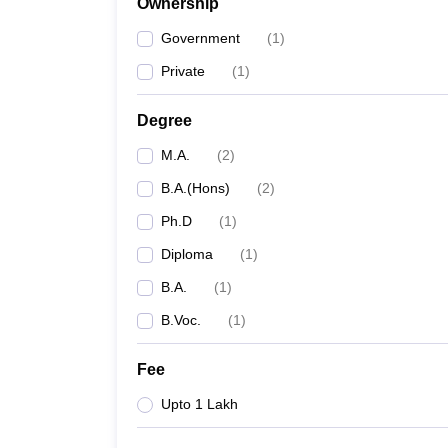
Ownership
Government
(
1
)
Private
(
1
)
Degree
M.A.
(
2
)
B.A.(Hons)
(
2
)
Ph.D
(
1
)
Diploma
(
1
)
B.A.
(
1
)
B.Voc.
(
1
)
Fee
Upto 1 Lakh