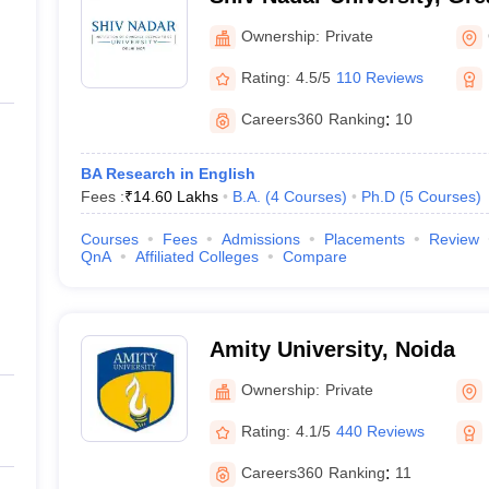
Ownership:
Private
Rating:
4.5/5
110 Reviews
Careers360
Ranking
:
10
BA Research in English
Fees :
₹
14.60 Lakhs
B.A.
(
4
Courses
)
Ph.D
(
5
Courses
)
Courses
Fees
Admissions
Placements
Review
QnA
Affiliated Colleges
Compare
Amity University, Noida
Ownership:
Private
Rating:
4.1/5
440 Reviews
Careers360
Ranking
:
11