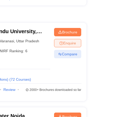
ndu University,
Brochure
Varanasi
,
Uttar Pradesh
Enquire
NIRF Ranking:
6
Compare
Hons)
(
72
Courses
)
Review
2000+
Brochures downloaded so far
ater Noida
Brochure