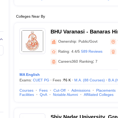
Colleges Near By
BHU Varanasi - Banaras Hi
Varanasi
Ownership:
Public/Govt
Rating:
4.4/5
589 Reviews
Careers360
Ranking
:
7
MA English
Exams:
CUET PG
Fees :
₹
6 K
M.A.
(
88
Courses
)
B.A.(
Courses
Fees
Cut-Off
Admissions
Placements
Facilities
QnA
Notable Alumni
Affiliated Colleges
Shiv Nadar University, Gre