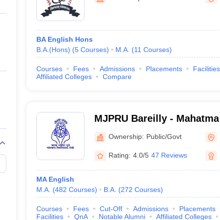
ernment Colleges in Indore
Government Colleges in Lucknow
Governme
a
Private Degree Colleges in Gurgaon
Private Degree Colleges in Allah
BA English Hons
line M.Com
B.A.(Hons)
(
5
Courses
)
M.A.
(
11
Courses
)
ers
IIT JAM E-books and Sample Papers
NEST E-books and Sample Pa
Courses
Fees
Admissions
Placements
Facilities
Affiliated Colleges
Compare
MJPRU Bareilly - Mahatma
Rohilkhand University, Bar
Ownership:
Public/Govt
Rating:
4.0/5
47 Reviews
MA English
M.A.
(
482
Courses
)
B.A.
(
272
Courses
)
Courses
Fees
Cut-Off
Admissions
Placements
Facilities
QnA
Notable Alumni
Affiliated Colleges