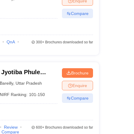
Enquire
nt Colleges in Bhopal
Government Colleges in Pune
Government Colleg
abad
Private Degree Colleges in Varanasi
Private Degree Colleges in Kol
Compare
pers
QnA
300+
Brochures downloaded so far
 Jyotiba Phule
Brochure
eilly
Bareilly
,
Uttar Pradesh
Enquire
NIRF Ranking:
101-150
Compare
Review
600+
Brochures downloaded so far
Compare