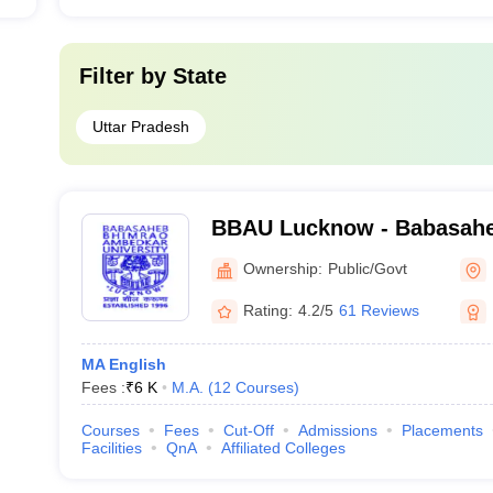
Filter by
State
Uttar Pradesh
BBAU Lucknow - Babasah
Ambedkar University, Luc
Ownership:
Public/Govt
Rating:
4.2/5
61 Reviews
MA English
Fees :
₹
6 K
M.A.
(
12
Courses
)
Courses
Fees
Cut-Off
Admissions
Placements
Facilities
QnA
Affiliated Colleges