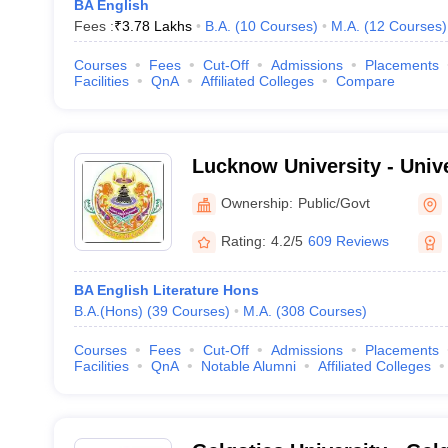
BA English
Fees :
₹
3.78 Lakhs
B.A.
(
10
Courses
)
M.A.
(
12
Courses
)
Courses
Fees
Cut-Off
Admissions
Placements
Facilities
QnA
Affiliated Colleges
Compare
Lucknow University - Univ
Lucknow
Ownership:
Public/Govt
Rating:
4.2/5
609 Reviews
BA English Literature Hons
B.A.(Hons)
(
39
Courses
)
M.A.
(
308
Courses
)
Courses
Fees
Cut-Off
Admissions
Placements
Facilities
QnA
Notable Alumni
Affiliated Colleges