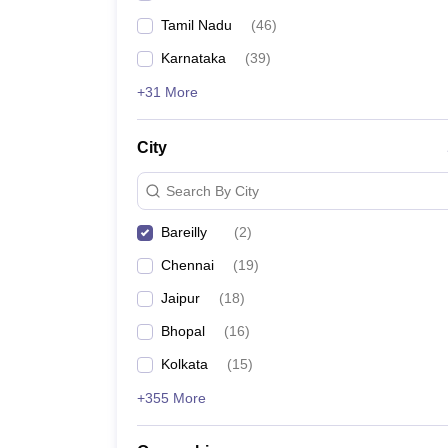
Tamil Nadu
(
46
)
Karnataka
(
39
)
+31 More
City
Search By City
Bareilly
(
2
)
Chennai
(
19
)
Jaipur
(
18
)
Bhopal
(
16
)
Kolkata
(
15
)
+355 More