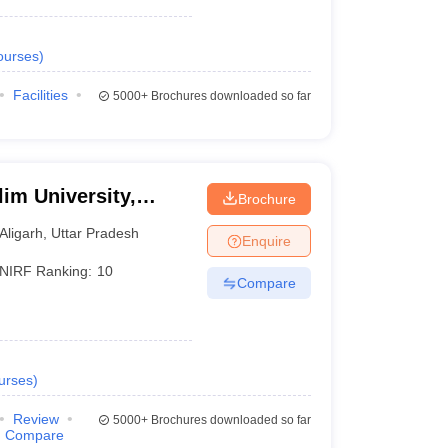
ourses
)
Facilities
5000+
Brochures downloaded so far
im University,
Brochure
Aligarh
,
Uttar Pradesh
Enquire
NIRF Ranking:
10
Compare
urses
)
Review
5000+
Brochures downloaded so far
Compare