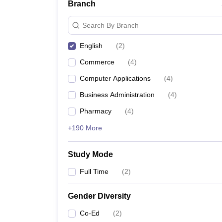
Branch
Search By Branch
English
(
2
)
Commerce
(
4
)
Computer Applications
(
4
)
Business Administration
(
4
)
Pharmacy
(
4
)
+190 More
Study Mode
Full Time
(
2
)
Gender Diversity
Co-Ed
(
2
)