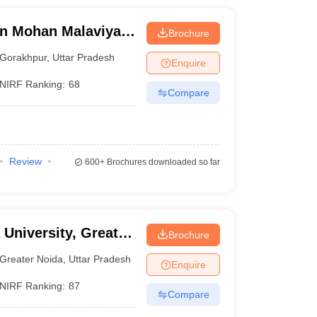
n Mohan Malaviya
Brochure
 Gorakhpur
Gorakhpur
,
Uttar Pradesh
Enquire
NIRF Ranking:
68
Compare
Review
600+
Brochures downloaded so far
 University, Greater
Brochure
Greater Noida
,
Uttar Pradesh
Enquire
NIRF Ranking:
87
Compare