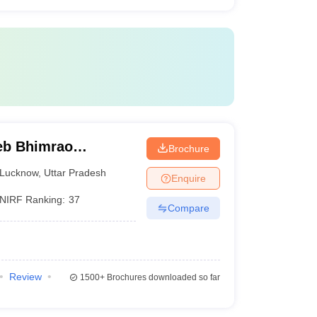
eb Bhimrao
Brochure
know
Lucknow
,
Uttar Pradesh
Enquire
NIRF Ranking:
37
Compare
Review
1500+
Brochures downloaded so far