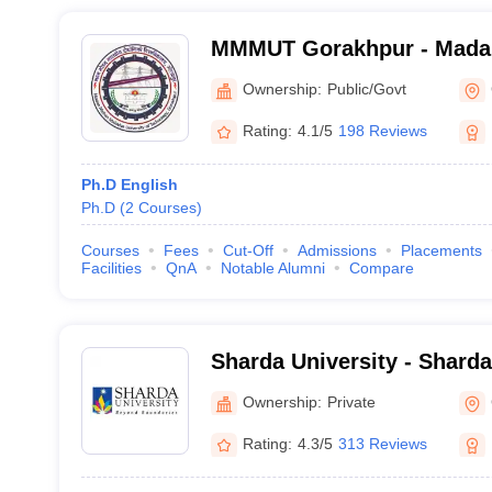
MMMUT Gorakhpur - Mada
University of Technology,
Ownership:
Public/Govt
Rating:
4.1/5
198 Reviews
Ph.D English
Ph.D
(
2
Courses
)
Courses
Fees
Cut-Off
Admissions
Placements
Facilities
QnA
Notable Alumni
Compare
Sharda University - Sharda
Noida
Ownership:
Private
Rating:
4.3/5
313 Reviews