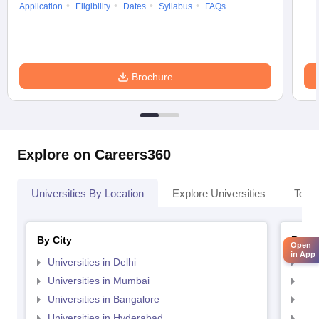
Application
Eligibility
Dates
Syllabus
FAQs
Brochure
Explore on Careers360
Universities By Location
Explore Universities
Top 
By City
By St
Open
in App
Universities in Delhi
Uni
Universities in Mumbai
Uni
Universities in Bangalore
Univ
Universities in Hyderabad
Uni