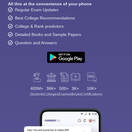
All this at the convenience of your phone
Regular Exam Updates
Best College Recommendations
College & Rank predictors
Detailed Books and Sample Papers
Question and Answers
400M+
36K+
500+
3K+
16K+
Students
Colleges
Exams
eBooks
Certifications