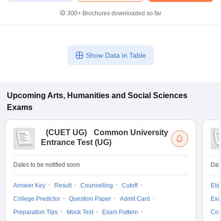
300+
Brochures downloaded so far
Show Data in Table
Upcoming
Arts, Humanities and Social Sciences
Exams
(
CUET UG
)
Common University
Entrance Test (UG)
Dates to be notified soon
Dat
Answer Key
Result
Counselling
Cutoff
Elig
College Predictor
Question Paper
Admit Card
Exa
Preparation Tips
Mock Test
Exam Pattern
Cou