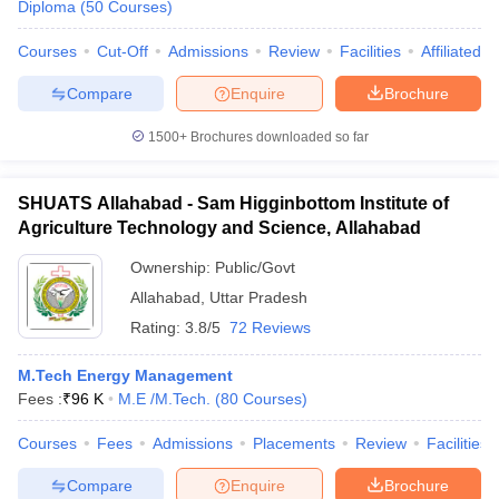
Diploma
(
50
Courses
)
Courses
Cut-Off
Admissions
Review
Facilities
Affiliated 
Compare
Enquire
Brochure
iversities in Gujarat
Govt. Universities in West Bengal
Govt. Universities
1500+
Brochures downloaded so far
ivate Universities in Gujarat
Private Universities in West-Bengal
Private 
SHUATS Allahabad - Sam Higginbottom Institute of
know
Government Colleges in Bhopal
Government Colleges in Pune
Gove
Agriculture Technology and Science, Allahabad
leges in Allahabad
Private Degree Colleges in Varanasi
Private Degree C
Ownership:
Public/Govt
Allahabad
,
Uttar Pradesh
and Sample Papers
Rating:
3.8/5
72 Reviews
M.Tech Energy Management
Fees :
₹
96 K
M.E /M.Tech.
(
80
Courses
)
Courses
Fees
Admissions
Placements
Review
Facilities
Compare
Enquire
Brochure