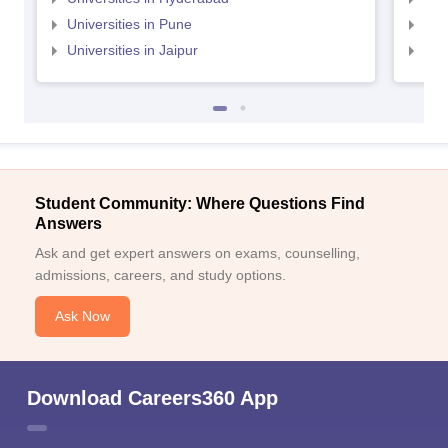
Universities in Pune
Uni
Universities in Jaipur
Uni
Student Community: Where Questions Find
Answers
Ask and get expert answers on exams, counselling,
admissions, careers, and study options.
Ask Now
Download Careers360 App