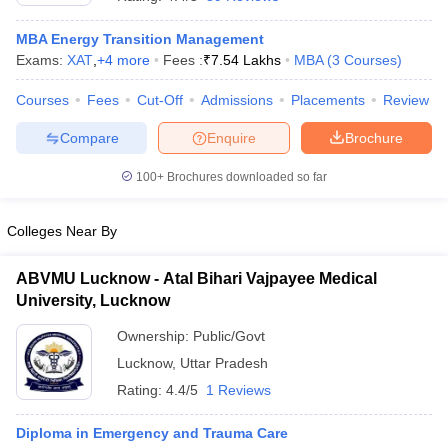
MBA Energy Transition Management
Exams:
XAT
,
+
4
more
Fees :
₹
7.54 Lakhs
MBA
(
3
Courses
)
Courses
Fees
Cut-Off
Admissions
Placements
Review
Compare
Enquire
Brochure
100+
Brochures downloaded so far
Colleges Near By
ABVMU Lucknow - Atal Bihari Vajpayee Medical
University, Lucknow
 Cut off
BHU CUET Cut off
CUET Cutoff
CUET Cut off For Government
Ownership:
Public/Govt
revious Year Question Papers
CUET PG Syllabus
CUET PG Answer K
Lucknow
,
Uttar Pradesh
T JAM Syllabus
IIT JAM Result
IIT JAM cut off
s
NEST Result
Rating:
4.4/5
1 Reviews
CET Question Paper
AP PGCET Merit List
U Examination Form
IGNOU Question Papers
IGNOU Result
Diploma in Emergency and Trauma Care