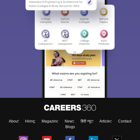
About
Hiring
Magazine
News
हिंदी न्यूज़
Articles
Contact
Blogs