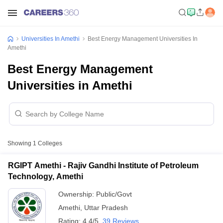
Universities In Amethi
Best Energy Management Universities In
Amethi
Best Energy Management
Universities in Amethi
Showing
1
Colleges
RGIPT Amethi - Rajiv Gandhi Institute of Petroleum
Technology, Amethi
Ownership:
Public/Govt
Amethi
,
Uttar Pradesh
Rating:
4.4/5
39 Reviews